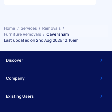
Home
/
Services
/
Removals
/
Furniture Removals
/
Caversham
Last updated on 2nd Aug 2026 12:16am
Discover
Company
Existing Users