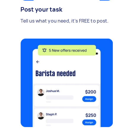
Post your task
Tell us what you need, it's FREE to post.