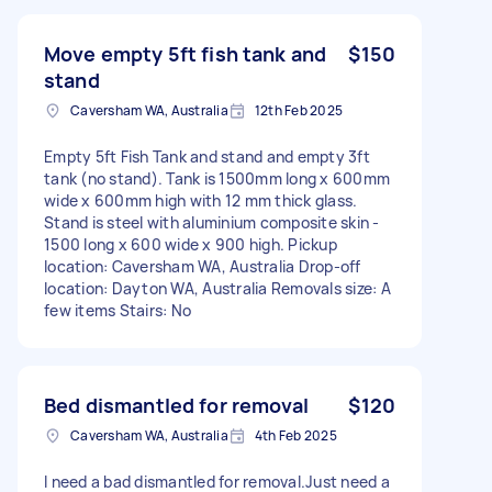
Move empty 5ft fish tank and
$150
stand
Caversham WA, Australia
12th Feb 2025
Empty 5ft Fish Tank and stand and empty 3ft
tank (no stand). Tank is 1500mm long x 600mm
wide x 600mm high with 12 mm thick glass.
Stand is steel with aluminium composite skin -
1500 long x 600 wide x 900 high. Pickup
location: Caversham WA, Australia Drop-off
location: Dayton WA, Australia Removals size: A
few items Stairs: No
Bed dismantled for removal
$120
Caversham WA, Australia
4th Feb 2025
I need a bad dismantled for removal.Just need a