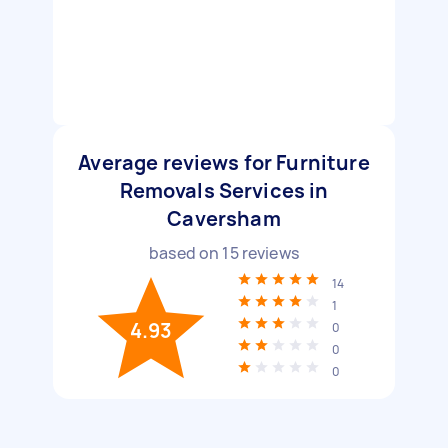
Average reviews for Furniture
Removals Services in
Caversham
based on
15
reviews
14
1
4.93
0
0
0