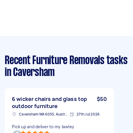
Recent Furniture Removals tasks
in Caversham
6 wicker chairs and glass top
$50
outdoor furniture
Caversham WA 6055, Australia
27th Jul 2026
Pick up and deliver to my lawley