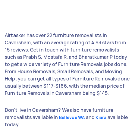
Airtasker has over 22 furniture removalists in
Caversham, with an average rating of 4.93 stars from
15 reviews. Get in touch with furniture removalists
such as Prabh S, Mostafa R, and Bharatkumar P today
to get a wide variety of Furniture Removals jobs done.
From House Removals, Small Removals, and Moving
Help; you can get all types of Furniture Removals done
usually between $117-$166, with the median price of
Furniture Removals in Caversham being $145.
Don't live in Caversham? We also have furniture
removalists available in
and
available
Bellevue WA
Kiara
today.