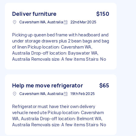
Deliver furniture
$150
Caversham WA, Australia
22nd Mar 2025
Picking up queen bed frame with headboard and
under storage drawers plus 2 bean bags and bag
of linen Pickup location: Caversham WA,
Australia Drop-off location: Bayswater WA,
Australia Removals size: A few items Stairs: No
Help me move refrigerator
$65
Caversham WA, Australia
19th Feb 2025
Refrigerator must have their own delivery
vehucle need ute Pickup location: Caversham
WA, Australia Drop-off location: Belmont WA,
Australia Removals size: A few items Stairs: No