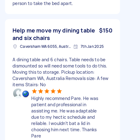
person to take the bed apart.
Help me move my dining table
$150
and six chairs
Caversham WA 6055, Australia
7th Jan 2025
A dining table and 6 chairs. Table needs to be
dismounted so will need some tools to do this.
Moving this to storage. Pickup location:
Caversham WA, Australia Removals size: A few
items Stairs: No
Highly recommend Pare. He was
patient and professional in
assisting me. He was adaptable
due to my hectic schedule and
reliable. I wouldn’t bat a lid in
choosing him next time. Thanks
Pare