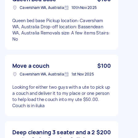
Caversham WA, Australia
10th Nov 2025
Queen bed base Pickup location: Caversham
WA, Australia Drop-off location: Bassendean
WA, Australia Removals size: A few items Stairs:
No
Move a couch
$100
Caversham WA, Australia
1st Nov 2025
Looking for either two guys with a ute to pick up
a couch and deliver it to my place or one person
to help load the couch into my ute $50.00.
Couch is in iluka
Deep cleaning 3 seater and a 2
$200