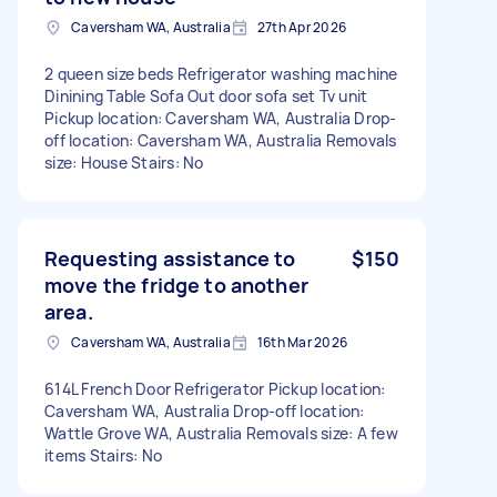
Caversham WA, Australia
27th Apr 2026
2 queen size beds Refrigerator washing machine
Dinining Table Sofa Out door sofa set Tv unit
Pickup location: Caversham WA, Australia Drop-
off location: Caversham WA, Australia Removals
size: House Stairs: No
Requesting assistance to
$150
move the fridge to another
area.
Caversham WA, Australia
16th Mar 2026
614L French Door Refrigerator Pickup location:
Caversham WA, Australia Drop-off location:
Wattle Grove WA, Australia Removals size: A few
items Stairs: No