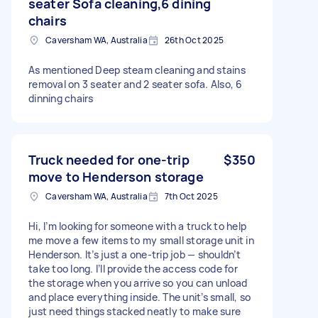
seater Sofa cleaning,6 dining
chairs
Caversham WA, Australia
26th Oct 2025
As mentioned Deep steam cleaning and stains
removal on 3 seater and 2 seater sofa. Also, 6
dinning chairs
Truck needed for one-trip
$350
move to Henderson storage
Caversham WA, Australia
7th Oct 2025
Hi, I’m looking for someone with a truck to help
me move a few items to my small storage unit in
Henderson. It’s just a one-trip job — shouldn’t
take too long. I’ll provide the access code for
the storage when you arrive so you can unload
and place everything inside. The unit’s small, so
just need things stacked neatly to make sure