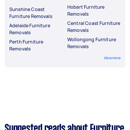
Hobart Furniture
Sunshine Coast
Removals
Furniture Removals
Central Coast Furniture
Adelaide Furniture
Removals
Removals
Wollongong Furniture
Perth Furniture
Removals
Removals
View more
Suggested reads about Furniture