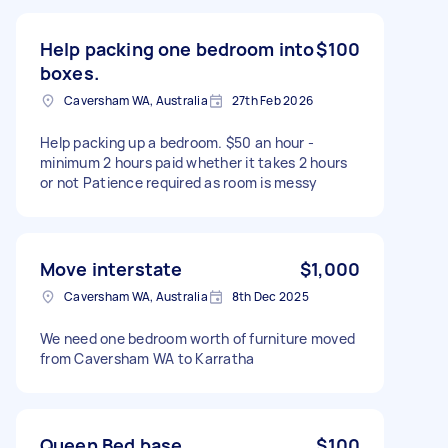
Help packing one bedroom into
$100
boxes.
Caversham WA, Australia
27th Feb 2026
Help packing up a bedroom. $50 an hour -
minimum 2 hours paid whether it takes 2 hours
or not Patience required as room is messy
Move interstate
$1,000
Caversham WA, Australia
8th Dec 2025
We need one bedroom worth of furniture moved
from Caversham WA to Karratha
Queen Bed base
$100