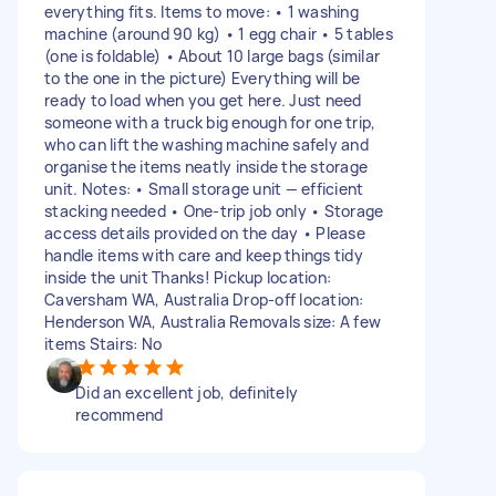
everything fits. Items to move: • 1 washing
machine (around 90 kg) • 1 egg chair • 5 tables
(one is foldable) • About 10 large bags (similar
to the one in the picture) Everything will be
ready to load when you get here. Just need
someone with a truck big enough for one trip,
who can lift the washing machine safely and
organise the items neatly inside the storage
unit. Notes: • Small storage unit — efficient
stacking needed • One-trip job only • Storage
access details provided on the day • Please
handle items with care and keep things tidy
inside the unit Thanks! Pickup location:
Caversham WA, Australia Drop-off location:
Henderson WA, Australia Removals size: A few
items Stairs: No
Did an excellent job, definitely
recommend