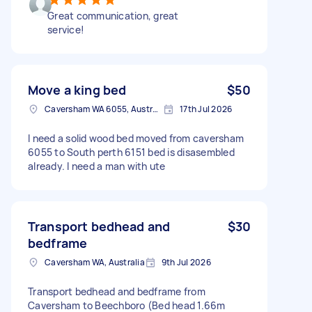
Great communication, great
service!
Move a king bed
$50
Caversham WA 6055, Australia
17th Jul 2026
I need a solid wood bed moved from caversham
6055 to South perth 6151 bed is disasembled
already. I need a man with ute
Transport bedhead and
$30
bedframe
Caversham WA, Australia
9th Jul 2026
Transport bedhead and bedframe from
Caversham to Beechboro (Bed head 1.66m