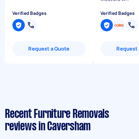
Verified Badges
Verified Badges
Request a Quote
Request 
Recent Furniture Removals
reviews in Caversham