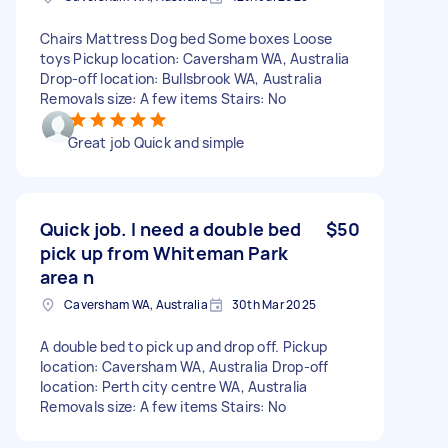
Chairs Mattress Dog bed Some boxes Loose
toys Pickup location: Caversham WA, Australia
Drop-off location: Bullsbrook WA, Australia
Removals size: A few items Stairs: No
Great job Quick and simple
Quick job. I need a double bed
$50
pick up from Whiteman Park
area n
Caversham WA, Australia
30th Mar 2025
A double bed to pick up and drop off. Pickup
location: Caversham WA, Australia Drop-off
location: Perth city centre WA, Australia
Removals size: A few items Stairs: No