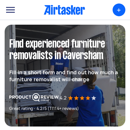
+
Find experienced furniture
removalists in Caversham
Fill in a short form and find out how much a
furniture removalist will charge
4.2
Great rating - 4.2/5 (11114+ reviews)