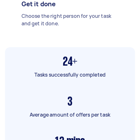
Get it done
Choose the right person for your task
and get it done.
24+
Tasks successfully completed
3
Average amount of offers per task