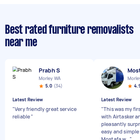
Best rated furniture removalists
near me
Prabh S
Most
Morley WA
Morle
5.0
(34)
4.
Latest Review
Latest Review
"
Very friendly great service
"
This was my fir
reliable
"
with Airtasker a
pleasantly surp
easy and simple 
Mostafa w...
"