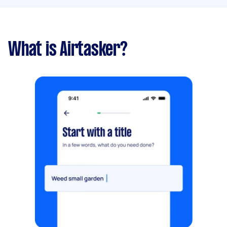
What is Airtasker?