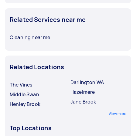
Related Services near me
Cleaning near me
Related Locations
Darlington WA
The Vines
Hazelmere
Middle Swan
Jane Brook
Henley Brook
View more
Top Locations