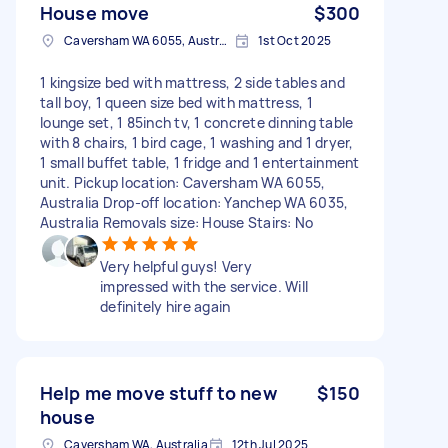
House move
$300
Caversham WA 6055, Australia
1st Oct 2025
1 kingsize bed with mattress, 2 side tables and
tall boy, 1 queen size bed with mattress, 1
lounge set, 1 85inch tv, 1 concrete dinning table
with 8 chairs, 1 bird cage, 1 washing and 1 dryer,
1 small buffet table, 1 fridge and 1 entertainment
unit. Pickup location: Caversham WA 6055,
Australia Drop-off location: Yanchep WA 6035,
Australia Removals size: House Stairs: No
Very helpful guys! Very
impressed with the service. Will
definitely hire again
Help me move stuff to new
$150
house
Caversham WA, Australia
12th Jul 2025