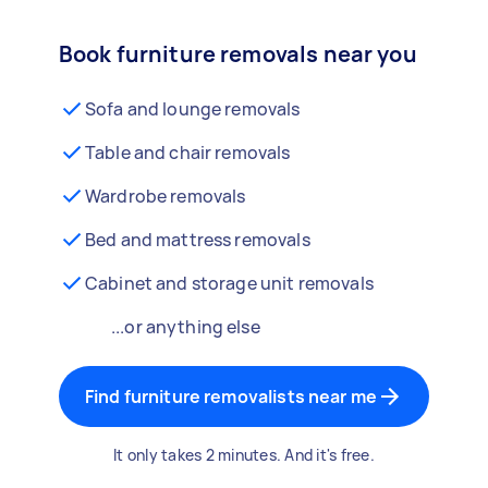
Book furniture removals near you
Sofa and lounge removals
Table and chair removals
Wardrobe removals
Bed and mattress removals
Cabinet and storage unit removals
...or anything else
Find furniture removalists near me
It only takes 2 minutes. And it's free.