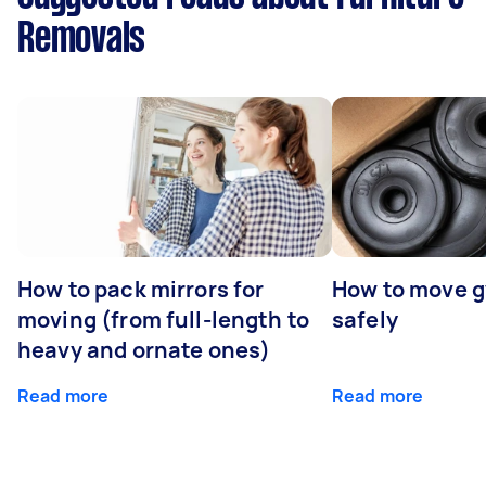
Removals
How to pack mirrors for
How to move 
moving (from full-length to
safely
heavy and ornate ones)
Read more
Read more