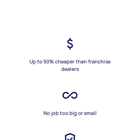
Up to 50% cheaper than franchise
dealers
No job too big or small