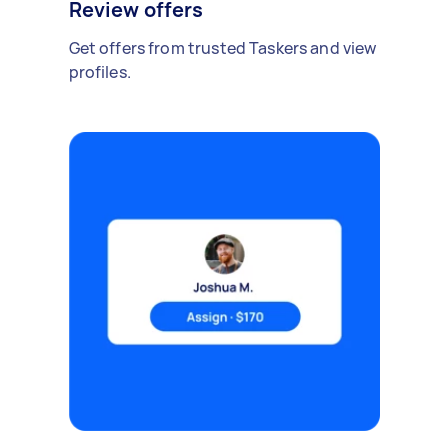
Review offers
Get offers from trusted Taskers and view
profiles.