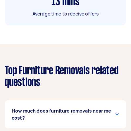
13
mins
Average time to receive offers
Top Furniture Removals related
questions
How much does furniture removals near me
cost?