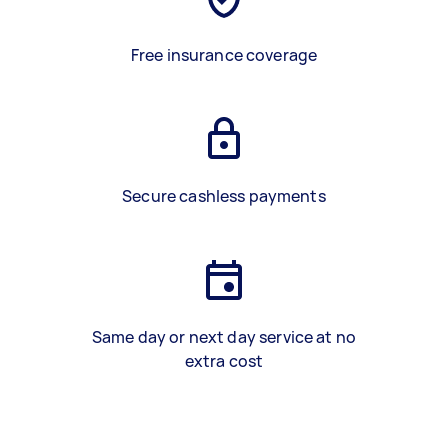
Free insurance coverage
Secure cashless payments
Same day or next day service at no
extra cost