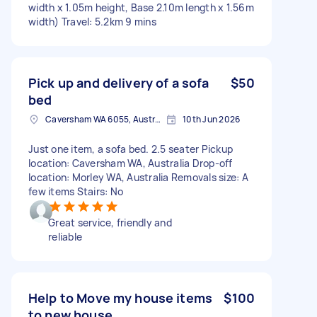
width x 1.05m height, Base 2.10m length x 1.56m
width) Travel: 5.2km 9 mins
Pick up and delivery of a sofa
$50
bed
Caversham WA 6055, Australia
10th Jun 2026
Just one item, a sofa bed. 2.5 seater Pickup
location: Caversham WA, Australia Drop-off
location: Morley WA, Australia Removals size: A
few items Stairs: No
Great service, friendly and
reliable
Help to Move my house items
$100
to new house