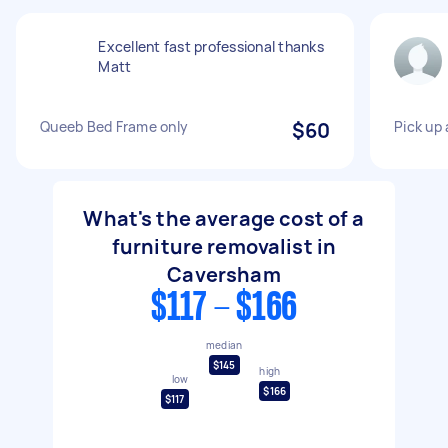
Excellent fast professional thanks
Matt
Queeb Bed Frame only
$60
Pick up 
What's the average cost of a
furniture removalist in
Caversham
$117 - $166
median
$145
high
low
$166
$117