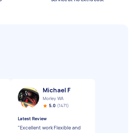
Michael F
Morley WA
5.0
(1471)
Latest Review
"
Excellent work Flexible and