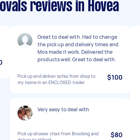
ovals reviews in Hovea
Great to deal with. Had to change
the pick up and delivery times and
Mos made it work. Delivered the
products well. Great to deal with.
0
Pick up and deliver sofas from shop to
$100
my home in an ENCLOSED trailer
Very easy to deal with
Pick up shower chair from Brooking and
$80
deliver to Hilbert