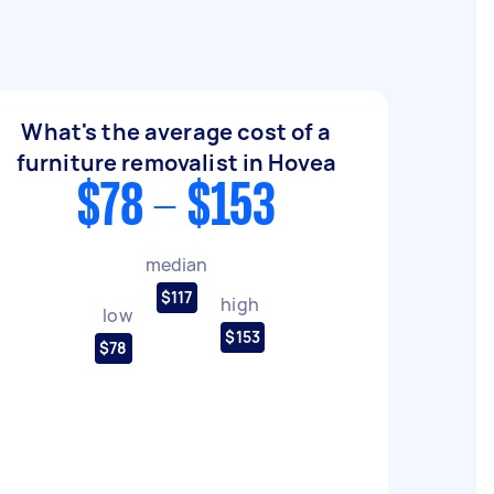
What's the average cost of a
furniture removalist in Hovea
$78 - $153
median
$117
high
low
$153
$78