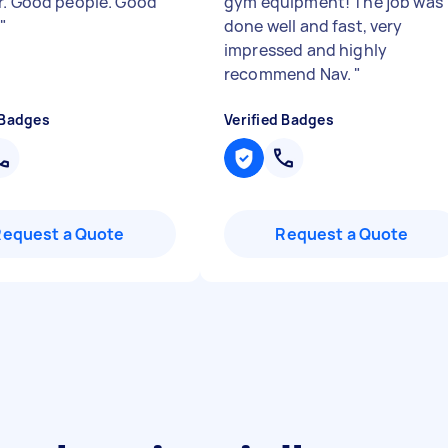
r. Good people. Good
gym equipment! The job was
.
"
done well and fast, very
impressed and highly
recommend Nav.
"
 Badges
Verified Badges
Request a Quote
Request a Quote