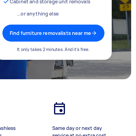
Cabinet and storage unit removals
...or anything else
Find furniture removalists near me
It only takes 2 minutes. And it's free.
ashless
Same day or next day
s
service at no extra cost