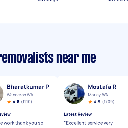
 removalists near me
Bharatkumar P
Mostafa R
Wanneroo WA
Morley WA
4.8
(1110)
4.9
(1709)
eview
Latest Review
 work thank you so
"
Excellent service very