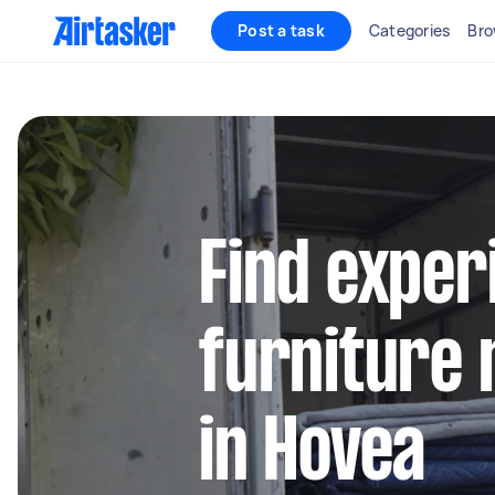
Post a task
Categories
Bro
Find exper
furniture 
in Hovea