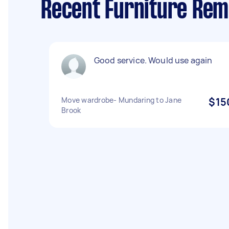
Recent Furniture Rem
Good service. Would use again
Move wardrobe- Mundaring to Jane
$15
Brook