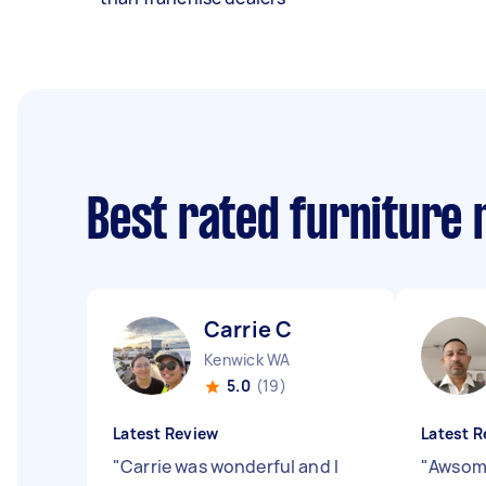
Best rated furniture
Carrie C
Kenwick WA
5.0
(19)
Latest Review
Latest R
"
Carrie was wonderful and I
"
Awsome