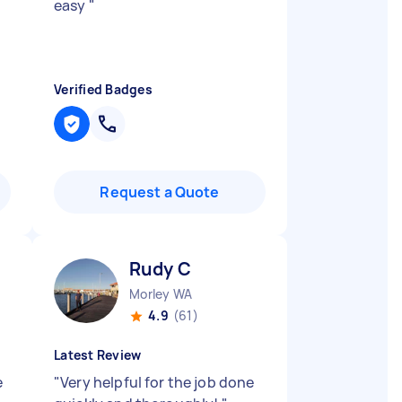
easy
"
Verified Badges
Request a Quote
Rudy C
Morley WA
4.9
(61)
Latest Review
e
"
Very helpful for the job done