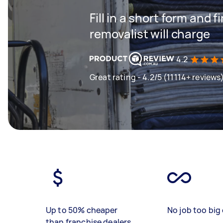
Fill in a short form and
removalist will charge
4.2
Great rating - 4.2/5 (11114+ reviews
Up to 50% cheaper
No job too big 
than franchise dealers