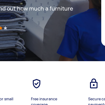
 find out how much a furniture
)
or small
Free insurance
Secure c
coverage
payment