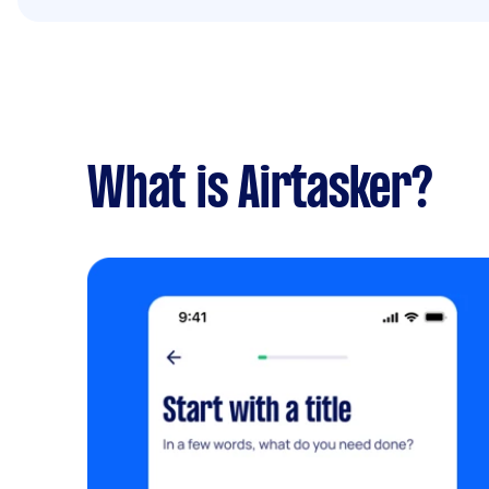
What is Airtasker?