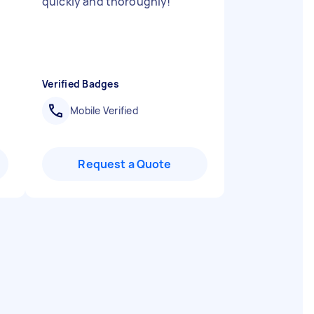
quickly and thoroughly!
"
Verified Badges
Mobile Verified
Request a Quote