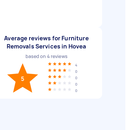
Average reviews for Furniture
Removals Services in Hovea
based on
4
reviews
4
0
5
0
0
0