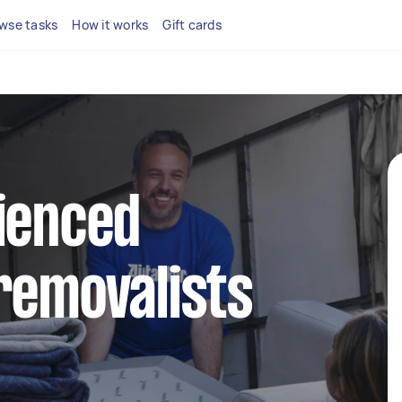
wse tasks
How it works
Gift cards
ienced
removalists