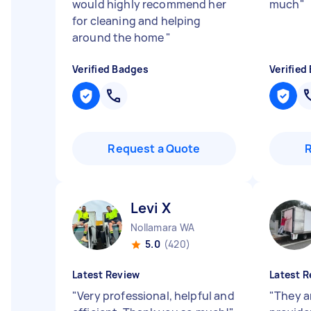
would highly recommend her
much
"
for cleaning and helping
around the home
"
Verified Badges
Verified
Request a Quote
Levi X
Nollamara WA
5.0
(420)
Latest Review
Latest R
"
Very professional, helpful and
"
They a