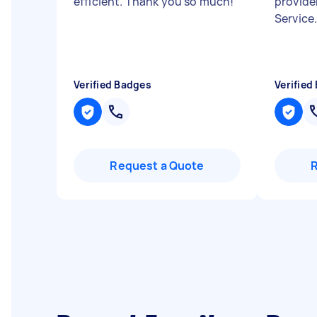
efficient. Thank you so much!
"
provide
Service
Verified Badges
Verified
Request a Quote