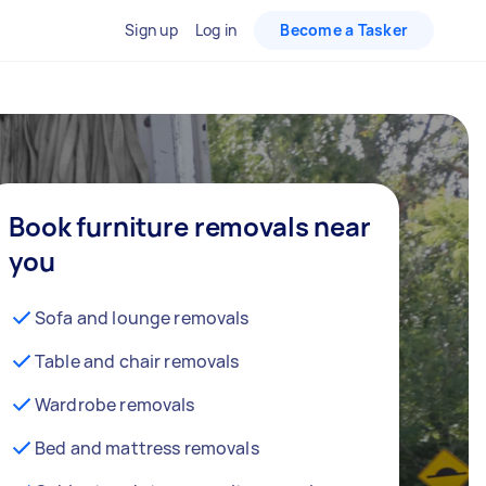
Sign up
Log in
Become a Tasker
Book furniture removals near
you
Sofa and lounge removals
Table and chair removals
Wardrobe removals
Bed and mattress removals