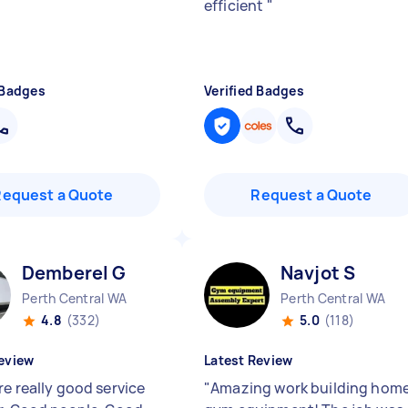
efficient
"
 Badges
Verified Badges
Request a Quote
Request a Quote
Demberel G
Navjot S
Perth Central WA
Perth Central WA
4.8
(332)
5.0
(118)
eview
Latest Review
re really good service
"
Amazing work building hom