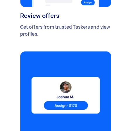
Review offers
Get offers from trusted Taskers and view
profiles.