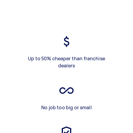
Up to 50% cheaper than franchise
dealers
No job too big or small