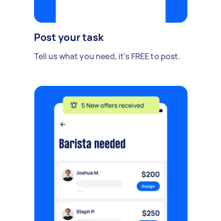
Post your task
Tell us what you need, it's FREE to post.