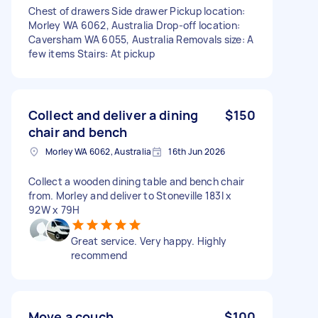
Chest of drawers Side drawer Pickup location:
Morley WA 6062, Australia Drop-off location:
Caversham WA 6055, Australia Removals size: A
few items Stairs: At pickup
Collect and deliver a dining
$150
chair and bench
Morley WA 6062, Australia
16th Jun 2026
Collect a wooden dining table and bench chair
from. Morley and deliver to Stoneville 183l x
92W x 79H
Great service. Very happy. Highly
recommend
Move a couch
$100