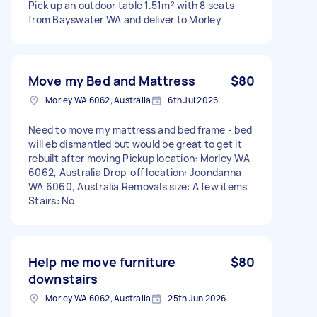
Pick up an outdoor table 1.51m² with 8 seats
from Bayswater WA and deliver to Morley
Move my Bed and Mattress
$80
Morley WA 6062, Australia
6th Jul 2026
Need to move my mattress and bed frame - bed
will eb dismantled but would be great to get it
rebuilt after moving Pickup location: Morley WA
6062, Australia Drop-off location: Joondanna
WA 6060, Australia Removals size: A few items
Stairs: No
Help me move furniture
$80
downstairs
Morley WA 6062, Australia
25th Jun 2026