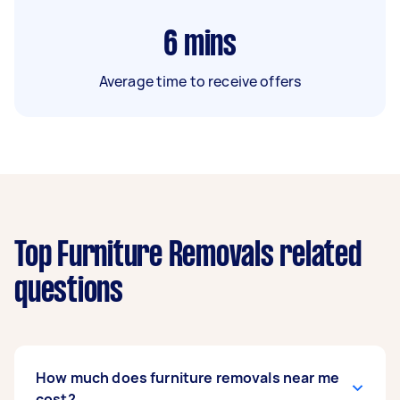
6
mins
Average time to receive offers
Top Furniture Removals related
questions
How much does furniture removals near me
cost?