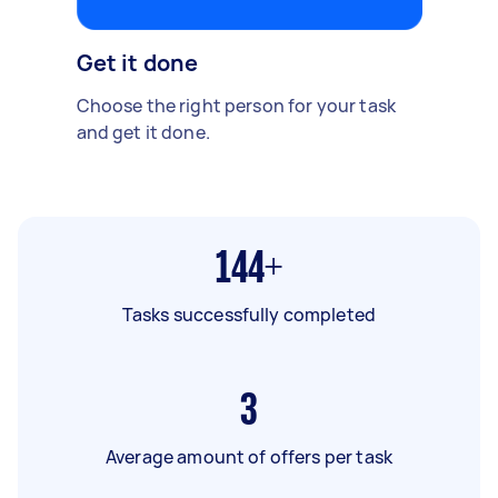
Get it done
Choose the right person for your task
and get it done.
144+
Tasks successfully completed
3
Average amount of offers per task