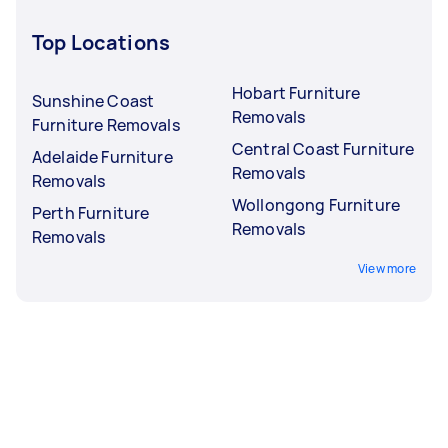
Top Locations
Hobart Furniture
Sunshine Coast
Removals
Furniture Removals
Central Coast Furniture
Adelaide Furniture
Removals
Removals
Wollongong Furniture
Perth Furniture
Removals
Removals
View more