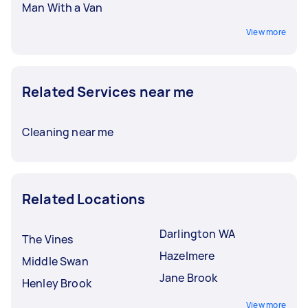
Man With a Van
View more
Related Services near me
Cleaning near me
Related Locations
Darlington WA
The Vines
Hazelmere
Middle Swan
Jane Brook
Henley Brook
View more