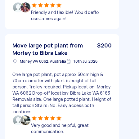
Friendly and flexible! Would deffo
use James again!
Move large pot plant from
$200
Morley to Bibra Lake
Morley WA 6062, Australia
10th Jul 2026
One large pot plant, pot approx 50cm high &
70cm diameter with plant is height of tall
person. Trolley required. Pickup location: Morley
WA 6062 Drop-off location: Bibra Lake WA 6163
Removals size: One large potted plant. Height of
tall person Stairs: No. Easy access both
locations.
Very good and helpful, great
communication.