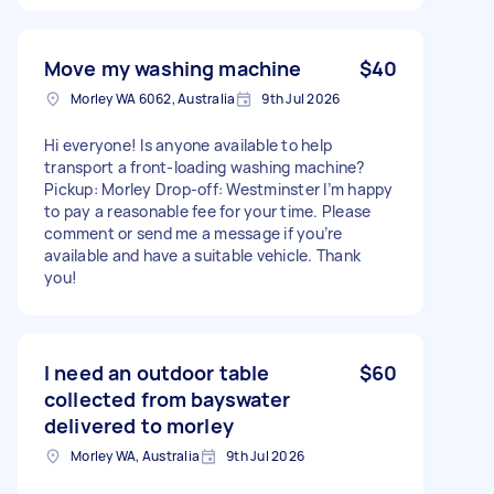
Move my washing machine
$40
Morley WA 6062, Australia
9th Jul 2026
Hi everyone! Is anyone available to help
transport a front-loading washing machine?
Pickup: Morley Drop-off: Westminster I’m happy
to pay a reasonable fee for your time. Please
comment or send me a message if you’re
available and have a suitable vehicle. Thank
you!
I need an outdoor table
$60
collected from bayswater
delivered to morley
Morley WA, Australia
9th Jul 2026