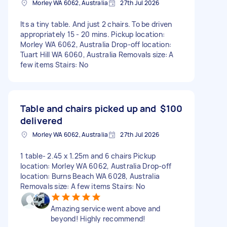
Morley WA 6062, Australia
27th Jul 2026
Its a tiny table. And just 2 chairs. To be driven
appropriately 15 - 20 mins. Pickup location:
Morley WA 6062, Australia Drop-off location:
Tuart Hill WA 6060, Australia Removals size: A
few items Stairs: No
Table and chairs picked up and
$100
delivered
Morley WA 6062, Australia
27th Jul 2026
1 table- 2.45 x 1.25m and 6 chairs Pickup
location: Morley WA 6062, Australia Drop-off
location: Burns Beach WA 6028, Australia
Removals size: A few items Stairs: No
Amazing service went above and
beyond! Highly recommend!