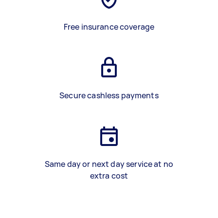
Free insurance coverage
Secure cashless payments
Same day or next day service at no
extra cost