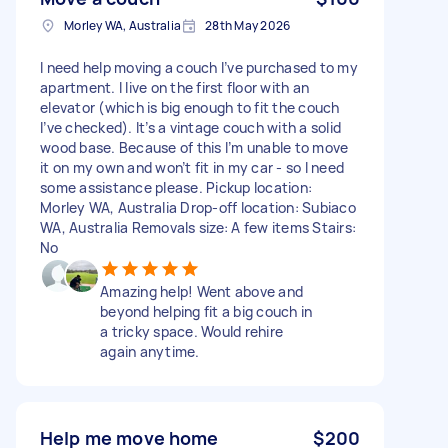
Morley WA, Australia
28th May 2026
I need help moving a couch I’ve purchased to my
apartment. I live on the first floor with an
elevator (which is big enough to fit the couch
I’ve checked). It’s a vintage couch with a solid
wood base. Because of this I’m unable to move
it on my own and won’t fit in my car - so I need
some assistance please. Pickup location:
Morley WA, Australia Drop-off location: Subiaco
WA, Australia Removals size: A few items Stairs:
No
Amazing help! Went above and
beyond helping fit a big couch in
a tricky space. Would rehire
again anytime.
Help me move home
$200