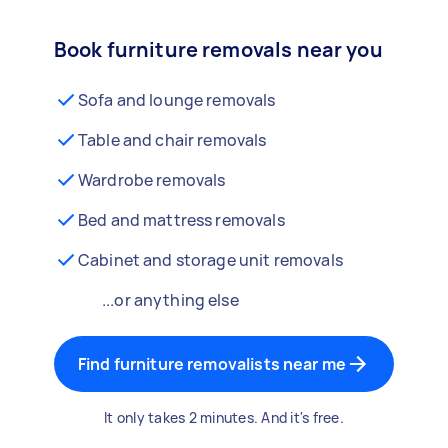
Book furniture removals near you
Sofa and lounge removals
Table and chair removals
Wardrobe removals
Bed and mattress removals
Cabinet and storage unit removals
...or anything else
Find furniture removalists near me
It only takes 2 minutes. And it's free.