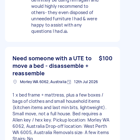
would highly recommend to
others- they even disposed of
unneeded furniture I had & were
happy to assist with any
questions I had 🙏
Need someone with a UTE to
$100
move a bed - disassemble +
reassemble
Morley WA 6062, Australia
12th Jul 2026
1 x bed frame + mattress, plus a few boxes /
bags of clothes and small household items
(kitchen items and last min bits, lightweight).
Small move, not a full house. Bed requires a
Allen key / hex key. Pickup location: Morley WA
6062, Australia Drop-off location: West Perth
WA 6005, Australia Removals size: A few items
Stairs: No