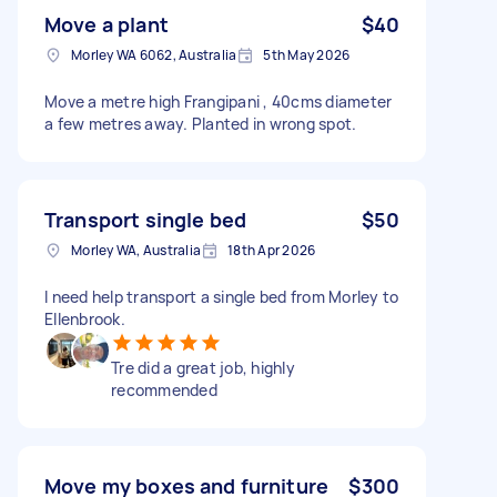
Move a plant
$40
Morley WA 6062, Australia
5th May 2026
Move a metre high Frangipani , 40cms diameter
a few metres away. Planted in wrong spot.
Transport single bed
$50
Morley WA, Australia
18th Apr 2026
I need help transport a single bed from Morley to
Ellenbrook.
Tre did a great job, highly
recommended
Move my boxes and furniture
$300