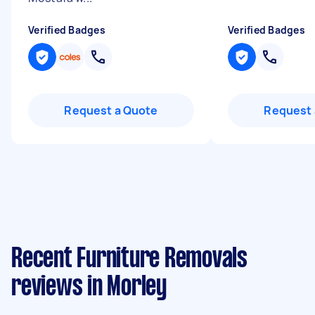
Verified Badges
Verified Badges
Request a Quote
Request 
Recent Furniture Removals
reviews in Morley