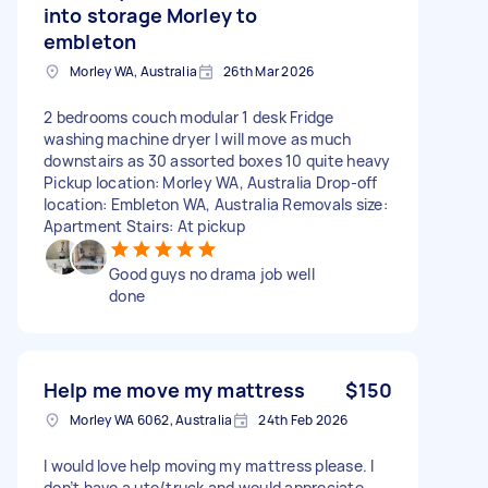
into storage Morley to
embleton
Morley WA, Australia
26th Mar 2026
2 bedrooms couch modular 1 desk Fridge
washing machine dryer I will move as much
downstairs as 30 assorted boxes 10 quite heavy
Pickup location: Morley WA, Australia Drop-off
location: Embleton WA, Australia Removals size:
Apartment Stairs: At pickup
Good guys no drama job well
done
Help me move my mattress
$150
Morley WA 6062, Australia
24th Feb 2026
I would love help moving my mattress please. I
don’t have a ute/truck and would appreciate