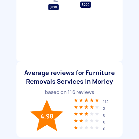
low
$220
$100
Average reviews for Furniture
Removals Services in Morley
based on
116
reviews
114
2
4.98
0
0
0