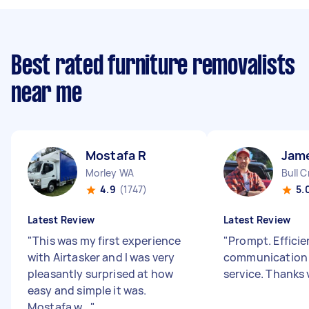
Best rated furniture removalists
near me
Mostafa R
Jam
Morley WA
Bull 
4.9
(1747)
5.
Latest Review
Latest Review
"
This was my first experience
"
Prompt. Effici
with Airtasker and I was very
communication 
pleasantly surprised at how
service. Thanks
easy and simple it was.
Mostafa w...
"