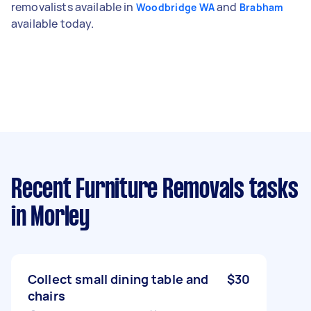
removalists available in
and
Woodbridge WA
Brabham
available today.
Recent Furniture Removals tasks
in Morley
Collect small dining table and
$30
chairs