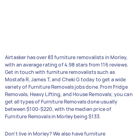
Airtasker has over 83 furniture removalists in Morley,
with an average rating of 4.98 stars from 116 reviews.
Get in touch with furniture removalists such as
Mostafa R, James T, and Cheki G today to get a wide
variety of Furniture Removals jobs done. From Fridge
Removals, Heavy Lifting, and House Removals; you can
get all types of Furniture Removals done usually
between $100-$220, with the median price of
Furniture Removals in Morley being $133.
Don't live in Morley? We also have furniture