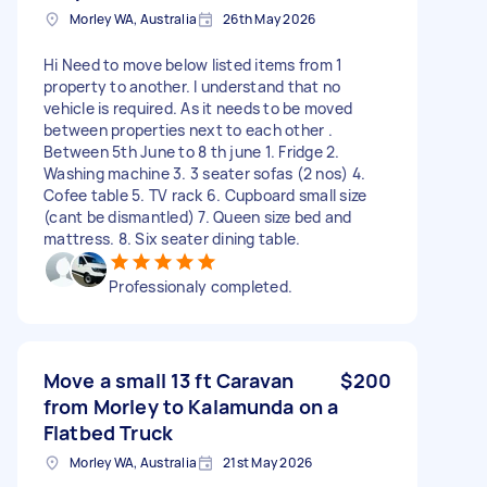
Morley WA, Australia
26th May 2026
Hi Need to move below listed items from 1
property to another. I understand that no
vehicle is required. As it needs to be moved
between properties next to each other .
Between 5th June to 8 th june 1. Fridge 2.
Washing machine 3. 3 seater sofas (2 nos) 4.
Cofee table 5. TV rack 6. Cupboard small size
(cant be dismantled) 7. Queen size bed and
mattress. 8. Six seater dining table.
Professionaly completed.
Move a small 13 ft Caravan
$200
from Morley to Kalamunda on a
Flatbed Truck
Morley WA, Australia
21st May 2026