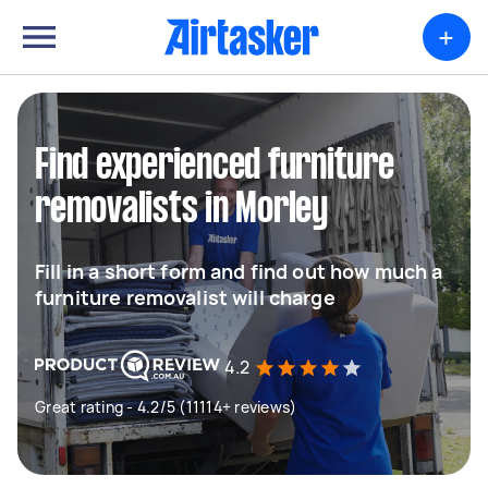
+
Find experienced furniture
removalists in Morley
Fill in a short form and find out how much a
furniture removalist will charge
4.2
Great rating - 4.2/5 (11114+ reviews)