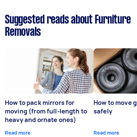
Suggested reads about Furniture
Removals
How to pack mirrors for
How to move 
moving (from full-length to
safely
heavy and ornate ones)
Read more
Read more