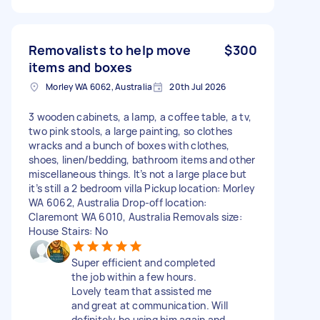
Removalists to help move
$300
items and boxes
Morley WA 6062, Australia
20th Jul 2026
3 wooden cabinets, a lamp, a coffee table, a tv,
two pink stools, a large painting, so clothes
wracks and a bunch of boxes with clothes,
shoes, linen/bedding, bathroom items and other
miscellaneous things. It’s not a large place but
it’s still a 2 bedroom villa Pickup location: Morley
WA 6062, Australia Drop-off location:
Claremont WA 6010, Australia Removals size:
House Stairs: No
Super efficient and completed
the job within a few hours.
Lovely team that assisted me
and great at communication. Will
definitely be using him again and