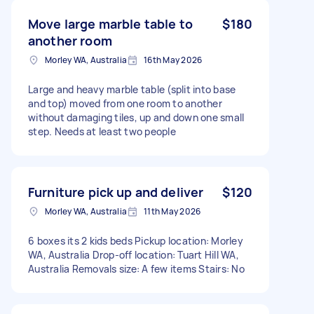
Move large marble table to
$180
another room
Morley WA, Australia
16th May 2026
Large and heavy marble table (split into base
and top) moved from one room to another
without damaging tiles, up and down one small
step. Needs at least two people
Furniture pick up and deliver
$120
Morley WA, Australia
11th May 2026
6 boxes its 2 kids beds Pickup location: Morley
WA, Australia Drop-off location: Tuart Hill WA,
Australia Removals size: A few items Stairs: No