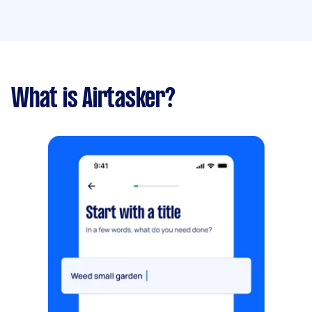
What is Airtasker?