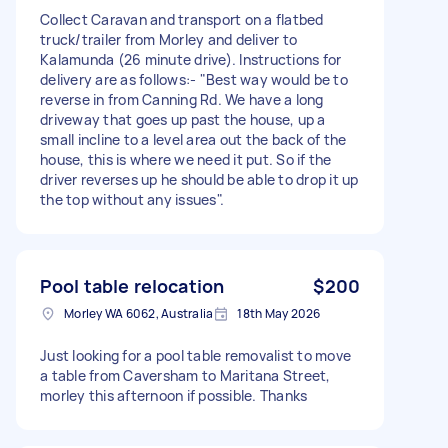
Collect Caravan and transport on a flatbed
truck/trailer from Morley and deliver to
Kalamunda (26 minute drive). Instructions for
delivery are as follows:- "Best way would be to
reverse in from Canning Rd. We have a long
driveway that goes up past the house, up a
small incline to a level area out the back of the
house, this is where we need it put. So if the
driver reverses up he should be able to drop it up
the top without any issues".
Pool table relocation
$200
Morley WA 6062, Australia
18th May 2026
Just looking for a pool table removalist to move
a table from Caversham to Maritana Street,
morley this afternoon if possible. Thanks