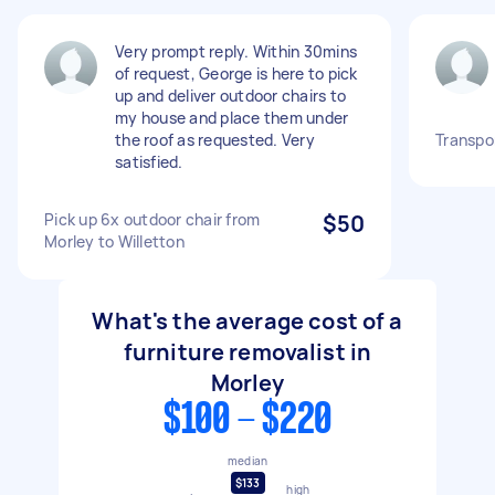
Very prompt reply. Within 30mins
of request, George is here to pick
up and deliver outdoor chairs to
my house and place them under
the roof as requested. Very
Transpor
satisfied.
Pick up 6x outdoor chair from
$50
Morley to Willetton
What's the average cost of a
furniture removalist in
Morley
$100 - $220
median
$133
high