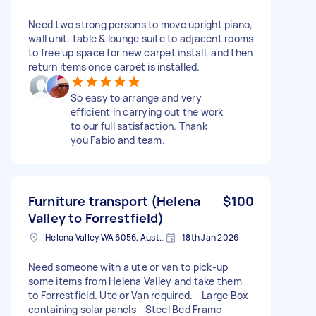
Need two strong persons to move upright piano,
wall unit, table & lounge suite to adjacent rooms
to free up space for new carpet install, and then
return items once carpet is installed.
So easy to arrange and very
efficient in carrying out the work
to our full satisfaction. Thank
you Fabio and team.
Furniture transport (Helena
$100
Valley to Forrestfield)
Helena Valley WA 6056, Australia
18th Jan 2026
Need someone with a ute or van to pick-up
some items from Helena Valley and take them
to Forrestfield. Ute or Van required. - Large Box
containing solar panels - Steel Bed Frame