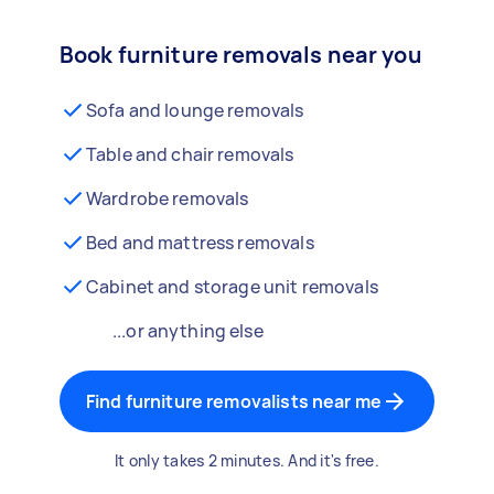
Book furniture removals near you
Sofa and lounge removals
Table and chair removals
Wardrobe removals
Bed and mattress removals
Cabinet and storage unit removals
...or anything else
Find furniture removalists near me
It only takes 2 minutes. And it's free.