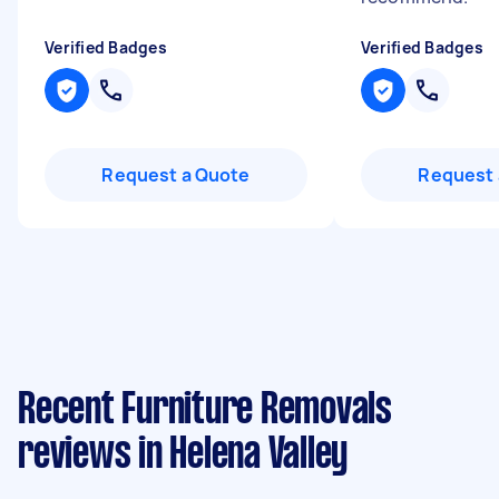
Verified Badges
Verified Badges
Request a Quote
Request 
Recent Furniture Removals
reviews in Helena Valley