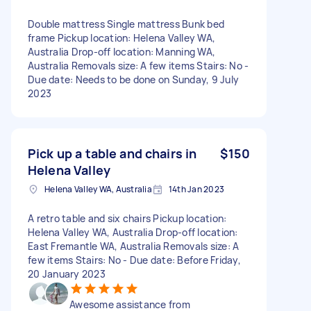
Double mattress Single mattress Bunk bed
frame Pickup location: Helena Valley WA,
Australia Drop-off location: Manning WA,
Australia Removals size: A few items Stairs: No -
Due date: Needs to be done on Sunday, 9 July
2023
Pick up a table and chairs in
$150
Helena Valley
Helena Valley WA, Australia
14th Jan 2023
A retro table and six chairs Pickup location:
Helena Valley WA, Australia Drop-off location:
East Fremantle WA, Australia Removals size: A
few items Stairs: No - Due date: Before Friday,
20 January 2023
Awesome assistance from