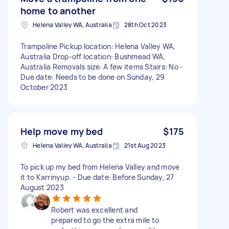
home to another
Helena Valley WA, Australia
28th Oct 2023
Trampoline Pickup location: Helena Valley WA,
Australia Drop-off location: Bushmead WA,
Australia Removals size: A few items Stairs: No -
Due date: Needs to be done on Sunday, 29
October 2023
Help move my bed
$175
Helena Valley WA, Australia
21st Aug 2023
To pick up my bed from Helena Valley and move
it to Karrinyup. - Due date: Before Sunday, 27
August 2023
Robert was excellent and
prepared to go the extra mile to