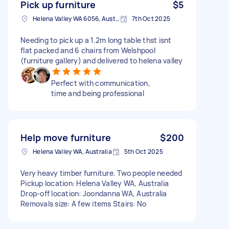
Pick up furniture
$5
Helena Valley WA 6056, Australia
7th Oct 2025
Needing to pick up a 1.2m long table thst isnt
flat packed and 6 chairs from Welshpool
(furniture gallery) and delivered to helena valley
Perfect with communication,
time and being professional
Help move furniture
$200
Helena Valley WA, Australia
5th Oct 2025
Very heavy timber furniture. Two people needed
Pickup location: Helena Valley WA, Australia
Drop-off location: Joondanna WA, Australia
Removals size: A few items Stairs: No