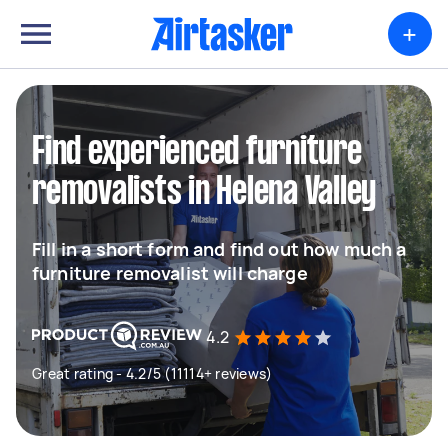
+
Find experienced furniture
removalists in Helena Valley
Fill in a short form and find out how much a
furniture removalist will charge
4.2
Great rating - 4.2/5 (11114+ reviews)