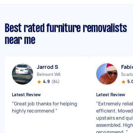
Best rated furniture removalists
near me
Jarrod S
Fabi
Belmont WA
Scarb
4.9
(84)
5.
Latest Review
Latest Review
"
Great job thanks for helping
"
Extremely relia
highly recommend
"
efficient. Moved
upstairs and qui
assembled. High
recommend.
"