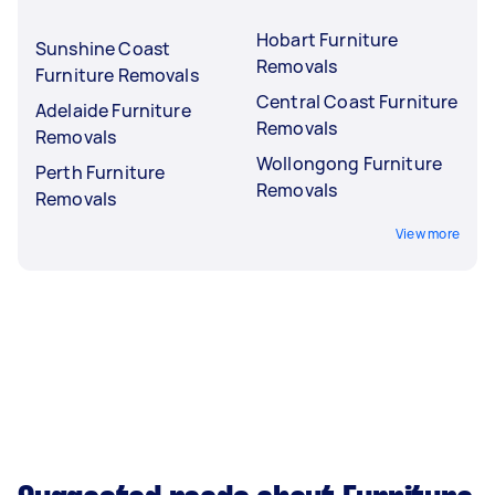
Hobart Furniture
Sunshine Coast
Removals
Furniture Removals
Central Coast Furniture
Adelaide Furniture
Removals
Removals
Wollongong Furniture
Perth Furniture
Removals
Removals
View more