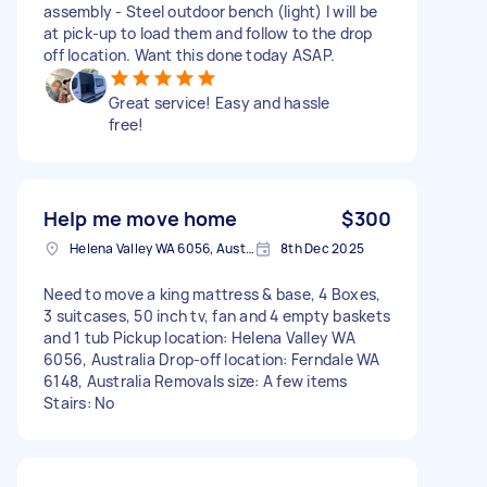
assembly - Steel outdoor bench (light) I will be
at pick-up to load them and follow to the drop
off location. Want this done today ASAP.
Great service! Easy and hassle
free!
Help me move home
$300
Helena Valley WA 6056, Australia
8th Dec 2025
Need to move a king mattress & base, 4 Boxes,
3 suitcases, 50 inch tv, fan and 4 empty baskets
and 1 tub Pickup location: Helena Valley WA
6056, Australia Drop-off location: Ferndale WA
6148, Australia Removals size: A few items
Stairs: No