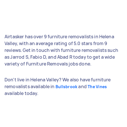
Airtasker has over 9 furniture removalists in Helena
Valley, with an average rating of 5.0 stars from 9
reviews. Get in touch with furniture removalists such
as Jarrod S, Fabio D, and Abad R today to get a wide
variety of Furniture Removals jobs done.
Don't live in Helena Valley? We also have furniture
removalists available in
and
Bullsbrook
The Vines
available today.