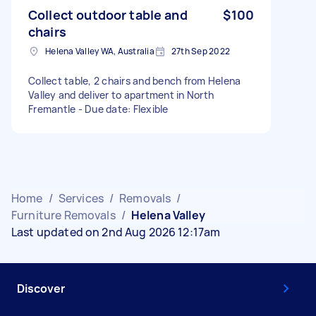
Collect outdoor table and
$100
chairs
Helena Valley WA, Australia
27th Sep 2022
Collect table, 2 chairs and bench from Helena
Valley and deliver to apartment in North
Fremantle - Due date: Flexible
Home
/
Services
/
Removals
/
Furniture Removals
/
Helena Valley
Last updated on 2nd Aug 2026 12:17am
Discover