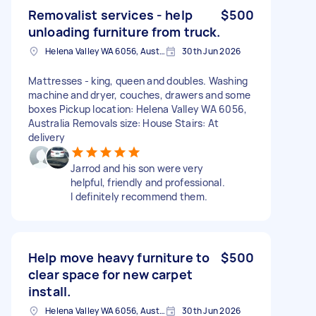
Removalist services - help
$500
unloading furniture from truck.
Helena Valley WA 6056, Australia
30th Jun 2026
Mattresses - king, queen and doubles. Washing
machine and dryer, couches, drawers and some
boxes Pickup location: Helena Valley WA 6056,
Australia Removals size: House Stairs: At
delivery
Jarrod and his son were very
helpful, friendly and professional.
I definitely recommend them.
Help move heavy furniture to
$500
clear space for new carpet
install.
Helena Valley WA 6056, Australia
30th Jun 2026