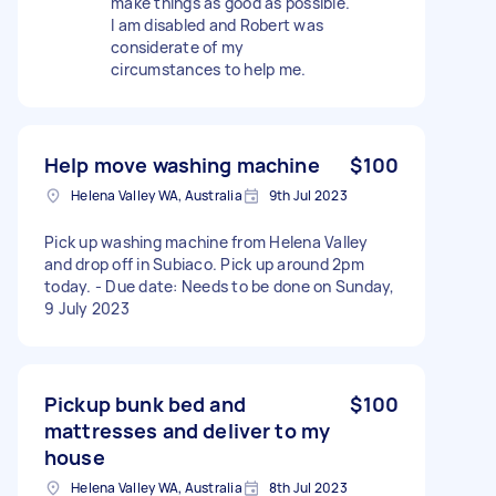
make things as good as possible.
I am disabled and Robert was
considerate of my
circumstances to help me.
Help move washing machine
$100
Helena Valley WA, Australia
9th Jul 2023
Pick up washing machine from Helena Valley
and drop off in Subiaco. Pick up around 2pm
today. - Due date: Needs to be done on Sunday,
9 July 2023
Pickup bunk bed and
$100
mattresses and deliver to my
house
Helena Valley WA, Australia
8th Jul 2023