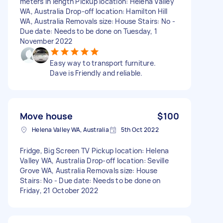
meters in length Pickup location: Helena Valley
WA, Australia Drop-off location: Hamilton Hill
WA, Australia Removals size: House Stairs: No -
Due date: Needs to be done on Tuesday, 1
November 2022
Easy way to transport furniture.
Dave is Friendly and reliable.
Move house
$100
Helena Valley WA, Australia
5th Oct 2022
Fridge, Big Screen TV Pickup location: Helena
Valley WA, Australia Drop-off location: Seville
Grove WA, Australia Removals size: House
Stairs: No - Due date: Needs to be done on
Friday, 21 October 2022