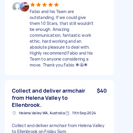
Fabio and his Team are
outstanding. If we could give
them 10 Stars, that still wouldn’t
be enough. Amazing
communication, fantastic work
ethic, hard working and an
absolute pleasure to deal with.
Highly recommend Fabio and his
Team to anyone considering a
move. Thank you Fabio 🌟🤩🌟
Collect and deliver armchair
$40
from Helena Valley to
Ellenbrook.
Helena Valley WA, Australia
11th Sep 2024
Collect and deliver armchair from Helena Valley
to Ellenbrook on Friday 5pm.