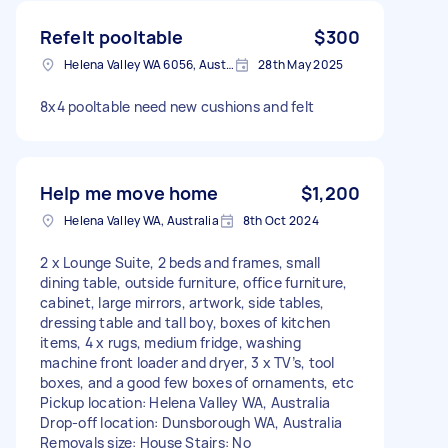
Refelt pooltable
$300
Helena Valley WA 6056, Australia
28th May 2025
8x4 pooltable need new cushions and felt
Help me move home
$1,200
Helena Valley WA, Australia
8th Oct 2024
2 x Lounge Suite, 2 beds and frames, small
dining table, outside furniture, office furniture,
cabinet, large mirrors, artwork, side tables,
dressing table and tall boy, boxes of kitchen
items, 4 x rugs, medium fridge, washing
machine front loader and dryer, 3 x TV’s, tool
boxes, and a good few boxes of ornaments, etc
Pickup location: Helena Valley WA, Australia
Drop-off location: Dunsborough WA, Australia
Removals size: House Stairs: No