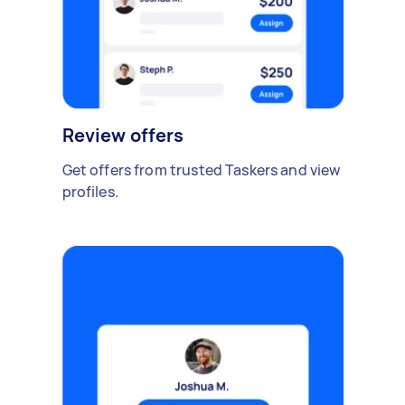
Review offers
Get offers from trusted Taskers and view
profiles.