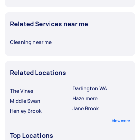
Related Services near me
Cleaning near me
Related Locations
Darlington WA
The Vines
Hazelmere
Middle Swan
Jane Brook
Henley Brook
View more
Top Locations