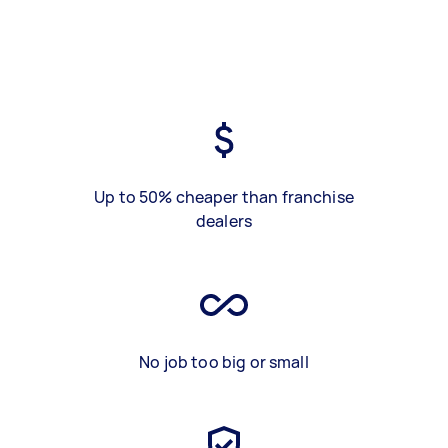
Up to 50% cheaper than franchise
dealers
No job too big or small