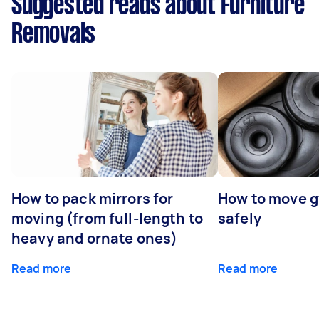
Suggested reads about Furniture
Removals
How to pack mirrors for
How to move 
moving (from full-length to
safely
heavy and ornate ones)
Read more
Read more