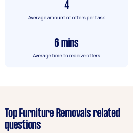
4
Average amount of offers per task
6
mins
Average time to receive offers
Top Furniture Removals related
questions