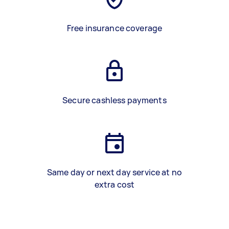
Free insurance coverage
Secure cashless payments
Same day or next day service at no
extra cost