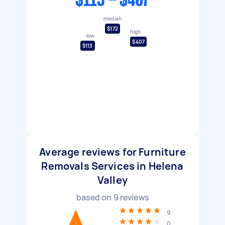
$113 - $407
median
$172
high
low
$407
$113
Average reviews for Furniture
Removals Services in Helena
Valley
based on
9
reviews
9
0