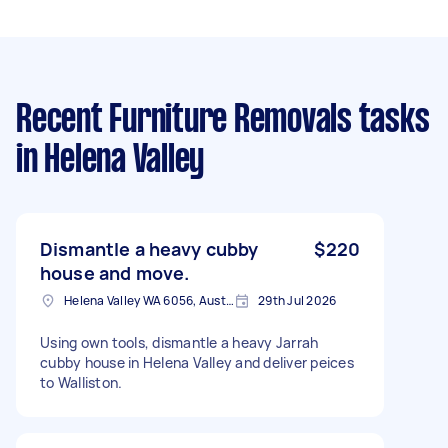
Recent Furniture Removals tasks
in Helena Valley
Dismantle a heavy cubby
$220
house and move.
Helena Valley WA 6056, Australia
29th Jul 2026
Using own tools, dismantle a heavy Jarrah
cubby house in Helena Valley and deliver peices
to Walliston.