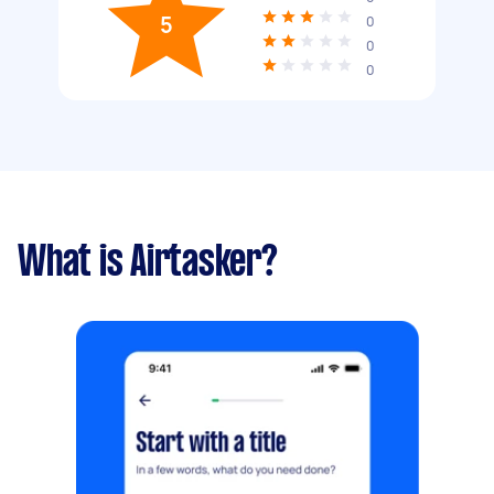
5
0
0
0
What is Airtasker?