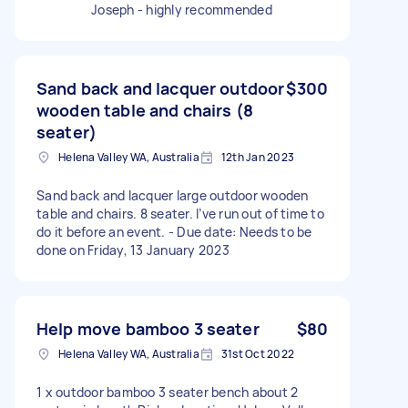
Joseph - highly recommended
Sand back and lacquer outdoor
$300
wooden table and chairs (8
seater)
Helena Valley WA, Australia
12th Jan 2023
Sand back and lacquer large outdoor wooden
table and chairs. 8 seater. I’ve run out of time to
do it before an event. - Due date: Needs to be
done on Friday, 13 January 2023
Help move bamboo 3 seater
$80
Helena Valley WA, Australia
31st Oct 2022
1 x outdoor bamboo 3 seater bench about 2