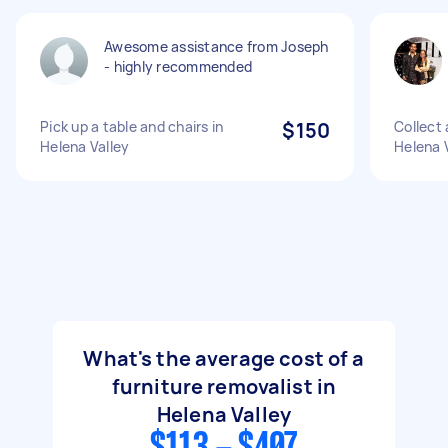
Awesome assistance from Joseph
- highly recommended
Pick up a table and chairs in
$150
Collect 
Helena Valley
Helena V
What's the average cost of a
furniture removalist in
Helena Valley