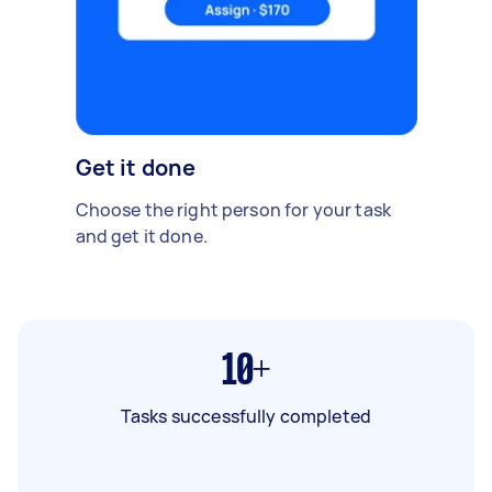
Get it done
Choose the right person for your task
and get it done.
10+
Tasks successfully completed