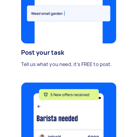
Post your task
Tell us what you need, it's FREE to post.