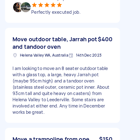
Perfectly executed job.
Move outdoor table, Jarrah pot
$400
and tandoor oven
Helena Valley WA, Australia
14th Dec 2023
I am looking to move an 8 seater outdoor table
with a glass top, a large, heavy Jarrah pot
(maybe 95cm high) and a tandoor oven
(stainless steel outer, ceramic pot inner. About
93cm tall and quite heavy on casters) from
Helena Valley to Leederville. Some stairs are
involved at either end. Any time in December
works be great.
Move a trampoline from one
$150