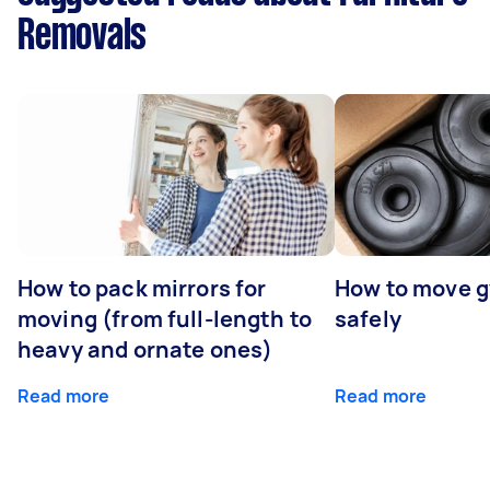
Removals
How to pack mirrors for
How to move 
moving (from full-length to
safely
heavy and ornate ones)
Read more
Read more