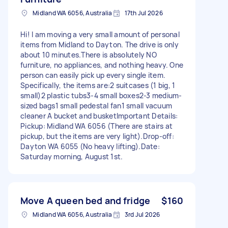
Midland WA 6056, Australia
17th Jul 2026
​Hi! I am moving a very small amount of personal
items from Midland to Dayton. The drive is only
about 10 minutes. ​There is absolutely NO
furniture, no appliances, and nothing heavy. One
person can easily pick up every single item. ​
Specifically, the items are: ​2 suitcases (1 big, 1
small) ​2 plastic tubs ​3-4 small boxes ​2-3 medium-
sized bags ​1 small pedestal fan ​1 small vacuum
cleaner A bucket and busket ​Important Details: ​
Pickup: Midland WA 6056 (There are stairs at
pickup, but the items are very light). ​Drop-off:
Dayton WA 6055 (No heavy lifting). ​Date:
Saturday morning, August 1st.
Move A queen bed and fridge
$160
Midland WA 6056, Australia
3rd Jul 2026