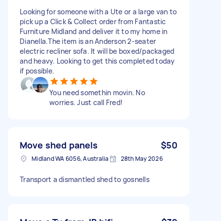
Looking for someone with a Ute or a large van to
pick up a Click & Collect order from Fantastic
Furniture Midland and deliver it to my home in
Dianella. ​The item is an Anderson 2-seater
electric recliner sofa. It will be boxed/packaged
and heavy. ​Looking to get this completed today
if possible.
You need somethin movin. No
worries. Just call Fred!
Move shed panels
$50
Midland WA 6056, Australia
28th May 2026
Transport a dismantled shed to gosnells