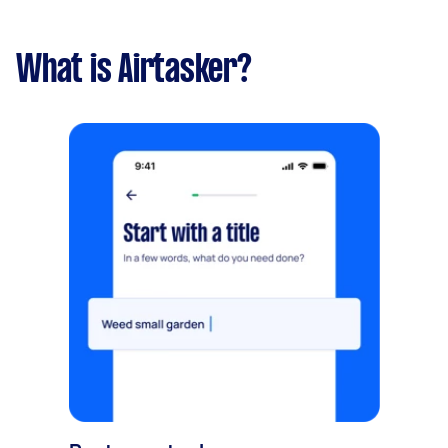
What is Airtasker?