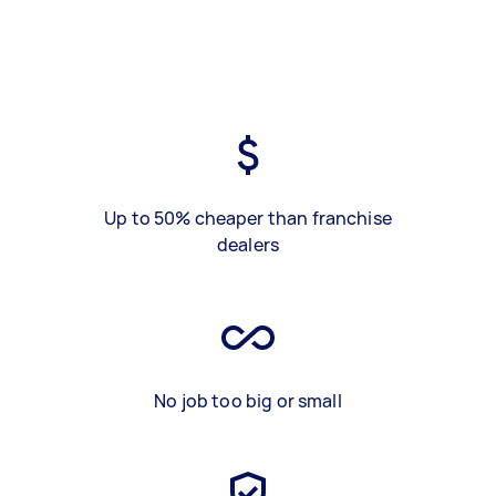
Up to 50% cheaper than franchise
dealers
No job too big or small