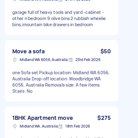
garage full of heavy tools and yard -cabinet -
other n bedroom 9 olive bins 2 rubbish wheelie
bins,imountain bike drawers in bedroom
Move a sofa
$50
Midland WA 6056, Australia
23rd Feb 2026
one Sofa set Pickup location: Midland WA 6056,
Australia Drop-off location: Woodbridge WA
6056, Australia Removals size: A few items
Stairs: No
1BHK Apartment move
$275
Midland WA, Australia
18th Feb 2026