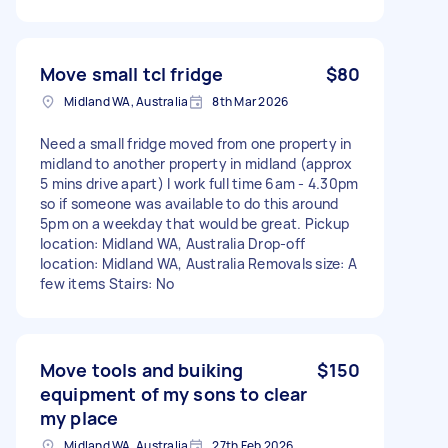
Move small tcl fridge
$80
Midland WA, Australia
8th Mar 2026
Need a small fridge moved from one property in
midland to another property in midland (approx
5 mins drive apart) I work full time 6am - 4.30pm
so if someone was available to do this around
5pm on a weekday that would be great. Pickup
location: Midland WA, Australia Drop-off
location: Midland WA, Australia Removals size: A
few items Stairs: No
Move tools and buiking
$150
equipment of my sons to clear
my place
Midland WA, Australia
27th Feb 2026