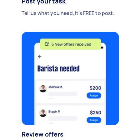
Post your task
Tell us what you need, it's FREE to post.
Review offers