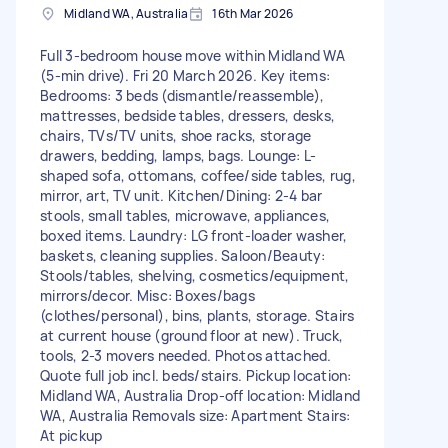
Midland WA, Australia
16th Mar 2026
Full 3-bedroom house move within Midland WA
(5-min drive). Fri 20 March 2026. Key items:
Bedrooms: 3 beds (dismantle/reassemble),
mattresses, bedside tables, dressers, desks,
chairs, TVs/TV units, shoe racks, storage
drawers, bedding, lamps, bags. Lounge: L-
shaped sofa, ottomans, coffee/side tables, rug,
mirror, art, TV unit. Kitchen/Dining: 2-4 bar
stools, small tables, microwave, appliances,
boxed items. Laundry: LG front-loader washer,
baskets, cleaning supplies. Saloon/Beauty:
Stools/tables, shelving, cosmetics/equipment,
mirrors/decor. Misc: Boxes/bags
(clothes/personal), bins, plants, storage. Stairs
at current house (ground floor at new). Truck,
tools, 2-3 movers needed. Photos attached.
Quote full job incl. beds/stairs. Pickup location:
Midland WA, Australia Drop-off location: Midland
WA, Australia Removals size: Apartment Stairs:
At pickup