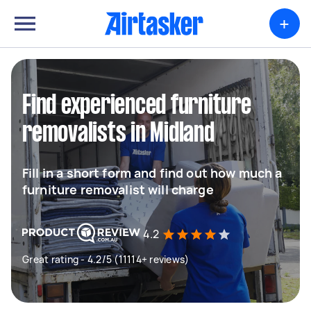
+
Find experienced furniture
removalists in Midland
Fill in a short form and find out how much a
furniture removalist will charge
4.2
Great rating - 4.2/5 (11114+ reviews)