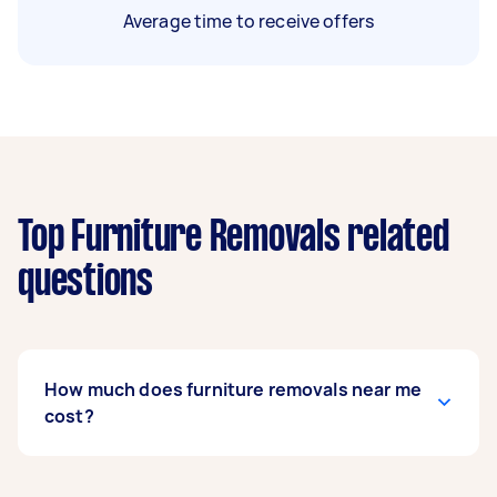
Average time to receive offers
Top Furniture Removals related
questions
How much does furniture removals near me
cost?
Prices for furniture removals services
usually