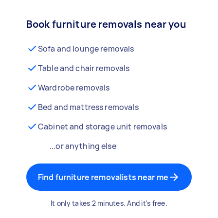
Book furniture removals near you
Sofa and lounge removals
Table and chair removals
Wardrobe removals
Bed and mattress removals
Cabinet and storage unit removals
...or anything else
Find furniture removalists near me
It only takes 2 minutes. And it's free.