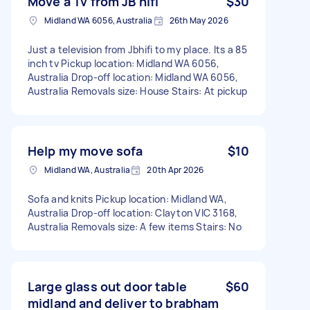
Move a Tv from JB hifi
$30
Midland WA 6056, Australia
26th May 2026
Just a television from Jbhifi to my place. Its a 85
inch tv Pickup location: Midland WA 6056,
Australia Drop-off location: Midland WA 6056,
Australia Removals size: House Stairs: At pickup
Help my move sofa
$10
Midland WA, Australia
20th Apr 2026
Sofa and knits Pickup location: Midland WA,
Australia Drop-off location: Clayton VIC 3168,
Australia Removals size: A few items Stairs: No
Large glass out door table
$60
midland and deliver to brabham