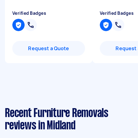
Verified Badges
Verified Badges
Request a Quote
Request 
Recent Furniture Removals
reviews in Midland