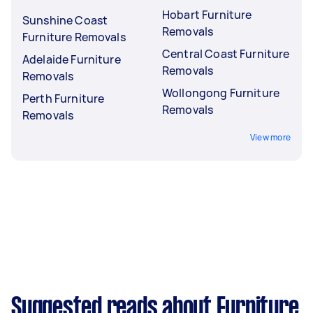
Hobart Furniture
Sunshine Coast
Removals
Furniture Removals
Central Coast Furniture
Adelaide Furniture
Removals
Removals
Wollongong Furniture
Perth Furniture
Removals
Removals
View more
Suggested reads about Furniture