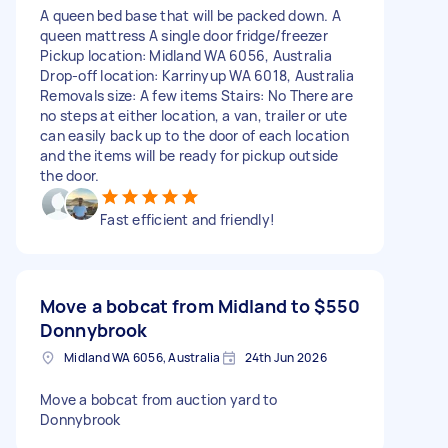
A queen bed base that will be packed down. A
queen mattress A single door fridge/freezer
Pickup location: Midland WA 6056, Australia
Drop-off location: Karrinyup WA 6018, Australia
Removals size: A few items Stairs: No There are
no steps at either location, a van, trailer or ute
can easily back up to the door of each location
and the items will be ready for pickup outside
the door.
Fast efficient and friendly!
Move a bobcat from Midland to
$550
Donnybrook
Midland WA 6056, Australia
24th Jun 2026
Move a bobcat from auction yard to
Donnybrook