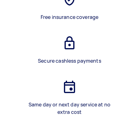
Free insurance coverage
Secure cashless payments
Same day or next day service at no
extra cost