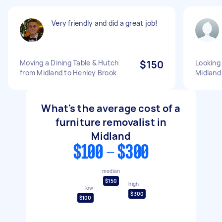
Very friendly and did a great job!
Moving a Dining Table & Hutch
$150
Looking 
from Midland to Henley Brook
Midlan
What's the average cost of a
furniture removalist in
Midland
$100 - $300
median
$150
high
low
$300
$100