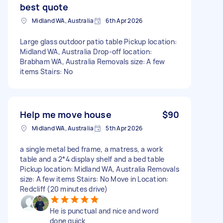
best quote
Midland WA, Australia
6th Apr 2026
Large glass outdoor patio table Pickup location:
Midland WA, Australia Drop-off location:
Brabham WA, Australia Removals size: A few
items Stairs: No
Help me move house
$90
Midland WA, Australia
5th Apr 2026
a single metal bed frame, a matress, a work
table and a 2*4 display shelf and a bed table
Pickup location: Midland WA, Australia Removals
size: A few items Stairs: No Move in Location:
Redcliff (20 minutes drive)
He is punctual and nice and word
done quick