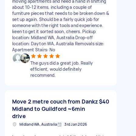
moving apartments and need a hand in shifting
about 10-12 items, including a couple of
furniture pieces that needs to be broken down &
set up again. Should be a fairly quick job for
someone with the right tools and experience.
keen to get it sorted soon, cheers. Pickup
location: Midland WA, Australia Drop-off
location: Dayton WA, Australia Removals size:
Apartment Stairs: No
The guys did a great job. Really
efficient, would definitely
recommend.
Move 2 metre couch from Dankz
$40
Midland to Guildford ~6min
drive
Midland WA, Australia
3rd Jan 2026