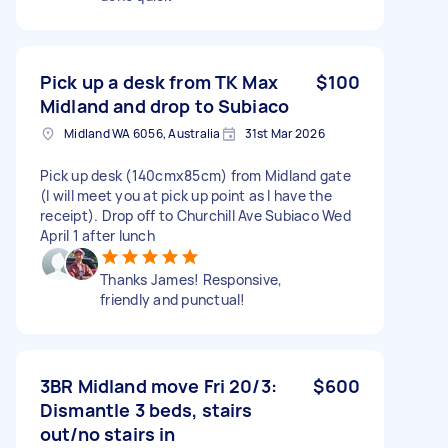
Pick up a desk from TK Max
$100
Midland and drop to Subiaco
Midland WA 6056, Australia
31st Mar 2026
Pick up desk (140cmx85cm) from Midland gate
(I will meet you at pick up point as I have the
receipt). Drop off to Churchill Ave Subiaco Wed
April 1 after lunch
Thanks James! Responsive,
friendly and punctual!
3BR Midland move Fri 20/3:
$600
Dismantle 3 beds, stairs
out/no stairs in