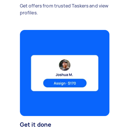
Get offers from trusted Taskers and view
profiles.
Get it done