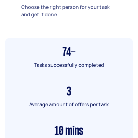
Choose the right person for your task
and get it done.
74+
Tasks successfully completed
3
Average amount of offers per task
10
mins