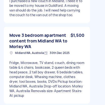
I purchased a new couch in Midland, I need it to
be moved to my house in Guildford. A moving
van should do the job. I will need help carrying
the couch to the van out of the shop too.
Move 3 bedroom apartment
$1,500
content from Midland WA to
Morley WA
Midland WA, Australia
30th Dec 2025
Fridge, Microwave, TV stand, couch, dining room
table & 4 chairs, bookcase, 2 queen beds with
head peace, 2 tall boy drawer, 6 bedside tables,
computer desk, Whasing machine, clothes
dryer, tool boxes, books, DVDs Pickup location:
Midland WA, Australia Drop-off location: Morley
WA, Australia Removals size: Apartment Stairs:
At pickup