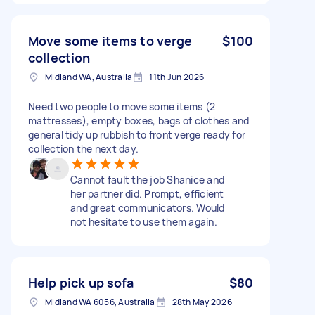
Move some items to verge
$100
collection
Midland WA, Australia
11th Jun 2026
Need two people to move some items (2
mattresses), empty boxes, bags of clothes and
general tidy up rubbish to front verge ready for
collection the next day.
Cannot fault the job Shanice and
her partner did. Prompt, efficient
and great communicators. Would
not hesitate to use them again.
Help pick up sofa
$80
Midland WA 6056, Australia
28th May 2026