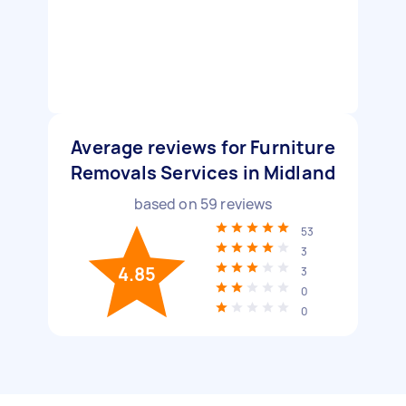
Average reviews for Furniture
Removals Services in Midland
based on
59
reviews
53
3
4.85
3
0
0