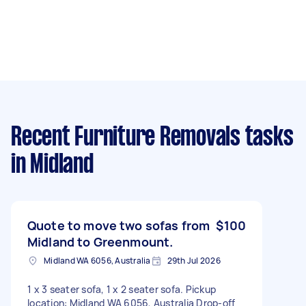
Recent Furniture Removals tasks
in Midland
Quote to move two sofas from
$100
Midland to Greenmount.
Midland WA 6056, Australia
29th Jul 2026
1 x 3 seater sofa, 1 x 2 seater sofa. Pickup
location: Midland WA 6056, Australia Drop-off