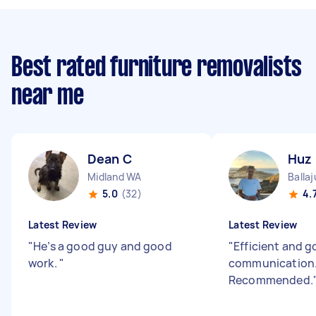
Best rated furniture removalists
near me
Dean C
Huz
Midland WA
Balla
5.0
(32)
4.
Latest Review
Latest Review
"
He’s a good guy and good
"
Efficient and 
work.
"
communication
Recommended.