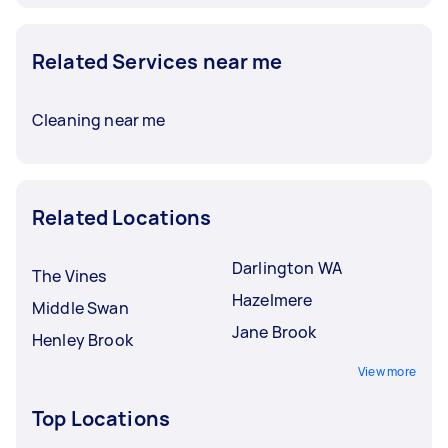
Related Services near me
Cleaning near me
Related Locations
Darlington WA
The Vines
Hazelmere
Middle Swan
Jane Brook
Henley Brook
View more
Top Locations