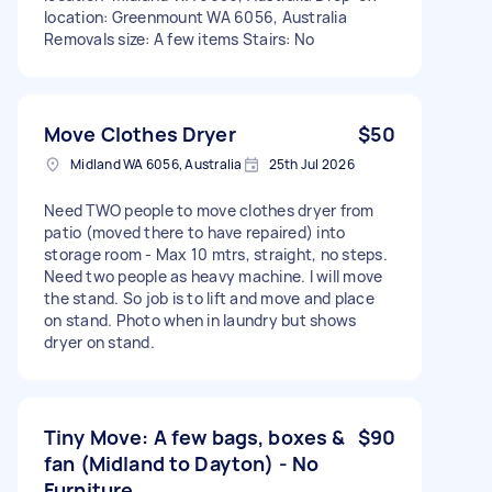
location: Greenmount WA 6056, Australia
Removals size: A few items Stairs: No
Move Clothes Dryer
$50
Midland WA 6056, Australia
25th Jul 2026
Need TWO people to move clothes dryer from
patio (moved there to have repaired) into
storage room - Max 10 mtrs, straight, no steps.
Need two people as heavy machine. I will move
the stand. So job is to lift and move and place
on stand. Photo when in laundry but shows
dryer on stand.
Tiny Move: A few bags, boxes &
$90
fan (Midland to Dayton) - No
Furniture