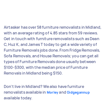
Airtasker has over 58 furniture removalists in Midland,
with an average rating of 4.85 stars from 59 reviews.
Get in touch with furniture removalists such as Dean
C, Huz K, and James T today to get a wide variety of
Furniture Removals jobs done. From Fridge Removals,
Sofa Removals, and House Removals; you can get all
types of Furniture Removals done usually between
$100-$300, with the median price of Furniture
Removals in Midland being $150.
Don't live in Midland? We also have furniture
removalists available in
and
Morley
Gidgegannup
available today.