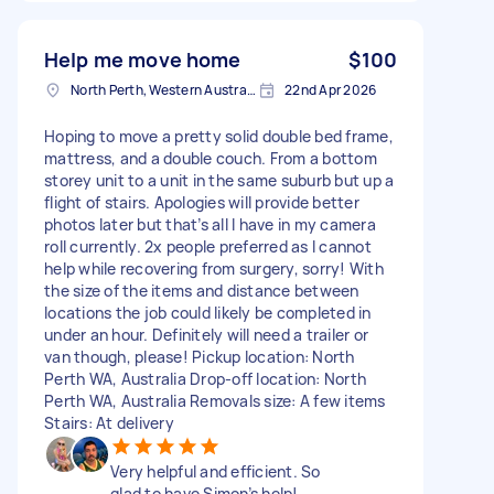
Help me move home
$100
North Perth, Western Australia
22nd Apr 2026
Hoping to move a pretty solid double bed frame,
mattress, and a double couch. From a bottom
storey unit to a unit in the same suburb but up a
flight of stairs. Apologies will provide better
photos later but that’s all I have in my camera
roll currently. 2x people preferred as I cannot
help while recovering from surgery, sorry! With
the size of the items and distance between
locations the job could likely be completed in
under an hour. Definitely will need a trailer or
van though, please! Pickup location: North
Perth WA, Australia Drop-off location: North
Perth WA, Australia Removals size: A few items
Stairs: At delivery
Very helpful and efficient. So
glad to have Simon’s help!