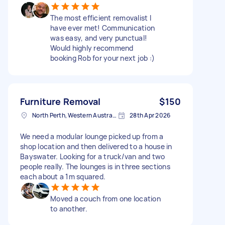
The most efficient removalist I
have ever met! Communication
was easy, and very punctual!
Would highly recommend
booking Rob for your next job :)
Furniture Removal
$150
North Perth, Western Australia
28th Apr 2026
We need a modular lounge picked up from a
shop location and then delivered to a house in
Bayswater. Looking for a truck/van and two
people really. The lounges is in three sections
each about a 1m squared.
Moved a couch from one location
to another.