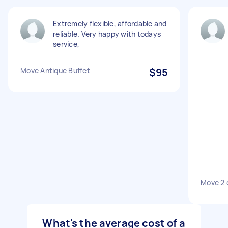
Extremely flexible, affordable and
reliable. Very happy with todays
service,
Move Antique Buffet
$95
Move 2 
What's the average cost of a