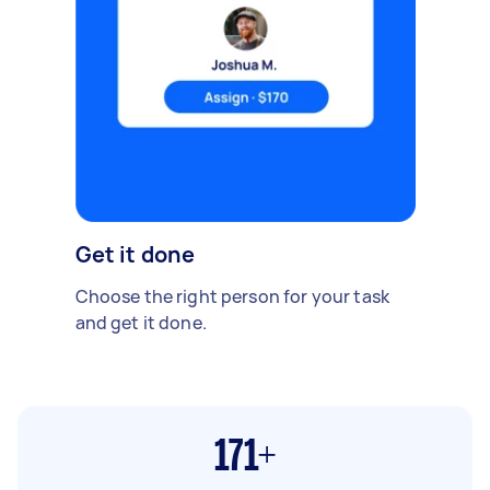
Get it done
Choose the right person for your task
and get it done.
171+