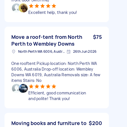
Excellent help, thank you!
Move a roof-tent from North
$75
Perth to Wembley Downs
North Perth WA 6006, Australia
26th Jun 2026
One rooftent Pickup location: North Perth WA
6006, Australia Drop-off location: Wembley
Downs WA 6019, Australia Removals size: A few
items Stairs: No
Efficient, good communication
and polite! Thank you!
Moving books and furniture to
$200