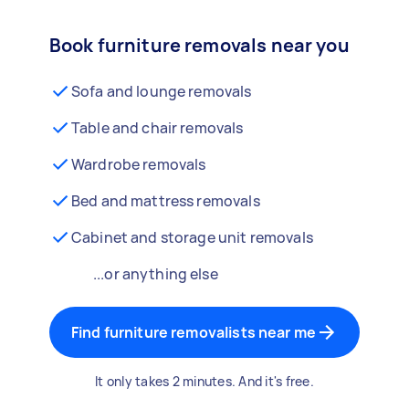
Book furniture removals near you
Sofa and lounge removals
Table and chair removals
Wardrobe removals
Bed and mattress removals
Cabinet and storage unit removals
...or anything else
Find furniture removalists near me
It only takes 2 minutes. And it's free.