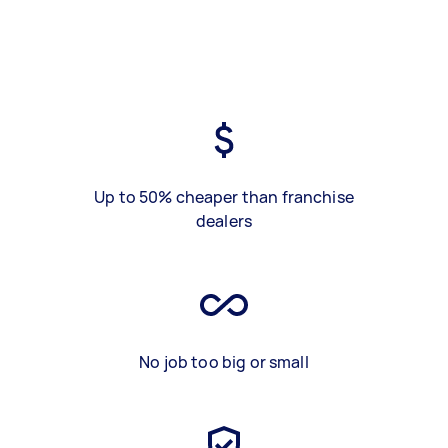
Up to 50% cheaper than franchise
dealers
No job too big or small