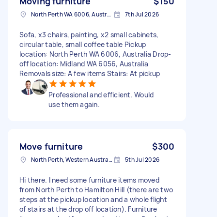
Moving furniture
$150
North Perth WA 6006, Australia
7th Jul 2026
Sofa, x3 chairs, painting, x2 small cabinets,
circular table, small coffee table Pickup
location: North Perth WA 6006, Australia Drop-
off location: Midland WA 6056, Australia
Removals size: A few items Stairs: At pickup
Professional and efficient. Would
use them again.
Move furniture
$300
North Perth, Western Australia
5th Jul 2026
Hi there. I need some furniture items moved
from North Perth to Hamilton Hill (there are two
steps at the pickup location and a whole flight
of stairs at the drop off location). Furniture