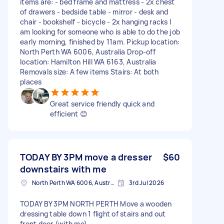
items are: - bed frame and mattress - 2x chest
of drawers - bedside table - mirror - desk and
chair - bookshelf - bicycle - 2x hanging racks I
am looking for someone who is able to do the job
early morning, finished by 11am. Pickup location:
North Perth WA 6006, Australia Drop-off
location: Hamilton Hill WA 6163, Australia
Removals size: A few items Stairs: At both
places
Great service friendly quick and
efficient 😊
TODAY BY 3PM move a dresser
$60
downstairs with me
North Perth WA 6006, Australia
3rd Jul 2026
TODAY BY 3PM NORTH PERTH Move a wooden
dressing table down 1 flight of stairs and out
front door (with me)