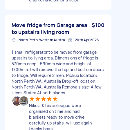
Move fridge from Garage area
$100
to upstairs living room
North Perth, Western Australia
20th Apr 2026
1 small refrigerator to be moved from garage
upstairs to living area. Dimensions of fridge is
570mm deep - 590mm wide and height of
1700mm. I will remove the top and bottom doors
to fridge. Will require 2 men. Pickup location:
North Perth WA, Australia Drop-off location:
North Perth WA, Australia Removals size: A few
items Stairs: At both places
Nikola & his colleague were
organised on time and had
blankets ready to move drive
carefully up stairs -will use again
thanks boys