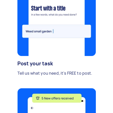
Post your task
Tell us what you need, it's FREE to post.