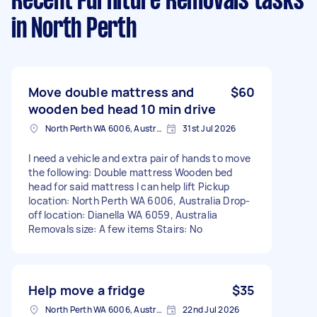
Recent Furniture Removals tasks
in North Perth
Move double mattress and
$60
wooden bed head 10 min drive
North Perth WA 6006, Australia
31st Jul 2026
I need a vehicle and extra pair of hands to move
the following: Double mattress Wooden bed
head for said mattress I can help lift Pickup
location: North Perth WA 6006, Australia Drop-
off location: Dianella WA 6059, Australia
Removals size: A few items Stairs: No
Help move a fridge
$35
North Perth WA 6006, Australia
22nd Jul 2026