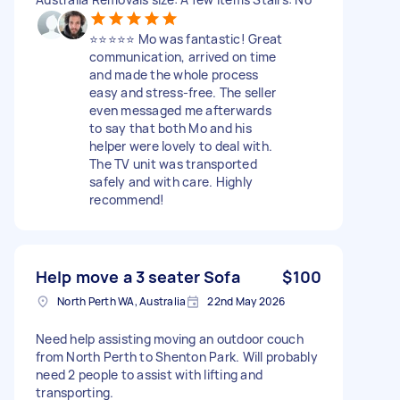
⭐️⭐️⭐️⭐️⭐️ Mo was fantastic! Great
communication, arrived on time
and made the whole process
easy and stress-free. The seller
even messaged me afterwards
to say that both Mo and his
helper were lovely to deal with.
The TV unit was transported
safely and with care. Highly
recommend!
Help move a 3 seater Sofa
$100
North Perth WA, Australia
22nd May 2026
Need help assisting moving an outdoor couch
from North Perth to Shenton Park. Will probably
need 2 people to assist with lifting and
transporting.