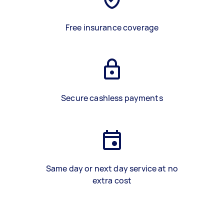
Free insurance coverage
Secure cashless payments
Same day or next day service at no
extra cost