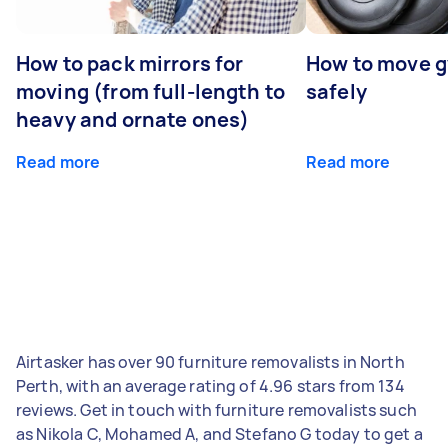
How to pack mirrors for
How to move 
moving (from full-length to
safely
heavy and ornate ones)
Read more
Read more
Airtasker has over 90 furniture removalists in North
Perth, with an average rating of 4.96 stars from 134
reviews. Get in touch with furniture removalists such
as Nikola C, Mohamed A, and Stefano G today to get a