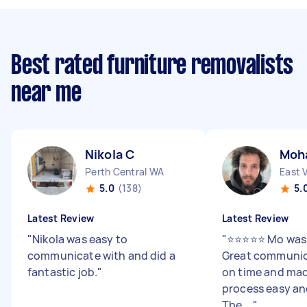
Best rated furniture removalists
near me
Nikola C
Moh
Perth Central WA
East 
5.0
(138)
5.
Latest Review
Latest Review
"
Nikola was easy to
"
⭐️⭐️⭐️⭐️⭐️ Mo wa
communicate with and did a
Great communica
fantastic job.
"
on time and mad
process easy and
The ...
"