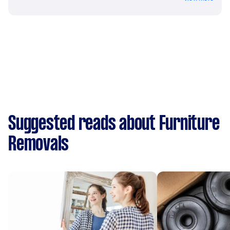
Suggested reads about Furniture
Removals