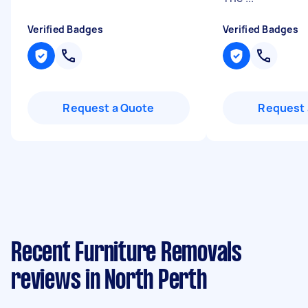
Verified Badges
Verified Badges
Request a Quote
Request 
Recent Furniture Removals
reviews in North Perth