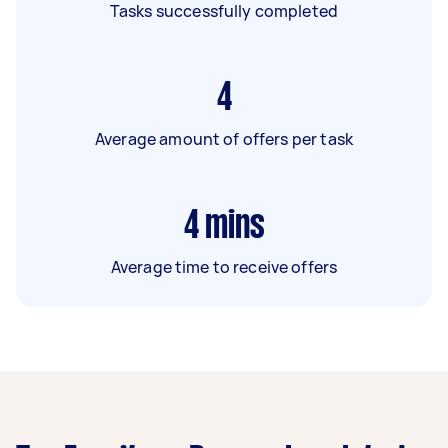
Tasks successfully completed
4
Average amount of offers per task
4
mins
Average time to receive offers