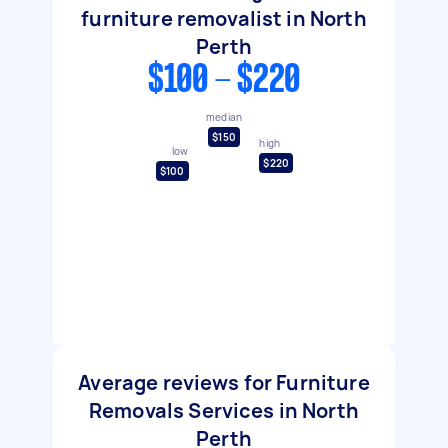
furniture removalist in North
Perth
$100 - $220
median
$150
high
low
$220
$100
Average reviews for Furniture
Removals Services in North
Perth