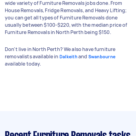
wide variety of Furniture Removals jobs done. From
House Removals, Fridge Removals, and Heavy Lifting;
you can get all types of Furniture Removals done
usually between $100-$220, with the median price of
Furniture Removals in North Perth being $150.
Don't live in North Perth? We also have furniture
removalists available in
and
Dalkeith
Swanbourne
available today.