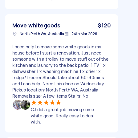
Move whitegoods
$120
North Perth WA, Australia
24th Mar 2026
I need help to move some white goods in my
house before I start a renovation. Just need
someone with a trolley to move stuff out of the
kitchen and laundry to the back patio. 1 TV 1 x
dishwasher 1 x washing machine 1 x drier 1x
fridge/ freezer Should take about 60-90mins
and I can help. Need this done on Wednesday
Pickup location: North Perth WA, Australia
Removals size: A few items Stairs: No
CJ did a great job moving some
white good. Really easy to deal
with.