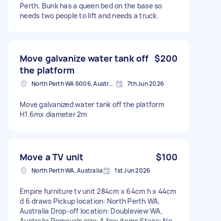
Perth. Bunk has a queen bed on the base so
needs two people to lift and needs a truck.
Move galvanize water tank off
$200
the platform
North Perth WA 6006, Australia
7th Jun 2026
Move galvanized water tank off the platform
H1.6mx diameter 2m
Move a TV unit
$100
North Perth WA, Australia
1st Jun 2026
Empire furniture tv unit 284cm x 64cm h x 44cm
d 6 draws Pickup location: North Perth WA,
Australia Drop-off location: Doubleview WA,
Australia Removals size: A few items Stairs: No