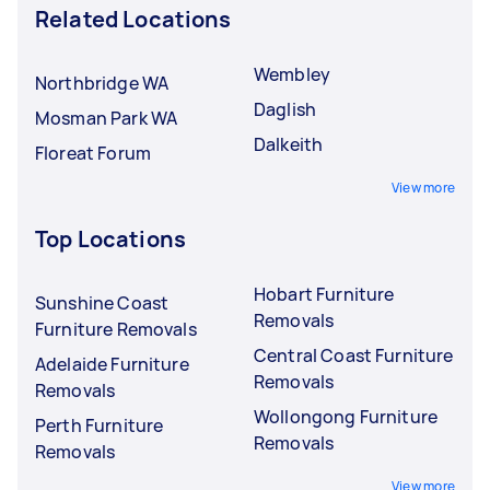
Related Locations
Wembley
Northbridge WA
Daglish
Mosman Park WA
Dalkeith
Floreat Forum
View more
Top Locations
Hobart Furniture
Sunshine Coast
Removals
Furniture Removals
Central Coast Furniture
Adelaide Furniture
Removals
Removals
Wollongong Furniture
Perth Furniture
Removals
Removals
View more