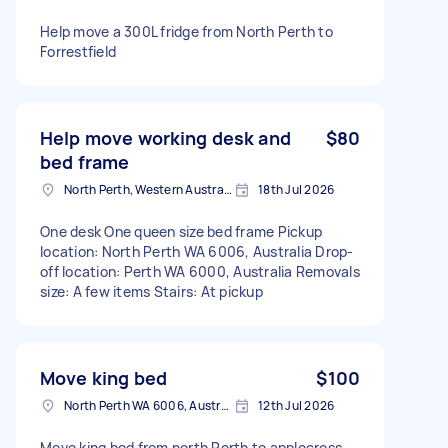
Help move a 300L fridge from North Perth to
Forrestfield
Help move working desk and
$80
bed frame
North Perth, Western Australia
18th Jul 2026
One desk One queen size bed frame Pickup
location: North Perth WA 6006, Australia Drop-
off location: Perth WA 6000, Australia Removals
size: A few items Stairs: At pickup
Move king bed
$100
North Perth WA 6006, Australia
12th Jul 2026
Move king bed from north Perth to applecross