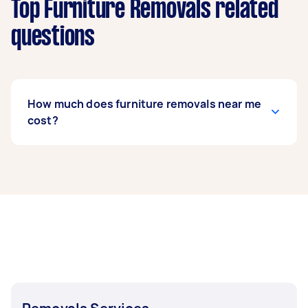
Top Furniture Removals related
questions
How much does furniture removals near me
cost?
Prices for furniture removals services
usually
depend on the labour and experience of your
removalist, as well as the amount and
complexity of the task. Generally, a standard
furniture removals costs between $75 to $200,
while bed removals can range from $50 to $150.
If you’re looking to move fragile items, expect to
pay around $62 to $214.