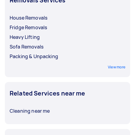
Removals Services
For hefty furniture,
removals with heavy lifting
can be priced around $50 to $140. It’s crucial to
discuss and finalise rates with your Tasker
House Removals
before booking a service.
Fridge Removals
Heavy Lifting
Sofa Removals
Packing & Unpacking
View more
Related Services near me
Cleaning near me