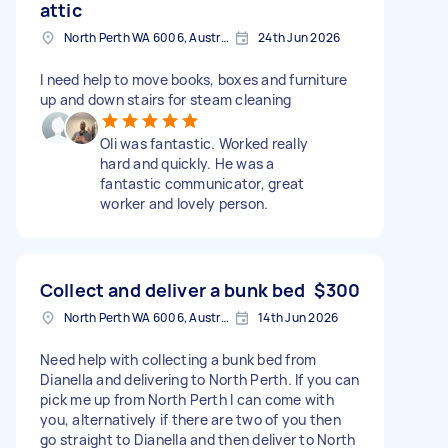
attic
North Perth WA 6006, Australia
24th Jun 2026
I need help to move books, boxes and furniture
up and down stairs for steam cleaning
Oli was fantastic. Worked really
hard and quickly. He was a
fantastic communicator, great
worker and lovely person.
Collect and deliver a bunk bed
$300
North Perth WA 6006, Australia
14th Jun 2026
Need help with collecting a bunk bed from
Dianella and delivering to North Perth. If you can
pick me up from North Perth I can come with
you, alternatively if there are two of you then
go straight to Dianella and then deliver to North