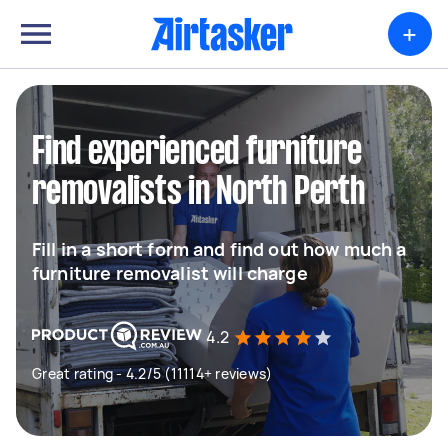
+
Find experienced furniture
removalists in North Perth
Fill in a short form and find out how much a
furniture removalist will charge
4.2
Great rating - 4.2/5 (11114+ reviews)