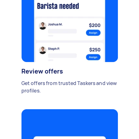
Review offers
Get offers from trusted Taskers and view
profiles.