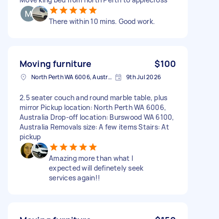
There within 10 mins. Good work.
Moving furniture
$100
North Perth WA 6006, Australia
9th Jul 2026
2.5 seater couch and round marble table, plus
mirror Pickup location: North Perth WA 6006,
Australia Drop-off location: Burswood WA 6100,
Australia Removals size: A few items Stairs: At
pickup
Amazing more than what I
expected will definetely seek
services again!!