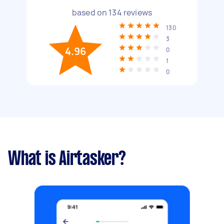
based on
134
reviews
130
3
4.96
0
1
0
What is Airtasker?