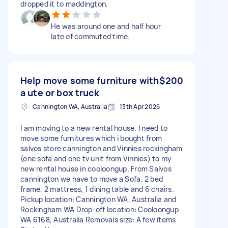
dropped it to maddington.
He was around one and half hour
late of commuted time.
Help move some furniture with
$200
a ute or box truck
Cannington WA, Australia
13th Apr 2026
I am moving to a new rental house. I need to
move some furnitures which i bought from
salvos store cannington and Vinnies rockingham
(one sofa and one tv unit from Vinnies) to my
new rental house in cooloongup. From Salvos
cannington we have to move a Sofa, 2 bed
frame, 2 mattress, 1 dining table and 6 chairs.
Pickup location: Cannington WA, Australia and
Rockingham WA Drop-off location: Cooloongup
WA 6168, Australia Removals size: A few items