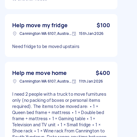
Help move my fridge
$100
Cannington WA 6107, Australia
15th Jan 2026
Need fridge to be moved upstairs
Help me move home
$400
Cannington WA 6107, Australia
11th Jan 2026
I need 2 people with a truck to move furnitures
only (no packing of boxes or personal items
required). The items to be moved are: • 1 ×
Queen bed frame + mattress • 1 × Double bed
frame + mattress • 1 × Gaming table • 1 ×
Television and TV unit • 1 × Small fridge • 1 ×
Shoe rack • 1 × Wine rack From Cannington to
South Yunderup. Date range anytime between