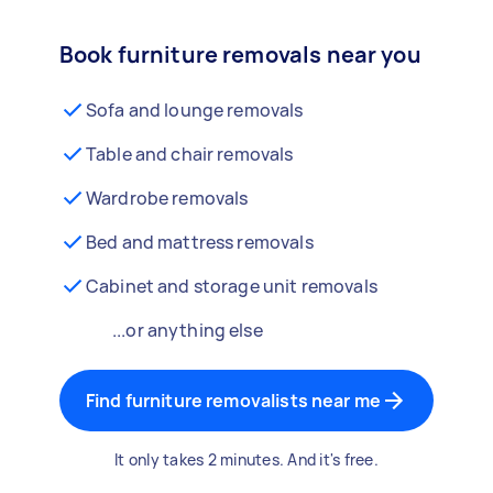
Book furniture removals near you
Sofa and lounge removals
Table and chair removals
Wardrobe removals
Bed and mattress removals
Cabinet and storage unit removals
...or anything else
Find furniture removalists near me
It only takes 2 minutes. And it's free.