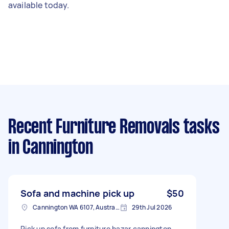
available today.
Recent Furniture Removals tasks
in Cannington
Sofa and machine pick up
$50
Cannington WA 6107, Australia
29th Jul 2026
Pick up sofa from furniture bazar cannington