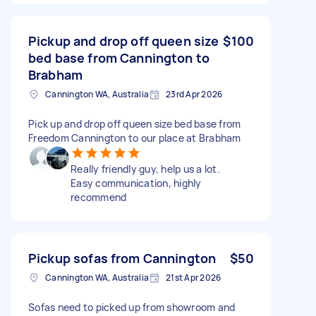
Pickup and drop off queen size
$100
bed base from Cannington to
Brabham
Cannington WA, Australia
23rd Apr 2026
Pick up and drop off queen size bed base from
Freedom Cannington to our place at Brabham
Really friendly guy, help us a lot.
Easy communication, highly
recommend
Pickup sofas from Cannington
$50
Cannington WA, Australia
21st Apr 2026
Sofas need to picked up from showroom and