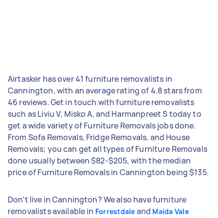
Airtasker has over 41 furniture removalists in
Cannington, with an average rating of 4.8 stars from
46 reviews. Get in touch with furniture removalists
such as Liviu V, Misko A, and Harmanpreet S today to
get a wide variety of Furniture Removals jobs done.
From Sofa Removals, Fridge Removals, and House
Removals; you can get all types of Furniture Removals
done usually between $82-$205, with the median
price of Furniture Removals in Cannington being $135.
Don't live in Cannington? We also have furniture
removalists available in
and
Forrestdale
Maida Vale