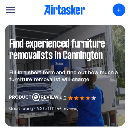
+
Find experienced furniture
removalists in Cannington
Fill in a short form and find out how much a
furniture removalist will charge
4.2
Great rating - 4.2/5 (11114+ reviews)