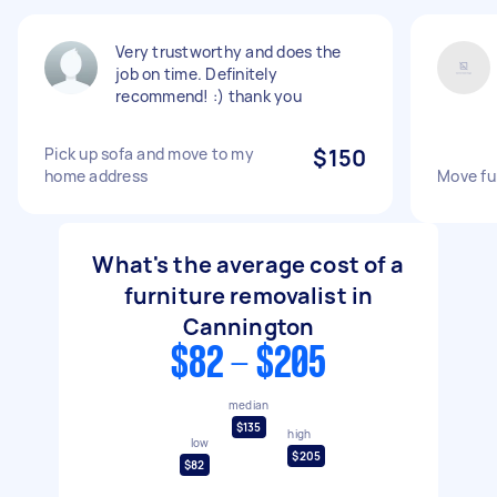
Very trustworthy and does the
job on time. Definitely
recommend! :) thank you
Pick up sofa and move to my
$150
home address
Move fu
What's the average cost of a
furniture removalist in
Cannington
$82 - $205
median
$135
high
low
$205
$82