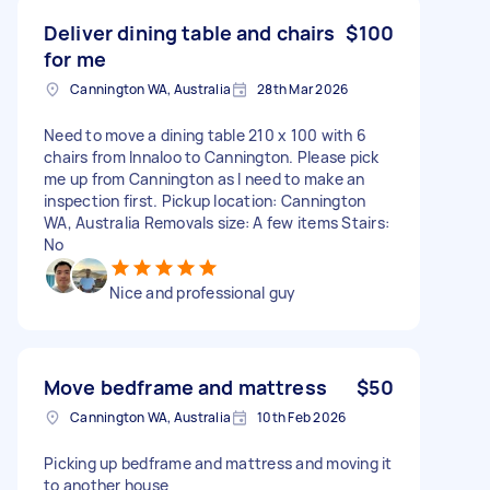
Deliver dining table and chairs
$100
for me
Cannington WA, Australia
28th Mar 2026
Need to move a dining table 210 x 100 with 6
chairs from Innaloo to Cannington. Please pick
me up from Cannington as I need to make an
inspection first. Pickup location: Cannington
WA, Australia Removals size: A few items Stairs:
No
Nice and professional guy
Move bedframe and mattress
$50
Cannington WA, Australia
10th Feb 2026
Picking up bedframe and mattress and moving it
to another house