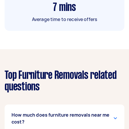
7
mins
Average time to receive offers
Top Furniture Removals related
questions
How much does furniture removals near me
cost?