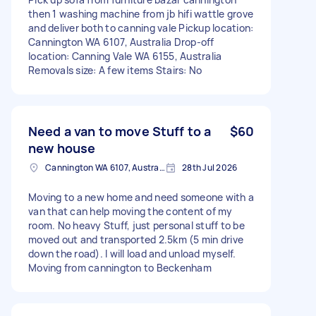
then 1 washing machine from jb hifi wattle grove
and deliver both to canning vale Pickup location:
Cannington WA 6107, Australia Drop-off
location: Canning Vale WA 6155, Australia
Removals size: A few items Stairs: No
Need a van to move Stuff to a
$60
new house
Cannington WA 6107, Australia
28th Jul 2026
Moving to a new home and need someone with a
van that can help moving the content of my
room. No heavy Stuff, just personal stuff to be
moved out and transported 2.5km (5 min drive
down the road). I will load and unload myself.
Moving from cannington to Beckenham