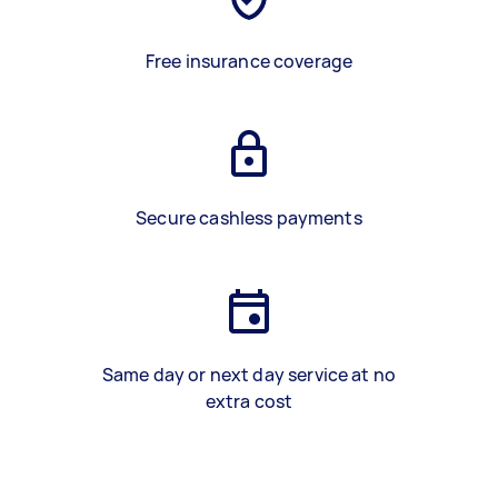
Free insurance coverage
Secure cashless payments
Same day or next day service at no
extra cost