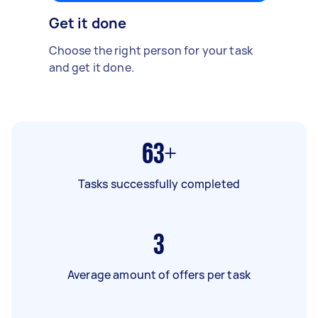
Get it done
Choose the right person for your task
and get it done.
63+
Tasks successfully completed
3
Average amount of offers per task