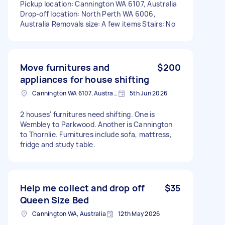
Pickup location: Cannington WA 6107, Australia
Drop-off location: North Perth WA 6006,
Australia Removals size: A few items Stairs: No
Move furnitures and
$200
appliances for house shifting
Cannington WA 6107, Australia
5th Jun 2026
2 houses' furnitures need shifting. One is
Wembley to Parkwood. Another is Cannington
to Thornlie. Furnitures include sofa, mattress,
fridge and study table.
Help me collect and drop off
$35
Queen Size Bed
Cannington WA, Australia
12th May 2026