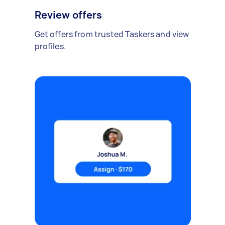
Review offers
Get offers from trusted Taskers and view
profiles.