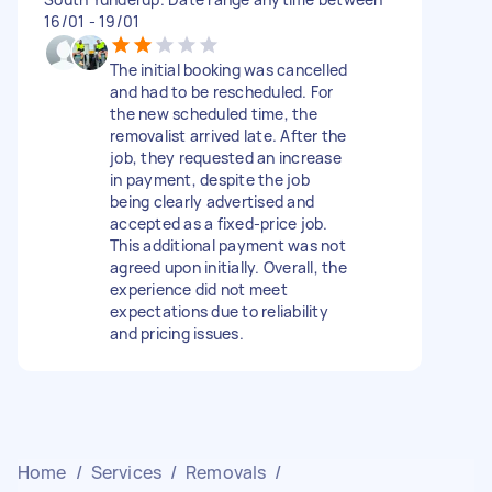
16/01 - 19/01
The initial booking was cancelled
and had to be rescheduled. For
the new scheduled time, the
removalist arrived late. After the
job, they requested an increase
in payment, despite the job
being clearly advertised and
accepted as a fixed-price job.
This additional payment was not
agreed upon initially. Overall, the
experience did not meet
expectations due to reliability
and pricing issues.
Home
/
Services
/
Removals
/