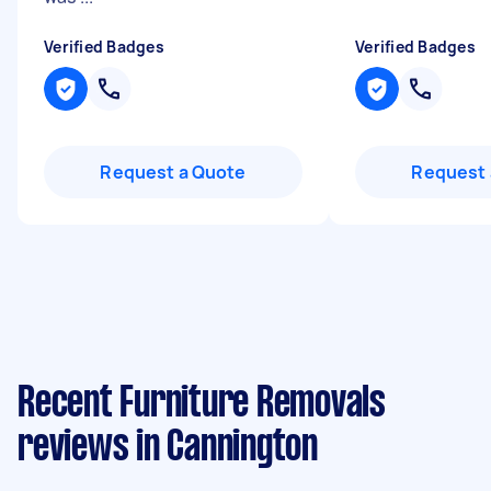
Verified Badges
Verified Badges
Request a Quote
Request 
Recent Furniture Removals
reviews in Cannington