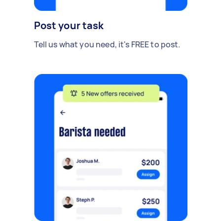
Post your task
Tell us what you need, it's FREE to post.