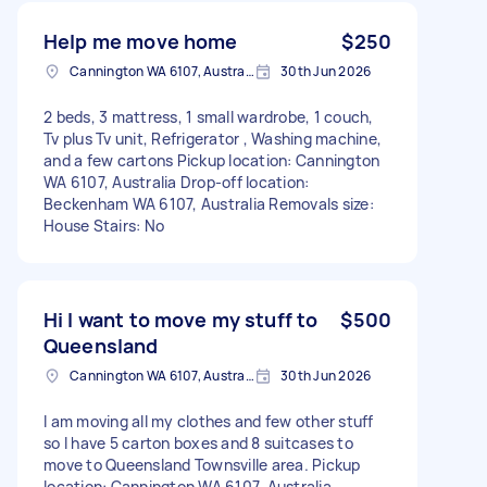
Help me move home
$250
Cannington WA 6107, Australia
30th Jun 2026
2 beds, 3 mattress, 1 small wardrobe, 1 couch,
Tv plus Tv unit, Refrigerator , Washing machine,
and a few cartons Pickup location: Cannington
WA 6107, Australia Drop-off location:
Beckenham WA 6107, Australia Removals size:
House Stairs: No
Hi I want to move my stuff to
$500
Queensland
Cannington WA 6107, Australia
30th Jun 2026
I am moving all my clothes and few other stuff
so I have 5 carton boxes and 8 suitcases to
move to Queensland Townsville area. Pickup
location: Cannington WA 6107, Australia