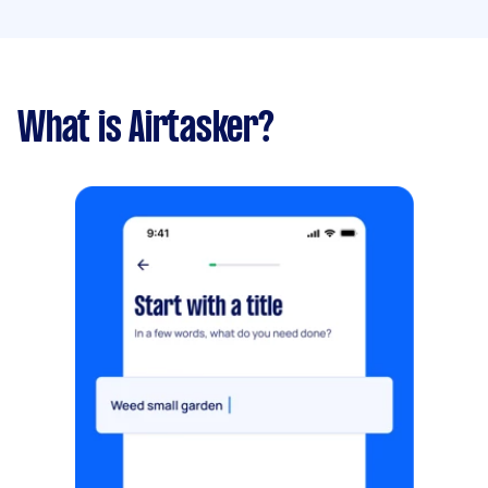
What is Airtasker?