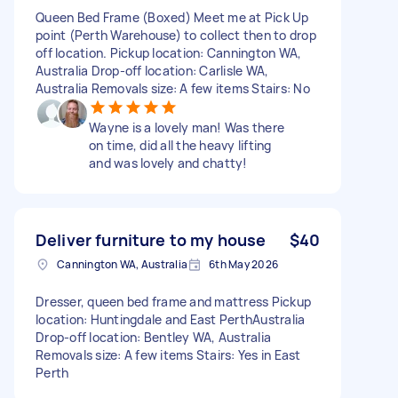
Queen Bed Frame (Boxed) Meet me at Pick Up
point (Perth Warehouse) to collect then to drop
off location. Pickup location: Cannington WA,
Australia Drop-off location: Carlisle WA,
Australia Removals size: A few items Stairs: No
Wayne is a lovely man! Was there
on time, did all the heavy lifting
and was lovely and chatty!
Deliver furniture to my house
$40
Cannington WA, Australia
6th May 2026
Dresser, queen bed frame and mattress Pickup
location: Huntingdale and East PerthAustralia
Drop-off location: Bentley WA, Australia
Removals size: A few items Stairs: Yes in East
Perth