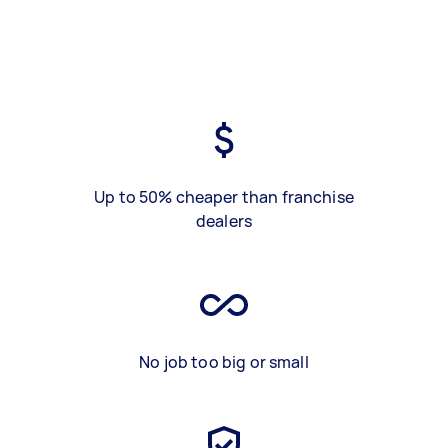
Up to 50% cheaper than franchise
dealers
No job too big or small