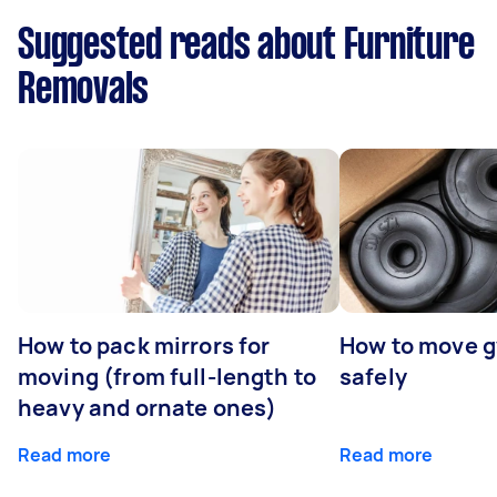
Suggested reads about Furniture
Removals
How to pack mirrors for
How to move 
moving (from full-length to
safely
heavy and ornate ones)
Read more
Read more