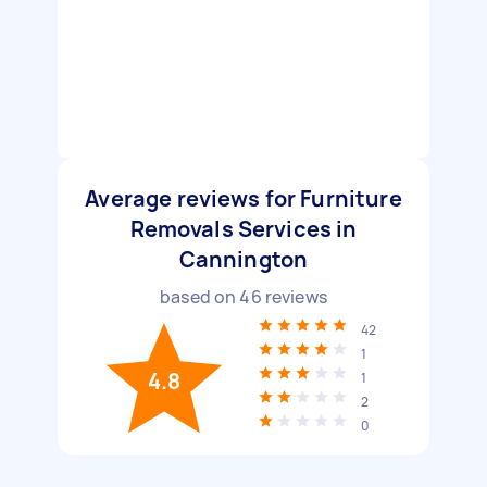
Average reviews for Furniture
Removals Services in
Cannington
based on
46
reviews
42
1
4.8
1
2
0