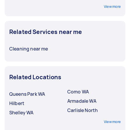
View more
Related Services near me
Cleaning near me
Related Locations
Como WA
Queens Park WA
Armadale WA
Hilbert
Carlisle North
Shelley WA
View more