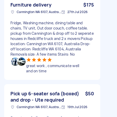
Furniture delivery
$175
Cannington WA 6107, Australia
27th Jul 2026
Fridge, Washing machine, dining table and
chairs, TV unit, Out door couch, coffee table.
pickup from Cannington & drop off to 2 seperate
houses in Redcliffe truck and 2 x movers Pickup
location: Cannington WA 6107, Australia Drop-
off location: Redcliffe WA 6104, Australia
Removals size: A few items Stairs: No
great work , communicate well
and on time
Pick up 6-seater sofa (boxed)
$50
and drop - Ute required
Cannington WA 6107, Australia
19th Jul 2026