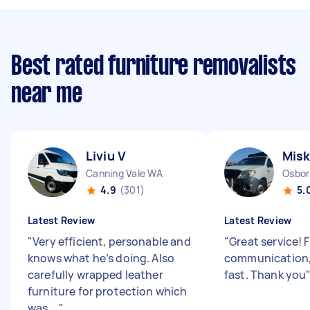
Best rated furniture removalists
near me
Liviu V
Misk
Canning Vale WA
Osbor
4.9
(301)
5.
Latest Review
Latest Review
"
Very efficient, personable and
"
Great service! 
knows what he’s doing. Also
communication,
carefully wrapped leather
fast. Thank you
furniture for protection which
was ...
"