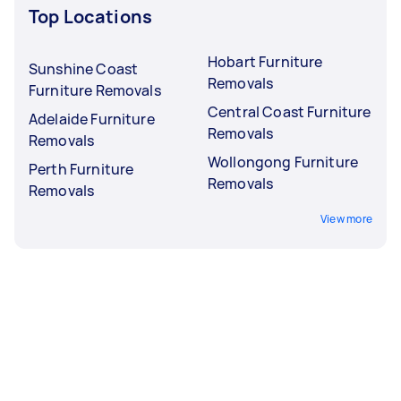
Top Locations
Hobart Furniture
Sunshine Coast
Removals
Furniture Removals
Central Coast Furniture
Adelaide Furniture
Removals
Removals
Wollongong Furniture
Perth Furniture
Removals
Removals
View more