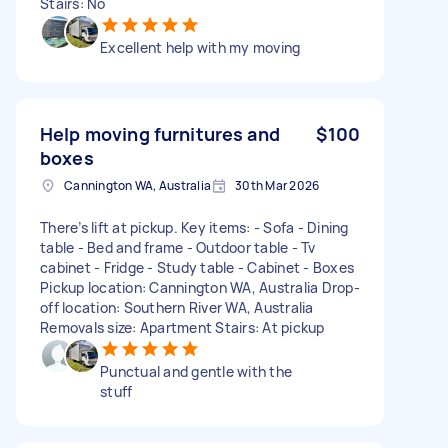
Stairs: No
Excellent help with my moving
Help moving furnitures and
$100
boxes
Cannington WA, Australia
30th Mar 2026
There’s lift at pickup. Key items: - Sofa - Dining
table - Bed and frame - Outdoor table - Tv
cabinet - Fridge - Study table - Cabinet - Boxes
Pickup location: Cannington WA, Australia Drop-
off location: Southern River WA, Australia
Removals size: Apartment Stairs: At pickup
Punctual and gentle with the
stuff