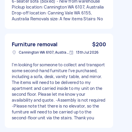
6-seater sofa (boxed) - new from warehouse
Pickup location: Cannington WA 6107, Australia
Drop-off location: Canning Vale WA 6155,
Australia Removals size: A few items Stairs: No
Furniture removal
$200
Cannington WA 6107, Australia
13th Jul 2026
I’m looking for someone to collect and transport
some second-hand furniture I’ve purchased,
including a sofa, desk, vanity table, and mirror.
The items will need to be delivered to my
apartment and carried inside to my unit on the
second floor. Please let me know your
availability and quote. -Assembly is not required
-Please note that there is no elevator, so the
furniture will need to be carried up to the
second-floor unit via the stairs. Thank you