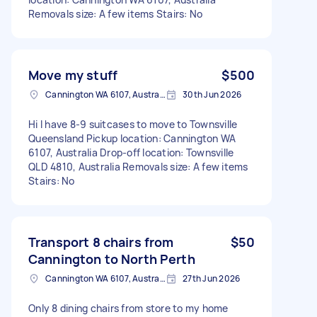
Removals size: A few items Stairs: No
Move my stuff
$500
Cannington WA 6107, Australia
30th Jun 2026
Hi I have 8-9 suitcases to move to Townsville
Queensland Pickup location: Cannington WA
6107, Australia Drop-off location: Townsville
QLD 4810, Australia Removals size: A few items
Stairs: No
Transport 8 chairs from
$50
Cannington to North Perth
Cannington WA 6107, Australia
27th Jun 2026
Only 8 dining chairs from store to my home