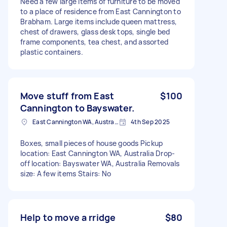
Need a few large items of furniture to be moved
to a place of residence from East Cannington to
Brabham. Large items include queen mattress,
chest of drawers, glass desk tops, single bed
frame components, tea chest, and assorted
plastic containers.
Move stuff from East
$100
Cannington to Bayswater.
East Cannington WA, Australia
4th Sep 2025
Boxes, small pieces of house goods Pickup
location: East Cannington WA, Australia Drop-
off location: Bayswater WA, Australia Removals
size: A few items Stairs: No
Help to move a rridge
$80