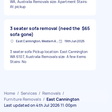
WA, Australia Removals size: Apartment Stairs:
At pickup
3 seater sofa removal (need the
$65
sofa gone)
East Cannington, Western Australia
19th Jun 2025
3 seater sofa Pickup location: East Cannington
WA 6107, Australia Removals size: A few items
Stairs: No
Home
/
Services
/
Removals
/
Furniture Removals
/
East Cannington
Last updated on 4th Jul 2026 11:00pm