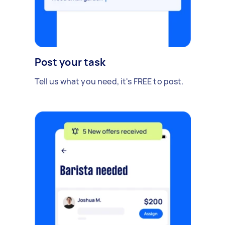
Post your task
Tell us what you need, it's FREE to post.