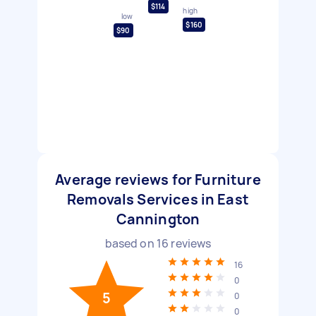
$114
high
low
$160
$90
Average reviews for Furniture
Removals Services in East
Cannington
based on
16
reviews
16
0
5
0
0