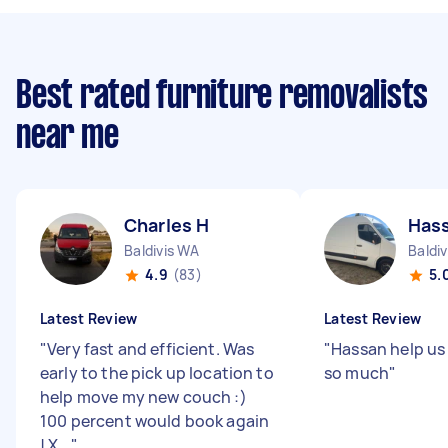
Best rated furniture removalists
near me
Charles H
Has
Baldivis WA
Baldi
4.9
(83)
5.
Latest Review
Latest Review
"
Very fast and efficient. Was
"
Hassan help us
early to the pick up location to
so much
"
help move my new couch :)
100 percent would book again
! X...
"