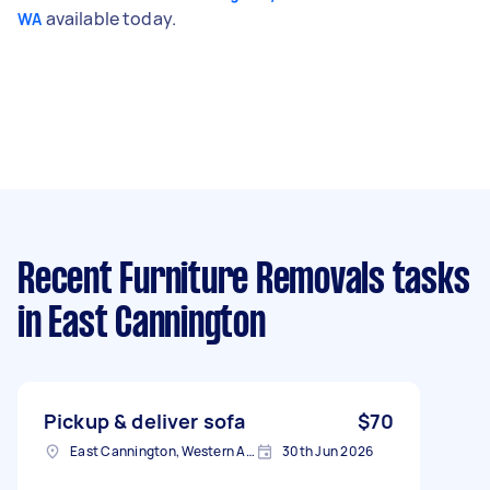
available today.
WA
Recent Furniture Removals tasks
in East Cannington
Pickup & deliver sofa
$70
East Cannington, Western Australia
30th Jun 2026