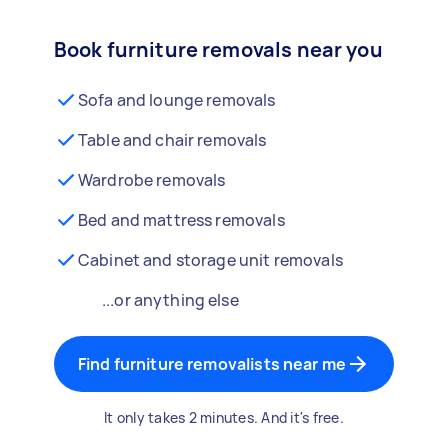
Book furniture removals near you
Sofa and lounge removals
Table and chair removals
Wardrobe removals
Bed and mattress removals
Cabinet and storage unit removals
...or anything else
Find furniture removalists near me
It only takes 2 minutes. And it's free.