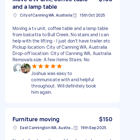
and a lamp table
City of Canning WA, Australia
15th Oct 2025
Moving a tv unit, coffee table and a lamp table
from balcatta to Bull Creek. No stairs and I can
help with the lifting - I just don’t have trailer etc
Pickup location: City of Canning WA, Australia
Drop-off location: City of Canning WA, Australia
Removals size: A few items Stairs: No
Joshua was easy to
communicate with and helpful
throughout. Will definitely book
him again.
Furniture moving
$150
East Cannington WA, Australia
19th Sep 2025