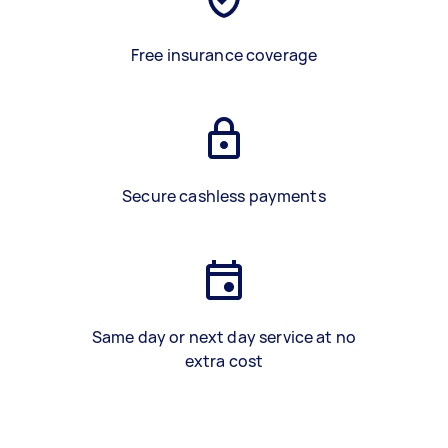
Free insurance coverage
Secure cashless payments
Same day or next day service at no
extra cost