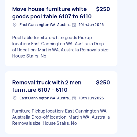
Move house furniture white
$250
goods pool table 6107 to 6110
East Cannington WA, Australia
10th Jun 2026
Pool table furniture white goods Pickup
location: East Cannington WA, Australia Drop-
off location: Martin WA, Australia Removals size:
House Stairs: No
Removal truck with 2 men
$250
furniture 6107 - 6110
East Cannington WA, Australia
10th Jun 2026
Furniture Pickup location: East Cannington WA,
Australia Drop-off location: Martin WA, Australia
Removals size: House Stairs: No