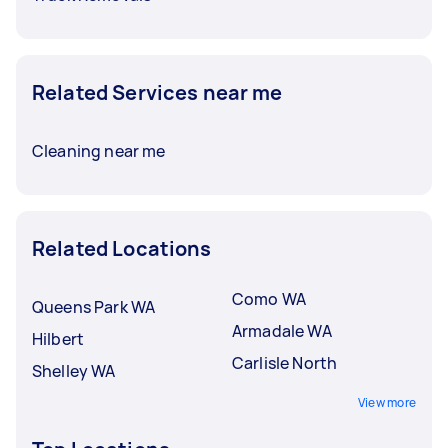
Related Services near me
Cleaning near me
Related Locations
Como WA
Queens Park WA
Armadale WA
Hilbert
Carlisle North
Shelley WA
View more