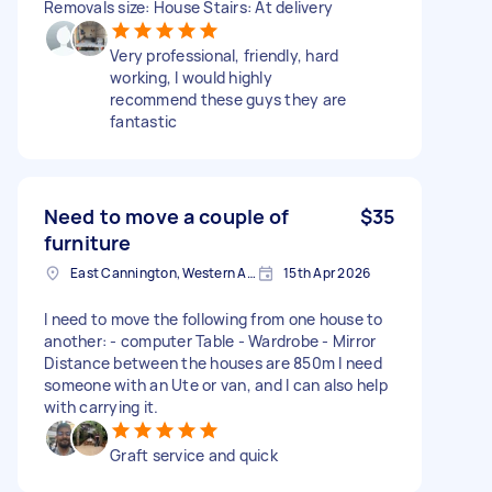
Removals size: House Stairs: At delivery
Very professional, friendly, hard
working, I would highly
recommend these guys they are
fantastic
Need to move a couple of
$35
furniture
East Cannington, Western Australia
15th Apr 2026
I need to move the following from one house to
another: - computer Table - Wardrobe - Mirror
Distance between the houses are 850m I need
someone with an Ute or van, and I can also help
with carrying it.
Graft service and quick