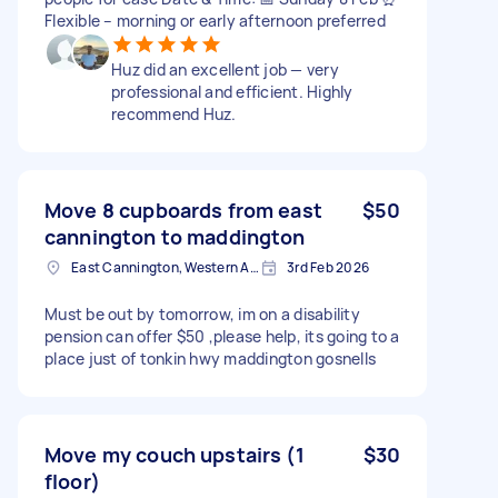
Flexible – morning or early afternoon preferred
Huz did an excellent job — very
professional and efficient. Highly
recommend Huz.
Move 8 cupboards from east
$50
cannington to maddington
East Cannington, Western Australia
3rd Feb 2026
Must be out by tomorrow, im on a disability
pension can offer $50 ,please help, its going to a
place just of tonkin hwy maddington gosnells
Move my couch upstairs (1
$30
floor)