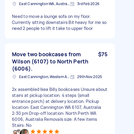
East Cannington WA, Australia
3rd Feb 2026
Need to move a lounge sofa on my floor.
Currently sitting downstairs Bit heavy for me so
need 2 people to lift it take to upper floor
Move two bookcases from
$75
Wilson (6107) to North Perth
(6006).
East Cannington, Western Australia
29th Nov 2025
2x assembled Ikea Billy bookcases Unsure about
stairs at pickup location. 4 steps (small
entrance porch) at delivery location. Pickup
location: East Cannington WA 6107, Australia
2:30 pm Drop-off location: North Perth WA
6006, Australia Removals size: A few items
Stairs: No