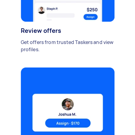
Review offers
Get offers from trusted Taskers and view
profiles.