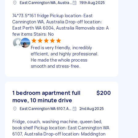
East Cannington WA, Australia
19th Aug 2025
74*73.5*161 fridge Pickup location: East
Cannington WA, Australia Drop-off location:
East Perth WA 6004, Australia Removals size: A
few items Stairs: No
Fred is very friendly, incredibly
efficient, and highly professional.
He made the whole process
smooth and stress-free.
1 bedroom apartment full
$200
move, 10 minute drive
East Cannington WA 6107, Australia
2nd Aug 2025
Fridge, couch, washing machine, queen bed,
book shelf Pickup location: East Cannington WA
6107, Australia Drop-off location: Maddington