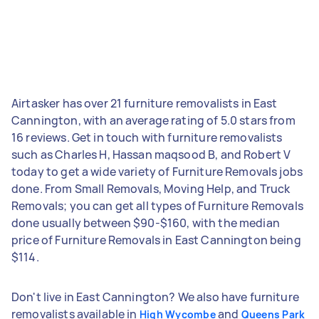
Airtasker has over 21 furniture removalists in East
Cannington, with an average rating of 5.0 stars from
16 reviews. Get in touch with furniture removalists
such as Charles H, Hassan maqsood B, and Robert V
today to get a wide variety of Furniture Removals jobs
done. From Small Removals, Moving Help, and Truck
Removals; you can get all types of Furniture Removals
done usually between $90-$160, with the median
price of Furniture Removals in East Cannington being
$114.
Don't live in East Cannington? We also have furniture
removalists available in
and
High Wycombe
Queens Park