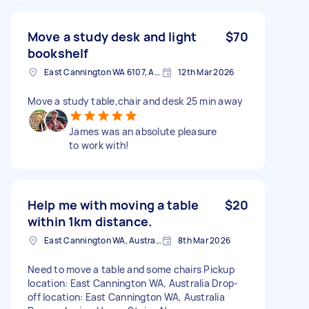
Move a study desk and light
$70
bookshelf
East Cannington WA 6107, Australia
12th Mar 2026
Move a study table,chair and desk 25 min away
James was an absolute pleasure
to work with!
Help me with moving a table
$20
within 1km distance.
East Cannington WA, Australia
8th Mar 2026
Need to move a table and some chairs Pickup
location: East Cannington WA, Australia Drop-
off location: East Cannington WA, Australia