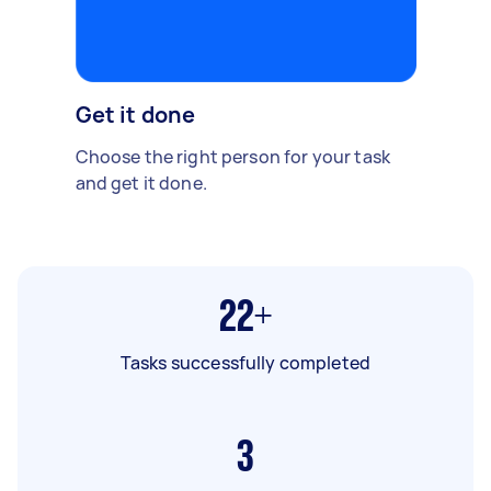
Get it done
Choose the right person for your task
and get it done.
22+
Tasks successfully completed
3