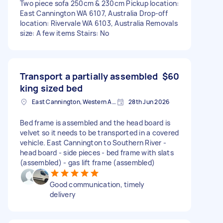
Two piece sofa 250cm & 230cm Pickup location:
East Cannington WA 6107, Australia Drop-off
location: Rivervale WA 6103, Australia Removals
size: A few items Stairs: No
Transport a partially assembled
$60
king sized bed
East Cannington, Western Australia
28th Jun 2026
Bed frame is assembled and the head board is
velvet so it needs to be transported in a covered
vehicle. East Cannington to Southern River -
head board - side pieces - bed frame with slats
(assembled) - gas lift frame (assembled)
Good communication, timely
delivery