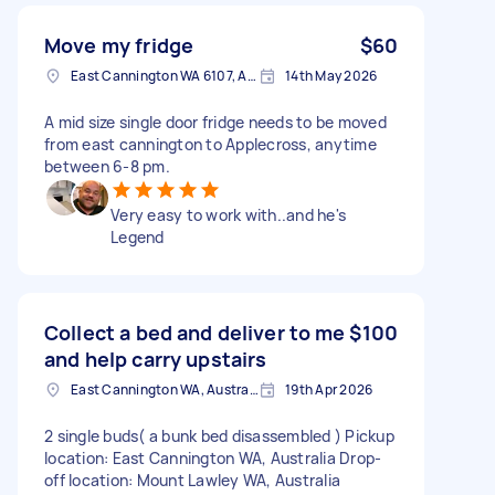
Move my fridge
$60
East Cannington WA 6107, Australia
14th May 2026
A mid size single door fridge needs to be moved
from east cannington to Applecross, anytime
between 6-8 pm.
Very easy to work with..and he's
Legend
Collect a bed and deliver to me
$100
and help carry upstairs
East Cannington WA, Australia
19th Apr 2026
2 single buds( a bunk bed disassembled ) Pickup
location: East Cannington WA, Australia Drop-
off location: Mount Lawley WA, Australia