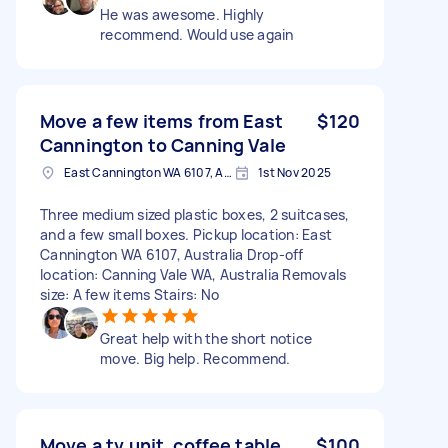
He was awesome. Highly
recommend. Would use again
Move a few items from East
$120
Cannington to Canning Vale
East Cannington WA 6107, Australia
1st Nov 2025
Three medium sized plastic boxes, 2 suitcases,
and a few small boxes. Pickup location: East
Cannington WA 6107, Australia Drop-off
location: Canning Vale WA, Australia Removals
size: A few items Stairs: No
Great help with the short notice
move. Big help. Recommend.
Move a tv unit, coffee table
$100