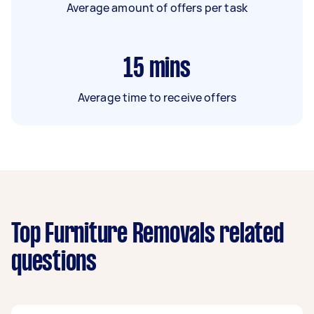
Average amount of offers per task
15
mins
Average time to receive offers
Top Furniture Removals related
questions