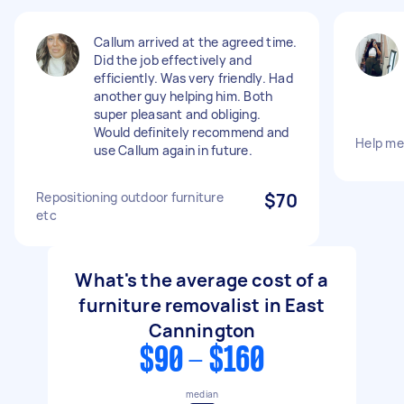
Callum arrived at the agreed time.
Did the job effectively and
efficiently. Was very friendly. Had
another guy helping him. Both
super pleasant and obliging.
Would definitely recommend and
Help m
use Callum again in future.
Repositioning outdoor furniture
$70
etc
What's the average cost of a
furniture removalist in East
Cannington
$90 - $160
median