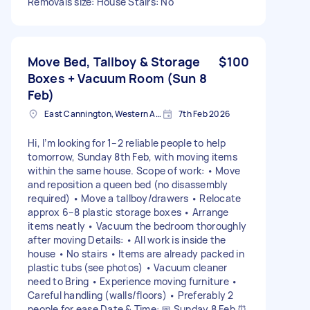
Removals size: House Stairs: No
Move Bed, Tallboy & Storage
$100
Boxes + Vacuum Room (Sun 8
Feb)
East Cannington, Western Australia
7th Feb 2026
Hi, I’m looking for 1–2 reliable people to help
tomorrow, Sunday 8th Feb, with moving items
within the same house. Scope of work: • Move
and reposition a queen bed (no disassembly
required) • Move a tallboy/drawers • Relocate
approx 6–8 plastic storage boxes • Arrange
items neatly • Vacuum the bedroom thoroughly
after moving Details: • All work is inside the
house • No stairs • Items are already packed in
plastic tubs (see photos) • Vacuum cleaner
need to Bring • Experience moving furniture •
Careful handling (walls/floors) • Preferably 2
people for ease Date & Time: 📅 Sunday 8 Feb ⏰