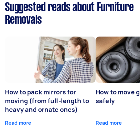
Suggested reads about Furniture
Removals
How to pack mirrors for
How to move 
moving (from full-length to
safely
heavy and ornate ones)
Read more
Read more