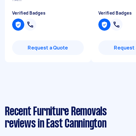
Verified Badges
Verified Badges
Request a Quote
Request 
Recent Furniture Removals
reviews in East Cannington