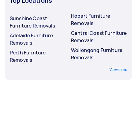
Top Locations
Hobart Furniture
Sunshine Coast
Removals
Furniture Removals
Central Coast Furniture
Adelaide Furniture
Removals
Removals
Wollongong Furniture
Perth Furniture
Removals
Removals
View more