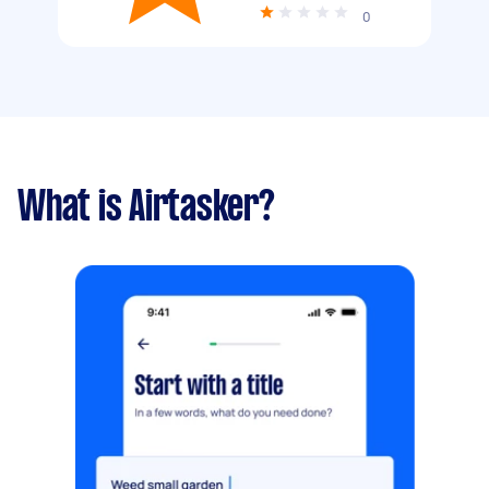
0
What is Airtasker?