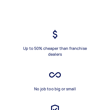
Up to 50% cheaper than franchise
dealers
No job too big or small