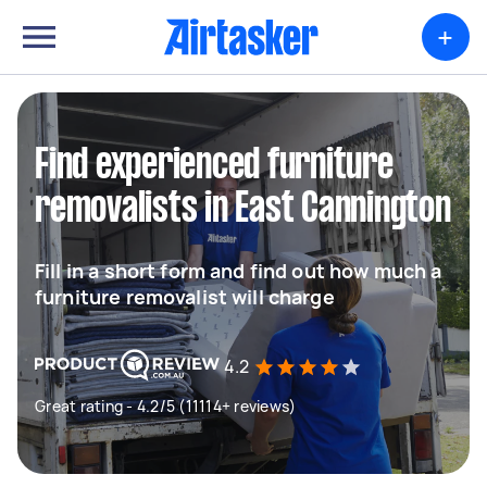
+
Find experienced furniture
removalists in East Cannington
Fill in a short form and find out how much a
furniture removalist will charge
4.2
Great rating - 4.2/5 (11114+ reviews)