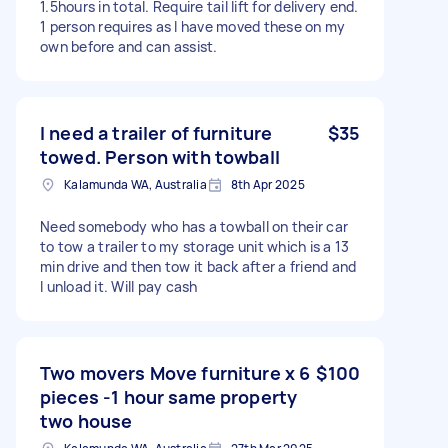
1.5hours in total. Require tail lift for delivery end.
1 person requires as I have moved these on my
own before and can assist.
I need a trailer of furniture
$35
towed. Person with towball
Kalamunda WA, Australia
8th Apr 2025
Need somebody who has a towball on their car
to tow a trailer to my storage unit which is a 13
min drive and then tow it back after a friend and
I unload it. Will pay cash
Two movers Move furniture x 6
$100
pieces -1 hour same property
two house