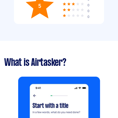
5
0
0
0
What is Airtasker?