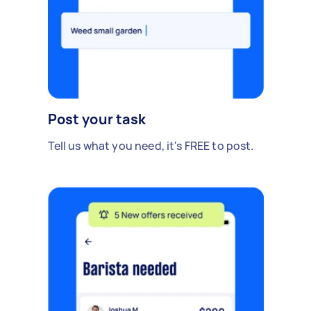
Post your task
Tell us what you need, it's FREE to post.