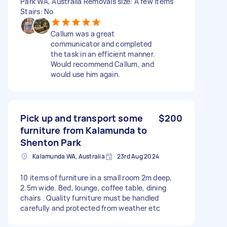
Park WA, Australia Removals size: A few items
Stairs: No
Callum was a great
communicator and completed
the task in an efficient manner.
Would recommend Callum, and
would use him again.
Pick up and transport some
$200
furniture from Kalamunda to
Shenton Park
Kalamunda WA, Australia
23rd Aug 2024
10 items of furniture in a small room 2m deep,
2.5m wide. Bed, lounge, coffee table, dining
chairs . Quality furniture must be handled
carefully and protected from weather etc