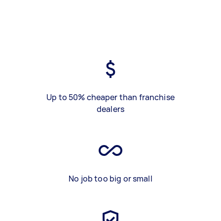
Up to 50% cheaper than franchise
dealers
No job too big or small