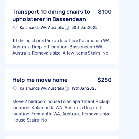
Transport 10 dining chairs to
$100
upholsterer in Bassendean
Kalamunda WA, Australia
30th Jan 2025
10 dining chairs Pickup location: Kalamunda WA,
Australia Drop-off location: Bassendean WA,
Australia Removals size: A few items Stairs: No
Help me move home
$250
Kalamunda WA, Australia
19th Jan 2025
Move 2 bedroom house to an apartment Pickup
location: Kalamunda WA, Australia Drop-off
location: Fremantle WA, Australia Removals size:
House Stairs: No