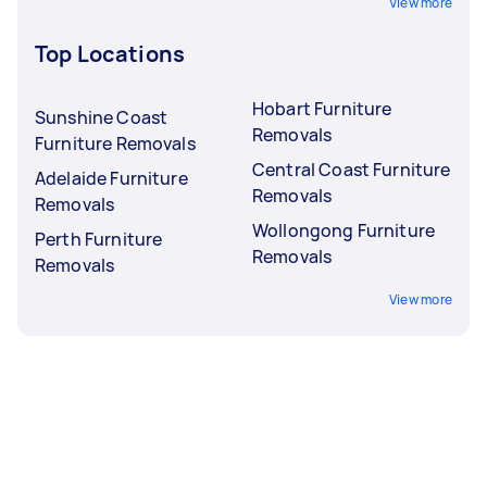
View more
Top Locations
Hobart Furniture
Sunshine Coast
Removals
Furniture Removals
Central Coast Furniture
Adelaide Furniture
Removals
Removals
Wollongong Furniture
Perth Furniture
Removals
Removals
View more