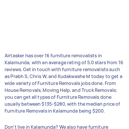
Airtasker has over 16 furniture removalists in
Kalamunda, with an average rating of 5.0 stars from 16
reviews. Get in touch with furniture removalists such
as Prabh S, Chris W, and Kudakwashe M today to get a
wide variety of Furniture Removals jobs done. From
House Removals, Moving Help, and Truck Removals;
you can get all types of Furniture Removals done
usually between $135-$280, with the median price of
Furniture Removals in Kalamunda being $200.
Don't live in Kalamunda? We also have furniture