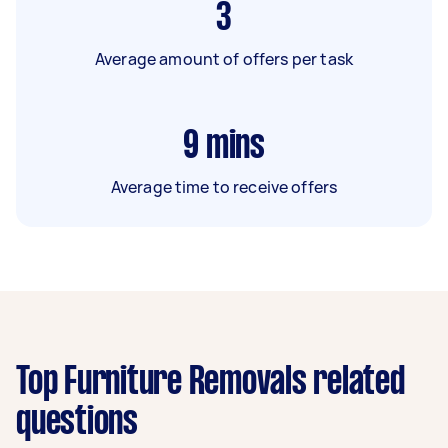
3
Average amount of offers per task
9
mins
Average time to receive offers
Top Furniture Removals related
questions