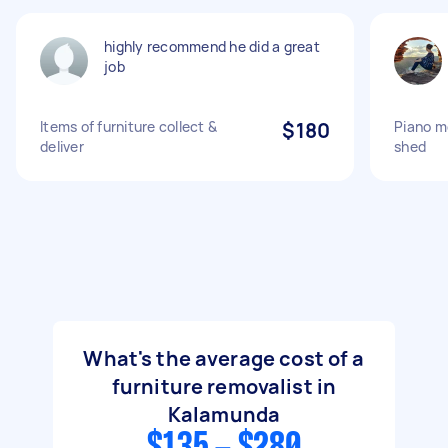
highly recommend he did a great
job
Items of furniture collect &
$180
Piano m
deliver
shed
What's the average cost of a
furniture removalist in
Kalamunda