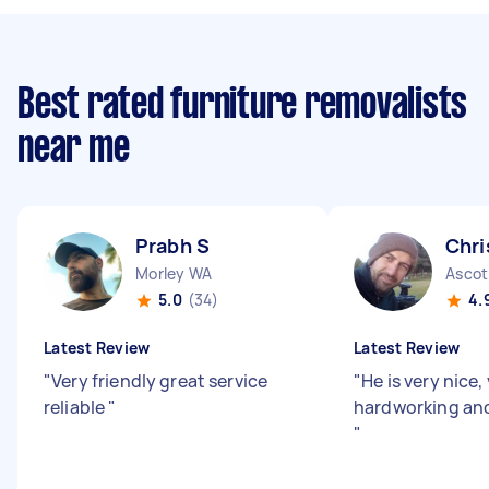
Best rated furniture removalists
near me
Prabh S
Chri
Morley WA
Ascot
5.0
(34)
4.
Latest Review
Latest Review
"
Very friendly great service
"
He is very nice,
reliable
"
hardworking and
"