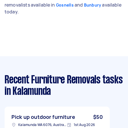
removalists available in
and
available
Gosnells
Bunbury
today.
Recent Furniture Removals tasks
in Kalamunda
Pick up outdoor furniture
$50
Kalamunda WA 6076, Australia
1st Aug 2026