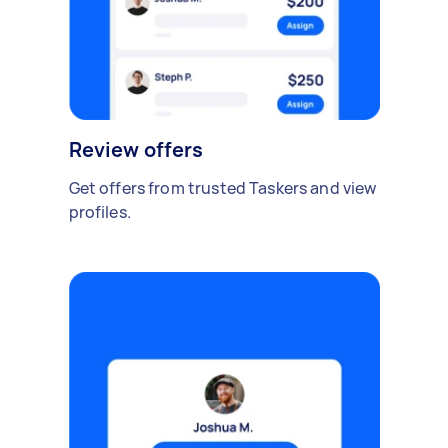
Review offers
Get offers from trusted Taskers and view
profiles.