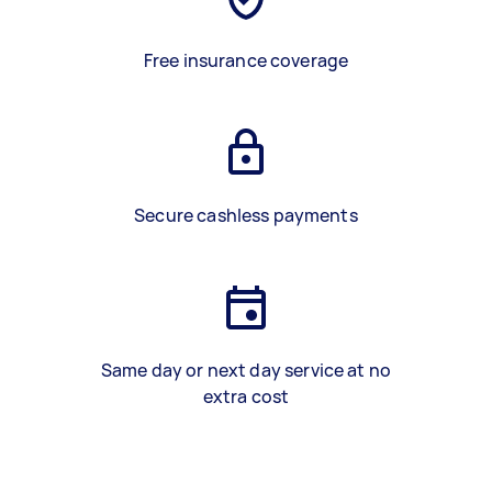
Free insurance coverage
Secure cashless payments
Same day or next day service at no
extra cost