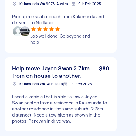
Kalamunda WA 6076, Australia
9th Feb 2025
Pick up a e seater couch from Kalamunda and
deliver it to Nedlands.
Job well done. Go beyond and
help
Help move Jayco Swan 2.7km
$80
from on house to another.
Kalamunda WA, Australia
1st Feb 2025
I need a vehicle that is able to tow a Jayco
Swan poptop from a residence in Kalamunda to
another residence in the same suburb (2.7km
distance). Need a tow hitch as shown in the
photos. Park van in drive way.