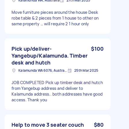
Kalamunda WA, Australia
27th Mar 2025
Move furniture pieces around the house Desk
robe table & 2 pieces from 1 house to other on
same property … will require 2 1 hour only
Pick up/deliver-
$100
Yangebup/Kalamunda. Timber
desk and hutch
Kalamunda WA 6076, Australia
25th Mar 2025
JOB COMPLETED Pick up timber desk and hutch
from Yangebup address and deliver to
Kalamunda address.. both addresses have good
access. Thank you
Help to move 3 seater couch
$80