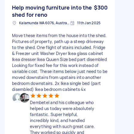
Help moving furniture into the
$300
shed for reno
Kalamunda WA 6076, Australia
11th Jan 2025
Move these items from the house into the shed.
Pictures of property, path up a steep driveway
to the shed. One flight of stairs included. Fridge
& Freezer unit Washer Dryer Ikea glass cabinet
Ikea dresser Ikea Quuen Size bed part disembled
Looking for fixed fee for this work instead of
variable cost. These items below just need to be
moved downstairs from upstairs into another
bedroom downstairs. 2x Ikea single bed (part
disembled) Ikea bedroom cabinets 4x
Dembetel and his colleague who
helped us today were absolutely
fantastic. Super helpful,
incredibly kind, and handled
everything with such great care.
They worked so quickly and