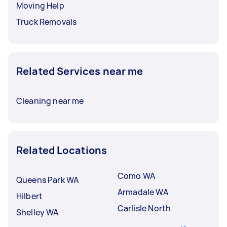
Moving Help
Truck Removals
Related Services near me
Cleaning near me
Related Locations
Como WA
Queens Park WA
Armadale WA
Hilbert
Carlisle North
Shelley WA