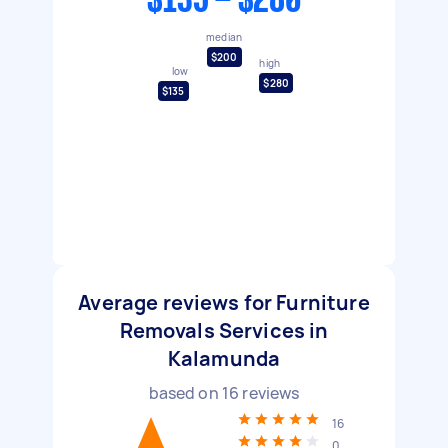
$135 - $280
median
$200
high
low
$280
$135
Average reviews for Furniture
Removals Services in
Kalamunda
based on
16
reviews
16
0