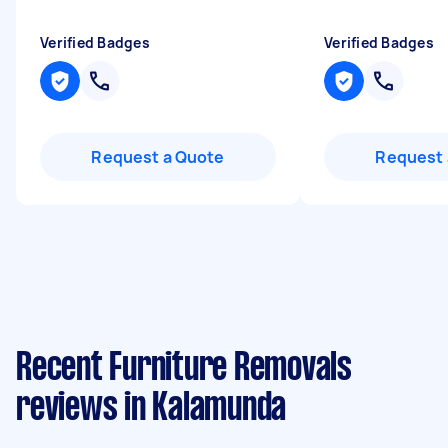
Verified Badges
Verified Badges
Request a Quote
Request 
Recent Furniture Removals
reviews in Kalamunda