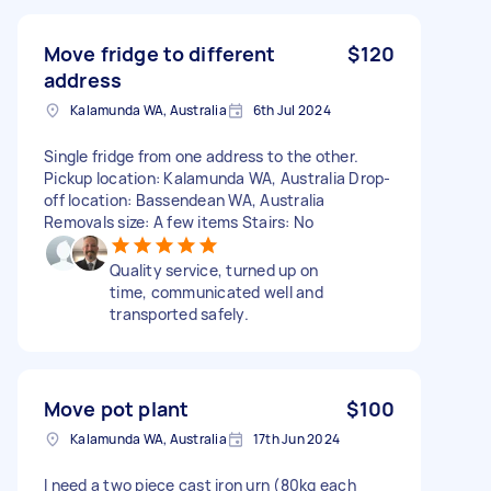
Move fridge to different
$120
address
Kalamunda WA, Australia
6th Jul 2024
Single fridge from one address to the other.
Pickup location: Kalamunda WA, Australia Drop-
off location: Bassendean WA, Australia
Removals size: A few items Stairs: No
Quality service, turned up on
time, communicated well and
transported safely.
Move pot plant
$100
Kalamunda WA, Australia
17th Jun 2024
I need a two piece cast iron urn (80kg each