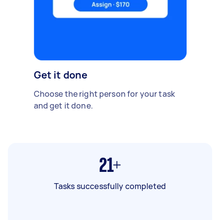
Get it done
Choose the right person for your task
and get it done.
21+
Tasks successfully completed