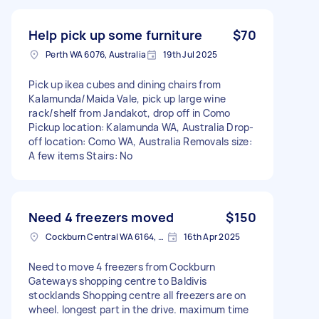
Help pick up some furniture
$70
Perth WA 6076, Australia
19th Jul 2025
Pick up ikea cubes and dining chairs from
Kalamunda/Maida Vale, pick up large wine
rack/shelf from Jandakot, drop off in Como
Pickup location: Kalamunda WA, Australia Drop-
off location: Como WA, Australia Removals size:
A few items Stairs: No
Need 4 freezers moved
$150
Cockburn Central WA 6164, Australia
16th Apr 2025
Need to move 4 freezers from Cockburn
Gateways shopping centre to Baldivis
stocklands Shopping centre all freezers are on
wheel. longest part in the drive. maximum time