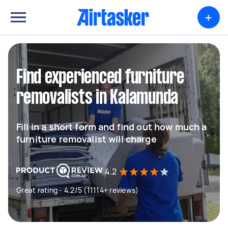
+
Find experienced furniture
removalists in Kalamunda
Fill in a short form and find out how much a
furniture removalist will charge
4.2
Great rating - 4.2/5 (11114+ reviews)