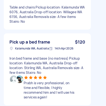
Table and chairs Pickup location: Kalamunda WA
6076, Australia Drop-off location: Willagee WA
6156, Australia Removals size: A few items
Stairs: No
Pick up a bed frame
$120
Kalamunda WA, Australia
14th Apr 2026
Iron bed frame and base (no matress) Pickup
location: Kalamunda WA, Australia Drop-off
location: Stirling WA, Australia Removals size: A
few items Stairs: No
Prabh is very professional, on
time and flexible, I highly
recommend him and I will use his
services again!