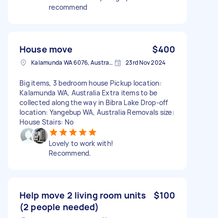
recommend
House move
$400
Kalamunda WA 6076, Australia
23rd Nov 2024
Big items, 3 bedroom house Pickup location:
Kalamunda WA, Australia Extra items to be
collected along the way in Bibra Lake Drop-off
location: Yangebup WA, Australia Removals size:
House Stairs: No
Lovely to work with!
Recommend.
Help move 2 living room units
$100
(2 people needed)