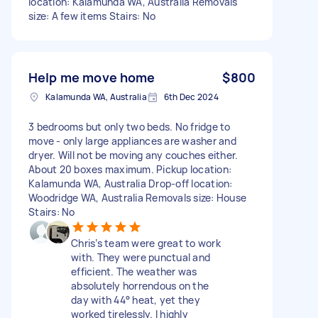
location: Kalamunda WA, Australia Removals
size: A few items Stairs: No
Help me move home
$800
Kalamunda WA, Australia
6th Dec 2024
3 bedrooms but only two beds. No fridge to
move - only large appliances are washer and
dryer. Will not be moving any couches either.
About 20 boxes maximum. Pickup location:
Kalamunda WA, Australia Drop-off location:
Woodridge WA, Australia Removals size: House
Stairs: No
Chris’s team were great to work
with. They were punctual and
efficient. The weather was
absolutely horrendous on the
day with 44° heat, yet they
worked tirelessly. I highly