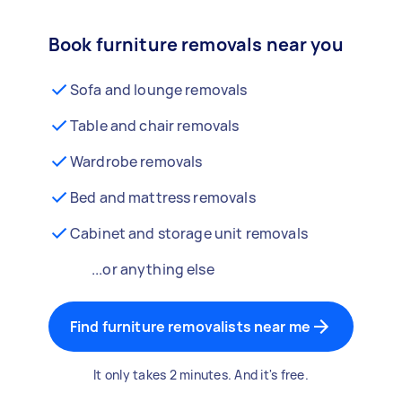
Book furniture removals near you
Sofa and lounge removals
Table and chair removals
Wardrobe removals
Bed and mattress removals
Cabinet and storage unit removals
...or anything else
Find furniture removalists near me
It only takes 2 minutes. And it's free.