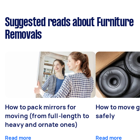
Suggested reads about Furniture
Removals
How to pack mirrors for
How to move 
moving (from full-length to
safely
heavy and ornate ones)
Read more
Read more