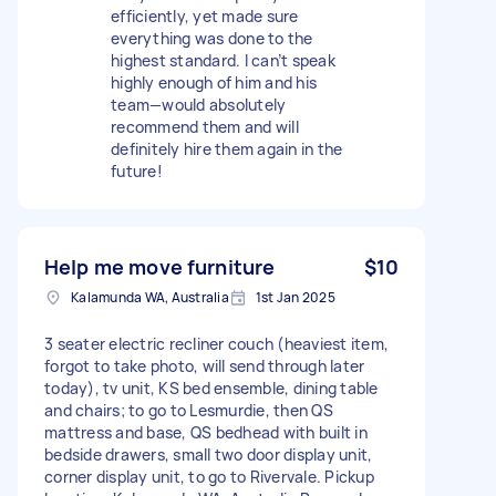
efficiently, yet made sure
everything was done to the
highest standard. I can’t speak
highly enough of him and his
team—would absolutely
recommend them and will
definitely hire them again in the
future!
Help me move furniture
$10
Kalamunda WA, Australia
1st Jan 2025
3 seater electric recliner couch (heaviest item,
forgot to take photo, will send through later
today), tv unit, KS bed ensemble, dining table
and chairs; to go to Lesmurdie, then QS
mattress and base, QS bedhead with built in
bedside drawers, small two door display unit,
corner display unit, to go to Rivervale. Pickup