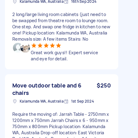
Kalamunda WA, Australia
16th Sep 2024
2 long/large living room cabinets (just need to
be swapped from theatre room to lounge room.
One step. And swap one fridge in kitchen to new
one! Pickup location: Kalamunda WA, Australia
Removals size: A few items Stairs: No
Great work guys!! Expert service
and eye for detail.
Move outdoor table and 6
$250
chairs
Kalamunda WA, Australia
1st Sep 2024
Require the moving of: Jarrah Table - 2750mm x
1200mm x 750mm Jarrah Chairs x 6 - 950mm x
750mm x 800mm Pickup location: Kalamunda
WA, Australia Drop-off location: East Victoria