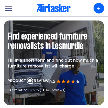
+
Find experienced furniture
removalists in Lesmurdie
Fill in a short form and find out how much a
furniture removalist will charge
4.2
Great rating - 4.2/5 (11114+ reviews)