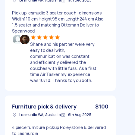
Lesmurdie WA, Australia
9th Dec 2025
Pick up lesmudie 3 seater couch -dimensions
Width110 cm Height95 cm Length244 cm Also
1.5 seater and matching Ottoman Deliver to
Spearwood
Shane and his partner were very
easy to deal with,
communication was constant
and efficiently delivered the
couches with little fuss. As a first
time Air Tasker my experience
was 10/10. Thanks to you both.
Furniture pick & delivery
$100
Lesmurdie WA, Australia
6th Aug 2025
4 piece furniture pickup Roleystone & delivered
to Lesmurdie