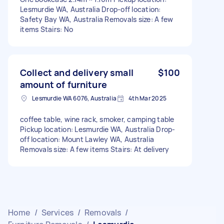
Lesmurdie WA, Australia Drop-off location:
Safety Bay WA, Australia Removals size: A few
items Stairs: No
Collect and delivery small
$100
amount of furniture
Lesmurdie WA 6076, Australia
4th Mar 2025
coffee table, wine rack, smoker, camping table
Pickup location: Lesmurdie WA, Australia Drop-
off location: Mount Lawley WA, Australia
Removals size: A few items Stairs: At delivery
Home
/
Services
/
Removals
/