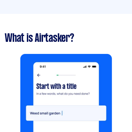
What is Airtasker?