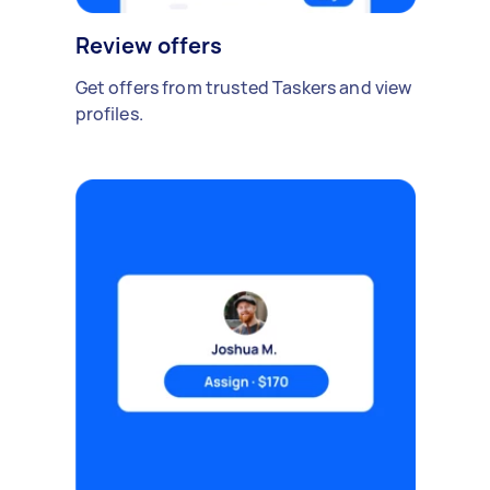
Review offers
Get offers from trusted Taskers and view
profiles.