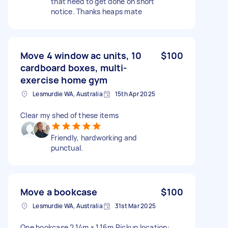
that need to get done on short
notice. Thanks heaps mate
Move 4 window ac units, 10
$100
cardboard boxes, multi-
exercise home gym
Lesmurdie WA, Australia
15th Apr 2025
Clear my shed of these items
Friendly, hardworking and
punctual.
Move a bookcase
$100
Lesmurdie WA, Australia
31st Mar 2025
One bookcase 2.14m × 1.16m Pickup location: