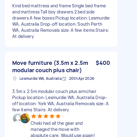
Kind bed mattress and frame Single bed frame
and mattress Tall boy drawers 2 bed side
drawers A few boxes Pickup location: Lesmurdie
WA, Australia Drop-off location: South Perth
WA, Australia Removals size: A few items Stairs:
At delivery
Move furniture (3.5m x 2.5m
$400
modular couch plus chair)
Lesmurdie WA, Australia
20th Apr 2026
3.5m x 2.5m modular couch plus armchair
Pickup location: Lesmurdie WA, Australia Drop-
off location: York WA, Australia Removals size: A
few items Stairs: At delivery
Cheki had all the gear and
managed the move with
absolute care. Would use again!