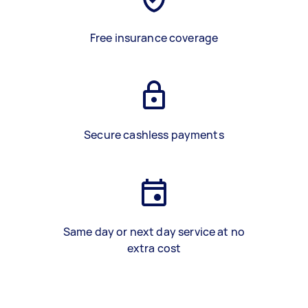
Free insurance coverage
Secure cashless payments
Same day or next day service at no
extra cost