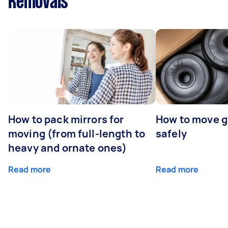
Removals
How to pack mirrors for
How to move 
moving (from full-length to
safely
heavy and ornate ones)
Read more
Read more