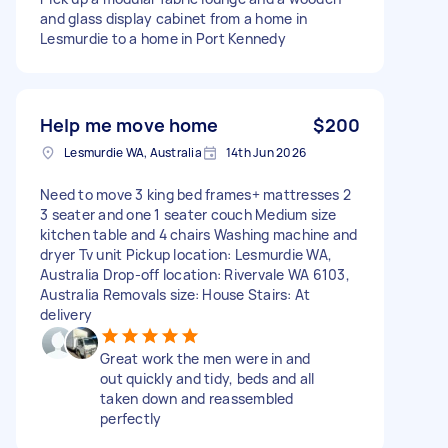
and glass display cabinet from a home in
Lesmurdie to a home in Port Kennedy
Help me move home
$200
Lesmurdie WA, Australia
14th Jun 2026
Need to move 3 king bed frames+ mattresses 2
3 seater and one 1 seater couch Medium size
kitchen table and 4 chairs Washing machine and
dryer Tv unit Pickup location: Lesmurdie WA,
Australia Drop-off location: Rivervale WA 6103,
Australia Removals size: House Stairs: At
delivery
Great work the men were in and
out quickly and tidy, beds and all
taken down and reassembled
perfectly