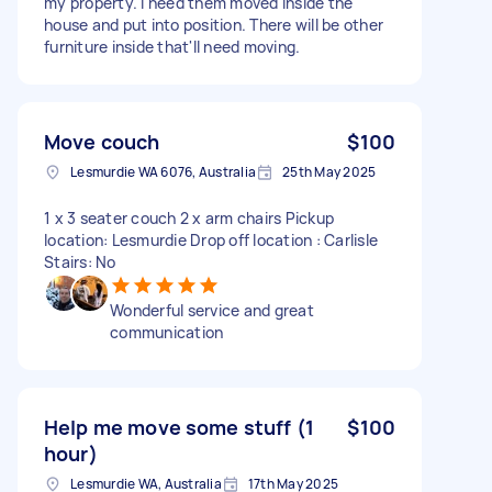
my property. I need them moved inside the
house and put into position. There will be other
furniture inside that'll need moving.
Move couch
$100
Lesmurdie WA 6076, Australia
25th May 2025
1 x 3 seater couch 2 x arm chairs Pickup
location: Lesmurdie Drop off location : Carlisle
Stairs: No
Wonderful service and great
communication
Help me move some stuff (1
$100
hour)
Lesmurdie WA, Australia
17th May 2025