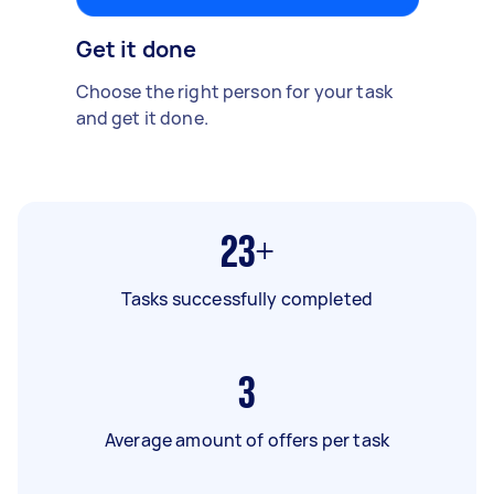
Get it done
Choose the right person for your task
and get it done.
23+
Tasks successfully completed
3
Average amount of offers per task