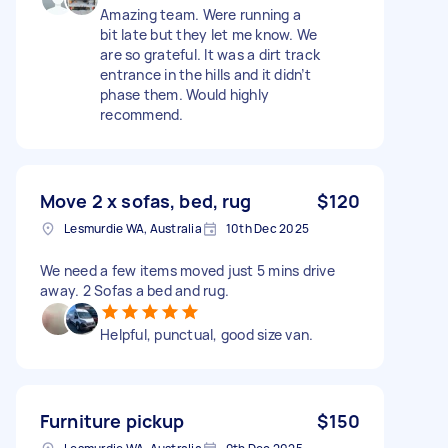
Amazing team. Were running a
bit late but they let me know. We
are so grateful. It was a dirt track
entrance in the hills and it didn’t
phase them. Would highly
recommend.
Move 2 x sofas, bed, rug
$120
Lesmurdie WA, Australia
10th Dec 2025
We need a few items moved just 5 mins drive
away. 2 Sofas a bed and rug.
Helpful, punctual, good size van.
Furniture pickup
$150