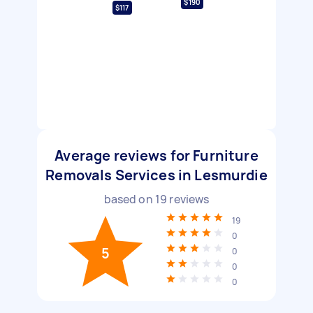
$190
$117
Average reviews for Furniture
Removals Services in Lesmurdie
based on
19
reviews
19
0
5
0
0
0