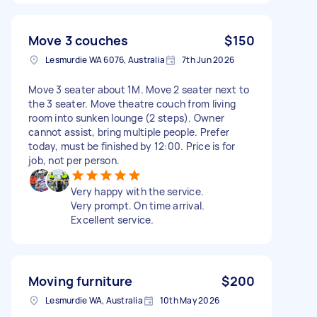
Move 3 couches
$150
Lesmurdie WA 6076, Australia
7th Jun 2026
Move 3 seater about 1M. Move 2 seater next to
the 3 seater. Move theatre couch from living
room into sunken lounge (2 steps). Owner
cannot assist, bring multiple people. Prefer
today, must be finished by 12:00. Price is for
job, not per person.
Very happy with the service.
Very prompt. On time arrival.
Excellent service.
Moving furniture
$200
Lesmurdie WA, Australia
10th May 2026