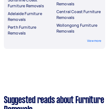
Removals
Furniture Removals
Central Coast Furniture
Adelaide Furniture
Removals
Removals
Wollongong Furniture
Perth Furniture
Removals
Removals
View more
Suggested reads about Furniture