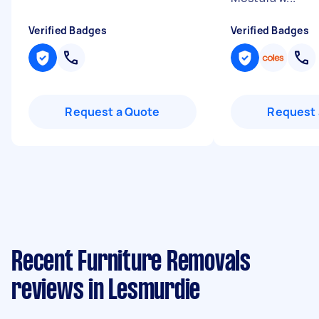
Verified Badges
Verified Badges
Request a Quote
Request 
Recent Furniture Removals
reviews in Lesmurdie