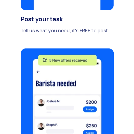
Post your task
Tell us what you need, it's FREE to post.