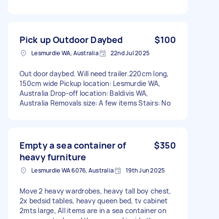
Pick up Outdoor Daybed
$100
Lesmurdie WA, Australia
22nd Jul 2025
Out door daybed. Will need trailer.220cm long,
150cm wide Pickup location: Lesmurdie WA,
Australia Drop-off location: Baldivis WA,
Australia Removals size: A few items Stairs: No
Empty a sea container of
$350
heavy furniture
Lesmurdie WA 6076, Australia
19th Jun 2025
Move 2 heavy wardrobes, heavy tall boy chest,
2x bedsid tables, heavy queen bed, tv cabinet
2mts large, All items are in a sea container on