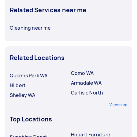
Related Services near me
Cleaning near me
Related Locations
Como WA
Queens Park WA
Armadale WA
Hilbert
Carlisle North
Shelley WA
View more
Top Locations
Hobart Furniture
Sunshine Coast