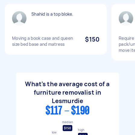
Shahid is a top bloke.
Moving a book case and queen
$150
Require 
size bed base and matress
pack/un
move it
What's the average cost of a
furniture removalist in
Lesmurdie
$117 - $190
median
$150
high
low