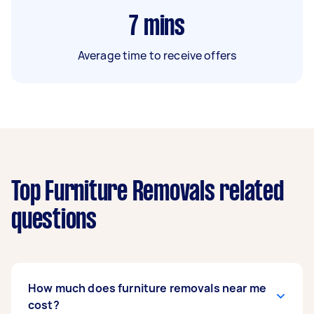
7
mins
Average time to receive offers
Top Furniture Removals related
questions
How much does furniture removals near me
cost?