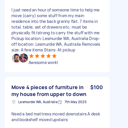
I just need an hour of someone time to help me
move (carry) some stuff from my main
residence into the back granny flat. 7 items in
total, table, set of drawers etc. must be
physically fit/strong to carry the stuff with me
Pickup location: Lesmurdie WA, Australia Drop-
off location: Lesmurdie WA, Australia Removals
size: A few items Stairs: At pickup
Awesome work!
Move 4 pieces of furniture in
$100
my house from upper to down
Lesmurdie WA, Australia
7th May 2025
Need a bed mattress moved downstairs A desk
and bookshelf moved upstairs