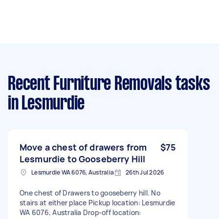
Recent Furniture Removals tasks
in Lesmurdie
Move a chest of drawers from
$75
Lesmurdie to Gooseberry Hill
Lesmurdie WA 6076, Australia
26th Jul 2026
One chest of Drawers to gooseberry hill. No
stairs at either place Pickup location: Lesmurdie
WA 6076, Australia Drop-off location: