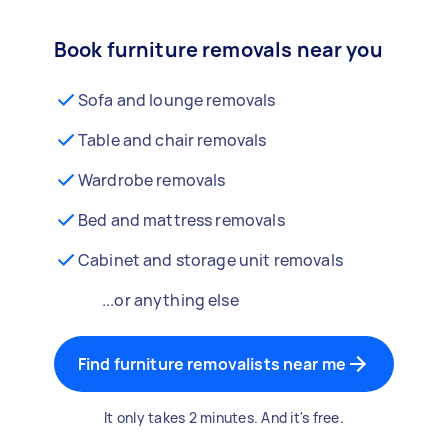
Book furniture removals near you
Sofa and lounge removals
Table and chair removals
Wardrobe removals
Bed and mattress removals
Cabinet and storage unit removals
...or anything else
Find furniture removalists near me
It only takes 2 minutes. And it's free.