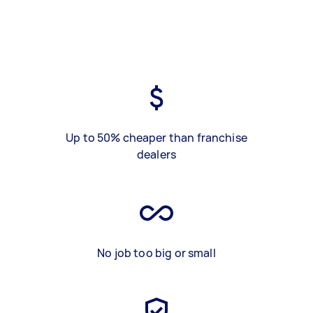
Up to 50% cheaper than franchise
dealers
No job too big or small