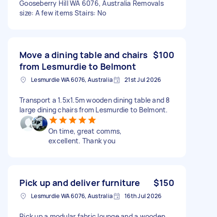
Gooseberry Hill WA 6076, Australia Removals
size: A few items Stairs: No
Move a dining table and chairs
$100
from Lesmurdie to Belmont
Lesmurdie WA 6076, Australia
21st Jul 2026
Transport a 1.5x1.5m wooden dining table and 8
large dining chairs from Lesmurdie to Belmont.
On time, great comms,
excellent. Thank you
Pick up and deliver furniture
$150
Lesmurdie WA 6076, Australia
16th Jul 2026
Pick up a modular fabric lounge and a wooden