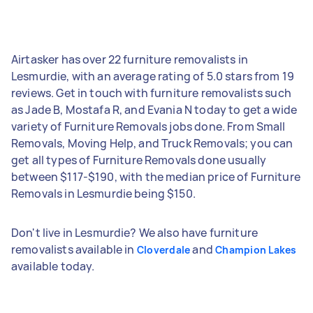
Airtasker has over 22 furniture removalists in
Lesmurdie, with an average rating of 5.0 stars from 19
reviews. Get in touch with furniture removalists such
as Jade B, Mostafa R, and Evania N today to get a wide
variety of Furniture Removals jobs done. From Small
Removals, Moving Help, and Truck Removals; you can
get all types of Furniture Removals done usually
between $117-$190, with the median price of Furniture
Removals in Lesmurdie being $150.
Don't live in Lesmurdie? We also have furniture
removalists available in
and
Cloverdale
Champion Lakes
available today.