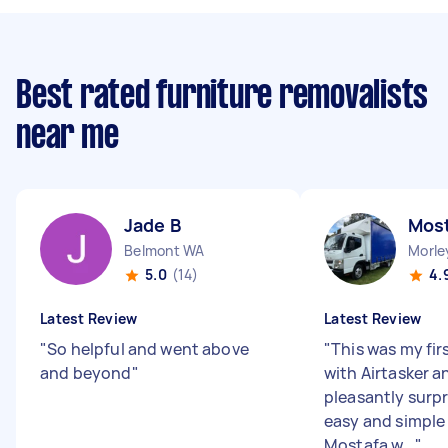
Best rated furniture removalists
near me
Jade B
Most
Belmont WA
Morle
5.0
(14)
4.
Latest Review
Latest Review
"
So helpful and went above
"
This was my fir
and beyond
"
with Airtasker a
pleasantly surp
easy and simple 
Mostafa w...
"