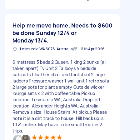
Help me move home. Needs to
$600
be done Sunday 12/4 or
Monday 13/4.
Lesmurdie WA 6076, Australia
11th Apr 2026
6 mattress 3 beds 2 Queen. 1 king 2 bunks (all
taken apart) Tv Unit 2 Tallboys 4 bedside
cabinets 1 leather chair and footstool 2 large
ladders Pressure washer 1 wall unit 1 retro sofa
2 large pots for plants empty Outside wicker
lounge sets x 2 with coffee table Pickup
location: Lesmurdie WA, Australia Drop-off
location: Alexander Heights WA, Australia
Removals size: House Stairs: At pickup Please
note it is a dirt track to house. Hill back up is
10% incline. May have to be small truck in 2
trips.