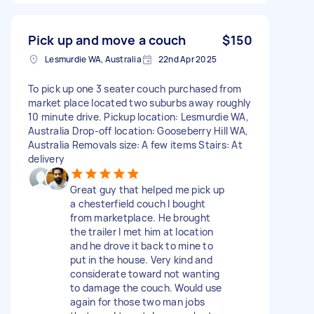
Pick up and move a couch
$150
Lesmurdie WA, Australia
22nd Apr 2025
To pick up one 3 seater couch purchased from
market place located two suburbs away roughly
10 minute drive. Pickup location: Lesmurdie WA,
Australia Drop-off location: Gooseberry Hill WA,
Australia Removals size: A few items Stairs: At
delivery
Great guy that helped me pick up
a chesterfield couch I bought
from marketplace. He brought
the trailer I met him at location
and he drove it back to mine to
put in the house. Very kind and
considerate toward not wanting
to damage the couch. Would use
again for those two man jobs