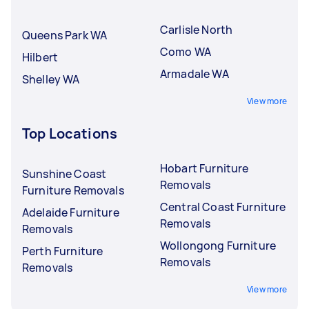
Carlisle North
Queens Park WA
Como WA
Hilbert
Armadale WA
Shelley WA
View more
Top Locations
Hobart Furniture
Sunshine Coast
Removals
Furniture Removals
Central Coast Furniture
Adelaide Furniture
Removals
Removals
Wollongong Furniture
Perth Furniture
Removals
Removals
View more