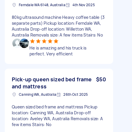
Ferndale WA 6148, Australia
4th Nov 2025
80kg ultrasound machine Heavy coffee table (3
separate parts) Pickup location: Ferndale WA,
Australia Drop-off location: Willetton WA,
Australia Removals size: A few items Stairs: No
He is amazing and his truck is
perfect. Very efficient
Pick-up queen sized bed frame
$50
and mattress
Canning WA, Australia
26th Oct 2025
Queen sized bed frame and mattress Pickup
location: Canning WA, Australia Drop-off
location: Aveley WA, Australia Removals size: A
few items Stairs: No