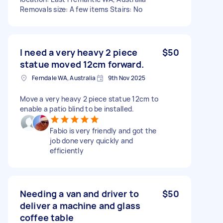
Removals size: A few items Stairs: No
I need a very heavy 2 piece
$50
statue moved 12cm forward.
Ferndale WA, Australia
9th Nov 2025
Move a very heavy 2 piece statue 12cm to
enable a patio blind to be installed.
Fabio is very friendly and got the
job done very quickly and
efficiently
Needing a van and driver to
$50
deliver a machine and glass
coffee table