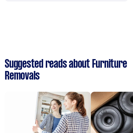
Suggested reads about Furniture
Removals