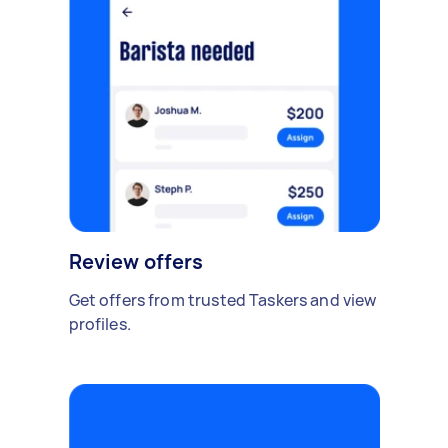
Review offers
Get offers from trusted Taskers and view
profiles.