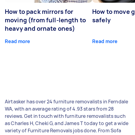
How to pack mirrors for
How to move 
moving (from full-length to
safely
heavy and ornate ones)
Read more
Read more
Airtasker has over 24 furniture removalists in Ferndale
WA, with an average rating of 4.93 stars from 28
reviews. Get in touch with furniture removalists such
as Charles H, Cheki G, and James T today to get a wide
variety of Furniture Removals jobs done. From Sofa