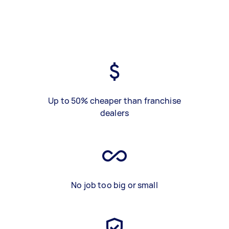
Up to 50% cheaper than franchise
dealers
No job too big or small