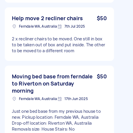
Help move 2 recliner chairs
$50
Ferndale WA, Australia
7th Jul 2025
2 x recliner chairs to be moved. One still in box
to be taken out of box and put inside. The other
to be moved to a different room
Moving bed base from ferndale
$50
to Riverton on Saturday
morning
Ferndale WA, Australia
17th Jun 2025
Just one bed base from my previous house to
new. Pickup location: Ferndale WA, Australia
Drop-off location: Riverton WA, Australia
Removals size: House Stairs: No