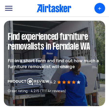
+
Find experienced furniture
removalists in Ferndale WA
Fill in a short form and find out how much a
furniture removalist will charge
4.2
Great rating - 4.2/5 (11114+ reviews)