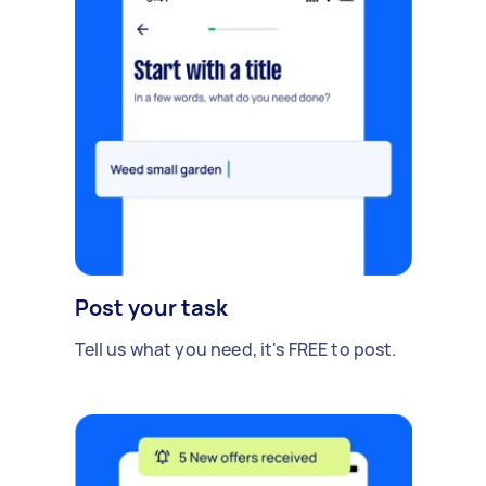
Post your task
Tell us what you need, it's FREE to post.