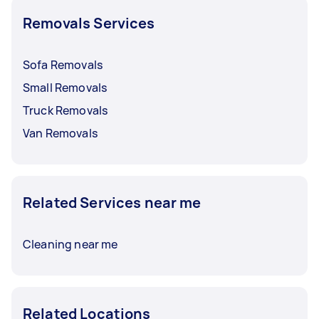
Removals Services
For hefty furniture, removals with heavy lifting
can be priced around $50 to $140. It’s crucial to
discuss and finalise rates with your Tasker
Sofa Removals
before booking a service.
Small Removals
Truck Removals
Van Removals
Related Services near me
Cleaning near me
Related Locations