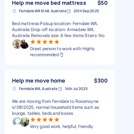
Help me move bed mattress
$50
Ferndale WA 6148, Australia
20th Sep 2025
Bed mattress Pickup location: Ferndale WA,
Australia Drop-off location: Armadale WA,
Australia Removals size: A few items Stairs: No
Great person to work with Highly
recommended 👌
Help me move home
$300
Ferndale WA, Australia
14th Jul 2025
We are moving from Ferndale to Rossmoyne
4/08/2025, normal household items such as
lounge, tables, beds and boxes
Very good work, helpful, friendly.