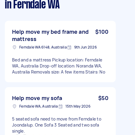
in Ferndale WA
Help move my bed frame and
$100
mattress
Ferndale WA 6148, Australia
9th Jun 2026
Bed and a mattress Pickup location: Ferndale
WA, Australia Drop-off location: Noranda WA,
Australia Removals size: A few items Stairs: No
Help move my sofa
$50
Ferndale WA, Australia
15th May 2026
5 seated sofa need to move from Ferndale to
Joondalup. One Sofa 3 Seated and two sofa
single.