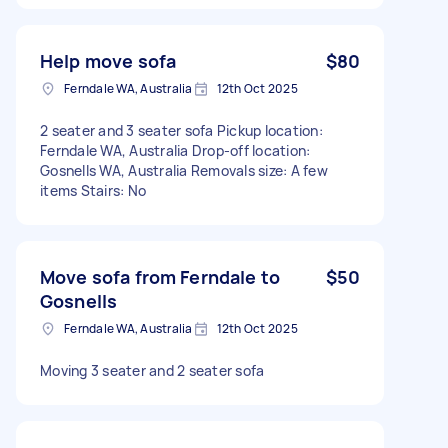
Help move sofa
$80
Ferndale WA, Australia
12th Oct 2025
2 seater and 3 seater sofa Pickup location:
Ferndale WA, Australia Drop-off location:
Gosnells WA, Australia Removals size: A few
items Stairs: No
Move sofa from Ferndale to
$50
Gosnells
Ferndale WA, Australia
12th Oct 2025
Moving 3 seater and 2 seater sofa