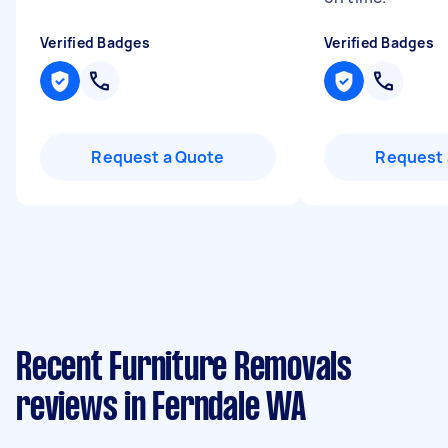
Verified Badges
Verified Badges
Request a Quote
Request 
Recent Furniture Removals
reviews in Ferndale WA