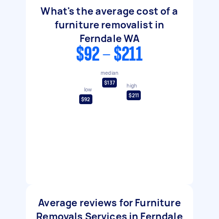
What's the average cost of a
furniture removalist in
Ferndale WA
$92 - $211
median
$137
high
low
$211
$92
Average reviews for Furniture
Removals Services in Ferndale