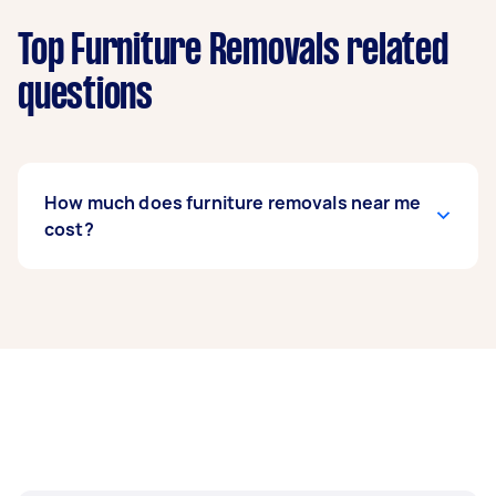
Top Furniture Removals related
questions
How much does furniture removals near me
cost?
Prices for furniture removals services
usually
depend on the labour and experience of your
removalist, as well as the amount and
complexity of the task. Generally, a standard
furniture removals costs between $75 to $200,
while bed removals can range from $50 to $150.
If you’re looking to move fragile items, expect to
pay around $62 to $214.