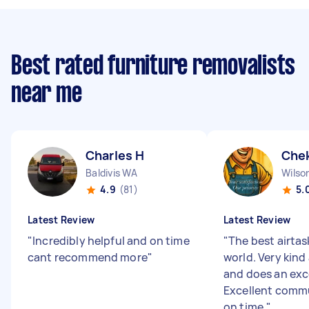
Best rated furniture removalists
near me
Charles H
Chek
Baldivis WA
Wilso
4.9
(81)
5.
Latest Review
Latest Review
"
Incredibly helpful and on time
"
The best airtas
cant recommend more
"
world. Very kind
and does an exce
Excellent comm
on time.
"