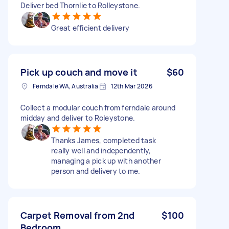
Deliver bed Thornlie to Rolleystone.
Great efficient delivery
Pick up couch and move it
$60
Ferndale WA, Australia
12th Mar 2026
Collect a modular couch from ferndale around
midday and deliver to Roleystone.
Thanks James, completed task
really well and independently,
managing a pick up with another
person and delivery to me.
Carpet Removal from 2nd
$100
Bedroom.