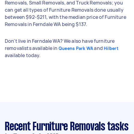
Removals, Small Removals, and Truck Removals; you
can get all types of Furniture Removals done usually
between $92-$211, with the median price of Furniture
Removals in Ferndale WA being $137.
Don't live in Ferndale WA? We also have furniture
removalists available in
and
Queens Park WA
Hilbert
available today.
Recent Furniture Removals tasks