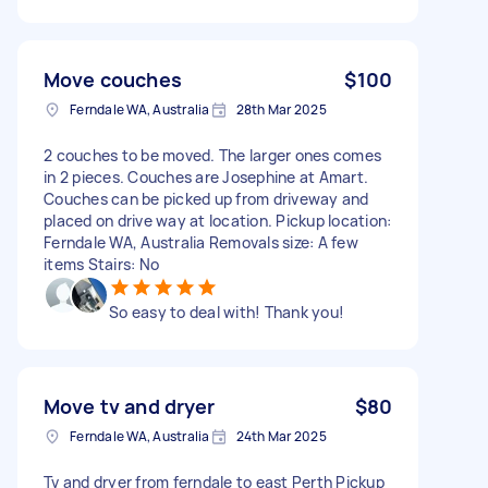
Move couches
$100
Ferndale WA, Australia
28th Mar 2025
2 couches to be moved. The larger ones comes
in 2 pieces. Couches are Josephine at Amart.
Couches can be picked up from driveway and
placed on drive way at location. Pickup location:
Ferndale WA, Australia Removals size: A few
items Stairs: No
So easy to deal with! Thank you!
Move tv and dryer
$80
Ferndale WA, Australia
24th Mar 2025
Tv and dryer from ferndale to east Perth Pickup