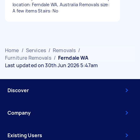
location: Ferndale WA, Australia Removals size:
A few items Stairs: No
Home
/
Services
/
Removals
/
Furniture Removals
/
Ferndale WA
Last updated on 30th Jun 2026 5:47am
Discover
Company
Existing Users