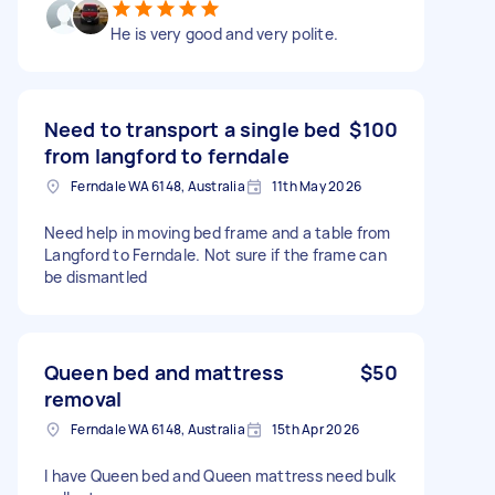
He is very good and very polite.
Need to transport a single bed
$100
from langford to ferndale
Ferndale WA 6148, Australia
11th May 2026
Need help in moving bed frame and a table from
Langford to Ferndale. Not sure if the frame can
be dismantled
Queen bed and mattress
$50
removal
Ferndale WA 6148, Australia
15th Apr 2026
I have Queen bed and Queen mattress need bulk