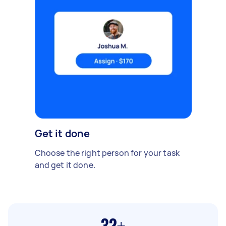
Get it done
Choose the right person for your task
and get it done.