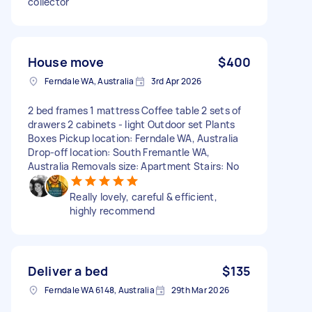
collector
House move
$400
Ferndale WA, Australia
3rd Apr 2026
2 bed frames 1 mattress Coffee table 2 sets of
drawers 2 cabinets - light Outdoor set Plants
Boxes Pickup location: Ferndale WA, Australia
Drop-off location: South Fremantle WA,
Australia Removals size: Apartment Stairs: No
Really lovely, careful & efficient,
highly recommend
Deliver a bed
$135
Ferndale WA 6148, Australia
29th Mar 2026