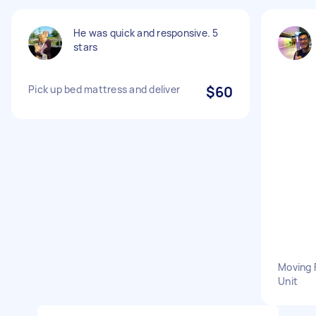
He was quick and responsive. 5
stars
Pick up bed mattress and deliver
$60
Moving 
Unit