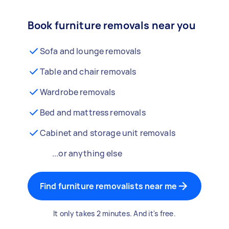
Book furniture removals near you
Sofa and lounge removals
Table and chair removals
Wardrobe removals
Bed and mattress removals
Cabinet and storage unit removals
...or anything else
Find furniture removalists near me
It only takes 2 minutes. And it's free.