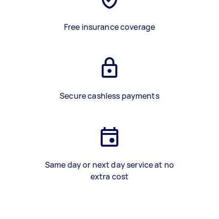
Free insurance coverage
Secure cashless payments
Same day or next day service at no
extra cost