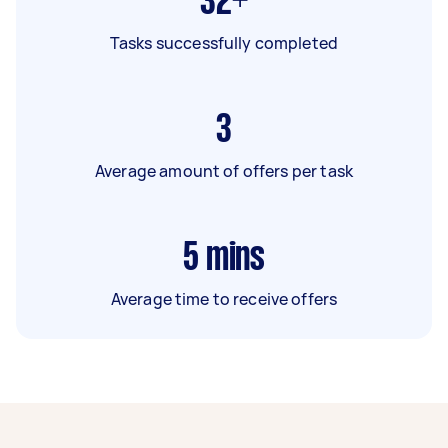
32+
Tasks successfully completed
3
Average amount of offers per task
5
mins
Average time to receive offers