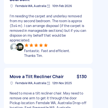
Ferndale WA, Australia
10th Feb 2026
I’m needing the carpet and underlay removed
from my second bedroom. The room is approx
(3x4 m). I can arrange disposal (if the carpet is
removed in manageable sections) but if you can
dispose on my behalf that would be
appreciated.
Fantastic. Fast and efficient.
Thanks Tim.
Move a Tilt Recliner Chair
$130
Ferndale WA, Australia
12th Nov 2025
Need to move a tilt recliner chair. May need to
remove one arm to get it through the door
Pickup location: Ferndale WA, Australia Drop-off
location: East Fremantle WA, Australia