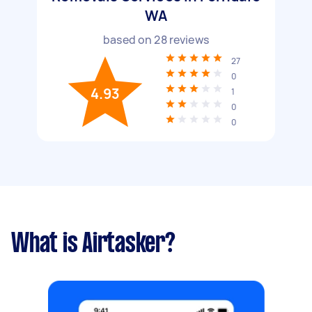
WA
based on
28
reviews
27
0
4.93
1
0
0
What is Airtasker?