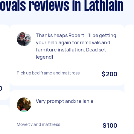
vals reviews in Lathlain
Thanks heaps Robert. I'll be getting
your help again for removals and
furniture installation. Dead set
legend!
Pick up bed frame and mattress
$200
0
Very prompt andxrelianle
Move tv and mattress
$100