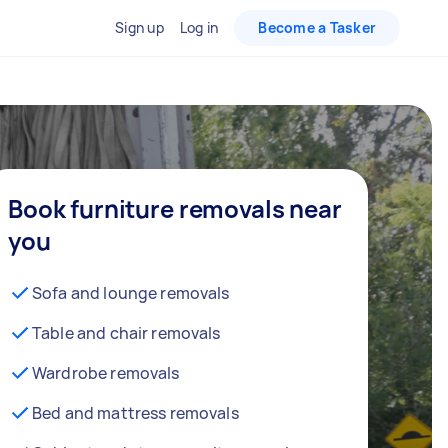
Sign up
Log in
Become a Tasker
Book furniture removals near
you
Sofa and lounge removals
Table and chair removals
Wardrobe removals
Bed and mattress removals