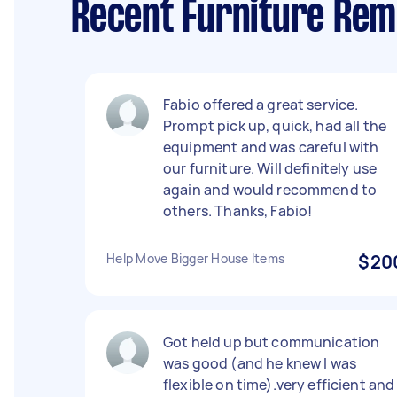
Recent Furniture Remo
Fabio offered a great service.
Prompt pick up, quick, had all the
equipment and was careful with
our furniture. Will definitely use
again and would recommend to
others. Thanks, Fabio!
Help Move Bigger House Items
$20
Got held up but communication
was good (and he knew I was
flexible on time).very efficient and