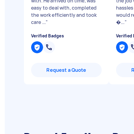
with. He arrived on time, was
the job
easy to deal with, completed
hassles 
the work efficiently and took
would 
care ...
"
�...
"
Verified Badges
Verified
Request a Quote