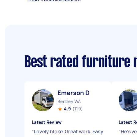
Best rated furniture
Emerson D
Bentley WA
4.9
(119)
Latest Review
Latest R
"
Lovely bloke. Great work. Easy
"
He's ve