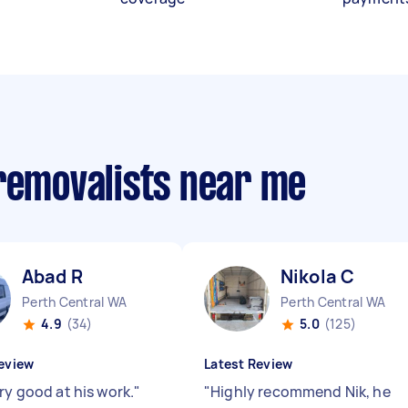
 removalists near me
Abad R
Nikola C
Perth Central WA
Perth Central WA
4.9
(34)
5.0
(125)
eview
Latest Review
ry good at his work.
"
"
Highly recommend Nik, he