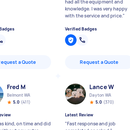
had all the equipment and
knowledge. I was very happy
with the service and price.
"
 Badges
Verified Badges
Request a Quote
Request a Quote
Fred M
Lance W
Belmont WA
Dayton WA
5.0
(411)
5.0
(370)
eview
Latest Review
as kind, on time and did
"
Fast response and job