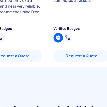
 without any extra
completed as asked.
"
and he is very reliable. I
recommend using Fred
 Badges
Verified Badges
Request a Quote
Request a Quote