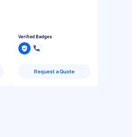
Verified Badges
Request a Quote