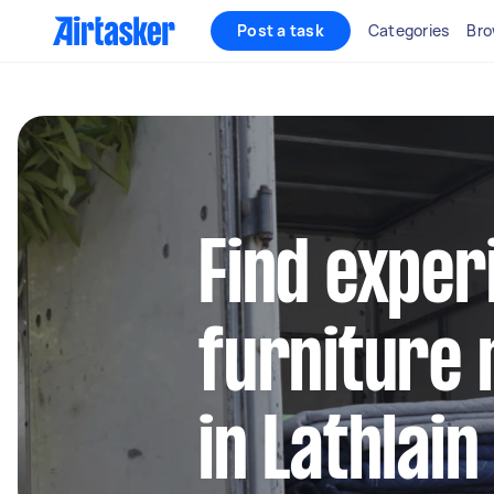
Post a task
Categories
Bro
Find exper
furniture 
in Lathlain