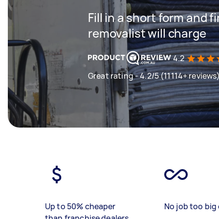
Fill in a short form and
removalist will charge
4.2
Great rating - 4.2/5 (11114+ reviews
Up to 50% cheaper
No job too big 
than franchise dealers