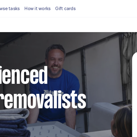
wse tasks
How it works
Gift cards
ienced
removalists