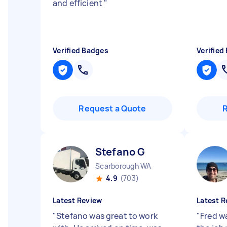
and efficient
"
Verified Badges
Verified
Request a Quote
Stefano G
Scarborough WA
4.9
(703)
Latest Review
Latest R
"
Stefano was great to work
"
Fred w