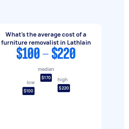
What's the average cost of a
furniture removalist in Lathlain
$100 - $220
median
$170
high
low
$220
$100