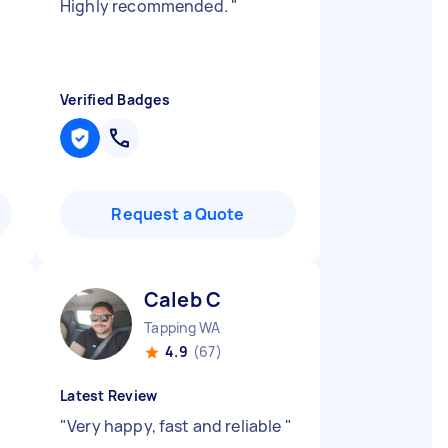
Highly recommended.
"
Verified Badges
Request a Quote
Caleb C
Tapping WA
4.9
(67)
Latest Review
"
Very happy, fast and reliable
"