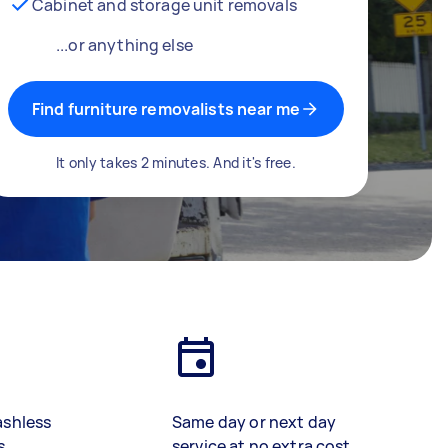
Cabinet and storage unit removals
...or anything else
Find furniture removalists near me
It only takes 2 minutes. And it's free.
ashless
Same day or next day
s
service at no extra cost