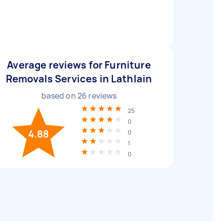
Average reviews for Furniture
Removals Services in Lathlain
based on
26
reviews
25
0
4.88
0
1
0