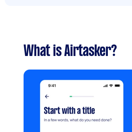
What is Airtasker?