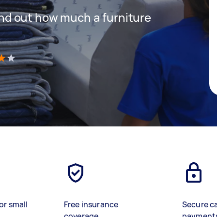
 find out how much a furniture
)
or small
Free insurance
Secure c
coverage
payment