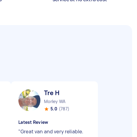
Tre H
Morley WA
5.0
(787)
Latest Review
"
Great van and very reliable.