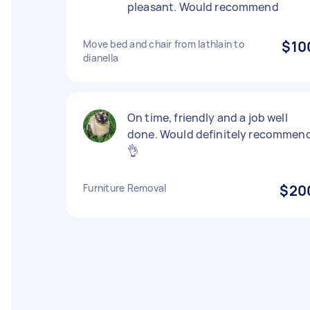
pleasant. Would recommend
Move bed and chair from lathlain to
$10
dianella
On time, friendly and a job well
done. Would definitely recommen
👌
Furniture Removal
$20