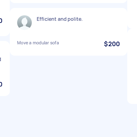
Efficient and polite.
0
Move a modular sofa
$200
d
0