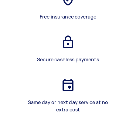
Free insurance coverage
Secure cashless payments
Same day or next day service at no
extra cost