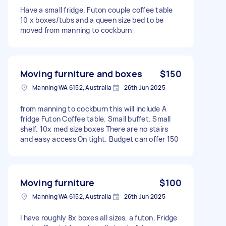
Have a small fridge. Futon couple coffee table
10 x boxes/tubs and a queen size bed to be
moved from manning to cockburn
Moving furniture and boxes
$150
Manning WA 6152, Australia
26th Jun 2025
from manning to cockburn this will include A
fridge Futon Coffee table. Small buffet. Small
shelf. 10x med size boxes There are no stairs
and easy access On tight. Budget can offer 150
Moving furniture
$100
Manning WA 6152, Australia
26th Jun 2025
I have roughly 8x boxes all sizes, a futon. Fridge