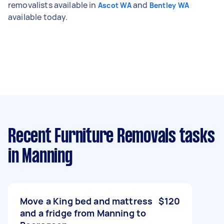
removalists available in
and
Ascot WA
Bentley WA
available today.
Recent Furniture Removals tasks
in Manning
Move a King bed and mattress
$120
and a fridge from Manning to