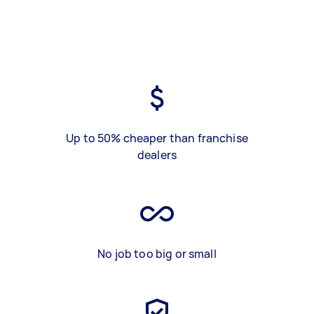
Up to 50% cheaper than franchise
dealers
No job too big or small