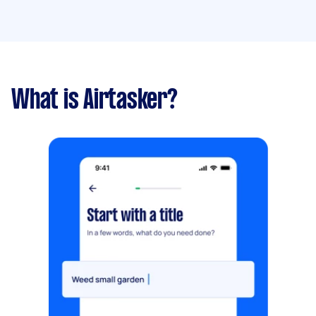
What is Airtasker?