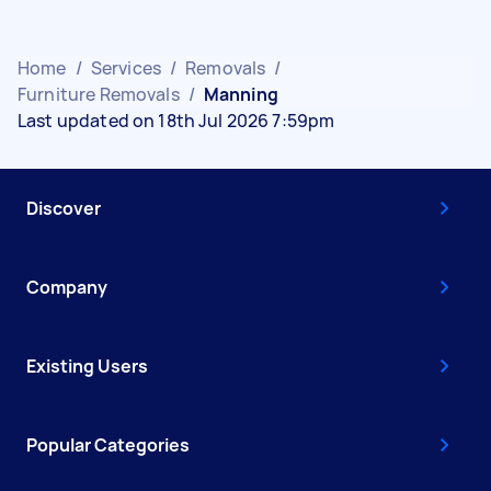
Home
/
Services
/
Removals
/
Furniture Removals
/
Manning
Last updated on 18th Jul 2026 7:59pm
Discover
Company
Existing Users
Popular Categories