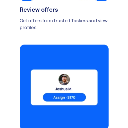
Review offers
Get offers from trusted Taskers and view
profiles.