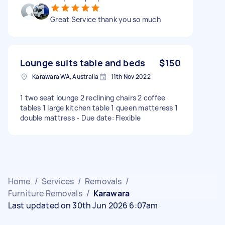
Great Service thank you so much
Lounge suits table and beds
$150
Karawara WA, Australia
11th Nov 2022
1 two seat lounge 2 reclining chairs 2 coffee
tables 1 large kitchen table 1 queen matteress 1
double mattress - Due date: Flexible
Home
/
Services
/
Removals
/
Furniture Removals
/
Karawara
Last updated on 30th Jun 2026 6:07am