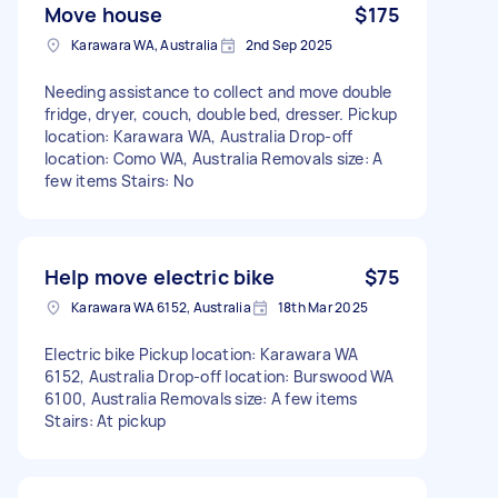
Move house
$175
Karawara WA, Australia
2nd Sep 2025
Needing assistance to collect and move double
fridge, dryer, couch, double bed, dresser. Pickup
location: Karawara WA, Australia Drop-off
location: Como WA, Australia Removals size: A
few items Stairs: No
Help move electric bike
$75
Karawara WA 6152, Australia
18th Mar 2025
Electric bike Pickup location: Karawara WA
6152, Australia Drop-off location: Burswood WA
6100, Australia Removals size: A few items
Stairs: At pickup