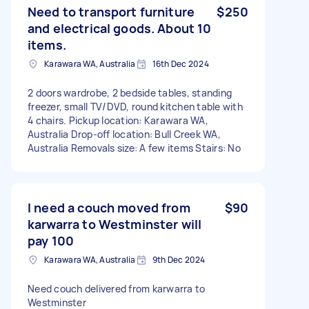
Need to transport furniture
$250
and electrical goods. About 10
items.
Karawara WA, Australia
16th Dec 2024
2 doors wardrobe, 2 bedside tables, standing
freezer, small TV/DVD, round kitchen table with
4 chairs. Pickup location: Karawara WA,
Australia Drop-off location: Bull Creek WA,
Australia Removals size: A few items Stairs: No
I need a couch moved from
$90
karwarra to Westminster will
pay 100
Karawara WA, Australia
9th Dec 2024
Need couch delivered from karwarra to
Westminster