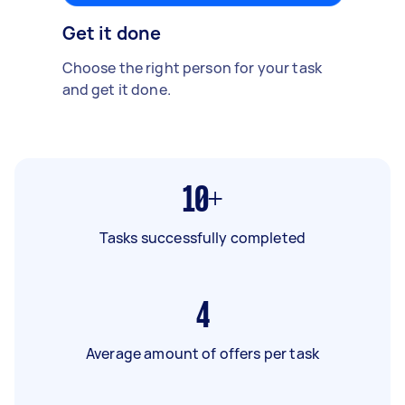
Get it done
Choose the right person for your task
and get it done.
10+
Tasks successfully completed
4
Average amount of offers per task