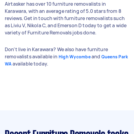
Airtasker has over 10 furniture removalists in
Karawara, with an average rating of 5.0 stars from 8
reviews. Get in touch with furniture removalists such
as Liviu V, Nikola C, and Emerson D today to get a wide
variety of Furniture Removals jobs done.
Don't live in Karawara? We also have furniture
removalists available in
and
High Wycombe
Queens Park
available today.
WA