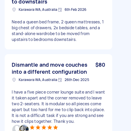
to downstairs
Karawara WA, Australia
6th Feb 2026
Need a queen bed frame, 2 queen mattresses, 1
big chest of drawers, 2x bedside tables, and a
stand-alone wardrobe to be moved from
upstairs to bedrooms downstairs.
Dismantle and move couches
$80
into a different configuration
Karawara WA, Australia
26th Dec 2025
I have a five piece corner lounge suite and I want
it taken apart and the corner removed to leave
two 2-seaters. It is modular so all pieces come
apart but too hard for me to clip back into place.
It is not a difficult task if you are strong and see
how it clips together. Thank you.