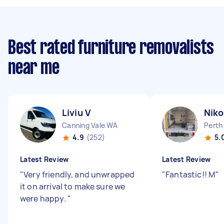
Best rated furniture removalists
near me
Liviu V
Niko
Canning Vale WA
Perth
4.9
(252)
5.
Latest Review
Latest Review
"
Very friendly, and unwrapped
"
Fantastic!! M
"
it on arrival to make sure we
were happy.
"