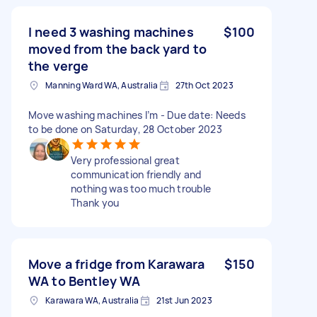
I need 3 washing machines
$100
moved from the back yard to
the verge
Manning Ward WA, Australia
27th Oct 2023
Move washing machines I’m - Due date: Needs
to be done on Saturday, 28 October 2023
Very professional great
communication friendly and
nothing was too much trouble
Thank you
Move a fridge from Karawara
$150
WA to Bentley WA
Karawara WA, Australia
21st Jun 2023