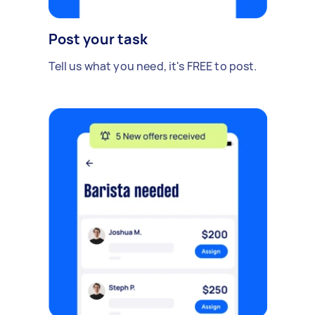
Post your task
Tell us what you need, it's FREE to post.