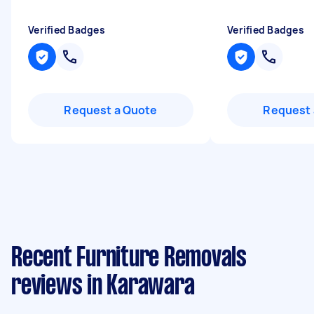
Verified Badges
Verified Badges
Request a Quote
Request 
Recent Furniture Removals
reviews in Karawara