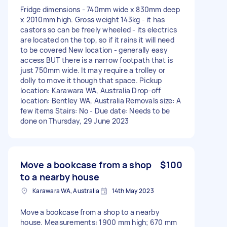
Fridge dimensions - 740mm wide x 830mm deep
x 2010mm high. Gross weight 143kg - it has
castors so can be freely wheeled - its electrics
are located on the top, so if it rains it will need
to be covered New location - generally easy
access BUT there is a narrow footpath that is
just 750mm wide. It may require a trolley or
dolly to move it though that space. Pickup
location: Karawara WA, Australia Drop-off
location: Bentley WA, Australia Removals size: A
few items Stairs: No - Due date: Needs to be
done on Thursday, 29 June 2023
Move a bookcase from a shop
$100
to a nearby house
Karawara WA, Australia
14th May 2023
Move a bookcase from a shop to a nearby
house. Measurements: 1900 mm high; 670 mm