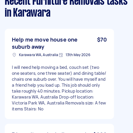
Recent Furniture Removals tasks
in Karawara
Help me move house one
$70
suburb away
Karawara WA, Australia
13th May 2026
I will need help moving a bed, couch set (two
one seaters, one three seater) and dining table/
chairs one suburb over. You will have myself and
a friend help you load up. This job should only
take roughly 40 minutes. Pickup location:
Karawara WA, Australia Drop-off location:
Victoria Park WA, Australia Removals size: A few
items Stairs: No