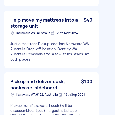
Help move my mattress into a
$40
storage unit
Karawara WA, Australia
26th Nov 2024
Just a mattress Pickup location: Karawara WA,
Australia Drop-off location: Bentley WA,
Australia Removals size: A few items Stairs: At
both places
Pickup and deliver desk,
$100
bookcase, sideboard
Karawara WA 6152, Australia
19th Sep 2024
Pickup from Karawara 1 desk (will be
disassembled, 5pcs)- largest is L shape