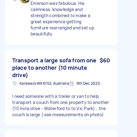
Emerson was fabulous. His
calmness, knowledge and
strength combined to make a
great experience getting
furniture rearranged and set up
beautifully.
Transport a large sofa from one
$60
place to another (10 minute
drive)
Karawara WA 6152, Australia
9th Dec 2025
I need someone with a trailer or van to help
transport a couch from one property to another
(10 mins drive - Waterford to to Vic Park)… the
couch is large ( see measurements on photo)