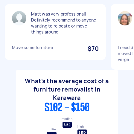
Matt was very professional!
Definitely recommend to anyone
wanting to relocate or move
things around!
Move some furniture
$70
I need 
moved f
verge
What's the average cost of a
furniture removalist in
Karawara
$102 - $150
median
$132
high
low
$150