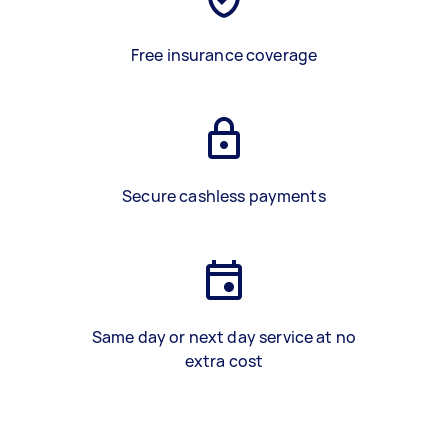
Free insurance coverage
Secure cashless payments
Same day or next day service at no
extra cost