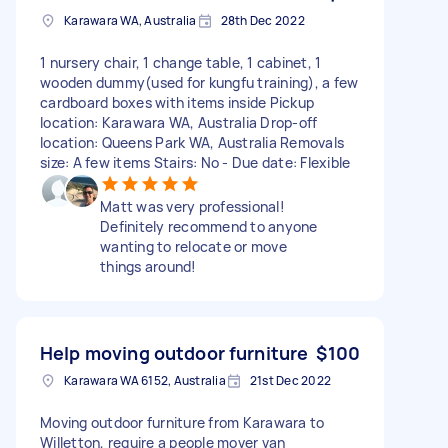
Karawara WA, Australia
28th Dec 2022
1 nursery chair, 1 change table, 1 cabinet, 1
wooden dummy(used for kungfu training), a few
cardboard boxes with items inside Pickup
location: Karawara WA, Australia Drop-off
location: Queens Park WA, Australia Removals
size: A few items Stairs: No - Due date: Flexible
Matt was very professional!
Definitely recommend to anyone
wanting to relocate or move
things around!
Help moving outdoor furniture
$100
Karawara WA 6152, Australia
21st Dec 2022
Moving outdoor furniture from Karawara to
Willetton, require a people mover van