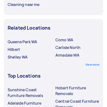
Cleaning near me
Related Locations
Como WA
Queens Park WA
Carlisle North
Hilbert
Armadale WA
Shelley WA
View more
Top Locations
Hobart Furniture
Sunshine Coast
Removals
Furniture Removals
Central Coast Furniture
Adelaide Furniture
Removals