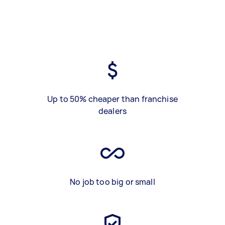
Up to 50% cheaper than franchise
dealers
No job too big or small