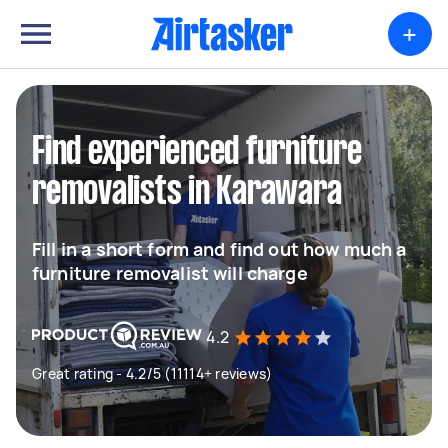
+
Find experienced furniture
removalists in Karawara
Fill in a short form and find out how much a
furniture removalist will charge
4.2
Great rating - 4.2/5 (11114+ reviews)