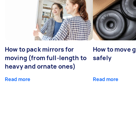
How to pack mirrors for
How to move 
moving (from full-length to
safely
heavy and ornate ones)
Read more
Read more