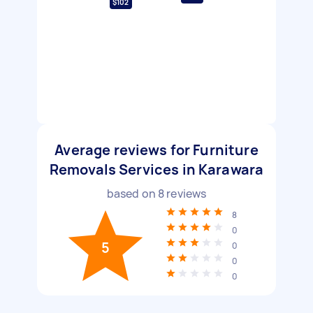
$102
Average reviews for Furniture
Removals Services in Karawara
based on
8
reviews
8
0
5
0
0
0