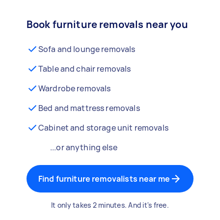
Book furniture removals near you
Sofa and lounge removals
Table and chair removals
Wardrobe removals
Bed and mattress removals
Cabinet and storage unit removals
...or anything else
Find furniture removalists near me
It only takes 2 minutes. And it's free.