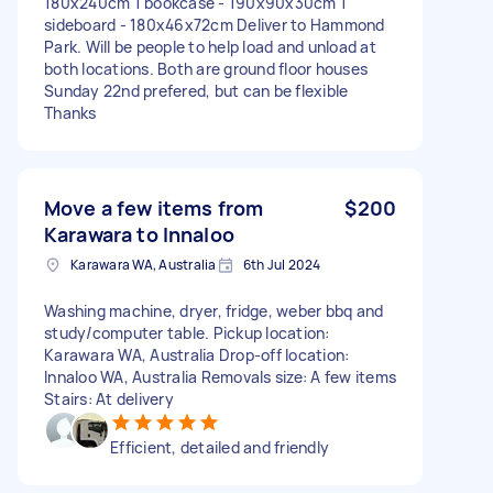
180x240cm 1 bookcase - 190x90x30cm 1
sideboard - 180x46x72cm Deliver to Hammond
Park. Will be people to help load and unload at
both locations. Both are ground floor houses
Sunday 22nd prefered, but can be flexible
Thanks
Move a few items from
$200
Karawara to Innaloo
Karawara WA, Australia
6th Jul 2024
Washing machine, dryer, fridge, weber bbq and
study/computer table. Pickup location:
Karawara WA, Australia Drop-off location:
Innaloo WA, Australia Removals size: A few items
Stairs: At delivery
Efficient, detailed and friendly