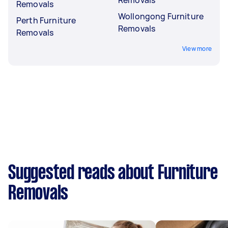
Removals
Wollongong Furniture
Perth Furniture
Removals
Removals
View more
Suggested reads about Furniture
Removals