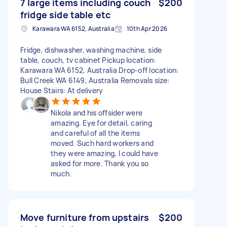
7 large items including couch
$200
fridge side table etc
Karawara WA 6152, Australia
10th Apr 2026
Fridge, dishwasher, washing machine, side
table, couch, tv cabinet Pickup location:
Karawara WA 6152, Australia Drop-off location:
Bull Creek WA 6149, Australia Removals size:
House Stairs: At delivery
Nikola and his offsider were
amazing. Eye for detail, caring
and careful of all the items
moved. Such hard workers and
they were amazing, I could have
asked for more. Thank you so
much.
Move furniture from upstairs
$200