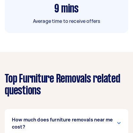
9
mins
Average time to receive offers
Top Furniture Removals related
questions
How much does furniture removals near me
cost?