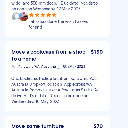
wide; and 350 mm deep. - Due date: Needs to
be done on Wednesday, 17 May 2023
Fabio has done the work I asked
for and
Move a bookcase from a shop
$150
to a home
Karawara WA, Australia
9th May 2023
One bookcase Pickup location: Karawara WA,
Australia Drop-off location: Applecross WA,
Australia Removals size: A few items Stairs: At
delivery - Due date: Needs to be done on
Wednesday, 10 May 2023
Move some furniture
$70