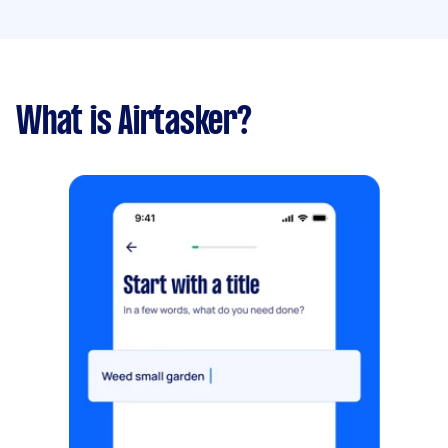
What is Airtasker?