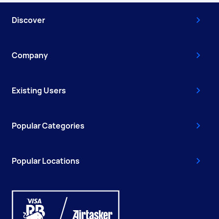
Discover
Company
Existing Users
Popular Categories
Popular Locations