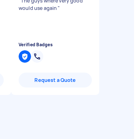
"
The guys where very good
would use again
"
Verified Badges
Request a Quote