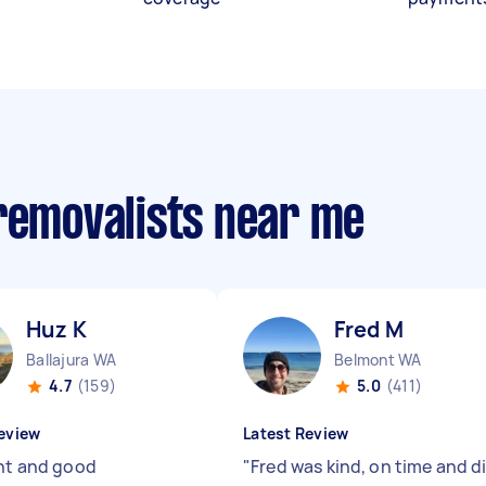
 removalists near me
Huz K
Fred M
Ballajura WA
Belmont WA
4.7
(159)
5.0
(411)
eview
Latest Review
ent and good
"
Fred was kind, on time and d