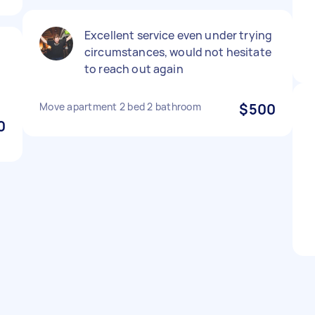
Excellent service even under trying
circumstances, would not hesitate
to reach out again
Move apartment 2 bed 2 bathroom
$500
0