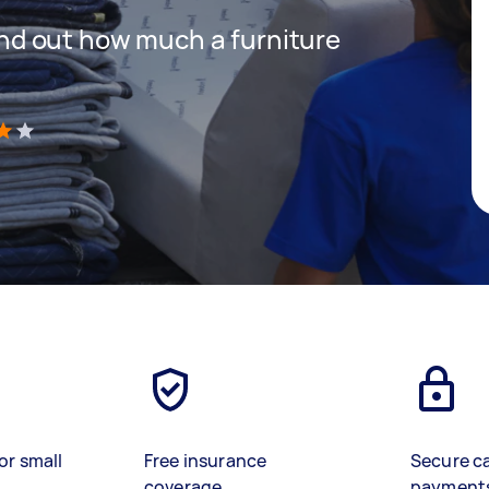
 find out how much a furniture
)
or small
Free insurance
Secure c
coverage
payment