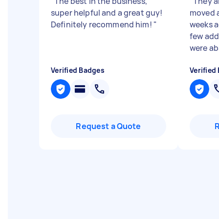
"
The best in the business,
"
They a
super helpful and a great guy!
moved a
Definitely recommend him!
"
weeks a
few add
were abs
Verified Badges
Verified
Request a Quote