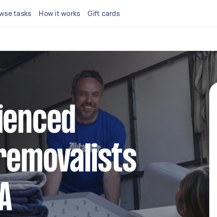
wse tasks
How it works
Gift cards
ienced
removalists
A