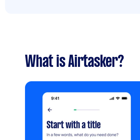
What is Airtasker?