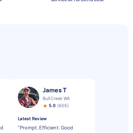
James T
Bull Creek WA
5.0
(606)
Latest Review
id
"
Prompt. Efficient. Good