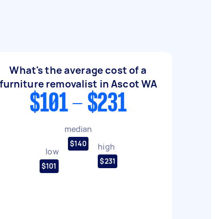
What's the average cost of a
furniture removalist in Ascot WA
$101 - $231
median
$140
high
low
$231
$101