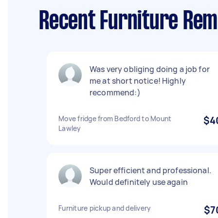
Recent Furniture Rem
Was very obliging doing a job for
me at short notice! Highly
recommend:)
Move fridge from Bedford to Mount
$4
Lawley
Super efficient and professional.
Would definitely use again
Furniture pickup and delivery
$7