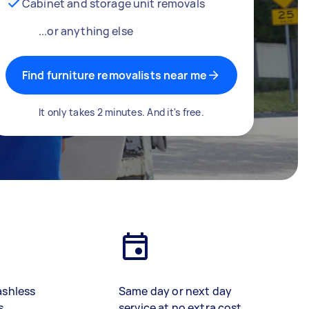
Cabinet and storage unit removals
...or anything else
Find furniture removalists near me
It only takes 2 minutes. And it's free.
ashless
Same day or next day
s
service at no extra cost