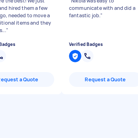
re the best! We just
"
Nikola was easy to
nd hired them a few
communicate with and did a
go, needed to move a
fantastic job.
"
itional items and they
...
"
 Badges
Verified Badges
Request a Quote
Request a Quote