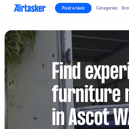
Post a task
Categories
Bro
Find exper
furniture 
in Ascot W