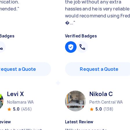
ication.
the job without any extra
ended.
"
hassles and he is very reliable.
would recommend using Fre
�...
"
 Badges
Verified Badges
Request a Quote
Request a Quote
Levi X
Nikola C
Nollamara WA
Perth Central WA
5.0
(456)
5.0
(138)
eview
Latest Review