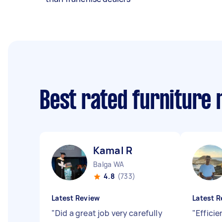
Best rated furniture
Kamal R
Balga WA
4.8
(733)
Latest Review
Latest R
"
Did a great job very carefully
"
Effici