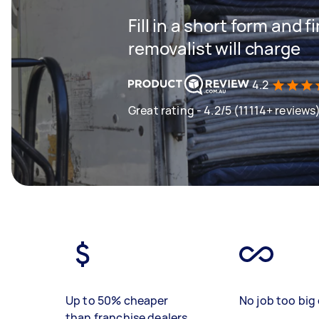
Fill in a short form and
removalist will charge
4.2
Great rating - 4.2/5 (11114+ reviews
Up to 50% cheaper
No job too big 
than franchise dealers