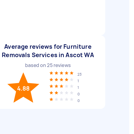
Average reviews for Furniture
Removals Services in Ascot WA
based on
25
reviews
23
1
4.88
1
0
0