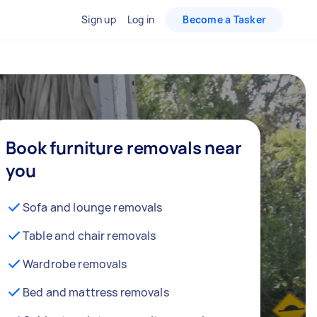
Sign up
Log in
Become a Tasker
Book furniture removals near
you
Sofa and lounge removals
Table and chair removals
Wardrobe removals
Bed and mattress removals