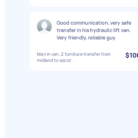
Good communication, very safe
transfer in his hydraulic lift van.
Very friendly, reliable guy
Man in van ,2 furniture transfer from
$10
midland to ascot .