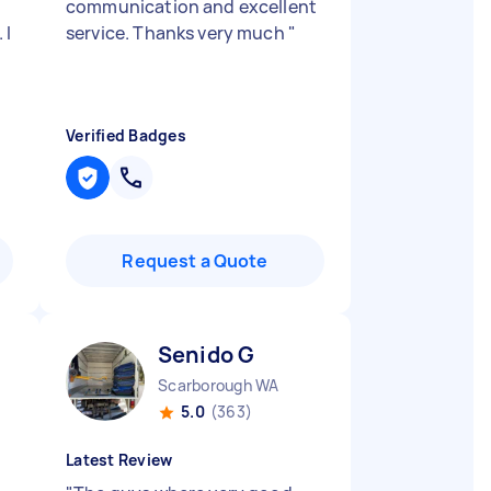
communication and excellent
 I
service. Thanks very much
"
d
Verified Badges
Request a Quote
Senido G
Scarborough WA
5.0
(363)
Latest Review