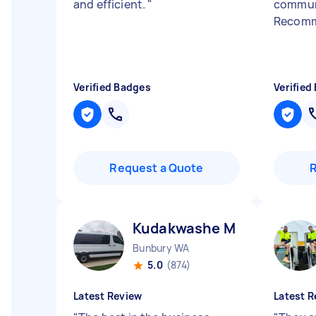
and efficient.
"
commun
Recomm
Verified Badges
Verified
Request a Quote
Kudakwashe M
Bunbury WA
5.0
(874)
Latest Review
Latest R