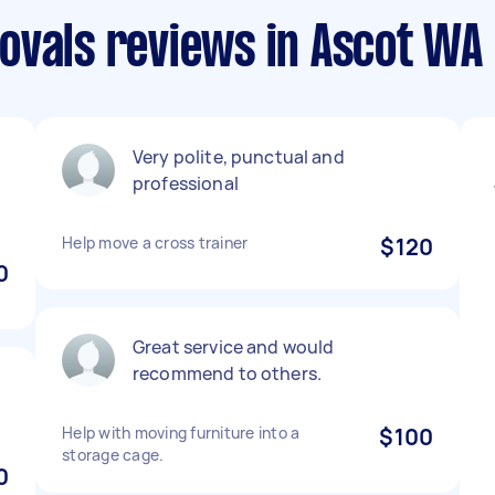
ovals reviews in Ascot WA
Very polite, punctual and
professional
Help move a cross trainer
$120
0
Great service and would
recommend to others.
Help with moving furniture into a
$100
storage cage.
0