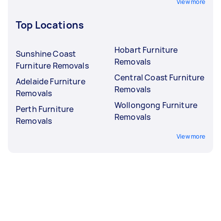
View more
Top Locations
Hobart Furniture
Sunshine Coast
Removals
Furniture Removals
Central Coast Furniture
Adelaide Furniture
Removals
Removals
Wollongong Furniture
Perth Furniture
Removals
Removals
View more