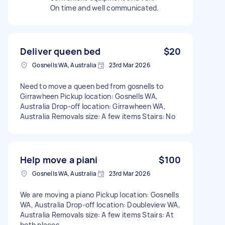
On time and well communicated.
Deliver queen bed
$20
Gosnells WA, Australia
23rd Mar 2026
Need to move a queen bed from gosnells to
Girrawheen Pickup location: Gosnells WA,
Australia Drop-off location: Girrawheen WA,
Australia Removals size: A few items Stairs: No
Help move a piani
$100
Gosnells WA, Australia
23rd Mar 2026
We are moving a piano Pickup location: Gosnells
WA, Australia Drop-off location: Doubleview WA,
Australia Removals size: A few items Stairs: At
both places