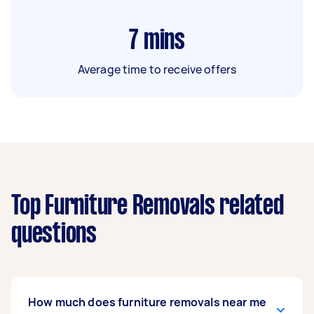
7
mins
Average time to receive offers
Top Furniture Removals related
questions
How much does furniture removals near me