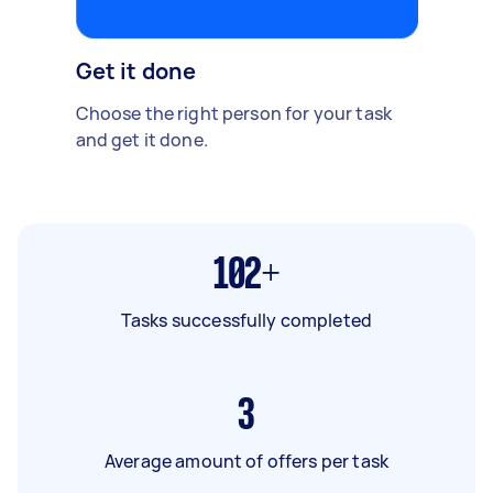
Get it done
Choose the right person for your task
and get it done.
102+
Tasks successfully completed
3
Average amount of offers per task