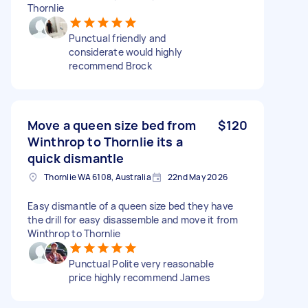
Thornlie
Punctual friendly and
considerate would highly
recommend Brock
Move a queen size bed from
$120
Winthrop to Thornlie its a
quick dismantle
Thornlie WA 6108, Australia
22nd May 2026
Easy dismantle of a queen size bed they have
the drill for easy disassemble and move it from
Winthrop to Thornlie
Punctual Polite very reasonable
price highly recommend James