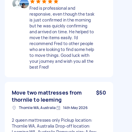
Fred is professional and
responsive, even though the task
is just confirmed in the morning
but he was quickly confirming
and arrived on time. He helped to
move the items easily. I’d
recommend Fred to other people
who are looking to find some help
to move things. Good luck with
your journey and wish you all the
best Fred!
Move two mattresses from
$50
thornlie to leeming
Thornlie WA, Australia
14th May 2026
2 queen mattresses only Pickup location:
Thornlie WA, Australia Drop-off location:
Leeming WA, Australia Removals size: A few