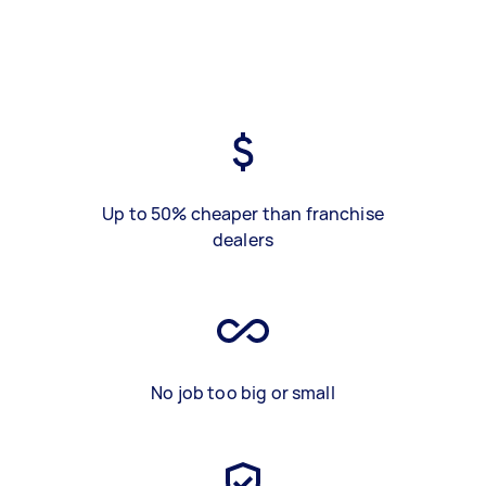
Up to 50% cheaper than franchise
dealers
No job too big or small