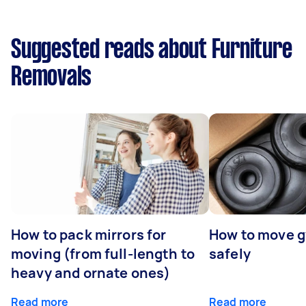
Suggested reads about Furniture
Removals
How to pack mirrors for
How to move 
moving (from full-length to
safely
heavy and ornate ones)
Read more
Read more