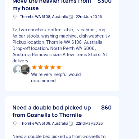
Move the heavier items from
$300
my house
Thornlie WA 6108, Australia
22nd Jun 2026
Tv, two couches, coffee table, tv cabinet, rug,
4x bar stools, washing machine, dish washer, tv
Pickup location: Thornlie WA 6108, Australia
Drop-off location: North Perth WA 6006,
Australia Removals size: A few items Stairs: At
delivery
We’re very helpful would
recommend
Need a double bed picked up
$60
from Gosnells to Thornlie
Thornlie WA 6108, Australia
22nd May 2026
Need a double bed picked up from Gosnells to