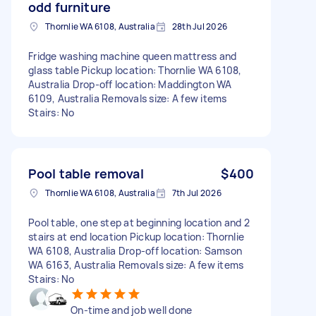
odd furniture
Thornlie WA 6108, Australia
28th Jul 2026
Fridge washing machine queen mattress and
glass table Pickup location: Thornlie WA 6108,
Australia Drop-off location: Maddington WA
6109, Australia Removals size: A few items
Stairs: No
Pool table removal
$400
Thornlie WA 6108, Australia
7th Jul 2026
Pool table, one step at beginning location and 2
stairs at end location Pickup location: Thornlie
WA 6108, Australia Drop-off location: Samson
WA 6163, Australia Removals size: A few items
Stairs: No
On-time and job well done