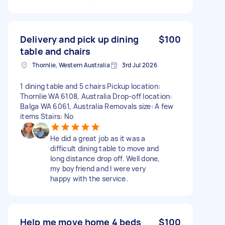
Delivery and pick up dining
$100
table and chairs
Thornlie, Western Australia
3rd Jul 2026
1 dining table and 5 chairs Pickup location:
Thornlie WA 6108, Australia Drop-off location:
Balga WA 6061, Australia Removals size: A few
items Stairs: No
He did a great job as it was a
difficult dining table to move and
long distance drop off. Well done,
my boyfriend and I were very
happy with the service.
Help me move home 4 beds
$100