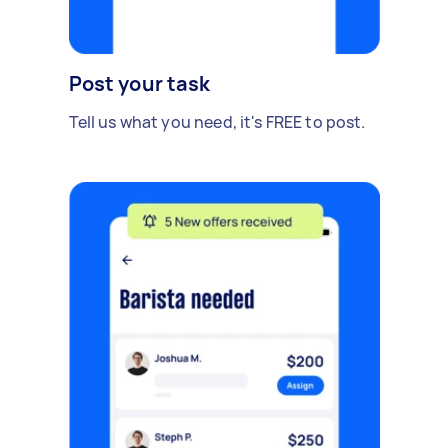
Post your task
Tell us what you need, it's FREE to post.