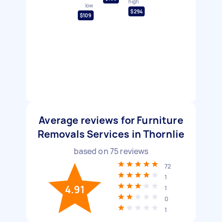
high
low
$294
$109
Average reviews for Furniture
Removals Services in Thornlie
based on
75
reviews
72
1
4.91
1
0
1