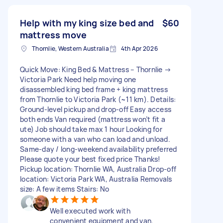
Help with my king size bed and
$60
mattress move
Thornlie, Western Australia
4th Apr 2026
Quick Move: King Bed & Mattress – Thornlie →
Victoria Park Need help moving one
disassembled king bed frame + king mattress
from Thornlie to Victoria Park (~11 km). Details:
Ground‑level pickup and drop‑off Easy access
both ends Van required (mattress won’t fit a
ute) Job should take max 1 hour Looking for
someone with a van who can load and unload.
Same‑day / long‑weekend availability preferred
Please quote your best fixed price Thanks!
Pickup location: Thornlie WA, Australia Drop-off
location: Victoria Park WA, Australia Removals
size: A few items Stairs: No
Well executed work with
convenient equipment and van.