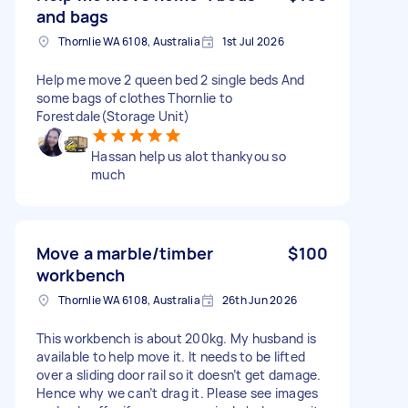
and bags
Thornlie WA 6108, Australia
1st Jul 2026
Help me move 2 queen bed 2 single beds And
some bags of clothes Thornlie to
Forestdale(Storage Unit)
Hassan help us alot thankyou so
much
Move a marble/timber
$100
workbench
Thornlie WA 6108, Australia
26th Jun 2026
This workbench is about 200kg. My husband is
available to help move it. It needs to be lifted
over a sliding door rail so it doesn’t get damage.
Hence why we can’t drag it. Please see images