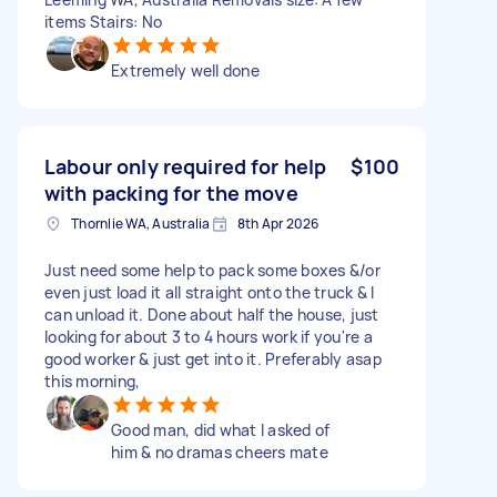
items Stairs: No
Extremely well done
Labour only required for help
$100
with packing for the move
Thornlie WA, Australia
8th Apr 2026
Just need some help to pack some boxes &/or
even just load it all straight onto the truck & I
can unload it. Done about half the house, just
looking for about 3 to 4 hours work if you're a
good worker & just get into it. Preferably asap
this morning,
Good man, did what I asked of
him & no dramas cheers mate