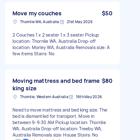
Move my couches
$50
Thornlie WA, Australia
21st May 2026
2 Couches 1 x 2 seater 1 x 3 seater Pickup
location: Thornlie WA, Australia Drop-off
location: Morley WA, Australia Removals size: A
few items Stairs: No
Moving mattress and bed frame
$80
king size
Thornlie, Western Australia
16th May 2026
Need to move mattress and bed king size. The
bed is dismantled for transport. Move in
between 9-9:30 AM Pickup location: Thornlie
WA, Australia Drop-off location: Treeby WA,
Australia Removals size: House Stairs: No