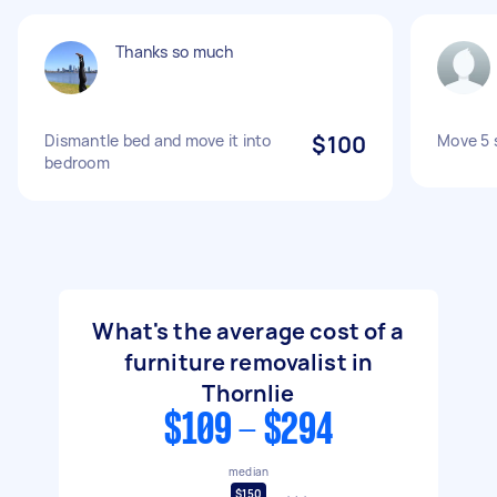
Thanks so much
Dismantle bed and move it into
$100
Move 5 
bedroom
What's the average cost of a
furniture removalist in
Thornlie
$109 - $294
median
$150