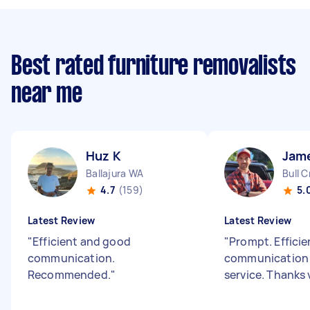
Best rated furniture removalists
near me
Huz K
Jam
Ballajura WA
Bull 
4.7
(159)
5.
Latest Review
Latest Review
"
Efficient and good
"
Prompt. Effici
communication.
communication 
Recommended.
"
service. Thanks