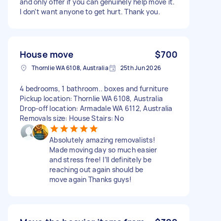
and only offer if you can genuinely help move it.
I don’t want anyone to get hurt. Thank you.
House move
$700
Thornlie WA 6108, Australia
25th Jun 2026
4 bedrooms, 1 bathroom.. boxes and furniture
Pickup location: Thornlie WA 6108, Australia
Drop-off location: Armadale WA 6112, Australia
Removals size: House Stairs: No
Absolutely amazing removalists!
Made moving day so much easier
and stress free! I’ll definitely be
reaching out again should be
move again Thanks guys!