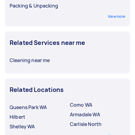
Packing & Unpacking
View more
Related Services near me
Cleaning near me
Related Locations
Como WA
Queens Park WA
Armadale WA
Hilbert
Carlisle North
Shelley WA