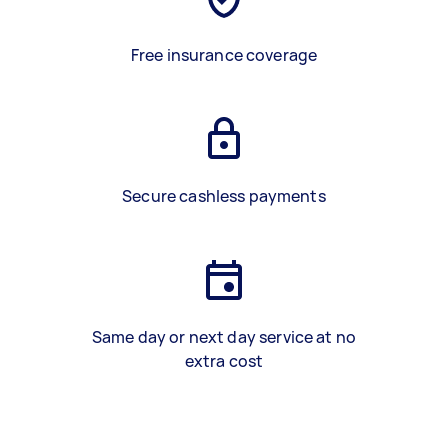
Free insurance coverage
Secure cashless payments
Same day or next day service at no
extra cost