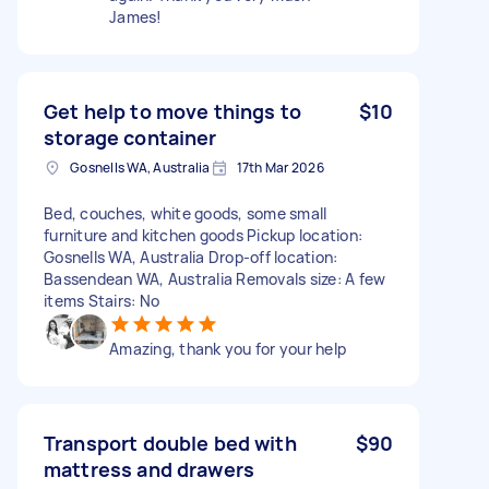
James!
Get help to move things to
$10
storage container
Gosnells WA, Australia
17th Mar 2026
Bed, couches, white goods, some small
furniture and kitchen goods Pickup location:
Gosnells WA, Australia Drop-off location:
Bassendean WA, Australia Removals size: A few
items Stairs: No
Amazing, thank you for your help
Transport double bed with
$90
mattress and drawers