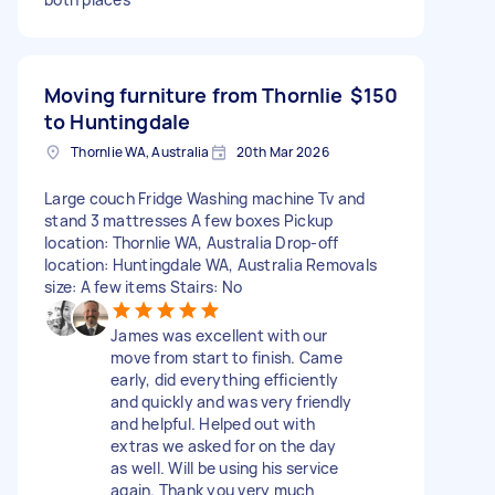
Moving furniture from Thornlie
$150
to Huntingdale
Thornlie WA, Australia
20th Mar 2026
Large couch Fridge Washing machine Tv and
stand 3 mattresses A few boxes Pickup
location: Thornlie WA, Australia Drop-off
location: Huntingdale WA, Australia Removals
size: A few items Stairs: No
James was excellent with our
move from start to finish. Came
early, did everything efficiently
and quickly and was very friendly
and helpful. Helped out with
extras we asked for on the day
as well. Will be using his service
again. Thank you very much