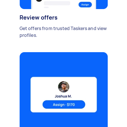
Review offers
Get offers from trusted Taskers and view
profiles.