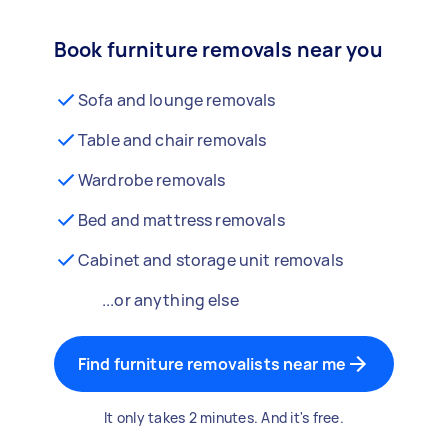
Book furniture removals near you
Sofa and lounge removals
Table and chair removals
Wardrobe removals
Bed and mattress removals
Cabinet and storage unit removals
...or anything else
Find furniture removalists near me
It only takes 2 minutes. And it's free.