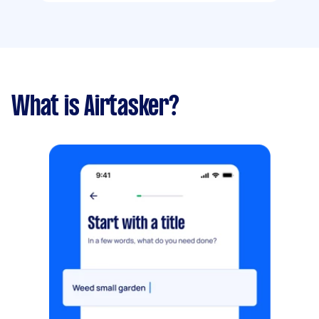
What is Airtasker?