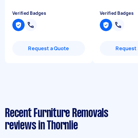
Verified Badges
Verified Badges
Request a Quote
Request 
Recent Furniture Removals
reviews in Thornlie