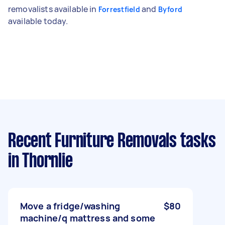
removalists available in
and
Forrestfield
Byford
available today.
Recent Furniture Removals tasks
in Thornlie
Move a fridge/washing
$80
machine/q mattress and some