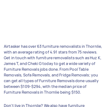
Airtasker has over 63 furniture removalists in Thornlie,
with an average rating of 4.91 stars from 75 reviews.
Get in touch with furniture removalists such as Huz K,
James T, and Cheki G today to get a wide variety of
Furniture Removals jobs done. From Pool Table
Removals, Sofa Removals, and Fridge Removals; you
can get all types of Furniture Removals done usually
between $109-$294, with the median price of
Furniture Removals in Thornlie being $150.
Don't live in Thornlie? We also have furniture