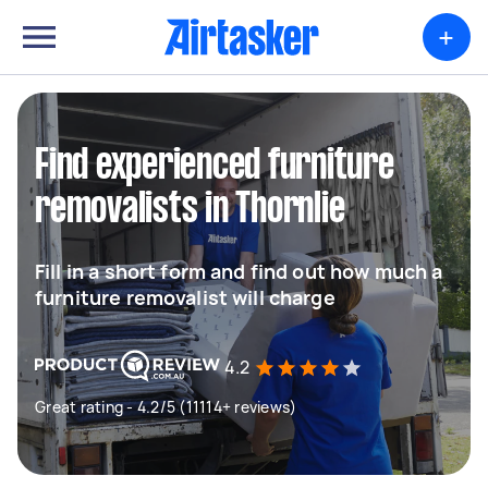
+
Find experienced furniture
removalists in Thornlie
Fill in a short form and find out how much a
furniture removalist will charge
4.2
Great rating - 4.2/5 (11114+ reviews)