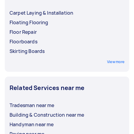
Carpet Laying & Installation
Floating Flooring
Floor Repair
Floorboards
Skirting Boards
View more
Related Services near me
Tradesman near me
Building & Construction near me
Handyman near me
Paving near me