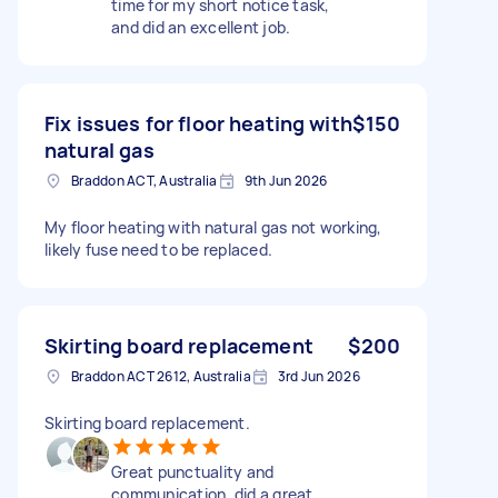
time for my short notice task,
and did an excellent job.
Fix issues for floor heating with
$150
natural gas
Braddon ACT, Australia
9th Jun 2026
My floor heating with natural gas not working,
likely fuse need to be replaced.
Skirting board replacement
$200
Braddon ACT 2612, Australia
3rd Jun 2026
Skirting board replacement.
Great punctuality and
communication, did a great