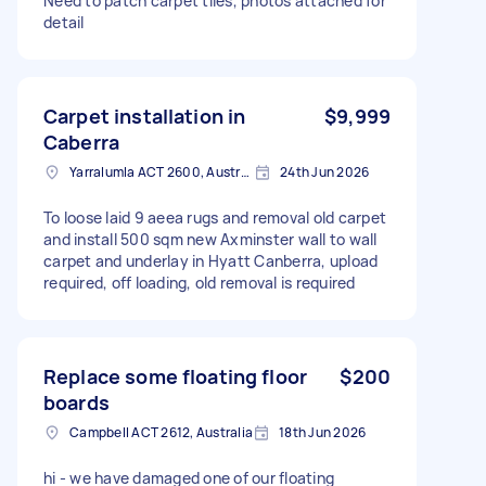
Need to patch carpet tiles, photos attached for
detail
Carpet installation in
$9,999
Caberra
Yarralumla ACT 2600, Australia
24th Jun 2026
To loose laid 9 aeea rugs and removal old carpet
and install 500 sqm new Axminster wall to wall
carpet and underlay in Hyatt Canberra, upload
required, off loading, old removal is required
Replace some floating floor
$200
boards
Campbell ACT 2612, Australia
18th Jun 2026
hi - we have damaged one of our floating