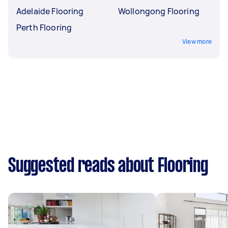
Adelaide Flooring
Wollongong Flooring
Perth Flooring
View more
Suggested reads about Flooring