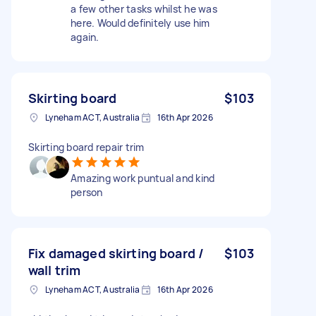
a few other tasks whilst he was
here. Would definitely use him
again.
Skirting board
$103
Lyneham ACT, Australia
16th Apr 2026
Skirting board repair trim
Amazing work puntual and kind
person
Fix damaged skirting board /
$103
wall trim
Lyneham ACT, Australia
16th Apr 2026