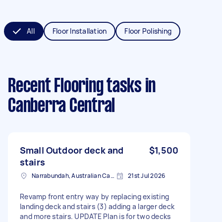
All
Floor Installation
Floor Polishing
Recent Flooring tasks
in
Canberra Central
Small Outdoor deck and
$1,500
stairs
Narrabundah, Australian Capital Territory
21st Jul 2026
Revamp front entry way by replacing existing
landing deck and stairs (3) adding a larger deck
and more stairs. UPDATE Plan is for two decks