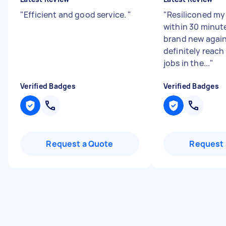
"
Efficient and good service.
"
"
Resiliconed my
within 30 minut
brand new again.
definitely reach
jobs in the...
"
Verified Badges
Verified Badges
Request a Quote
Request 