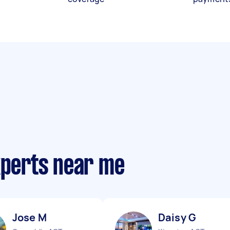
xperts near me
Jose M
Daisy G