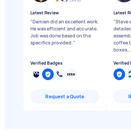
Latest Review
Latest R
"
Damien did an excellent work.
"
Steve 
He was efficient and accurate.
detailed
Job was done based on the
assembl
specifics provided.
"
coffee 
boxes...
Verified Badges
Verified
Request a Quote