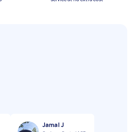
Jamal J