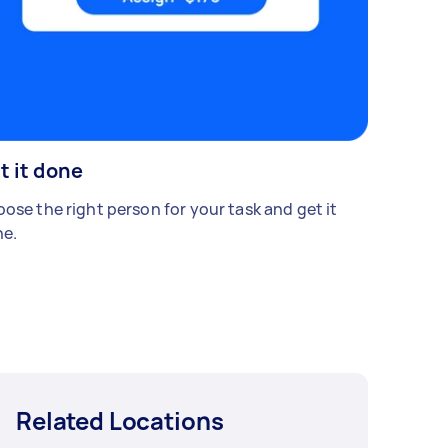
t it done
ose the right person for your task and get it
e.
Related Locations