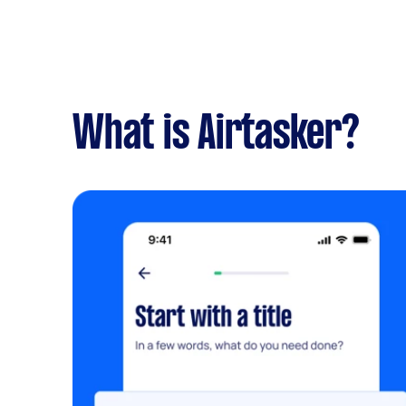
What is Airtasker?