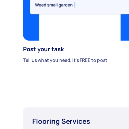
Post your task
Tell us what you need, it's FREE to post.
Flooring Services