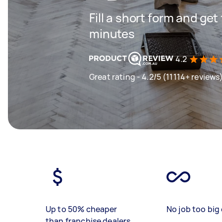
Fill a short form and get
minutes
4.2
Great rating - 4.2/5 (11114+ reviews
Up to 50% cheaper
No job too big 
than franchise dealers