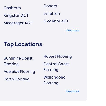
Conder
Canberra
Lyneham
Kingston ACT
O'connor ACT
Macgregor ACT
View more
Top Locations
Hobart Flooring
Sunshine Coast
Flooring
Central Coast
Flooring
Adelaide Flooring
Wollongong
Perth Flooring
Flooring
View more