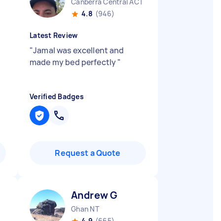
Canberra Central ACT
4.8
(946)
Latest Review
"
Jamal was excellent and
made my bed perfectly
"
Verified Badges
Request a Quote
Andrew G
Ghan NT
4.9
(665)