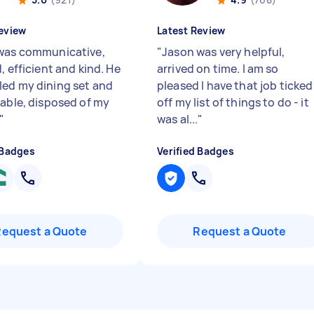
eview
Latest Review
was communicative,
"
Jason was very helpful,
, efficient and kind. He
arrived on time. I am so
ed my dining set and
pleased I have that job ticked
table, disposed of my
off my list of things to do - it
"
was al...
"
 Badges
Verified Badges
Request a Quote
Request a Quote