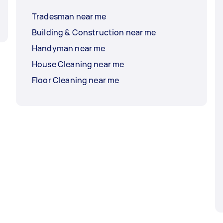
Tradesman near me
Building & Construction near me
Handyman near me
House Cleaning near me
Floor Cleaning near me