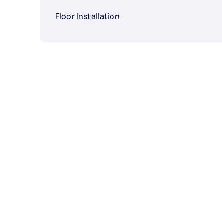
Floor Installation