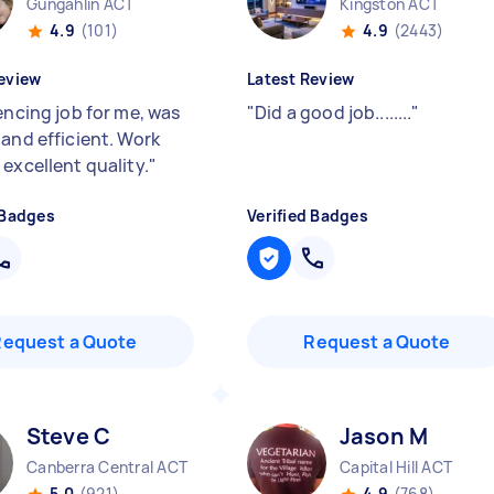
Gungahlin ACT
Kingston ACT
4.9
(101)
4.9
(2443)
eview
Latest Review
encing job for me, was
"
Did a good job........
"
 and efficient. Work
excellent quality.
"
 Badges
Verified Badges
Request a Quote
Request a Quote
Steve C
Jason M
Canberra Central ACT
Capital Hill ACT
5.0
(921)
4.9
(768)