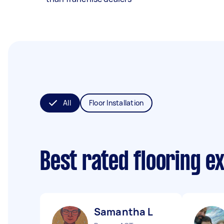
All
Floor Installation
Best rated flooring e
Samantha L