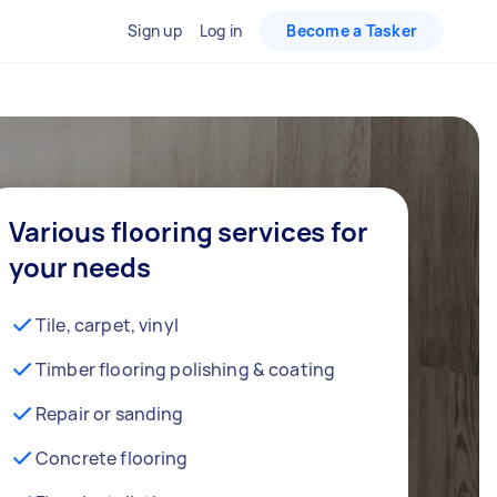
Sign up
Log in
Become a Tasker
Various flooring services for
your needs
Tile, carpet, vinyl
Timber flooring polishing & coating
Repair or sanding
Concrete flooring