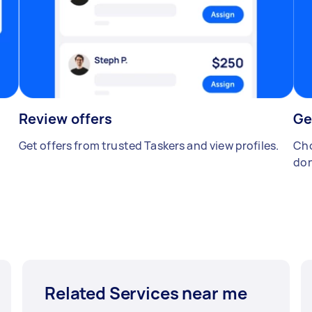
Review offers
Ge
Get offers from trusted Taskers and view profiles.
Cho
don
Related Services near me