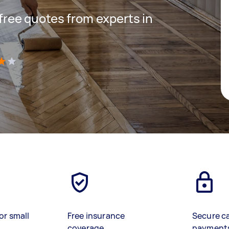
 free quotes from experts in
)
or small
Free insurance
Secure c
coverage
payment