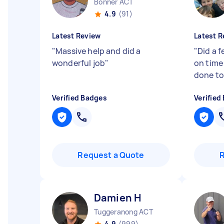
Bonner ACT
4.9
(91)
Latest Review
Latest R
"
Massive help and did a
"
Did a f
wonderful job
"
on time
done to 
Verified Badges
Verified
Request a Quote
Damien H
Tuggeranong ACT
4.9
(999)