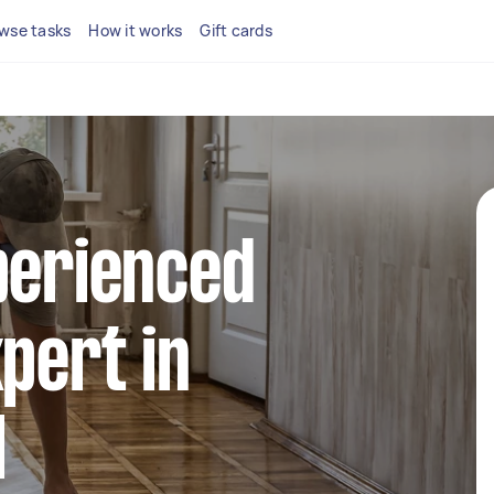
wse tasks
How it works
Gift cards
perienced
xpert in
l