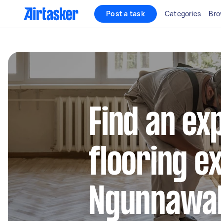
Post a task
Categories
Bro
Find an ex
flooring e
Ngunnawa