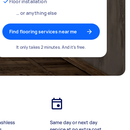
Floor installation
… or anything else
Find flooring services near me
It only takes 2 minutes. And it’s free.
ashless
Same day or next day
s
service at no extra cost