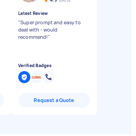
Latest Review
"
Super prompt and easy to
deal with - would
recommend!
"
Verified Badges
Request a Quote