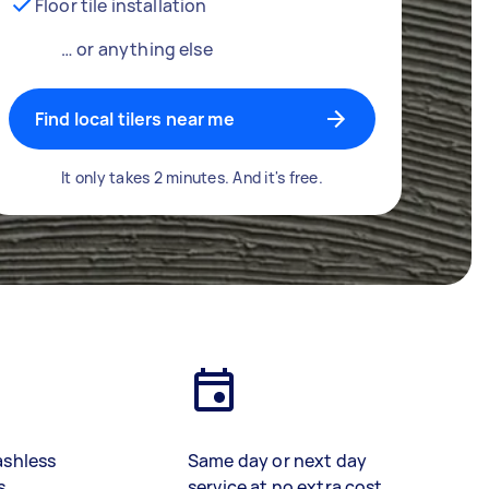
Floor tile installation
… or anything else
Find local tilers near me
It only takes 2 minutes. And it's free.
ashless
Same day or next day
s
service at no extra cost