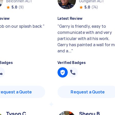
Belconnen ACT
Gungahlin ACT
5.0
(9)
5.0
(74)
eview
Latest Review
job on our splash back
"
"
Garry is friendly, easy to
communicate with and very
particular with all his work.
Garry has painted a wall for 
and a...
"
 Badges
Verified Badges
Request a Quote
Request a Quote
Tyson C
Shegu B