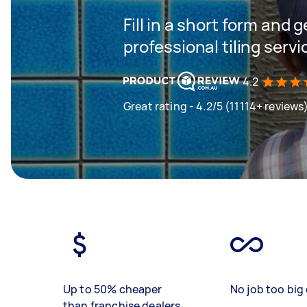
Fill in a short form and 
professional tiling servi
4.2
Great rating - 4.2/5 (11114+ reviews
Up to 50% cheaper
No job too big 
than franchise dealers