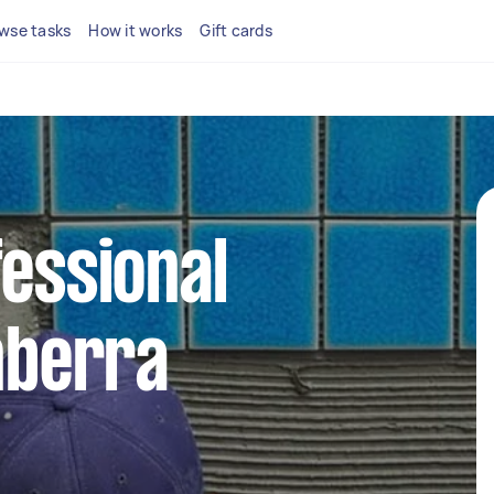
wse tasks
How it works
Gift cards
fessional
anberra