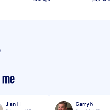
r me
Jian H
Garry N