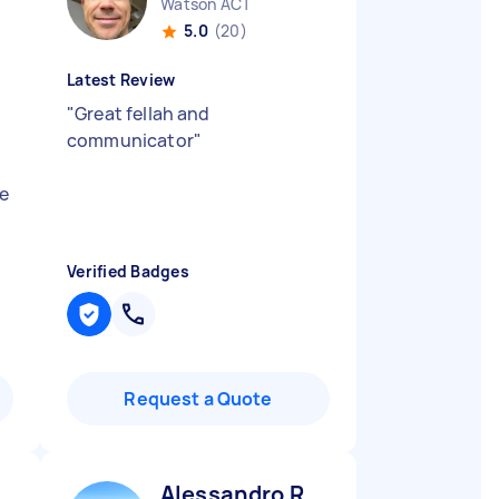
Watson ACT
5.0
(20)
Latest Review
"
Great fellah and
communicator
"
me
Verified Badges
Request a Quote
Alessandro R