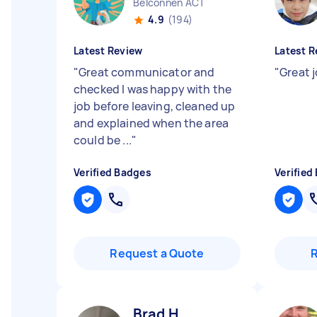
Belconnen ACT
4.9
(194)
Latest Review
Latest R
"
Great communicator and
"
Great 
checked I was happy with the
job before leaving, cleaned up
and explained when the area
could be ...
"
Verified Badges
Verified
Request a Quote
Brad H