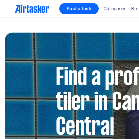
Post a task
Categories
Bro
Find a pro
tiler in C
Central