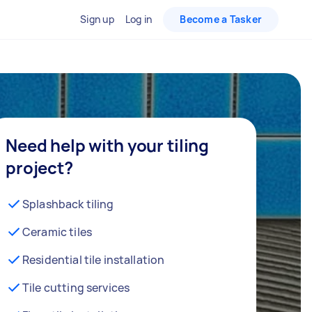
Sign up
Log in
Become a Tasker
Need help with your tiling
project?
Splashback tiling
Ceramic tiles
Residential tile installation
Tile cutting services