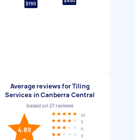
$450
$190
Average reviews for Tiling
Services in Canberra Central
based on
27
reviews
24
3
4.89
0
0