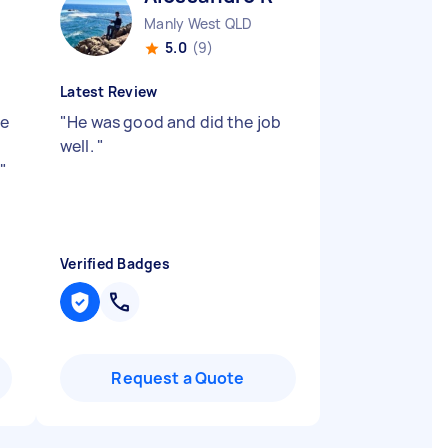
Manly West QLD
5.0
(9)
Latest Review
He
"
He was good and did the job
well.
"
y
"
Verified Badges
Request a Quote