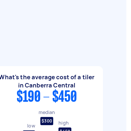
What's the average cost of a tiler
in Canberra Central
$190 - $450
median
$300
high
low