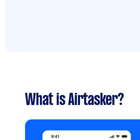
What is Airtasker?