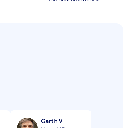
Garth V