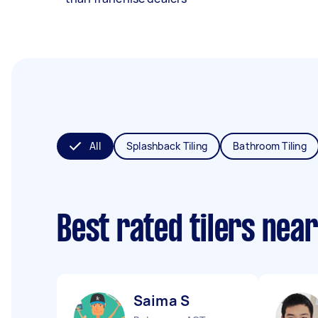
All
Splashback Tiling
Bathroom Tiling
Best rated tilers nea
Saima S