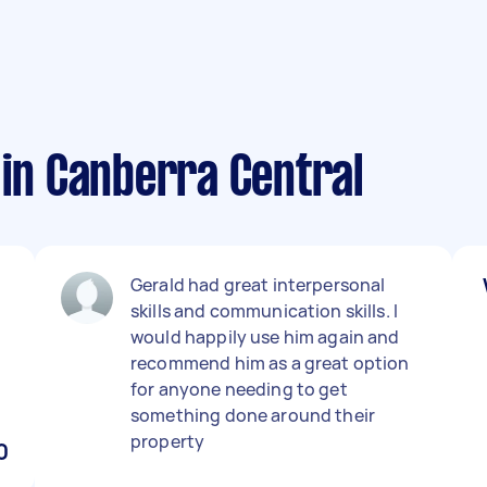
 in Canberra Central
Gerald had great interpersonal
skills and communication skills. I
h
would happily use him again and
recommend him as a great option
for anyone needing to get
something done around their
property
0