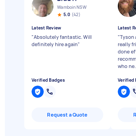
Wamboin NSW
5.0
(42)
Latest Review
Latest R
"
Absolutely fantastic. Will
"
Tyson 
definitely hire again
"
really f
done eff
recomm
who ne..
Verified Badges
Verified
Request a Quote