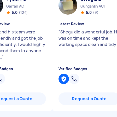
Garran ACT
Gungahlin ACT
5.0
(124)
5.0
(9)
eview
Latest Review
and his team were
"
Shegu did a wonderful job. 
riendly and got the job
was on time and kept the
iciently. I would highly
working space clean and tid
end them to anyone
.
"
 Badges
Verified Badges
Request a Quote
Request a Quote