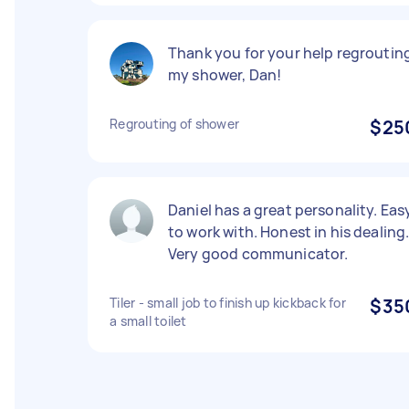
Thank you for your help regroutin
my shower, Dan!
Regrouting of shower
$25
Daniel has a great personality. Eas
to work with. Honest in his dealing
Very good communicator.
Tiler - small job to finish up kickback for
$35
a small toilet