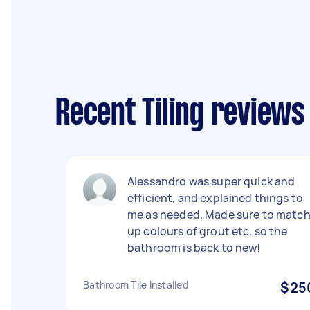
Recent Tiling reviews
Alessandro was super quick and
efficient, and explained things to
me as needed. Made sure to matc
up colours of grout etc, so the
bathroom is back to new!
Bathroom Tile Installed
$25