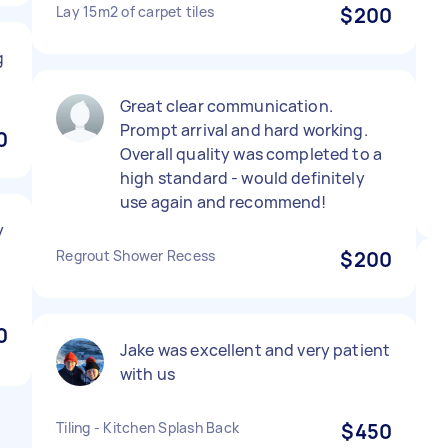
Lay 15m2 of carpet tiles
$200
g
Great clear communication.
Prompt arrival and hard working.
0
Overall quality was completed to a
high standard - would definitely
use again and recommend!
y
.
Regrout Shower Recess
$200
0
Jake was excellent and very patient
with us
Tiling - Kitchen Splash Back
$450