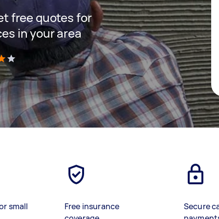
get free quotes for
ces in your area
)
or small
Free insurance
Secure c
coverage
payment