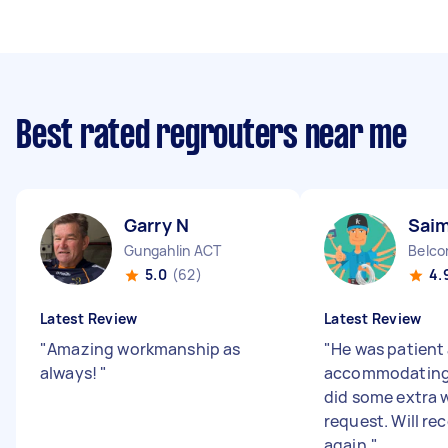
Best rated regrouters near me
Garry N
Sai
Gungahlin ACT
Belco
5.0
(62)
4.
Latest Review
Latest Review
"
Amazing workmanship as
"
He was patient
always!
"
accommodating w
did some extra w
request. Will r
again.
"