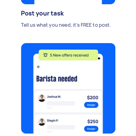
Post your task
Tell us what you need, it's FREE to post.