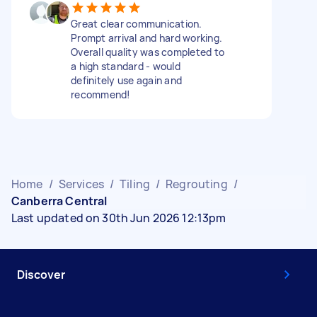
Great clear communication.
Prompt arrival and hard working.
Overall quality was completed to
a high standard - would
definitely use again and
recommend!
Home
/
Services
/
Tiling
/
Regrouting
/
Canberra Central
Last updated on 30th Jun 2026 12:13pm
Discover