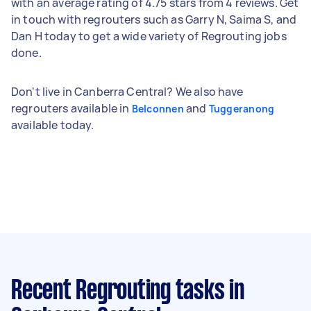
with an average rating of 4.75 stars from 4 reviews. Get
in touch with regrouters such as Garry N, Saima S, and
Dan H today to get a wide variety of Regrouting jobs
done.
Don't live in Canberra Central? We also have
regrouters available in
and
Belconnen
Tuggeranong
available today.
Recent Regrouting tasks
in