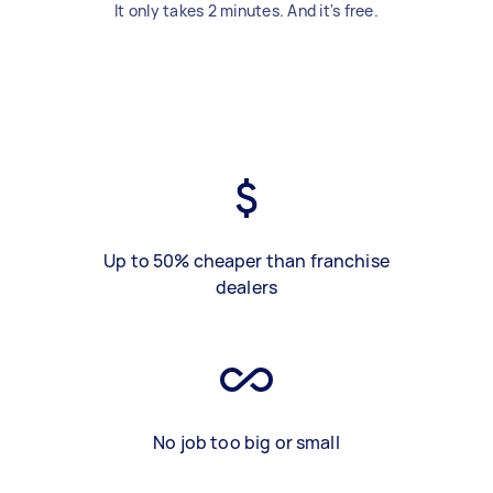
It only takes 2 minutes. And it's free.
Up to 50% cheaper than franchise
dealers
No job too big or small