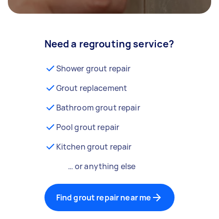
Need a regrouting service?
Shower grout repair
Grout replacement
Bathroom grout repair
Pool grout repair
Kitchen grout repair
… or anything else
Find grout repair near me