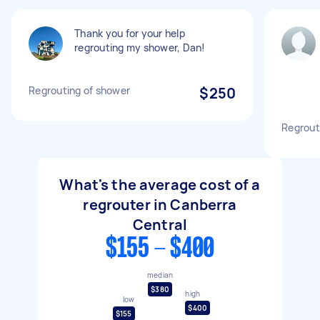
Thank you for your help
regrouting my shower, Dan!
Regrouting of shower
$250
Regrout
What's the average cost of a
regrouter in Canberra
Central
$155 - $400
median
$380
high
low
$400
$155