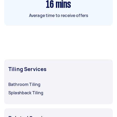
16
mins
Average time to receive offers
Tiling Services
Bathroom Tiling
Splashback Tiling