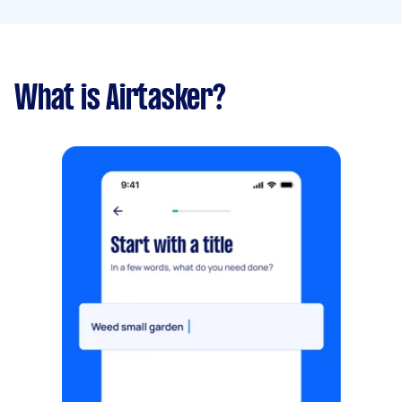
What is Airtasker?