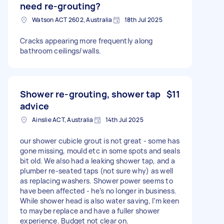
need re-grouting?
Watson ACT 2602, Australia
18th Jul 2025
Cracks appearing more frequently along
bathroom ceilings/walls.
Shower re-grouting, shower tap
$11
advice
Ainslie ACT, Australia
14th Jul 2025
our shower cubicle grout is not great - some has
gone missing, mould etc in some spots and seals
bit old. We also had a leaking shower tap, and a
plumber re-seated taps (not sure why) as well
as replacing washers. Shower power seems to
have been affected - he’s no longer in business.
While shower head is also water saving, I’m keen
to maybe replace and have a fuller shower
experience. Budget not clear on.