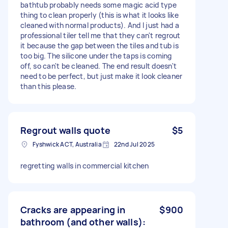
bathtub probably needs some magic acid type
thing to clean properly (this is what it looks like
cleaned with normal products). And I just had a
professional tiler tell me that they can't regrout
it because the gap between the tiles and tub is
too big. The silicone under the taps is coming
off, so can't be cleaned. The end result doesn't
need to be perfect, but just make it look cleaner
than this please.
Regrout walls quote
$5
Fyshwick ACT, Australia
22nd Jul 2025
regretting walls in commercial kitchen
Cracks are appearing in
$900
bathroom (and other walls):