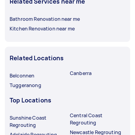
Related Services near me
Bathroom Renovation near me
Kitchen Renovation near me
Related Locations
Canberra
Belconnen
Tuggeranong
Top Locations
Central Coast
Sunshine Coast
Regrouting
Regrouting
Newcastle Regrouting
Adelaide Regrouting