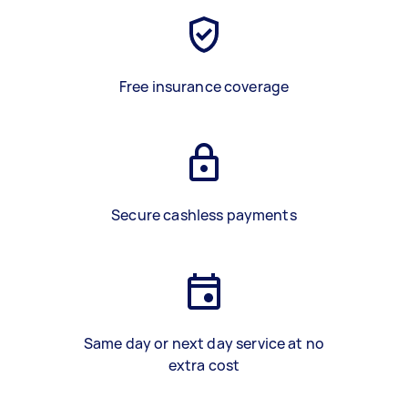
Free insurance coverage
Secure cashless payments
Same day or next day service at no
extra cost