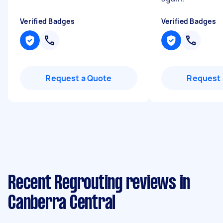
Verified Badges
Verified Badges
Request a Quote
Request 
Recent Regrouting reviews in
Canberra Central