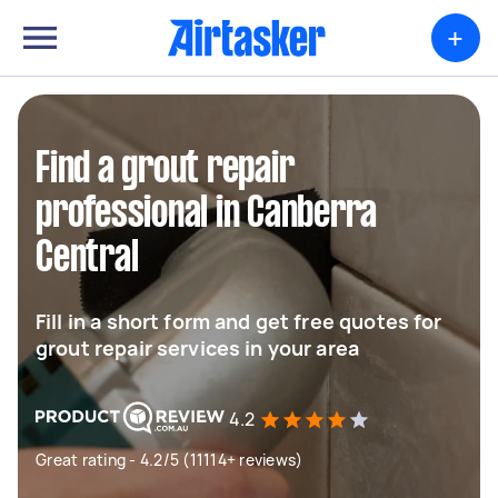
+
Find a grout repair
professional in Canberra
Central
Fill in a short form and get free quotes for
grout repair services in your area
4.2
Great rating - 4.2/5 (11114+ reviews)