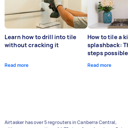
Learn how to drill into tile
How to tile a 
without cracking it
splashback: T
steps possibl
Read more
Read more
Airtasker has over 5 regrouters in Canberra Central,