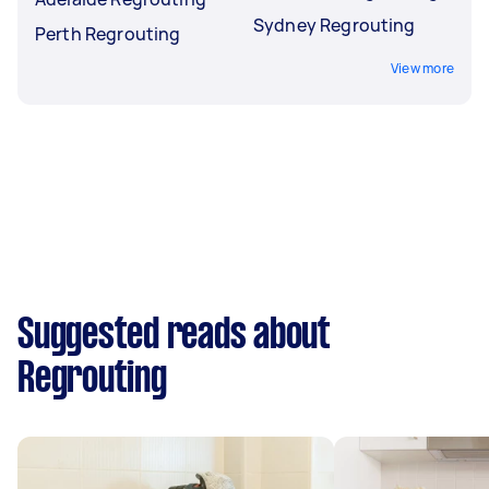
Sydney Regrouting
Perth Regrouting
View more
Suggested reads about
Regrouting