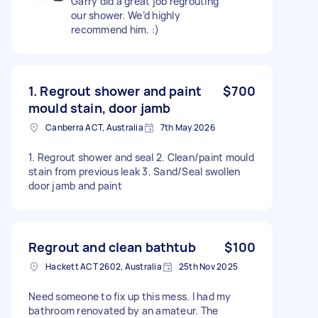
Garry did a great job regrouting
our shower. We’d highly
recommend him. :)
1. Regrout shower and paint
$700
mould stain, door jamb
Canberra ACT, Australia
7th May 2026
1. Regrout shower and seal 2. Clean/paint mould
stain from previous leak 3. Sand/Seal swollen
door jamb and paint
Regrout and clean bathtub
$100
Hackett ACT 2602, Australia
25th Nov 2025
Need someone to fix up this mess. I had my
bathroom renovated by an amateur. The