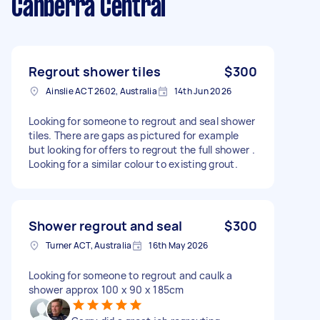
Canberra Central
Regrout shower tiles
$300
Ainslie ACT 2602, Australia
14th Jun 2026
Looking for someone to regrout and seal shower
tiles. There are gaps as pictured for example
but looking for offers to regrout the full shower .
Looking for a similar colour to existing grout.
Shower regrout and seal
$300
Turner ACT, Australia
16th May 2026
Looking for someone to regrout and caulk a
shower approx 100 x 90 x 185cm