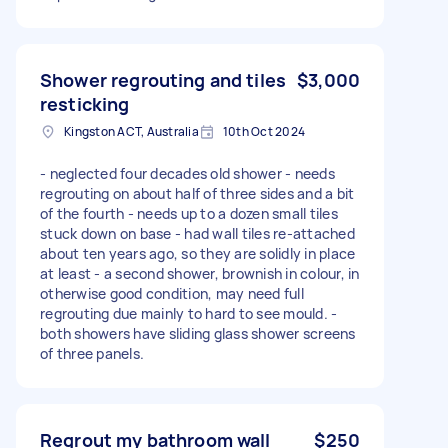
Shower regrouting and tiles
$3,000
resticking
Kingston ACT, Australia
10th Oct 2024
- neglected four decades old shower - needs
regrouting on about half of three sides and a bit
of the fourth - needs up to a dozen small tiles
stuck down on base - had wall tiles re-attached
about ten years ago, so they are solidly in place
at least - a second shower, brownish in colour, in
otherwise good condition, may need full
regrouting due mainly to hard to see mould. -
both showers have sliding glass shower screens
of three panels.
Regrout my bathroom wall
$250