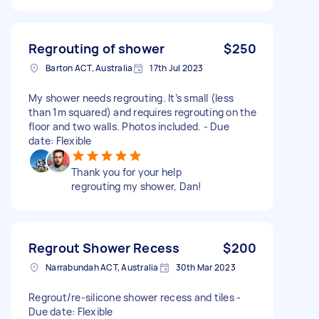
Regrouting of shower
$250
Barton ACT, Australia
17th Jul 2023
My shower needs regrouting. It’s small (less
than 1m squared) and requires regrouting on the
floor and two walls. Photos included. - Due
date: Flexible
Thank you for your help
regrouting my shower, Dan!
Regrout Shower Recess
$200
Narrabundah ACT, Australia
30th Mar 2023
Regrout/re-silicone shower recess and tiles -
Due date: Flexible