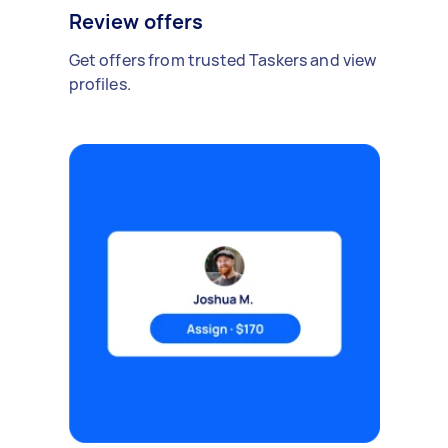
Review offers
Get offers from trusted Taskers and view
profiles.