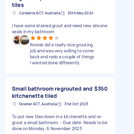
tiles
Canberra ACT, Australia
30th May 2024
I have some stained grout and need new silicone
seals in my bathroom
Ronnie did a really nice grouting
job and was very willing to come
back and redo a couple of things
I wanted done differently
Small bathroom regrouted and
$350
kitchenette tiled
Downer ACT, Australia
31st Oct 2023
To put new tiles down in a kitchenette and re-
grout a small bathroom. - Due date: Needs to be
done on Monday, 6 November 2023