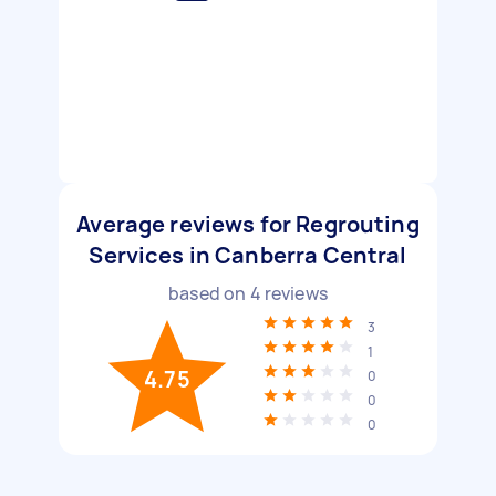
Average reviews for Regrouting
Services in Canberra Central
based on
4
reviews
3
1
4.75
0
0
0