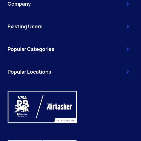
Company
Existing Users
Popular Categories
Popular Locations