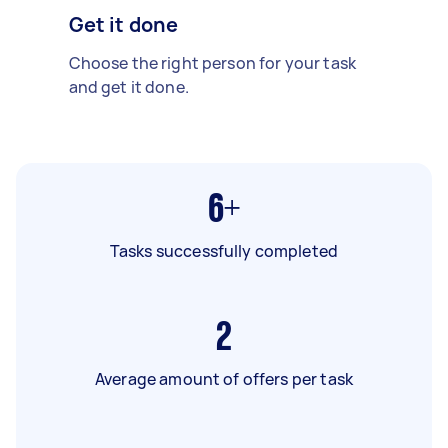
Get it done
Choose the right person for your task
and get it done.
6+
Tasks successfully completed
2
Average amount of offers per task