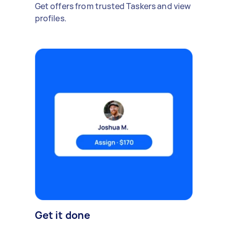
Get offers from trusted Taskers and view
profiles.
Get it done