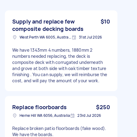
Supply and replace few
$10
composite decking boards
West Perth WA 6005, Australia
31st Jul 2026
We have 1343mm 4 numbers, 1880mm 2
numbers needed replacing, the deck is
composite deck with corrugated underneath
and grove at both side with oak timber texture
finishing . You can supply, we will reimburse the
cost, and will pay the amount of your work.
Replace floorboards
$250
Herne Hill WA 6056, Australia
23rd Jul 2026
Replace broken patio floorboards (fake wood).
We have the boards.