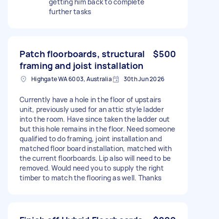
getting him back to complete
further tasks
Patch floorboards, structural
$500
framing and joist installation
Highgate WA 6003, Australia
30th Jun 2026
Currently have a hole in the floor of upstairs
unit, previously used for an attic style ladder
into the room. Have since taken the ladder out
but this hole remains in the floor. Need someone
qualified to do framing, joint installation and
matched floor board installation, matched with
the current floorboards. Lip also will need to be
removed. Would need you to supply the right
timber to match the flooring as well. Thanks