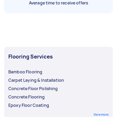
Average time to receive offers
Flooring Services
Bamboo Flooring
Carpet Laying & Installation
Concrete Floor Polishing
Concrete Flooring
Epoxy Floor Coating
View more