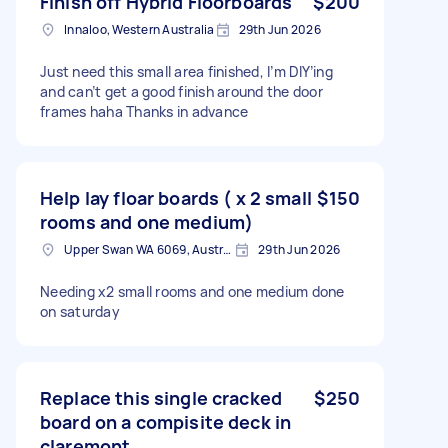
Finish off Hybrid Floorboards
$200
Innaloo, Western Australia
29th Jun 2026
Just need this small area finished, I’m DIY’ing
and can’t get a good finish around the door
frames haha Thanks in advance
Help lay floar boards ( x 2 small
$150
rooms and one medium)
Upper Swan WA 6069, Australia
29th Jun 2026
Needing x2 small rooms and one medium done
on saturday
Replace this single cracked
$250
board on a compisite deck in
claremont.