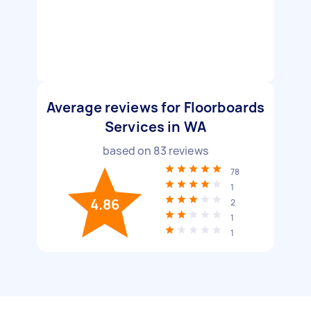
Average reviews for Floorboards
Services in WA
based on
83
reviews
78
1
4.86
2
1
1