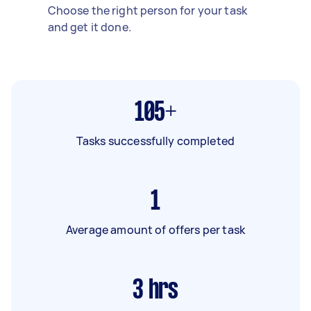
Choose the right person for your task
and get it done.
105+
Tasks successfully completed
1
Average amount of offers per task
3
hrs