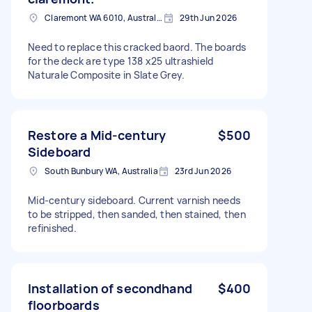
Claremont WA 6010, Australia
29th Jun 2026
Need to replace this cracked baord. The boards
for the deck are type 138 x25 ultrashield
Naturale Composite in Slate Grey.
Restore a Mid-century
$500
Sideboard
South Bunbury WA, Australia
23rd Jun 2026
Mid-century sideboard. Current varnish needs
to be stripped, then sanded, then stained, then
refinished.
Installation of secondhand
$400
floorboards