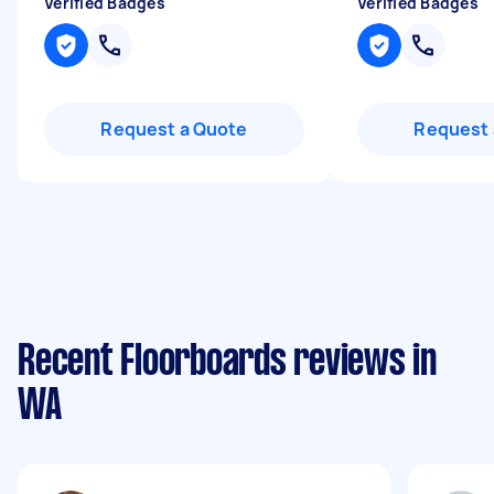
Verified Badges
Verified Badges
Request a Quote
Request 
Recent Floorboards reviews in
WA