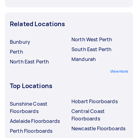
Related Locations
North West Perth
Bunbury
South East Perth
Perth
Mandurah
North East Perth
View more
Top Locations
Hobart Floorboards
Sunshine Coast
Floorboards
Central Coast
Floorboards
Adelaide Floorboards
Newcastle Floorboards
Perth Floorboards