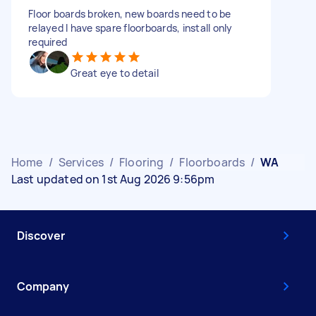
Floor boards broken, new boards need to be
relayed I have spare floorboards, install only
required
Great eye to detail
Home
/
Services
/
Flooring
/
Floorboards
/
WA
Last updated on 1st Aug 2026 9:56pm
Discover
Company