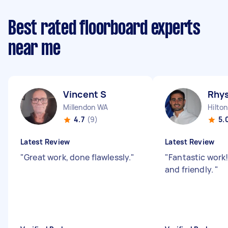
Best rated floorboard experts
near me
Vincent S
Rhy
Millendon WA
Hilto
4.7
(9)
5.
Latest Review
Latest Review
"
Great work, done flawlessly.
"
"
Fantastic work!
and friendly.
"