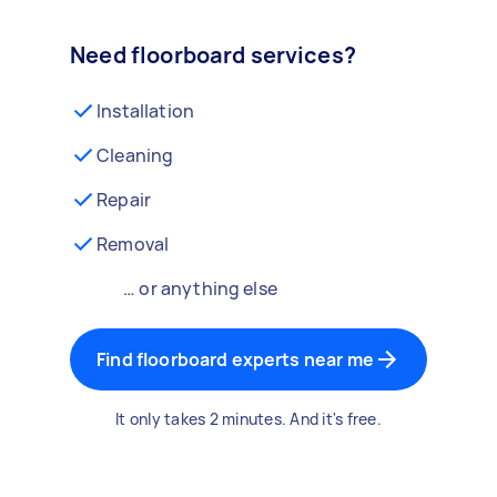
Need floorboard services?
Installation
Cleaning
Repair
Removal
… or anything else
Find floorboard experts near me
It only takes 2 minutes. And it's free.