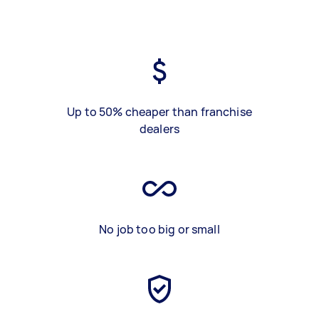
Up to 50% cheaper than franchise
dealers
No job too big or small