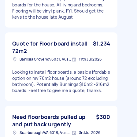
boards for the house. All living and bedrooms.
Flooring will be vinyl plank. FYI. Should get the
keys to the house late August
Quote for Floor board install
$1,234
72m2
Banksia Grove WA 6031, Australia
11th Jul 2026
Looking to install floor boards, a basic affordable
option on my 76m2 house (around 72 excluding
bathroom). Potentially Bunnings $10m2 -$16m2
boards. Feel free to give me a quote, thanks.
Need floorboards pulled up
$300
and put back urgently
Scarborough WA 6019, Australia
3rd Jul 2026