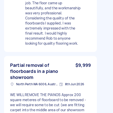
job. The floor came up
beautifully, and the workmanship
was very professional.
Considering the quality of the
floorboards I supplied, I was
extremely impressed with the
final result. I would highly
recommend Rob to anyone
looking for quality flooring work.
Partial removal of
$9,999
floorboards in a piano
showroom
North Perth WA 6006, Australia
8th Jun 2026
WE WILL REMOVE THE PIANOS Approx 200
square meteres of floorboard to be removed -
we will require some to be cut (we are fitting
carpet into the middle area of our showroom