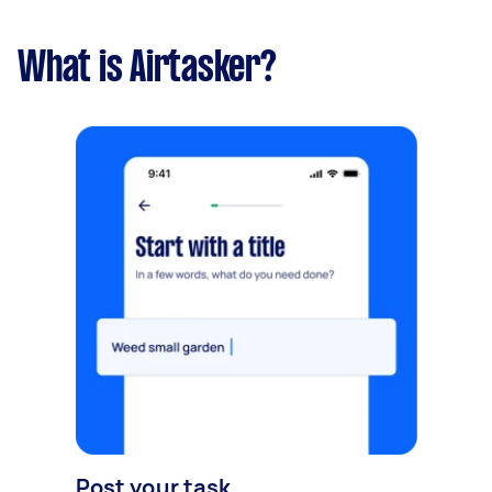
What is Airtasker?
Post your task