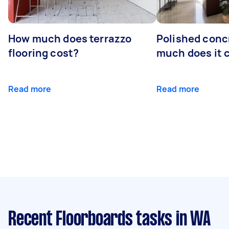
How much does terrazzo
Polished conc
flooring cost?
much does it 
Read more
Read more
Recent Floorboards tasks
in WA