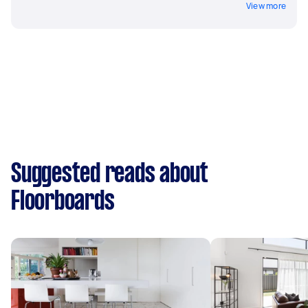
View more
Suggested reads about
Floorboards