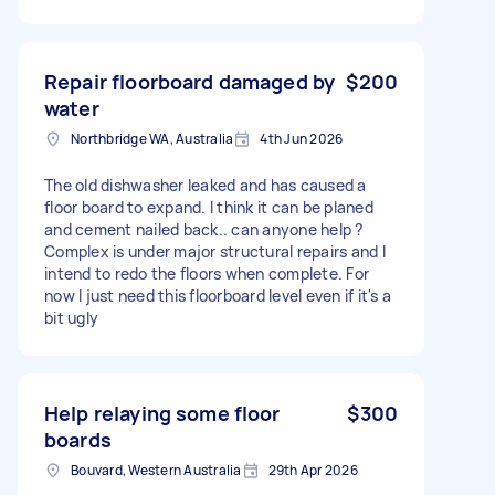
Repair floorboard damaged by
$200
water
Northbridge WA, Australia
4th Jun 2026
The old dishwasher leaked and has caused a
floor board to expand. I think it can be planed
and cement nailed back.. can anyone help ?
Complex is under major structural repairs and I
intend to redo the floors when complete. For
now I just need this floorboard level even if it's a
bit ugly
Help relaying some floor
$300
boards
Bouvard, Western Australia
29th Apr 2026