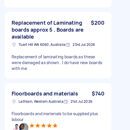
Replacement of Laminating
$200
boards approx 5 . Boards are
available
Tuart Hill WA 6060, Australia
23rd Jul 2026
Replacement of laminating boards as these
were damaged as shown . I do have new boards
with me
Floorboards and materials
$740
Lathlain, Western Australia
21st Jul 2026
Floorboards and materials to be supplied plus
labour