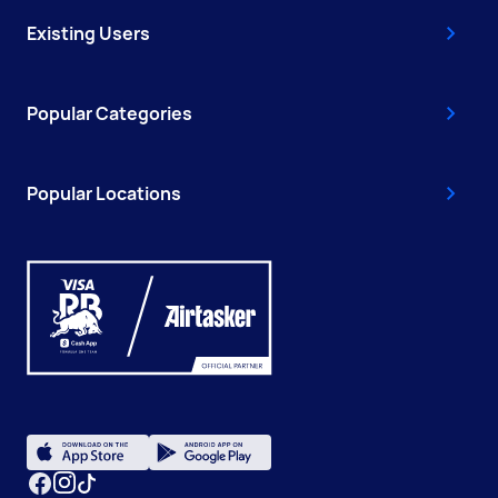
Existing Users
Popular Categories
Popular Locations