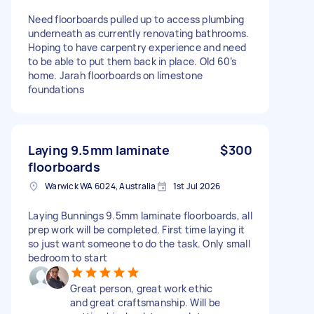
Need floorboards pulled up to access plumbing
underneath as currently renovating bathrooms.
Hoping to have carpentry experience and need
to be able to put them back in place. Old 60’s
home. Jarah floorboards on limestone
foundations
Laying 9.5mm laminate
$300
floorboards
Warwick WA 6024, Australia
1st Jul 2026
Laying Bunnings 9.5mm laminate floorboards, all
prep work will be completed. First time laying it
so just want someone to do the task. Only small
bedroom to start
Great person, great work ethic
and great craftsmanship. Will be