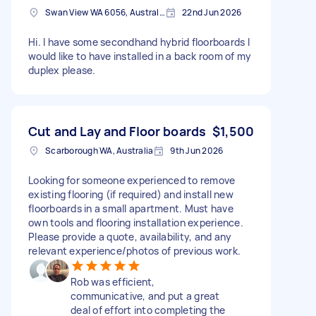
Swan View WA 6056, Australia
22nd Jun 2026
Hi. I have some secondhand hybrid floorboards I
would like to have installed in a back room of my
duplex please.
Cut and Lay and Floor boards
$1,500
Scarborough WA, Australia
9th Jun 2026
Looking for someone experienced to remove
existing flooring (if required) and install new
floorboards in a small apartment. Must have
own tools and flooring installation experience.
Please provide a quote, availability, and any
relevant experience/photos of previous work.
Rob was efficient,
communicative, and put a great
deal of effort into completing the