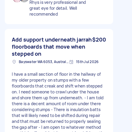
Rhys is very professional and
great eye for detail. Well
recommended
Add support underneath jarrah
$200
floorboards that move when
stepped on
Bayswater WA 6053, Australia
15th Jul 2026
I have a small section of floor in the hallway of
my older property on stumps with a few
floorboards that creak and shift when stepped
on. I need someone to crawl under the house
and shore them up from underneath. - I am told
there is a decent amount of room under there
considering stumps - There is insulation batts
that will likely need to be shifted during repair
and that must be returned to properly sealing
the gap after - I am open to whatever method