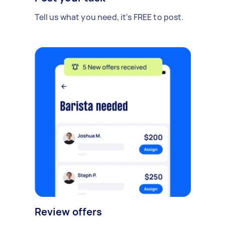
Tell us what you need, it's FREE to post.
Review offers