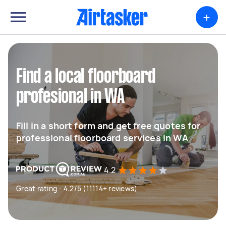
+
Find a local floorboard
profesional in WA
Fill in a short form and get free quotes for
professional floorboard services in WA
4.2
Great rating - 4.2/5 (11114+ reviews)