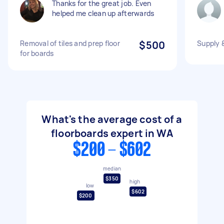
Thanks for the great job. Even
helped me clean up afterwards
Removal of tiles and prep floor
$500
Supply &
for boards
What's the average cost of a
floorboards expert in WA
$200 - $602
median
$350
high
low
$602
$200