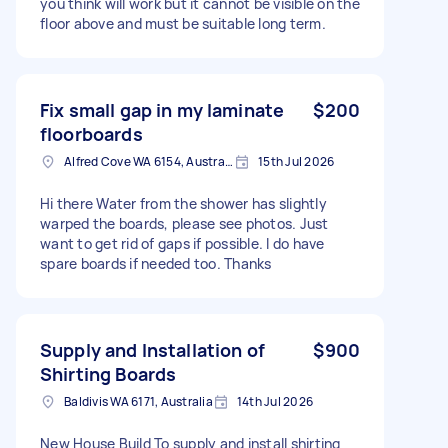
you think will work but it cannot be visible on the
floor above and must be suitable long term.
Fix small gap in my laminate
$200
floorboards
Alfred Cove WA 6154, Australia
15th Jul 2026
Hi there Water from the shower has slightly
warped the boards, please see photos. Just
want to get rid of gaps if possible. I do have
spare boards if needed too. Thanks
Supply and Installation of
$900
Shirting Boards
Baldivis WA 6171, Australia
14th Jul 2026
New House Build To supply and install shirting