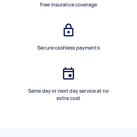
Free insurance coverage
Secure cashless payments
Same day or next day service at no
extra cost