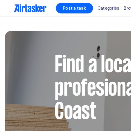
Post a task
Categories
Bro
Find a loc
profesiona
Coast