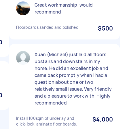
Great workmanship, would
e
recommend
Floorboards sanded and polished
$500
0
Xuan (Michael) just laid all floors
upstairs and downstairs in my
home. He did an excellent job and
came back promptly when I had a
question about one or two
relatively small issues. Very friendly
0
and a pleasure to work with. Highly
recommended
Install 100sqm of underlay and
$4,000
click-lock laminate floor boards.