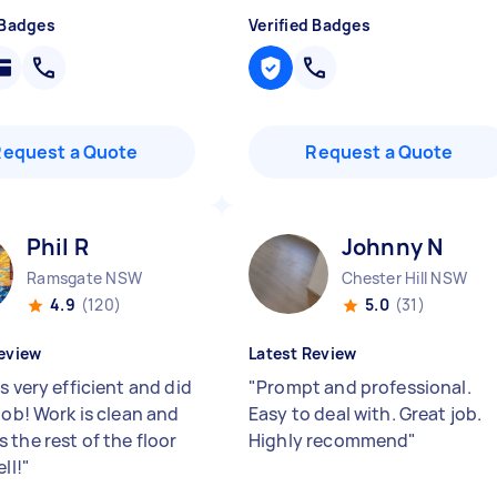
 Badges
Verified Badges
Request a Quote
Request a Quote
Phil R
Johnny N
Ramsgate NSW
Chester Hill NSW
4.9
(120)
5.0
(31)
eview
Latest Review
s very efficient and did
"
Prompt and professional.
job! Work is clean and
Easy to deal with. Great job.
 the rest of the floor
Highly recommend
"
ll!
"