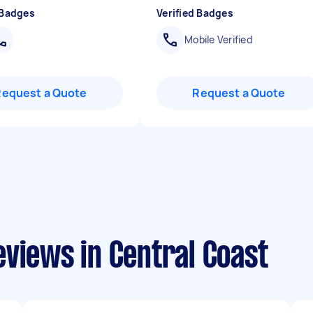
 Badges
Verified Badges
Mobile Verified
Request a Quote
Request a Quote
views in Central Coast