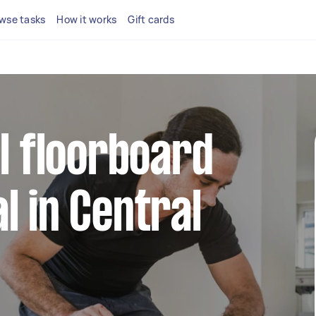
wse tasks
How it works
Gift cards
al floorboard
l in Central