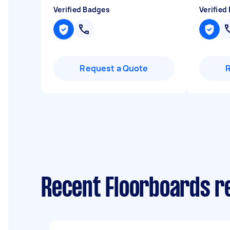
Verified Badges
Verified
Request a Quote
Recent Floorboards re