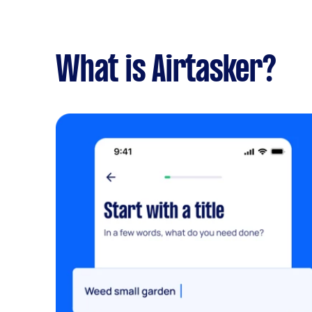
What is Airtasker?