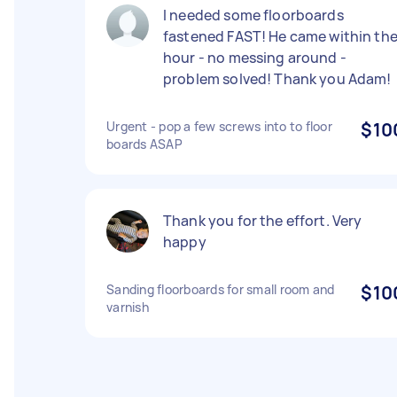
I needed some floorboards
fastened FAST! He came within th
hour - no messing around -
problem solved! Thank you Adam!
Urgent - pop a few screws into to floor
$10
boards ASAP
Thank you for the effort. Very
happy
Sanding floorboards for small room and
$10
varnish