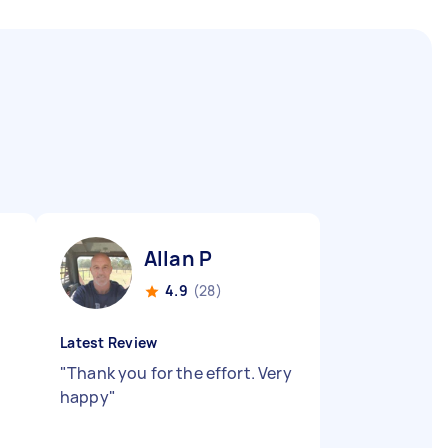
Allan P
4.9
(28)
Latest Review
"
Thank you for the effort. Very
happy
"