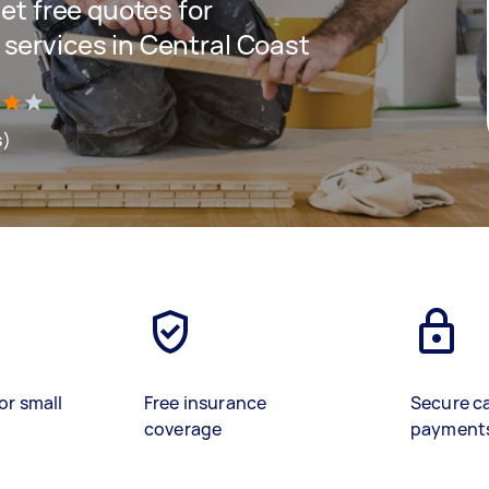
get free quotes for
 services in Central Coast
s)
or small
Free insurance
Secure c
coverage
payment