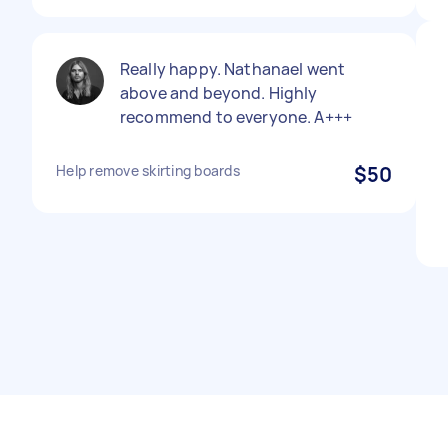
Really happy. Nathanael went
above and beyond. Highly
recommend to everyone. A+++
Help remove skirting boards
$50