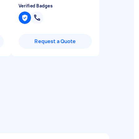
Verified Badges
Request a Quote