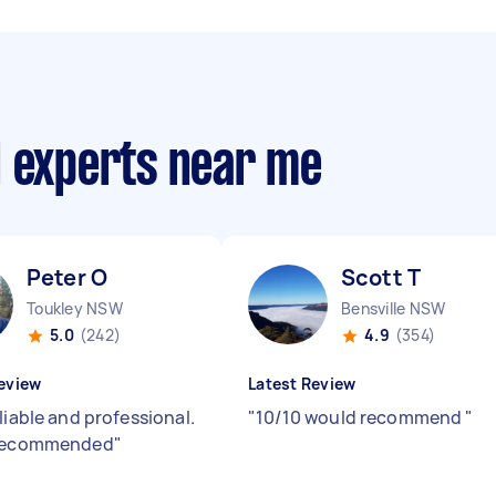
d experts near me
Peter O
Scott T
Toukley NSW
Bensville NSW
5.0
(242)
4.9
(354)
eview
Latest Review
liable and professional.
"
10/10 would recommend
"
 recommended
"