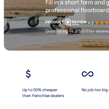
Fill in a short form and 
professional floorboard
4.2
Great rating - 4.2/5 (11114+ review
Up to 50% cheaper
No job too big 
than franchise dealers