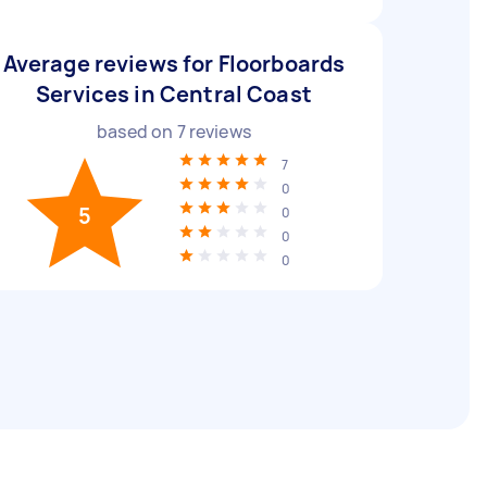
Average reviews for Floorboards
Services in Central Coast
based on
7
reviews
7
0
5
0
0
0