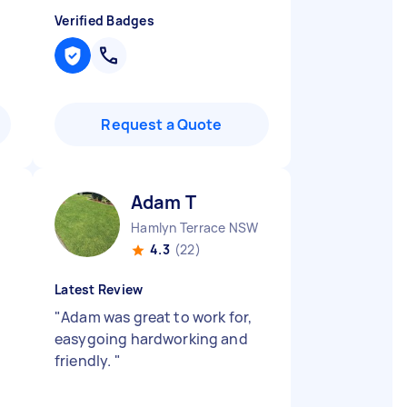
Verified Badges
Request a Quote
Adam T
Hamlyn Terrace NSW
4.3
(22)
Latest Review
"
Adam was great to work for,
easygoing hardworking and
friendly.
"