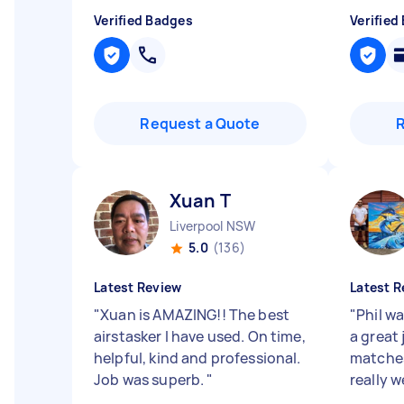
Verified Badges
Verified
Request a Quote
Xuan T
Liverpool NSW
5.0
(136)
Latest Review
Latest R
"
Xuan is AMAZING!! The best
"
Phil wa
airstasker I have used. On time,
a great 
helpful, kind and professional.
matches
Job was superb.
"
really we