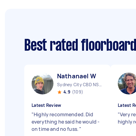
Best rated floorboar
Nathanael W
Sydney City CBD NSW
4.9
(109)
Latest Review
Latest R
"
Highly recommended. Did
"
Very re
everything he said he would -
highly
on time and no fuss.
"