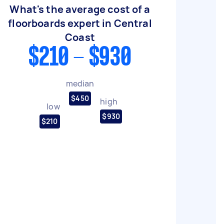
What's the average cost of a
floorboards expert in Central
Coast
$210 - $930
median
$450
high
low
$930
$210