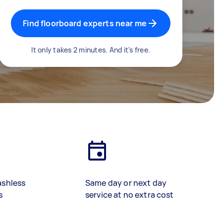
Find floorboard experts near me
It only takes 2 minutes. And it's free.
ashless
Same day or next day
s
service at no extra cost