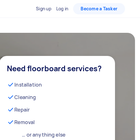
Sign up
Log in
Become a Tasker
Need floorboard services?
Installation
Cleaning
Repair
Removal
… or anything else