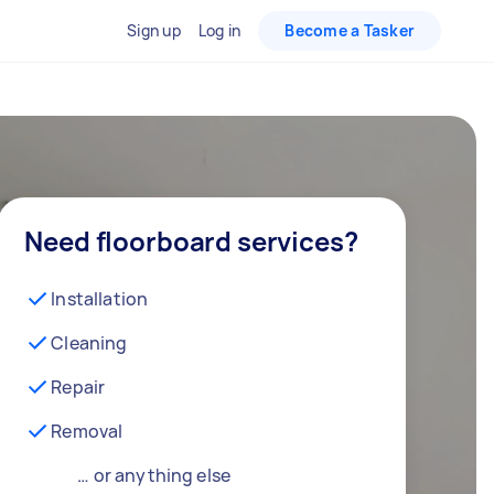
Sign up
Log in
Become a Tasker
Need floorboard services?
Installation
Cleaning
Repair
Removal
… or anything else