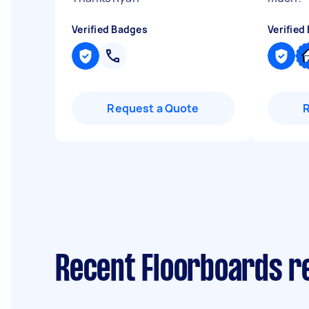
Verified Badges
Verified
Request a Quote
Recent Floorboards r