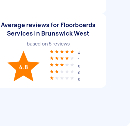
Average reviews for Floorboards
Services in Brunswick West
based on
5
reviews
4
1
4.8
0
0
0