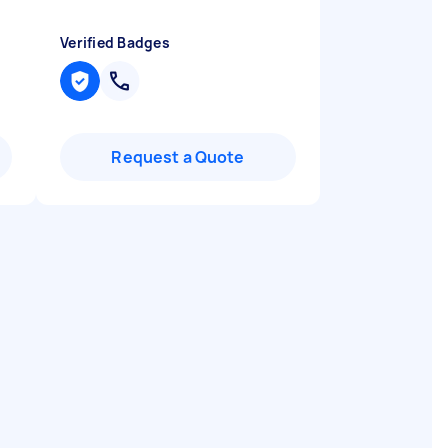
Verified Badges
Request a Quote