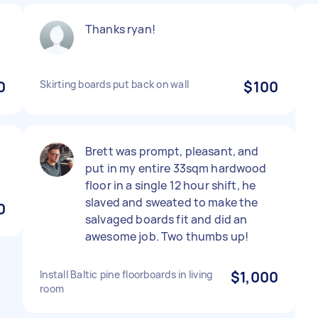
Thanks ryan!
0
Skirting boards put back on wall
$100
Brett was prompt, pleasant, and
put in my entire 33sqm hardwood
floor in a single 12 hour shift, he
slaved and sweated to make the
0
salvaged boards fit and did an
awesome job. Two thumbs up!
Install Baltic pine floorboards in living
$1,000
room