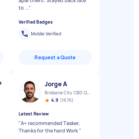
apartment. Stayed back late
to ...
"
Verified Badges
Mobile Verified
Request a Quote
P
Jorge A
Brisbane City CBD QLD
4.9
(1676)
Latest Review
"
A+ recommended Tasker,
Thanks for the hard Work
"