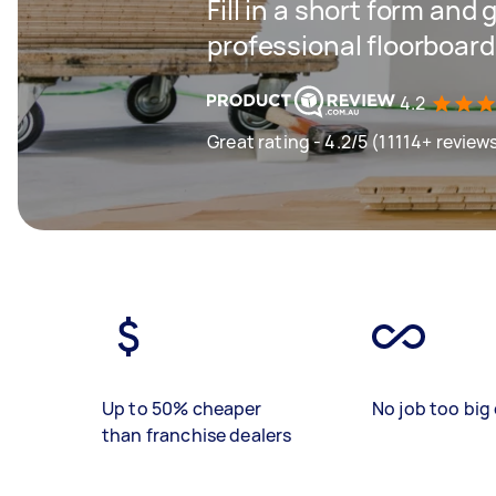
Fill in a short form and 
professional floorboar
4.2
Great rating - 4.2/5 (11114+ review
Up to 50% cheaper
No job too big 
than franchise dealers