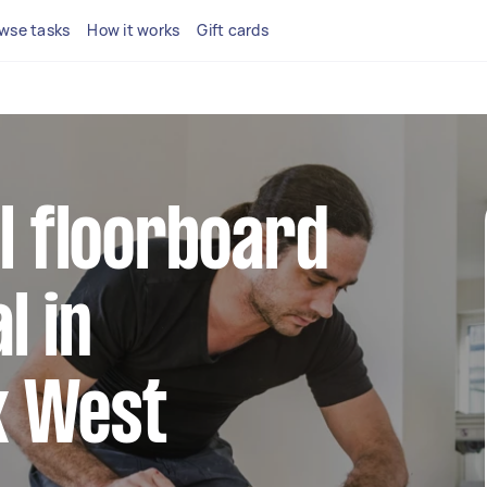
wse tasks
How it works
Gift cards
al floorboard
l in
k West