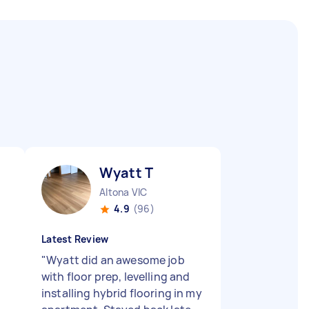
Wyatt T
Altona VIC
4.9
(96)
Latest Review
"
Wyatt did an awesome job
with floor prep, levelling and
installing hybrid flooring in my