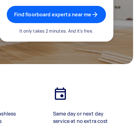
Find floorboard experts near me
It only takes 2 minutes. And it's free.
ashless
Same day or next day
s
service at no extra cost