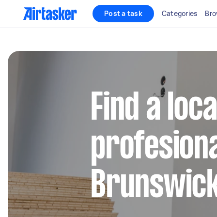
Post a task
Categories
Bro
Find a loc
profesiona
Brunswic