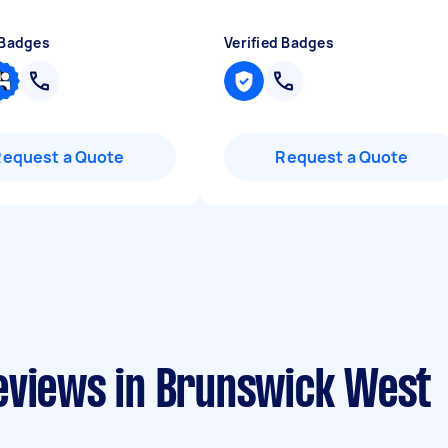
 Badges
Verified Badges
Request a Quote
Request a Quote
eviews in Brunswick West