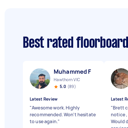
Best rated floorboar
Muhammed F
Hawthorn VIC
5.0
(89)
Latest Review
Latest R
"
Awesome work. Highly
"
Brett 
recommended. Won’t hesitate
notice ,
to use again.
"
Would d