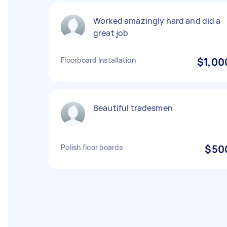
Worked amazingly hard and did a
great job
Floorboard Installation
$1,00
Beautiful tradesmen
Polish floor boards
$50