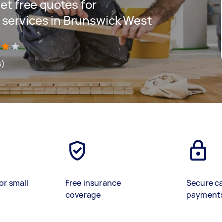
get free quotes for
d services in Brunswick West
s)
or small
Free insurance
Secure c
coverage
payment