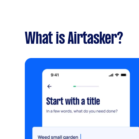
What is Airtasker?