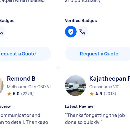
s again when needed
"
and punctuality
"
 Badges
Verified Badges
Request a Quote
Request a Quote
Remond B
Kajatheepan 
Melbourne City CBD VIC
Cranbourne VIC
5.0
(2279)
4.9
(2018)
eview
Latest Review
communicator and
"
Thanks for getting the job
on to detail. Thanks so
done so quickly
"