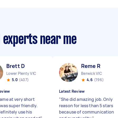
d experts near me
Brett D
Reme R
Lower Plenty VIC
Berwick VIC
5.0
(407)
4.6
(196)
eview
Latest Review
came at very short
"
She did amazing job. Only
 was super friendly.
reason for less than 5 stars
efinitely use his
because of communication