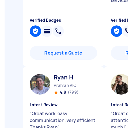
service
Verified Badges
Verified
Request a Quote
Ryan H
Prahran VIC
4.9
(799)
Latest Review
Latest R
"
Great work, easy
"
Great 
communication, very efficient.
attenti
Thanks Ryan
"
much!
"