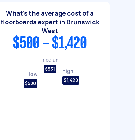
What's the average cost of a
floorboards expert in Brunswick
West
$500 - $1,420
median
$531
high
low
$1,420
$500