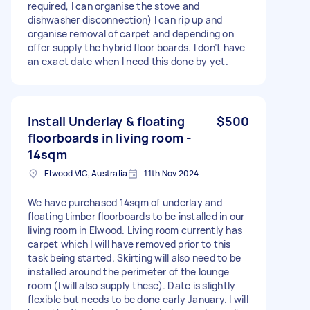
required, I can organise the stove and
dishwasher disconnection) I can rip up and
organise removal of carpet and depending on
offer supply the hybrid floor boards. I don’t have
an exact date when I need this done by yet.
Install Underlay & floating
$500
floorboards in living room -
14sqm
Elwood VIC, Australia
11th Nov 2024
We have purchased 14sqm of underlay and
floating timber floorboards to be installed in our
living room in Elwood. Living room currently has
carpet which I will have removed prior to this
task being started. Skirting will also need to be
installed around the perimeter of the lounge
room (I will also supply these). Date is slightly
flexible but needs to be done early January. I will