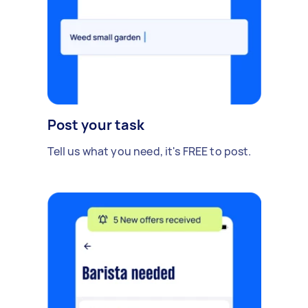
Post your task
Tell us what you need, it's FREE to post.