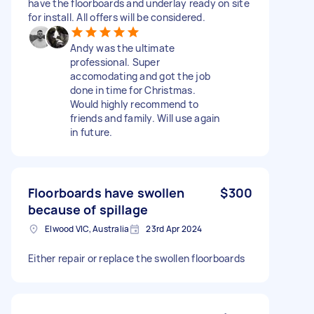
have the floorboards and underlay ready on site
for install. All offers will be considered.
Andy was the ultimate
professional. Super
accomodating and got the job
done in time for Christmas.
Would highly recommend to
friends and family. Will use again
in future.
Floorboards have swollen
$300
because of spillage
Elwood VIC, Australia
23rd Apr 2024
Either repair or replace the swollen floorboards