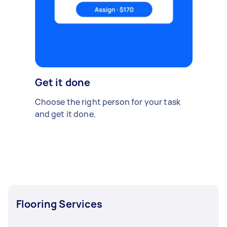
Get it done
Choose the right person for your task
and get it done.
Flooring Services