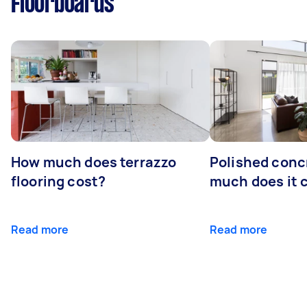
Floorboards
How much does terrazzo
Polished conc
flooring cost?
much does it 
Read more
Read more