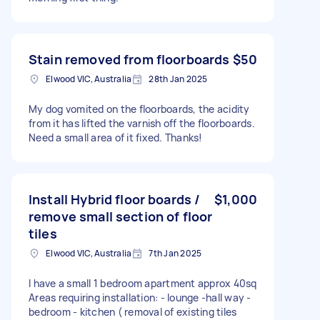
Stain removed from floorboards
$50
Elwood VIC, Australia
28th Jan 2025
My dog vomited on the floorboards, the acidity
from it has lifted the varnish off the floorboards.
Need a small area of it fixed. Thanks!
Install Hybrid floor boards /
$1,000
remove small section of floor
tiles
Elwood VIC, Australia
7th Jan 2025
I have a small 1 bedroom apartment approx 40sq
Areas requiring installation: - lounge -hall way -
bedroom - kitchen ( removal of existing tiles