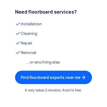
Need floorboard services?
Installation
Cleaning
Repair
Removal
… or anything else
Find floorboard experts near me
It only takes 2 minutes. And it's free.