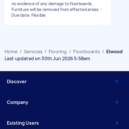
no evidence of any damage to floorboards.
Furniture will be removed from affected areas. -
Due date: Flexible
Home
/
Services
/
Flooring
/
Floorboards
/
Elwood
Last updated on 30th Jun 2026 5:58am
Discover
Company
Existing Users