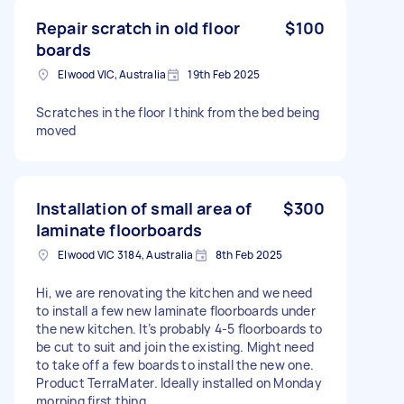
Repair scratch in old floor
$100
boards
Elwood VIC, Australia
19th Feb 2025
Scratches in the floor I think from the bed being
moved
Installation of small area of
$300
laminate floorboards
Elwood VIC 3184, Australia
8th Feb 2025
Hi, we are renovating the kitchen and we need
to install a few new laminate floorboards under
the new kitchen. It’s probably 4-5 floorboards to
be cut to suit and join the existing. Might need
to take off a few boards to install the new one.
Product TerraMater. Ideally installed on Monday
morning first thing.