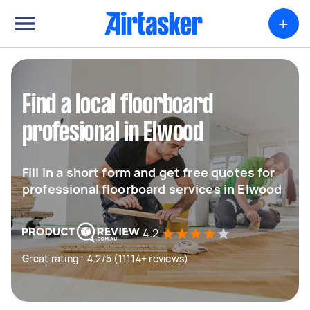
+
Find a local floorboard
profesional in Elwood
Fill in a short form and get free quotes for
professional floorboard services in Elwood
4.2
Great rating - 4.2/5 (11114+ reviews)