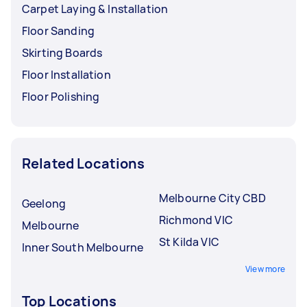
Carpet Laying & Installation
Floor Sanding
Skirting Boards
Floor Installation
Floor Polishing
Related Locations
Melbourne City CBD
Geelong
Richmond VIC
Melbourne
St Kilda VIC
Inner South Melbourne
View more
Top Locations