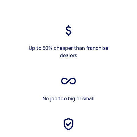
Up to 50% cheaper than franchise
dealers
No job too big or small