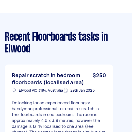
Recent Floorboards tasks
in
Elwood
Repair scratch in bedroom
$250
floorboards (localised area)
Elwood VIC 3184, Australia
29th Jan 2026
I’m looking for an experienced flooring or
handyman professional to repair a scratch in
the floorboards in one bedroom. The room is
approximately 4.0 x 3.9 metres, however the
damage is fairly localised to one area (see