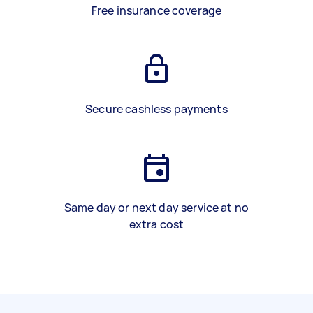
Free insurance coverage
Secure cashless payments
Same day or next day service at no
extra cost