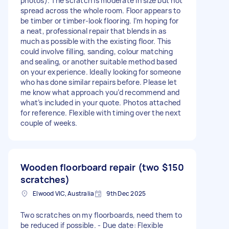
photos). The scratch is moderate in size but not
spread across the whole room. Floor appears to
be timber or timber-look flooring. I’m hoping for
a neat, professional repair that blends in as
much as possible with the existing floor. This
could involve filling, sanding, colour matching
and sealing, or another suitable method based
on your experience. Ideally looking for someone
who has done similar repairs before. Please let
me know what approach you’d recommend and
what’s included in your quote. Photos attached
for reference. Flexible with timing over the next
couple of weeks.
Wooden floorboard repair (two
$150
scratches)
Elwood VIC, Australia
9th Dec 2025
Two scratches on my floorboards, need them to
be reduced if possible. - Due date: Flexible