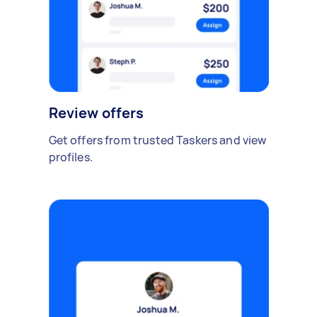
Review offers
Get offers from trusted Taskers and view
profiles.