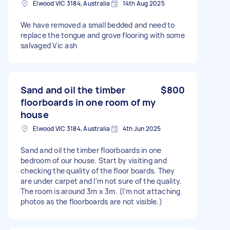
Elwood VIC 3184, Australia
14th Aug 2025
We have removed a small bedded and need to
replace the tongue and grove flooring with some
salvaged Vic ash
Sand and oil the timber
$800
floorboards in one room of my
house
Elwood VIC 3184, Australia
4th Jun 2025
Sand and oil the timber floorboards in one
bedroom of our house. Start by visiting and
checking the quality of the floor boards. They
are under carpet and I'm not sure of the quality.
The room is around 3m x 3m. (I'm not attaching
photos as the floorboards are not visible.)