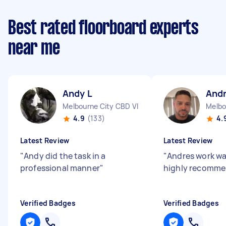
Best rated floorboard experts
near me
Andy L
And
Melbourne City CBD VIC
Melbo
4.9
(133)
4.
Latest Review
Latest Review
"
Andy did the task in a
"
Andres work wa
professional manner
"
highly recomme
Verified Badges
Verified Badges