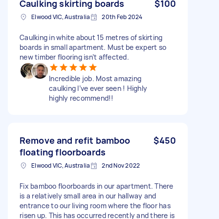
Caulking skirting boards
$100
Elwood VIC, Australia
20th Feb 2024
Caulking in white about 15 metres of skirting
boards in small apartment. Must be expert so
new timber flooring isn’t affected.
Incredible job. Most amazing
caulking I’ve ever seen ! Highly
highly recommend!!
Remove and refit bamboo
$450
floating floorboards
Elwood VIC, Australia
2nd Nov 2022
Fix bamboo floorboards in our apartment. There
is a relatively small area in our hallway and
entrance to our living room where the floor has
risen up. This has occurred recently and there is