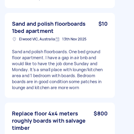
Sand and polish floorboards
$10
1bed apartment
Elwood VIC, Australia
13th Nov 2025
Sand and polish floorboards. One bed ground
floor apartment. I have a gap in air bnb and
would like to have the job done Sunday and
Monday. It’s a small place with lounge/kitchen
area and 1 bedroom with boards. Bedroom
boards are in good condition some patches in
lounge and kitchen are more worn
Replace floor 4x4 meters
$800
roughly boards with salvage
timber