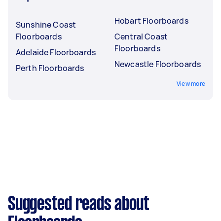
Hobart Floorboards
Sunshine Coast
Floorboards
Central Coast
Floorboards
Adelaide Floorboards
Newcastle Floorboards
Perth Floorboards
View more
Suggested reads about