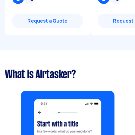
Request a Quote
Request 
What is Airtasker?