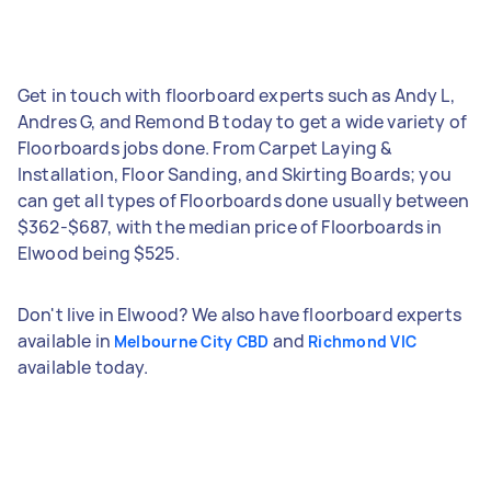
Get in touch with floorboard experts such as Andy L,
Andres G, and Remond B today to get a wide variety of
Floorboards jobs done. From Carpet Laying &
Installation, Floor Sanding, and Skirting Boards; you
can get all types of Floorboards done usually between
$362-$687, with the median price of Floorboards in
Elwood being $525.
Don't live in Elwood? We also have floorboard experts
available in
and
Melbourne City CBD
Richmond VIC
available today.