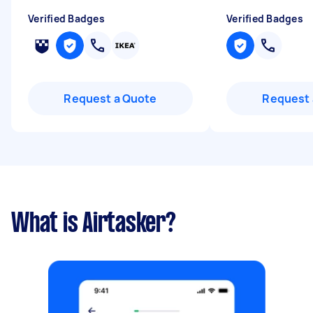
Verified Badges
Verified Badges
Request a Quote
Request 
What is Airtasker?