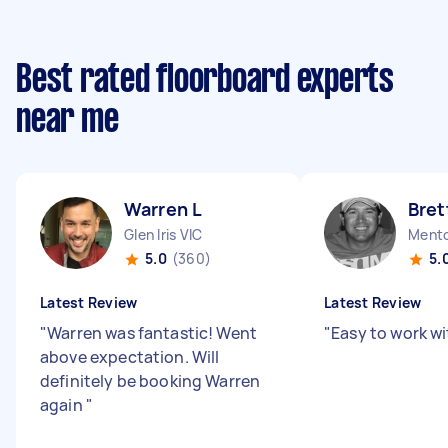
Best rated floorboard experts
near me
Warren L
Bret
Glen Iris VIC
Mento
5.0
(360)
5.
Latest Review
Latest Review
"
Warren was fantastic! Went
"
Easy to work wit
above expectation. Will
definitely be booking Warren
again
"