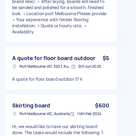
brand new). • After laying, boards will need to
be sanded and polished for a smooth, finished
look. • Location:port Melbourne Please provide:
• Your experience with timber flooring
installation. • Quote or hourly rate. •
Availability.
A quote for floor board outdoor
$5
Port Melbourne VIC 3207, Australia
6th Jun 2025
A quote for floor board outdoor 5*4
Skirting board
$600
Port Melbourne VIC, Australia
14th Feb 2024
Hi, we would like to have our skirting board
done. The tasks would include the following: 1.