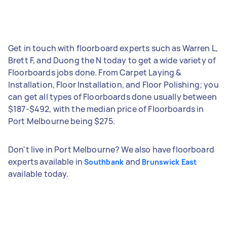
Get in touch with floorboard experts such as Warren L,
Brett F, and Duong the N today to get a wide variety of
Floorboards jobs done. From Carpet Laying &
Installation, Floor Installation, and Floor Polishing; you
can get all types of Floorboards done usually between
$187-$492, with the median price of Floorboards in
Port Melbourne being $275.
Don't live in Port Melbourne? We also have floorboard
experts available in
and
Southbank
Brunswick East
available today.