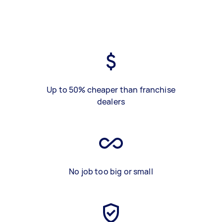
Up to 50% cheaper than franchise
dealers
No job too big or small