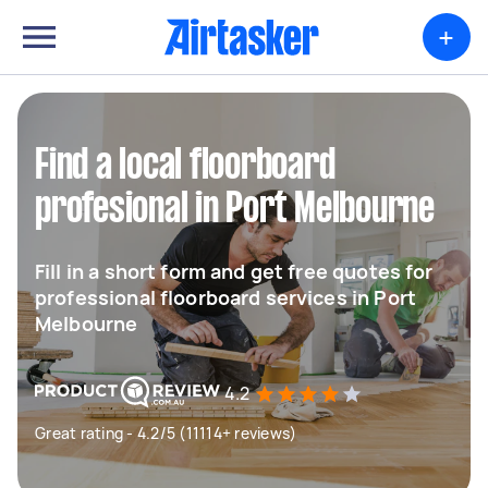
+
Find a local floorboard
profesional in Port Melbourne
Fill in a short form and get free quotes for
professional floorboard services in Port
Melbourne
4.2
Great rating - 4.2/5 (11114+ reviews)