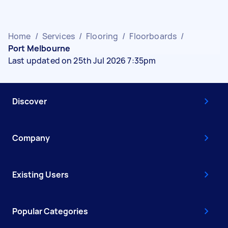
Home
/
Services
/
Flooring
/
Floorboards
/
Port Melbourne
Last updated on 25th Jul 2026 7:35pm
Discover
Company
Existing Users
Popular Categories