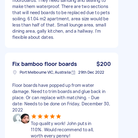
floorboards. They need sanding and sealing to
make them waterproof. There are two sections
that will need boards to be replaced due to pets
soiling. 61.04 m2 apartment, area size would be
less than half of that. Small lounge area, small
dining area, gally kitchen, and a hallway. I'm
flexible about dates.
Fix bamboo floor boards
$200
Port Melbourne VIC, Australia
29th Dec 2022
Floor boards have popped up from water
damage. Need to trim boards and glue back in
place. Or can replace with matching. - Due
date: Needs to be done on Friday, December 30,
2022
Top quality work! John puts in
110%. Would recommend to all,
worth every penny!