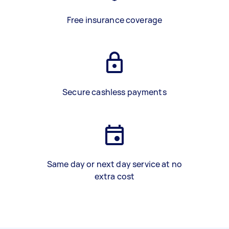
Free insurance coverage
Secure cashless payments
Same day or next day service at no
extra cost