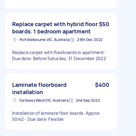
Replace carpet with hybrid floor
$50
boards. 1 bedroom apartment
Port Melbourne VIC, Australia
29th Dec 2022
Replace carpet with floorboards in apartment -
Due date: Before Saturday, 31 December 2022
Laminate floorboard
$400
installation
Gateway Ward VIC, Australia
2nd Sep 2022
Installation of laminate floor boards. Approx
50m2 - Due date: Flexible