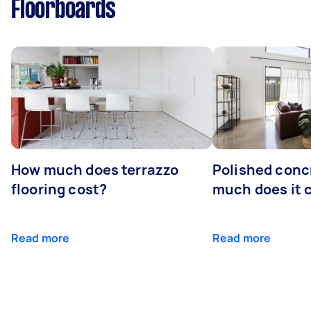
Floorboards
How much does terrazzo
Polished conc
flooring cost?
much does it 
Read more
Read more