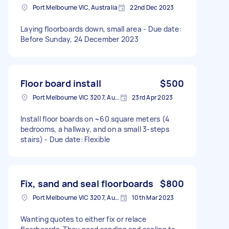
Port Melbourne VIC, Australia
22nd Dec 2023
Laying floorboards down, small area - Due date:
Before Sunday, 24 December 2023
Floor board install
$500
Port Melbourne VIC 3207, Australia
23rd Apr 2023
Install floor boards on ~60 square meters (4
bedrooms, a hallway, and on a small 3-steps
stairs) - Due date: Flexible
Fix, sand and seal floorboards
$800
Port Melbourne VIC 3207, Australia
10th Mar 2023
Wanting quotes to either fix or relace