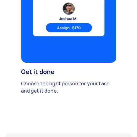
Get it done
Choose the right person for your task
and get it done.