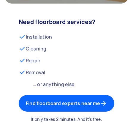
Need floorboard services?
Installation
Cleaning
Repair
Removal
… or anything else
Find floorboard experts near me
It only takes 2 minutes. And it's free.