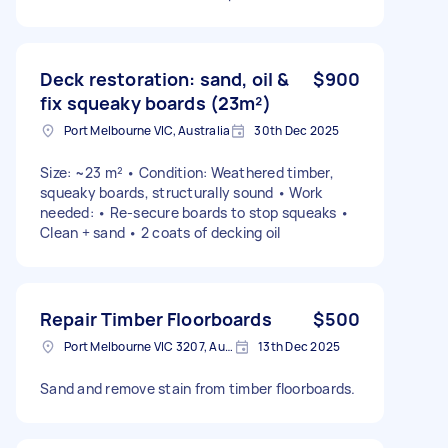
Deck restoration: sand, oil &
$900
fix squeaky boards (23m²)
Port Melbourne VIC, Australia
30th Dec 2025
Size: ~23 m² • Condition: Weathered timber,
squeaky boards, structurally sound • Work
needed: • Re-secure boards to stop squeaks •
Clean + sand • 2 coats of decking oil
Repair Timber Floorboards
$500
Port Melbourne VIC 3207, Australia
13th Dec 2025
Sand and remove stain from timber floorboards.