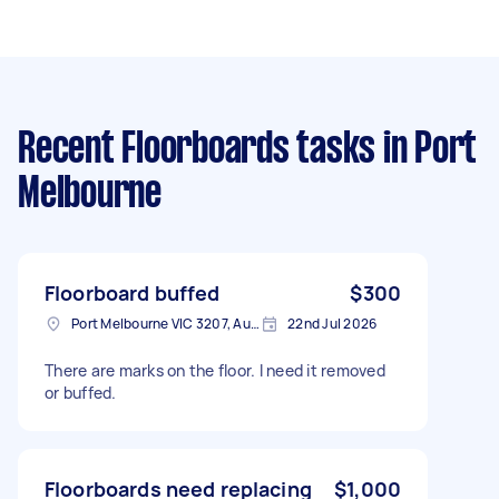
Recent Floorboards tasks
in Port
Melbourne
Floorboard buffed
$300
Port Melbourne VIC 3207, Australia
22nd Jul 2026
There are marks on the floor. I need it removed
or buffed.
Floorboards need replacing
$1,000