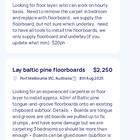
Looking for floor layer, who can work on hourly
basis.. Need to remove the carpet in bedroom
and replace with floorboard.. we supply the
floorboard, but not sure which underlay.. need
to have all tools to install the floorboards, we
only supply floorboard and underlay(if you
update what mm). $20ph
Lay baltic pine floorboards
$2,250
Port Melbourne VIC, Australia
8th Aug 2025
Looking for an experienced carpenter or floor
layer to install approx. 40m² of Baltic pine
tongue-and-groove floorboards onto an existing
chipboard subfloor. Details: • Boards are tongue
and groove are old boards we pullled up to fix
stumps , and have some damage but we are
carpeting 3 bedrooms so should be more than
enough • Boards can be glued down (subfloor is