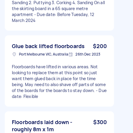
Sanding 2. Puttying 3. Corking 4. Sanding On all
the skirting board in a 65 square metre
apartment - Due date: Before Tuesday, 12
March 2024
Glue back lifted floorboards
$200
Port Melbourne VIC, Australia
26th Dec 2023
Floorboards have lifted in various areas. Not
looking to replace them at this point so just
want them glued back in place for the time
being. May need to also shave off parts of some
of the boards for the boards to stay down. - Due
date: Flexible
Floorboards laid down -
$300
roughly 8m x 1m