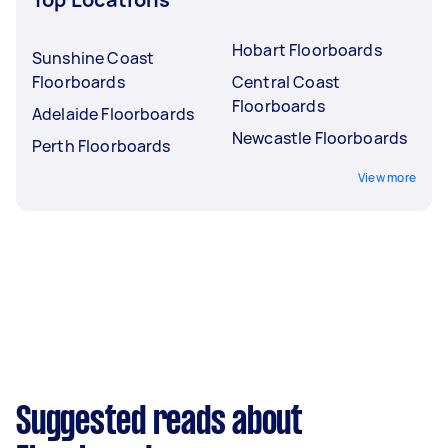
Hobart Floorboards
Sunshine Coast
Floorboards
Central Coast
Floorboards
Adelaide Floorboards
Newcastle Floorboards
Perth Floorboards
View more
Suggested reads about