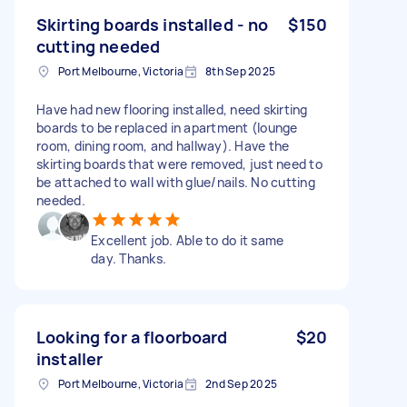
Skirting boards installed - no
$150
cutting needed
Port Melbourne, Victoria
8th Sep 2025
Have had new flooring installed, need skirting
boards to be replaced in apartment (lounge
room, dining room, and hallway). Have the
skirting boards that were removed, just need to
be attached to wall with glue/nails. No cutting
needed.
Excellent job. Able to do it same
day. Thanks.
Looking for a floorboard
$20
installer
Port Melbourne, Victoria
2nd Sep 2025