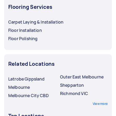
Flooring Services
Carpet Laying & Installation
Floor Installation
Floor Polishing
Related Locations
Outer East Melbourne
Latrobe Gippsland
Shepparton
Melbourne
Richmond VIC
Melbourne City CBD
View more
Top Locations