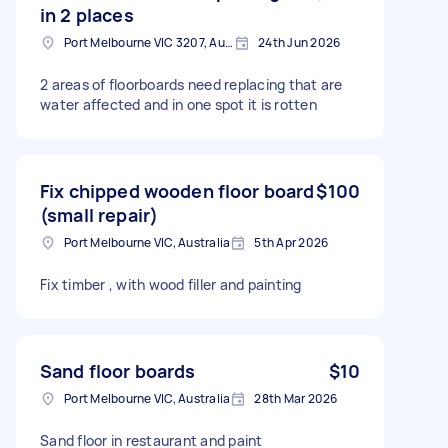
in 2 places
Port Melbourne VIC 3207, Australia
24th Jun 2026
2 areas of floorboards need replacing that are
water affected and in one spot it is rotten
Fix chipped wooden floor board
$100
(small repair)
Port Melbourne VIC, Australia
5th Apr 2026
Fix timber , with wood filler and painting
Sand floor boards
$10
Port Melbourne VIC, Australia
28th Mar 2026
Sand floor in restaurant and paint