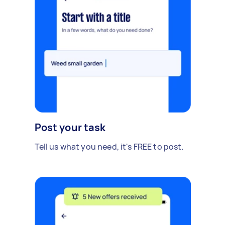
Post your task
Tell us what you need, it's FREE to post.