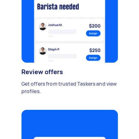
Review offers
Get offers from trusted Taskers and view
profiles.