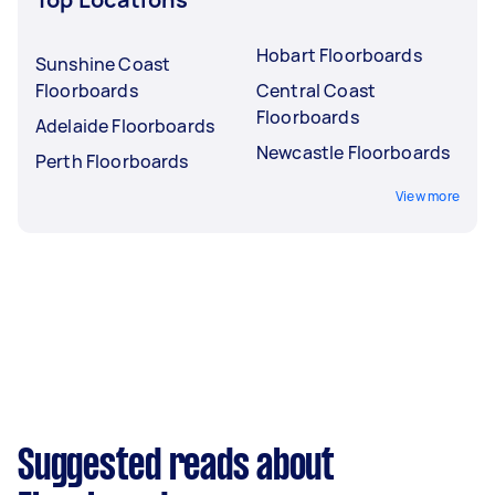
Hobart Floorboards
Sunshine Coast
Floorboards
Central Coast
Floorboards
Adelaide Floorboards
Newcastle Floorboards
Perth Floorboards
View more
Suggested reads about