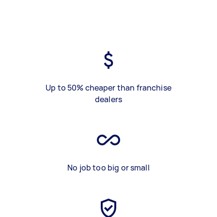
Up to 50% cheaper than franchise
dealers
No job too big or small