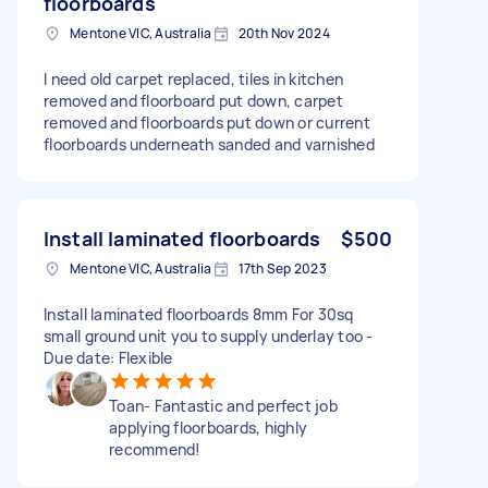
floorboards
Mentone VIC, Australia
20th Nov 2024
I need old carpet replaced, tiles in kitchen
removed and floorboard put down, carpet
removed and floorboards put down or current
floorboards underneath sanded and varnished
Install laminated floorboards
$500
Mentone VIC, Australia
17th Sep 2023
Install laminated floorboards 8mm For 30sq
small ground unit you to supply underlay too -
Due date: Flexible
Toan- Fantastic and perfect job
applying floorboards, highly
recommend!