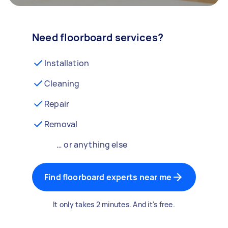
Need floorboard services?
Installation
Cleaning
Repair
Removal
… or anything else
Find floorboard experts near me
It only takes 2 minutes. And it's free.