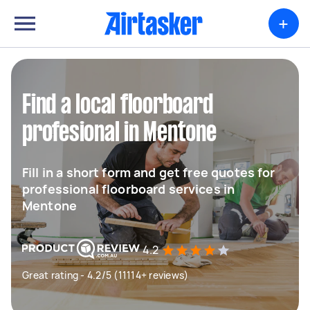
+
Find a local floorboard
profesional in Mentone
Fill in a short form and get free quotes for
professional floorboard services in
Mentone
4.2
Great rating - 4.2/5 (11114+ reviews)