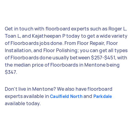
Get in touch with floorboard experts such as Roger L,
Toan L, and Kajatheepan P today to get a wide variety
of Floorboards jobs done. From Floor Repair, Floor
Installation, and Floor Polishing; you can get all types
of Floorboards done usually between $257-$451, with
the median price of Floorboards in Mentone being
$347.
Don't live in Mentone? We also have floorboard
experts available in
and
Caulfield North
Parkdale
available today.