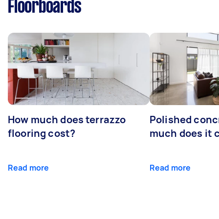
Floorboards
How much does terrazzo
Polished conc
flooring cost?
much does it 
Read more
Read more