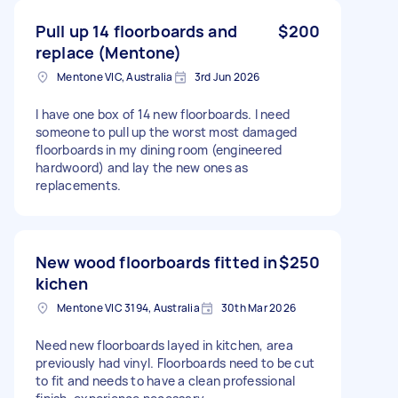
Pull up 14 floorboards and
$200
replace (Mentone)
Mentone VIC, Australia
3rd Jun 2026
I have one box of 14 new floorboards. I need
someone to pull up the worst most damaged
floorboards in my dining room (engineered
hardwoord) and lay the new ones as
replacements.
New wood floorboards fitted in
$250
kichen
Mentone VIC 3194, Australia
30th Mar 2026
Need new floorboards layed in kitchen, area
previously had vinyl. Floorboards need to be cut
to fit and needs to have a clean professional