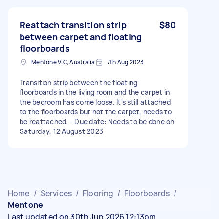
Reattach transition strip
$80
between carpet and floating
floorboards
Mentone VIC, Australia
7th Aug 2023
Transition strip between the floating
floorboards in the living room and the carpet in
the bedroom has come loose. It's still attached
to the floorboards but not the carpet, needs to
be reattached. - Due date: Needs to be done on
Saturday, 12 August 2023
Home
/
Services
/
Flooring
/
Floorboards
/
Mentone
Last updated on 30th Jun 2026 12:13pm