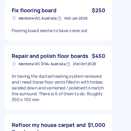
Fix flooring board
$250
Mentone VIC, Australia
14th Jan 2026
Flooring board seems to have come out
Repair and polish floor boards
$450
Mentone VIC 3194, Australia
21st Oct 2025
Im having the ducted heating system removed
and i need these floor vents filled in with timber,
sanded down and varnished / polished to match
the surround. There is 6 of them to do. Roughly
300 x 100 mm
Refloor my house carpet and
$1,000