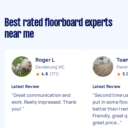
Best rated floorboard experts
near me
Roger L
Toan
Dandenong VIC
Flemi
4.8
(771)
5.
Latest Review
Latest Review
"
Great communication and
"
Second time us
work. Really impressed. Thank
put in some floo
you!
"
better than I r
Friendly, great q
great price...
"