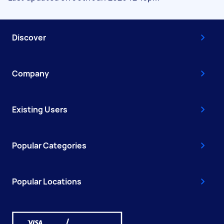
Discover
Company
Existing Users
Popular Categories
Popular Locations