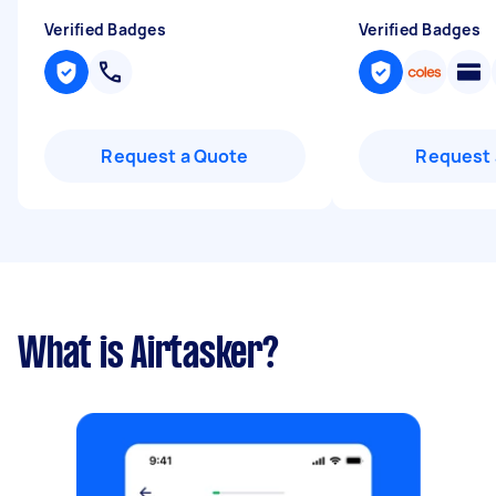
Verified Badges
Verified Badges
Request a Quote
Request 
What is Airtasker?