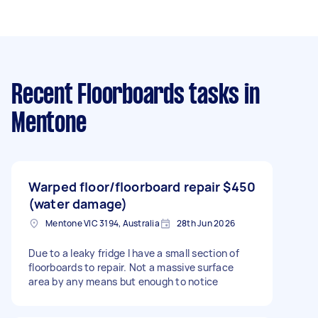
Recent Floorboards tasks
in
Mentone
Warped floor/floorboard repair
$450
(water damage)
Mentone VIC 3194, Australia
28th Jun 2026
Due to a leaky fridge I have a small section of
floorboards to repair. Not a massive surface
area by any means but enough to notice