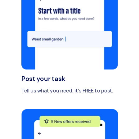
Post your task
Tell us what you need, it's FREE to post.