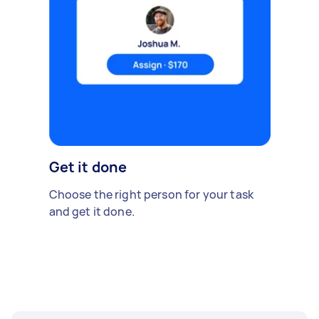
Get it done
Choose the right person for your task
and get it done.