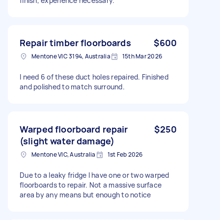
finish, experience necessary.
Repair timber floorboards
$600
Mentone VIC 3194, Australia
15th Mar 2026
I need 6 of these duct holes repaired. Finished
and polished to match surround.
Warped floorboard repair
$250
(slight water damage)
Mentone VIC, Australia
1st Feb 2026
Due to a leaky fridge I have one or two warped
floorboards to repair. Not a massive surface
area by any means but enough to notice