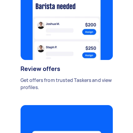
Review offers
Get offers from trusted Taskers and view
profiles.