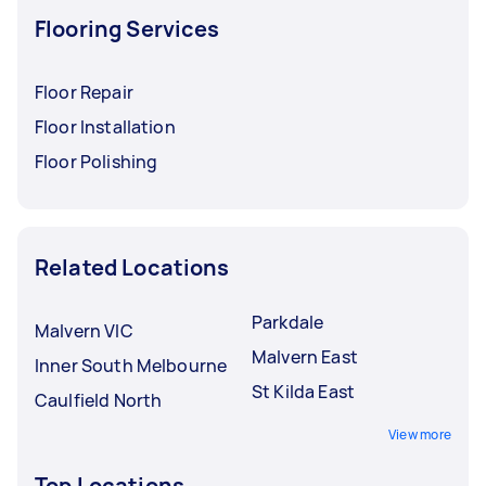
Flooring Services
Floor Repair
Floor Installation
Floor Polishing
Related Locations
Parkdale
Malvern VIC
Malvern East
Inner South Melbourne
St Kilda East
Caulfield North
View more
Top Locations