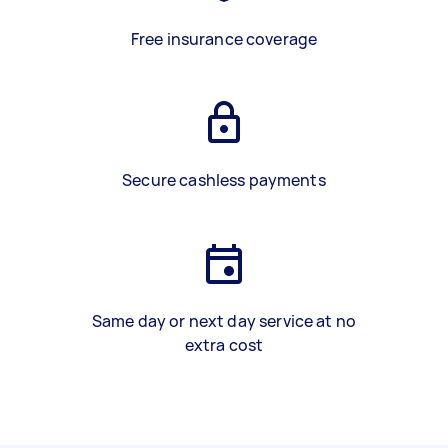
Free insurance coverage
Secure cashless payments
Same day or next day service at no
extra cost