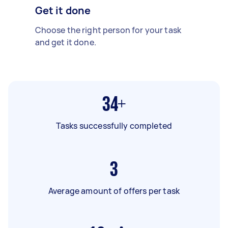
Get it done
Choose the right person for your task
and get it done.
34+
Tasks successfully completed
3
Average amount of offers per task