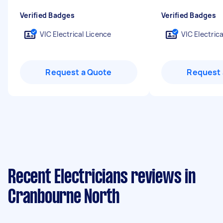
Verified Badges
Verified Badges
VIC Electrical Licence
VIC Electric
Request a Quote
Request 
Recent Electricians reviews in
Cranbourne North