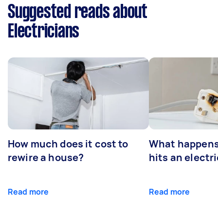
Suggested reads about
Electricians
How much does it cost to
What happens
rewire a house?
hits an electr
Read more
Read more