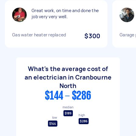
Great work, on time and done the
job very very well.
Gas water heater replaced
$300
Garage 
What's the average cost of
an electrician in Cranbourne
North
$144 - $286
median
$189
high
low
$286
$144