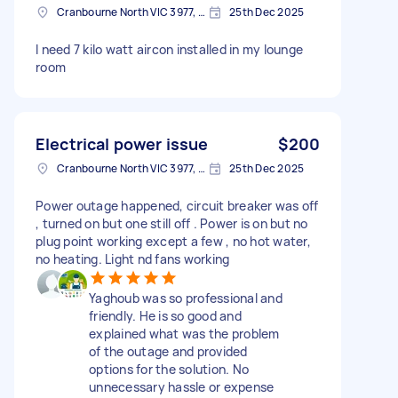
Cranbourne North VIC 3977, Australia
25th Dec 2025
I need 7 kilo watt aircon installed in my lounge
room
Electrical power issue
$200
Cranbourne North VIC 3977, Australia
25th Dec 2025
Power outage happened, circuit breaker was off
, turned on but one still off . Power is on but no
plug point working except a few , no hot water,
no heating. Light nd fans working
Yaghoub was so professional and
friendly. He is so good and
explained what was the problem
of the outage and provided
options for the solution. No
unnecessary hassle or expense