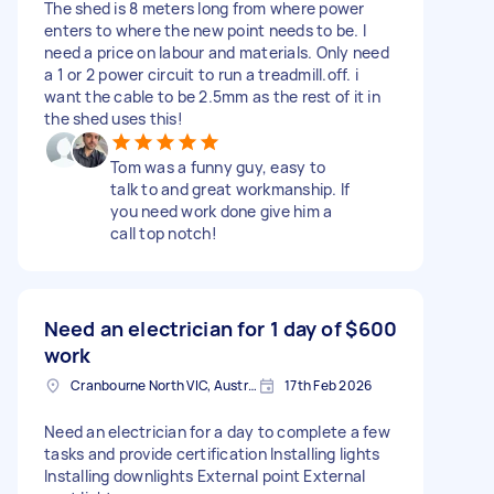
The shed is 8 meters long from where power
enters to where the new point needs to be. I
need a price on labour and materials. Only need
a 1 or 2 power circuit to run a treadmill.off. i
want the cable to be 2.5mm as the rest of it in
the shed uses this!
Tom was a funny guy, easy to
talk to and great workmanship. If
you need work done give him a
call top notch!
Need an electrician for 1 day of
$600
work
Cranbourne North VIC, Australia
17th Feb 2026
Need an electrician for a day to complete a few
tasks and provide certification Installing lights
Installing downlights External point External