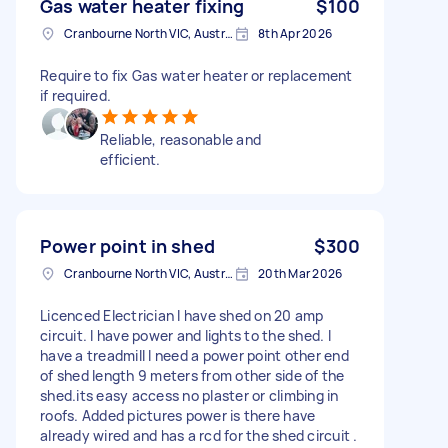
Gas water heater fixing
$100
Cranbourne North VIC, Australia
8th Apr 2026
Require to fix Gas water heater or replacement
if required.
Reliable, reasonable and
efficient.
Power point in shed
$300
Cranbourne North VIC, Australia
20th Mar 2026
Licenced Electrician I have shed on 20 amp
circuit. I have power and lights to the shed. I
have a treadmill I need a power point other end
of shed length 9 meters from other side of the
shed.its easy access no plaster or climbing in
roofs. Added pictures power is there have
already wired and has a rcd for the shed circuit .