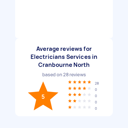
Average reviews for
Electricians Services in
Cranbourne North
based on
28
reviews
28
0
5
0
0
0