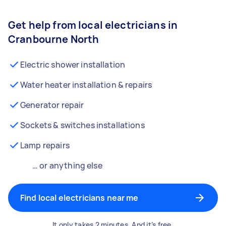
Get help from local electricians in
Cranbourne North
Electric shower installation
Water heater installation & repairs
Generator repair
Sockets & switches installations
Lamp repairs
… or anything else
Find local electricians near me
It only takes 2 minutes. And it’s free.