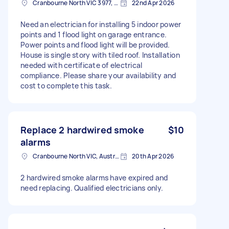
Cranbourne North VIC 3977, Australia
22nd Apr 2026
Need an electrician for installing 5 indoor power
points and 1 flood light on garage entrance.
Power points and flood light will be provided.
House is single story with tiled roof. Installation
needed with certificate of electrical
compliance. Please share your availability and
cost to complete this task.
Replace 2 hardwired smoke
$10
alarms
Cranbourne North VIC, Australia
20th Apr 2026
2 hardwired smoke alarms have expired and
need replacing. Qualified electricians only.