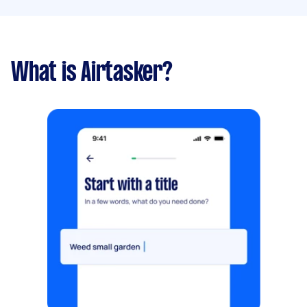
What is Airtasker?