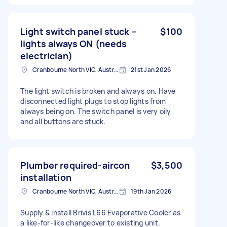
Light switch panel stuck –
$100
lights always ON (needs
electrician)
Cranbourne North VIC, Australia
21st Jan 2026
The light switch is broken and always on. Have
disconnected light plugs to stop lights from
always being on. The switch panel is very oily
and all buttons are stuck.
Plumber required-aircon
$3,500
installation
Cranbourne North VIC, Australia
19th Jan 2026
Supply & install Brivis L66 Evaporative Cooler as
a like-for-like changeover to existing unit.