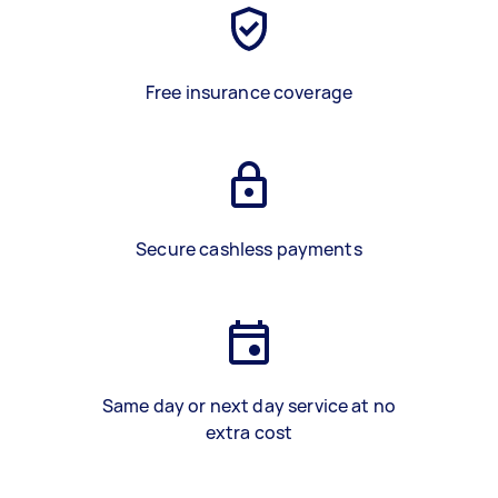
Free insurance coverage
Secure cashless payments
Same day or next day service at no
extra cost