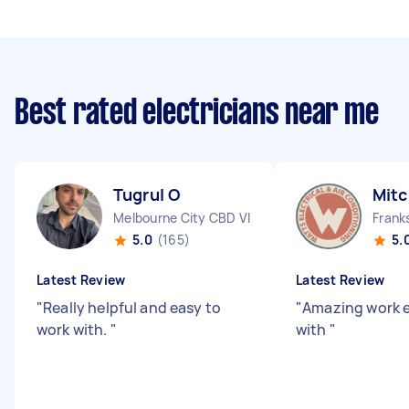
Best rated electricians near me
Tugrul O
Mitc
Melbourne City CBD VIC
Frank
5.0
(165)
5.
Latest Review
Latest Review
"
Really helpful and easy to
"
Amazing work e
work with.
"
with
"