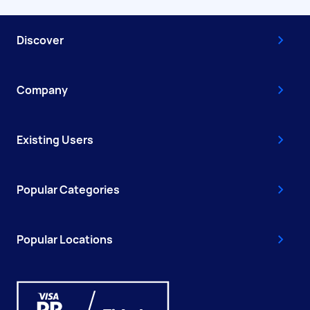
Discover
Company
Existing Users
Popular Categories
Popular Locations