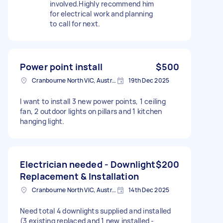
involved.Highly recommend him
for electrical work and planning
to call for next.
Power point install
$500
Cranbourne North VIC, Australia
19th Dec 2025
I want to install 3 new power points, 1 ceiling
fan, 2 outdoor lights on pillars and 1 kitchen
hanging light.
Electrician needed - Downlight
$200
Replacement & Installation
Cranbourne North VIC, Australia
14th Dec 2025
Need total 4 downlights supplied and installed
(3 existing replaced and 1 new installed -