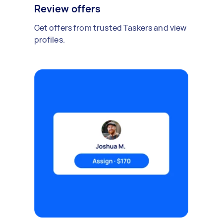
Review offers
Get offers from trusted Taskers and view
profiles.