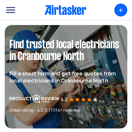
+
Find trusted local electricians
in Cranbourne North
Fill a short form and get free quotes from
local electricians in Cranbourne North
4.2
Great rating - 4.2/5 (11114+ reviews)