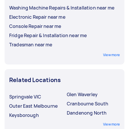
Washing Machine Repairs & Installation near me
Electronic Repair near me
Console Repair near me
Fridge Repair & Installation near me
Tradesman near me
View more
Related Locations
Glen Waverley
Springvale VIC
Cranbourne South
Outer East Melbourne
Dandenong North
Keysborough
View more