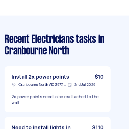
Recent Electricians tasks
in
Cranbourne North
Install 2x power points
$10
Cranbourne North VIC 3977, Australia
2nd Jul 2026
2x power points need to be reattached to the
wall
Need to install lights in
$110