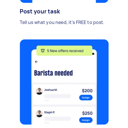
Post your task
Tell us what you need, it's FREE to post.