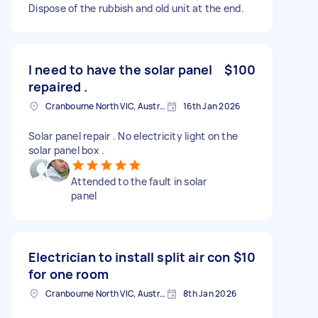
Dispose of the rubbish and old unit at the end.
I need to have the solar panel
$100
repaired .
Cranbourne North VIC, Australia
16th Jan 2026
Solar panel repair . No electricity light on the
solar panel box .
Attended to the fault in solar
panel
Electrician to install split air con
$10
for one room
Cranbourne North VIC, Australia
8th Jan 2026