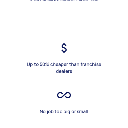
Up to 50% cheaper than franchise
dealers
No job too big or small