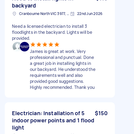
backyard
Cranbourne North VIC 3977, Australia
22nd Jun 2026
Need a licensed electrician to install 3
floodlights in the backyard. Lights will be
provided.
James is great at work. Very
professional and punctual. Done
a great job in installing lights in
our backyard. He understood the
requirements well and also
provided good suggestions.
Highly recommended. Thank you
Electrician: Installation of 5
$150
indoor power points and 1 flood
light