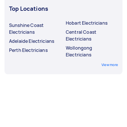
Top Locations
Hobart Electricians
Sunshine Coast
Electricians
Central Coast
Electricians
Adelaide Electricians
Wollongong
Perth Electricians
Electricians
View more