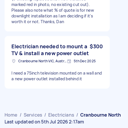
marked red in photo, no existing cut out).
Please also note what % of quote is for new
downlight installation as I am deciding if it's
worth it or not. Thanks, Dan
Electrician needed to mount a
$300
TV & install a new power outlet
Cranbourne North VIC, Australia
5th Dec 2025
I need a 75inch television mounted on a wall and
a new power outlet installed behind it
Home
/
Services
/
Electricians
/
Cranbourne North
Last updated on 5th Jul 2026 2:17am