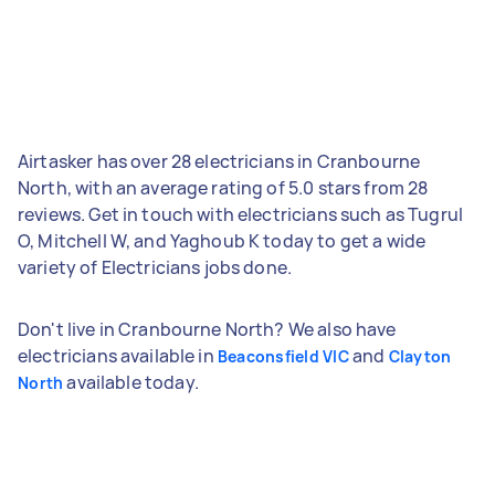
Airtasker has over 28 electricians in Cranbourne
North, with an average rating of 5.0 stars from 28
reviews. Get in touch with electricians such as Tugrul
O, Mitchell W, and Yaghoub K today to get a wide
variety of Electricians jobs done.
Don't live in Cranbourne North? We also have
electricians available in
and
Beaconsfield VIC
Clayton
available today.
North