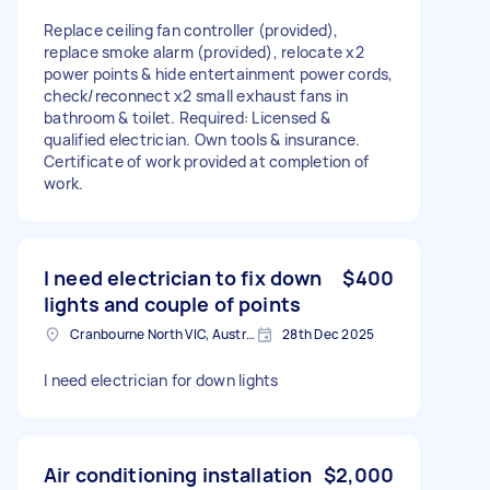
Replace ceiling fan controller (provided),
replace smoke alarm (provided), relocate x2
power points & hide entertainment power cords,
check/reconnect x2 small exhaust fans in
bathroom & toilet. Required: Licensed &
qualified electrician. Own tools & insurance.
Certificate of work provided at completion of
work.
I need electrician to fix down
$400
lights and couple of points
Cranbourne North VIC, Australia
28th Dec 2025
I need electrician for down lights
Air conditioning installation
$2,000