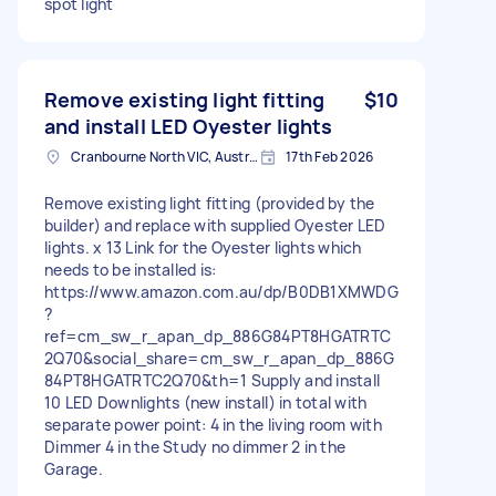
spot light
Remove existing light fitting
$10
and install LED Oyester lights
Cranbourne North VIC, Australia
17th Feb 2026
Remove existing light fitting (provided by the
builder) and replace with supplied Oyester LED
lights. x 13 Link for the Oyester lights which
needs to be installed is:
https://www.amazon.com.au/dp/B0DB1XMWDG
?
ref=cm_sw_r_apan_dp_886G84PT8HGATRTC
2Q70&social_share=cm_sw_r_apan_dp_886G
84PT8HGATRTC2Q70&th=1 Supply and install
10 LED Downlights (new install) in total with
separate power point: 4 in the living room with
Dimmer 4 in the Study no dimmer 2 in the
Garage.