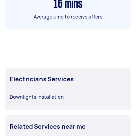
16
mins
Average time to receive offers
Electricians Services
Downlights Installation
Related Services near me