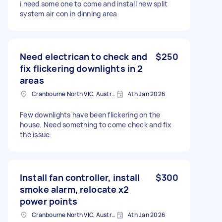
i need some one to come and install new split
system air con in dinning area
Need electrican to check and
$250
fix flickering downlights in 2
areas
Cranbourne North VIC, Australia
4th Jan 2026
Few downlights have been flickering on the
house. Need something to come check and fix
the issue.
Install fan controller, install
$300
smoke alarm, relocate x2
power points
Cranbourne North VIC, Australia
4th Jan 2026