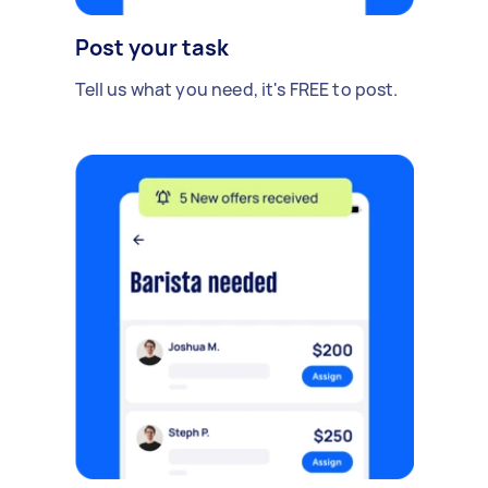
Post your task
Tell us what you need, it's FREE to post.