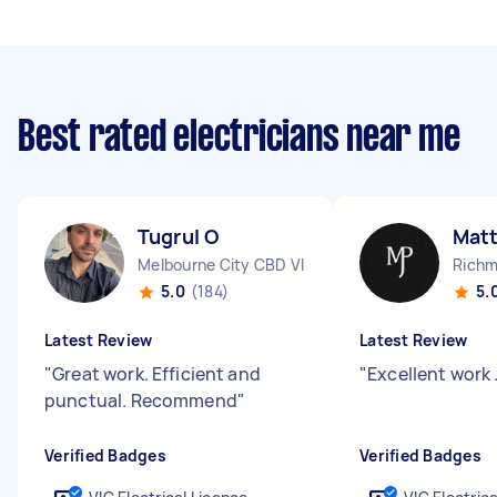
Best rated electricians near me
Tugrul O
Mat
Melbourne City CBD VIC
Richm
5.0
(184)
5.
Latest Review
Latest Review
"
Great work. Efficient and
"
Excellent work 
punctual. Recommend
"
Verified Badges
Verified Badges