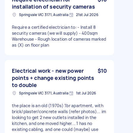
installation of security cameras
Springvale VIC 3171, Australia
21st Jul 2026
Require a certified electrician to: - Install 8
security cameras (we will supply) - 400sqm
Warehouse - Rough location of cameras marked
as (X) on floor plan
Electrical work - new power
$10
points + change existing points
to double
Springvale VIC 3171, Australia
1st Jul 2026
the place is an old (1970s) 1br apartment, with
brick/plaster/concrete walls (refer photos)... im
looking to get 2 new outlets installed in the
kitchen, and one moved higher... 1 has no
existing cabling, and one could (maybe) use