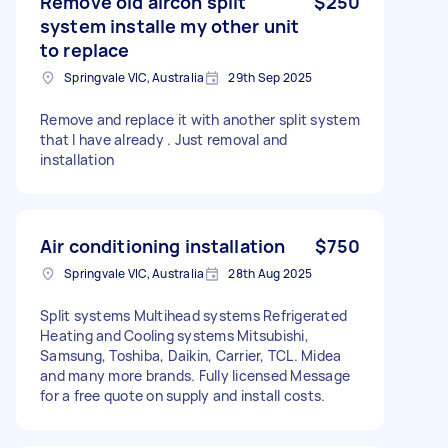
Remove old aircon split
$250
system installe my other unit
to replace
Springvale VIC, Australia
29th Sep 2025
Remove and replace it with another split system
that l have already . Just removal and
installation
Air conditioning installation
$750
Springvale VIC, Australia
28th Aug 2025
Split systems Multihead systems Refrigerated
Heating and Cooling systems Mitsubishi,
Samsung, Toshiba, Daikin, Carrier, TCL. Midea
and many more brands. Fully licensed Message
for a free quote on supply and install costs.