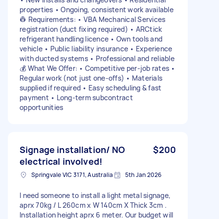
properties • Ongoing, consistent work available
👷 Requirements: • VBA Mechanical Services
registration (duct fixing required) • ARCtick
refrigerant handling licence • Own tools and
vehicle • Public liability insurance • Experience
with ducted systems • Professional and reliable
💰 What We Offer: • Competitive per-job rates •
Regular work (not just one-offs) • Materials
supplied if required • Easy scheduling & fast
payment • Long-term subcontract
opportunities
Signage installation/ NO
$200
electrical involved!
Springvale VIC 3171, Australia
5th Jan 2026
I need someone to install a light metal signage,
aprx 70kg / L 260cm x W 140cm X Thick 3cm .
Installation height aprx 6 meter. Our budget will