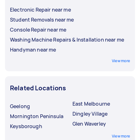
Electronic Repair near me
Student Removals near me
Console Repair near me
Washing Machine Repairs & Installation near me
Handyman near me
View more
Related Locations
East Melbourne
Geelong
Dingley Village
Mornington Peninsula
Glen Waverley
Keysborough
View more