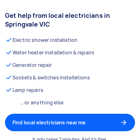
Get help from local electricians in
Springvale VIC
Electric shower installation
Water heater installation & repairs
Generator repair
Sockets & switches installations
Lamp repairs
… or anything else
Find local electricians near me
It only takes 2 minutes. And it’s free.