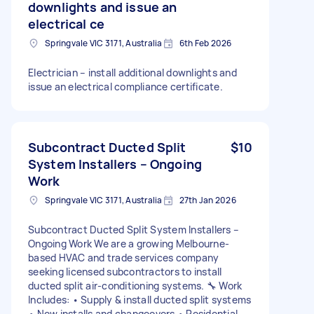
downlights and issue an
electrical ce
Springvale VIC 3171, Australia
6th Feb 2026
Electrician – install additional downlights and
issue an electrical compliance certificate.
Subcontract Ducted Split
$10
System Installers – Ongoing
Work
Springvale VIC 3171, Australia
27th Jan 2026
Subcontract Ducted Split System Installers –
Ongoing Work We are a growing Melbourne-
based HVAC and trade services company
seeking licensed subcontractors to install
ducted split air-conditioning systems. 🔧 Work
Includes: • Supply & install ducted split systems
• New installs and changeovers • Residential