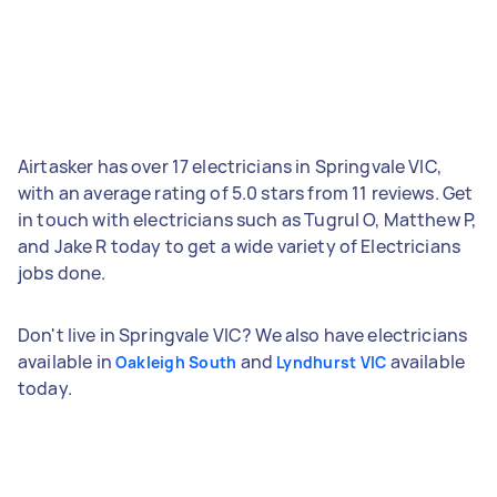
Airtasker has over 17 electricians in Springvale VIC,
with an average rating of 5.0 stars from 11 reviews. Get
in touch with electricians such as Tugrul O, Matthew P,
and Jake R today to get a wide variety of Electricians
jobs done.
Don't live in Springvale VIC? We also have electricians
available in
and
available
Oakleigh South
Lyndhurst VIC
today.