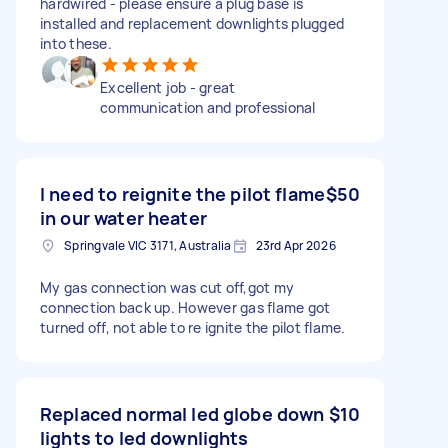
hardwired - please ensure a plug base is
installed and replacement downlights plugged
into these.
Excellent job - great
communication and professional
I need to reignite the pilot flame
$50
in our water heater
Springvale VIC 3171, Australia
23rd Apr 2026
My gas connection was cut off,got my
connection back up. However gas flame got
turned off, not able to re ignite the pilot flame.
Replaced normal led globe down
$10
lights to led downlights