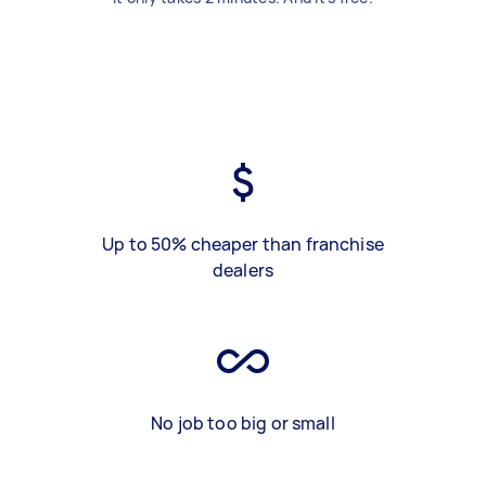
Up to 50% cheaper than franchise
dealers
No job too big or small