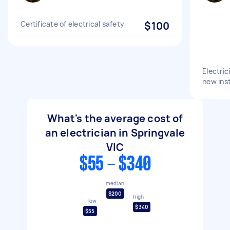
Certificate of electrical safety
$100
Electric
new inst
What's the average cost of
an electrician in Springvale
VIC
$55 - $340
median
$200
high
low
$340
$55