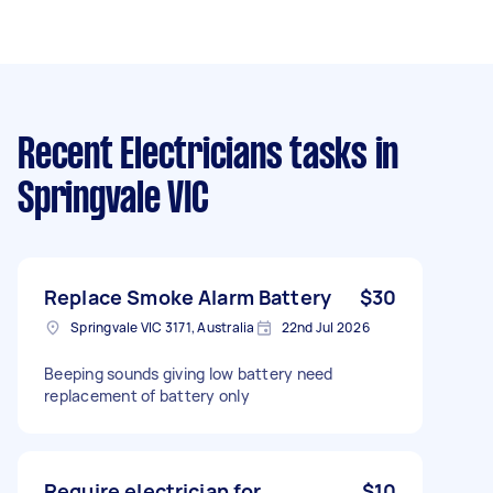
Recent Electricians tasks
in
Springvale VIC
Replace Smoke Alarm Battery
$30
Springvale VIC 3171, Australia
22nd Jul 2026
Beeping sounds giving low battery need
replacement of battery only
Require electrician for
$10