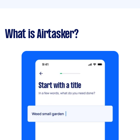
What is Airtasker?