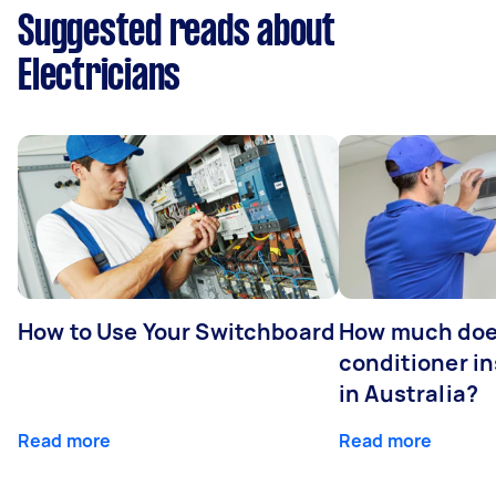
Suggested reads about
Electricians
How to Use Your Switchboard
How much does
conditioner in
in Australia?
Read more
Read more