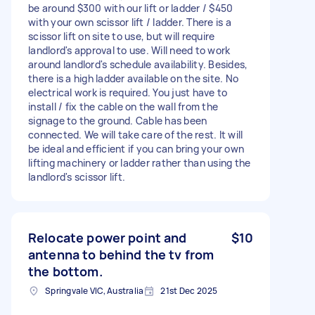
be around $300 with our lift or ladder / $450
with your own scissor lift / ladder. There is a
scissor lift on site to use, but will require
landlord's approval to use. Will need to work
around landlord's schedule availability. Besides,
there is a high ladder available on the site. No
electrical work is required. You just have to
install / fix the cable on the wall from the
signage to the ground. Cable has been
connected. We will take care of the rest. It will
be ideal and efficient if you can bring your own
lifting machinery or ladder rather than using the
landlord's scissor lift.
Relocate power point and
$10
antenna to behind the tv from
the bottom.
Springvale VIC, Australia
21st Dec 2025