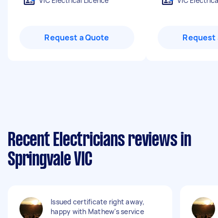
VIC Electrical Licence
VIC Electric
Request a Quote
Request 
Recent Electricians reviews in
Springvale VIC
Issued certificate right away,
happy with Mathew's service