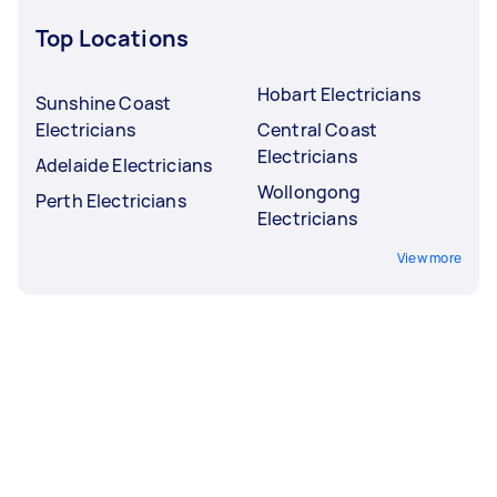
Top Locations
Hobart Electricians
Sunshine Coast
Electricians
Central Coast
Electricians
Adelaide Electricians
Wollongong
Perth Electricians
Electricians
View more