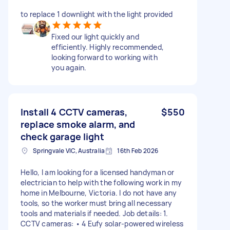
to replace 1 downlight with the light provided
Fixed our light quickly and
efficiently. Highly recommended,
looking forward to working with
you again.
Install 4 CCTV cameras,
$550
replace smoke alarm, and
check garage light
Springvale VIC, Australia
16th Feb 2026
Hello, I am looking for a licensed handyman or
electrician to help with the following work in my
home in Melbourne, Victoria. I do not have any
tools, so the worker must bring all necessary
tools and materials if needed. Job details: 1.
CCTV cameras: • 4 Eufy solar-powered wireless