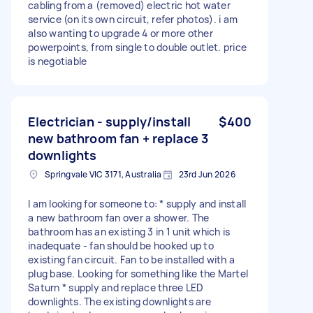
cabling from a (removed) electric hot water
service (on its own circuit, refer photos). i am
also wanting to upgrade 4 or more other
powerpoints, from single to double outlet. price
is negotiable
Electrician - supply/install
$400
new bathroom fan + replace 3
downlights
Springvale VIC 3171, Australia
23rd Jun 2026
I am looking for someone to: * supply and install
a new bathroom fan over a shower. The
bathroom has an existing 3 in 1 unit which is
inadequate - fan should be hooked up to
existing fan circuit. Fan to be installed with a
plug base. Looking for something like the Martel
Saturn * supply and replace three LED
downlights. The existing downlights are