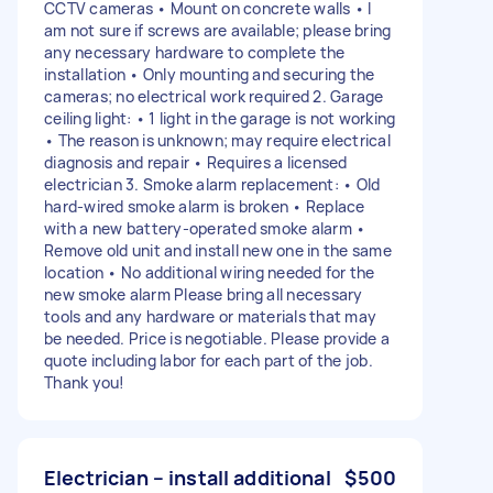
CCTV cameras • Mount on concrete walls • I
am not sure if screws are available; please bring
any necessary hardware to complete the
installation • Only mounting and securing the
cameras; no electrical work required 2. Garage
ceiling light: • 1 light in the garage is not working
• The reason is unknown; may require electrical
diagnosis and repair • Requires a licensed
electrician 3. Smoke alarm replacement: • Old
hard-wired smoke alarm is broken • Replace
with a new battery-operated smoke alarm •
Remove old unit and install new one in the same
location • No additional wiring needed for the
new smoke alarm Please bring all necessary
tools and any hardware or materials that may
be needed. Price is negotiable. Please provide a
quote including labor for each part of the job.
Thank you!
Electrician – install additional
$500