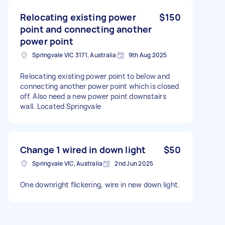
Relocating existing power
$150
point and connecting another
power point
Springvale VIC 3171, Australia
9th Aug 2025
Relocating existing power point to below and
connecting another power point which is closed
off. Also need a new power point downstairs
wall. Located Springvale
Change 1 wired in down light
$50
Springvale VIC, Australia
2nd Jun 2025
One downright flickering, wire in new down light.