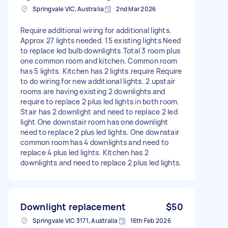
Springvale VIC, Australia
2nd Mar 2026
Require additional wiring for additional lights.
Approx 27 lights needed. 15 existing lights Need
to replace led bulb downlights.Total 3 room plus
one common room and kitchen. Common room
has 5 lights. Kitchen has 2 lights.require Require
to do wiring for new additional lights. 2 upstair
rooms are having existing 2 downlights and
require to replace 2 plus led lights in both room.
Stair has 2 downlight and need to replace 2 led
light.One downstair room has one downlight
need to replace 2 plus led lights. One downstair
common room has 4 downlights and need to
replace 4 plus led lights. Kitchen has 2
downlights and need to replace 2 plus led lights.
Downlight replacement
$50
Springvale VIC 3171, Australia
16th Feb 2026