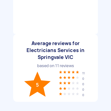
Average reviews for
Electricians Services in
Springvale VIC
based on
11
reviews
11
0
5
0
0
0