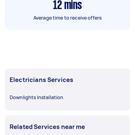
12
mins
Average time to receive offers
Electricians Services
Downlights Installation
Related Services near me