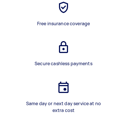
Free insurance coverage
Secure cashless payments
Same day or next day service at no
extra cost