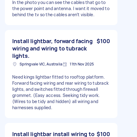
In the photo you can see the cables that go to
the power point and antenna. I want it moved to
behind the tv so the cables aren’t visible.
Install lightbar, forward facing
$100
wiring and wiring to tubrack
lights.
Springvale VIC, Australia
11th Nov 2025
Need kings lightbar fitted to rooftop platform.
Forward facing wiring and rear wiring to tubrack
lights, and switches fitted through firewall
grommet. (Easy access. Seeking tidy work.
(Wires to be tidy and hidden) all wiring and
harnesses supplied.
Install lightbar install wiring to
$100