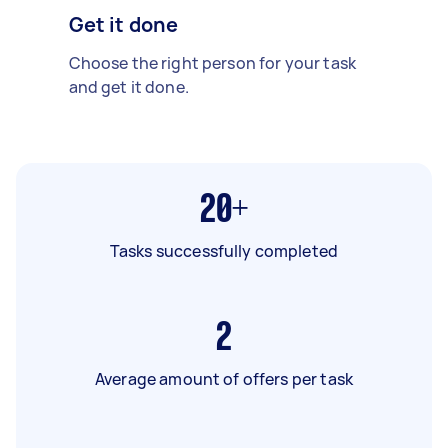
Get it done
Choose the right person for your task
and get it done.
20+
Tasks successfully completed
2
Average amount of offers per task