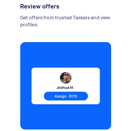
Review offers
Get offers from trusted Taskers and view
profiles.