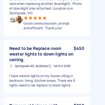
said when replacing another downlight). Photo
of downlight also attached. Location is in
Springvale, VIC
Good communication, prompt
and efficient. Thank you!
Need to be Replace room
$450
wester lights to down lights on
ceiling.
Springvale VIC, Australia
1st Oct 2025
I have wester lights on my house cilling in
bedroom, living, kitchen areas. There are 6
lights need to be replace to down lights.