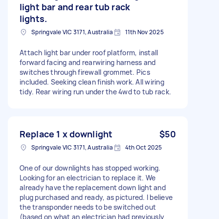
light bar and rear tub rack
lights.
Springvale VIC 3171, Australia
11th Nov 2025
Attach light bar under roof platform, install
forward facing and rearwiring harness and
switches through firewall grommet. Pics
included. Seeking clean finish work. All wiring
tidy. Rear wiring run under the 4wd to tub rack.
Replace 1 x downlight
$50
Springvale VIC 3171, Australia
4th Oct 2025
One of our downlights has stopped working.
Looking for an electrician to replace it. We
already have the replacement down light and
plug purchased and ready, as pictured. I believe
the transponder needs to be switched out
(based on what an electrician had previously