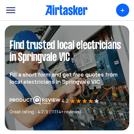
+
Find trusted local electricians
in Springvale VIC
Fill a short form and get free quotes from
local electricians in Springvale VIC
4.2
Great rating - 4.2/5 (11114+ reviews)