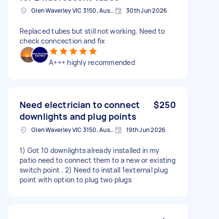
Glen Waverley VIC 3150, Australia
30th Jun 2026
Replaced tubes but still not working. Need to
check conncection and fix
A+++ highly recommended
Need electrician to connect
$250
downlights and plug points
Glen Waverley VIC 3150, Australia
19th Jun 2026
1) Got 10 downlights already installed in my
patio need to connect them to a new or existing
switch point . 2) Need to install 1external plug
point with option to plug two plugs