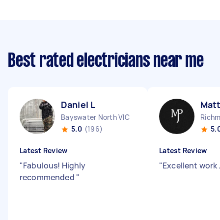
Best rated electricians near me
Daniel L
Mat
Bayswater North VIC
Richm
5.0
(196)
5.
Latest Review
Latest Review
"
Fabulous! Highly
"
Excellent work 
recommended
"