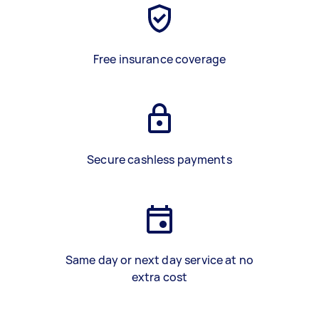
Free insurance coverage
Secure cashless payments
Same day or next day service at no
extra cost