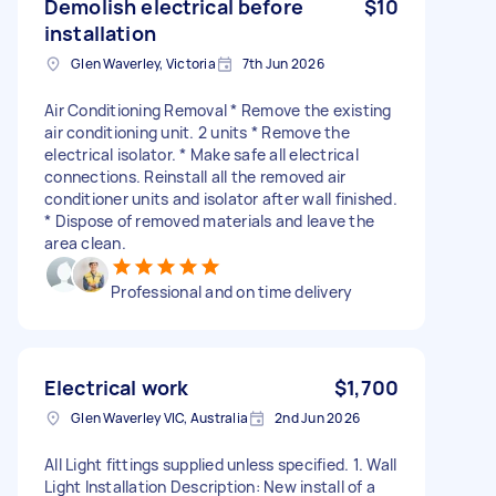
Demolish electrical before
$10
installation
Glen Waverley, Victoria
7th Jun 2026
Air Conditioning Removal * Remove the existing
air conditioning unit. 2 units * Remove the
electrical isolator. * Make safe all electrical
connections. Reinstall all the removed air
conditioner units and isolator after wall finished.
* Dispose of removed materials and leave the
area clean.
Professional and on time delivery
Electrical work
$1,700
Glen Waverley VIC, Australia
2nd Jun 2026
All Light fittings supplied unless specified. 1. Wall
Light Installation Description: New install of a