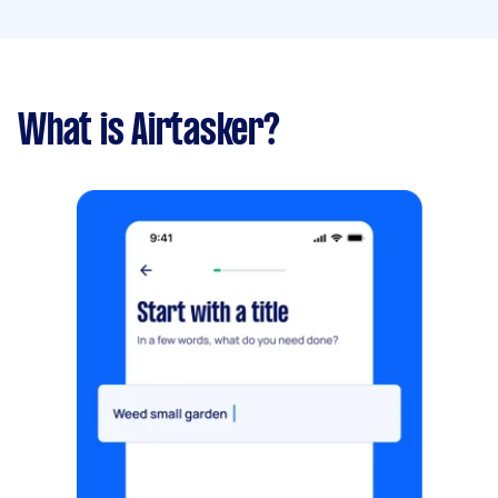
What is Airtasker?