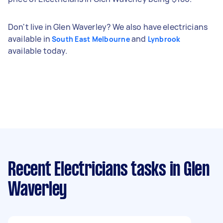
Don't live in Glen Waverley? We also have electricians
available in
and
South East Melbourne
Lynbrook
available today.
Recent Electricians tasks
in Glen
Waverley