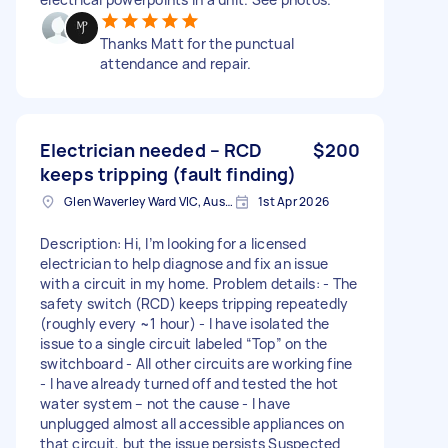
Thanks Matt for the punctual
attendance and repair.
Electrician needed – RCD
$200
keeps tripping (fault finding)
Glen Waverley Ward VIC, Australia
1st Apr 2026
Description: Hi, I’m looking for a licensed
electrician to help diagnose and fix an issue
with a circuit in my home. Problem details: - The
safety switch (RCD) keeps tripping repeatedly
(roughly every ~1 hour) - I have isolated the
issue to a single circuit labeled “Top” on the
switchboard - All other circuits are working fine
- I have already turned off and tested the hot
water system – not the cause - I have
unplugged almost all accessible appliances on
that circuit, but the issue persists Suspected