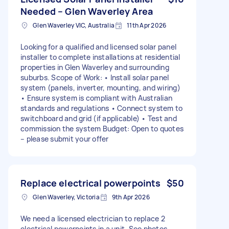
Needed – Glen Waverley Area
Glen Waverley VIC, Australia
11th Apr 2026
Looking for a qualified and licensed solar panel
installer to complete installations at residential
properties in Glen Waverley and surrounding
suburbs. Scope of Work: • Install solar panel
system (panels, inverter, mounting, and wiring)
• Ensure system is compliant with Australian
standards and regulations • Connect system to
switchboard and grid (if applicable) • Test and
commission the system Budget: Open to quotes
– please submit your offer
Replace electrical powerpoints
$50
Glen Waverley, Victoria
9th Apr 2026
We need a licensed electrician to replace 2
electrical powerpoints in a unit. See photos.