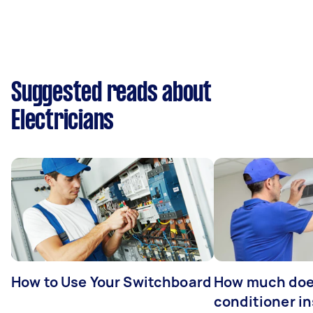
Suggested reads about
Electricians
How to Use Your Switchboard
How much does
conditioner in