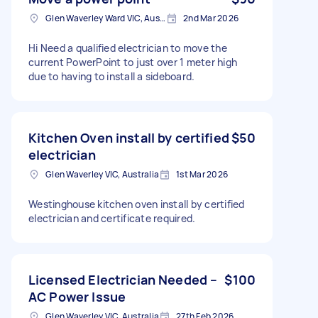
Glen Waverley Ward VIC, Australia
2nd Mar 2026
Hi Need a qualified electrician to move the
current PowerPoint to just over 1 meter high
due to having to install a sideboard.
Kitchen Oven install by certified
$50
electrician
Glen Waverley VIC, Australia
1st Mar 2026
Westinghouse kitchen oven install by certified
electrician and certificate required.
Licensed Electrician Needed –
$100
AC Power Issue
Glen Waverley VIC, Australia
27th Feb 2026