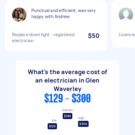
Punctual and efficient, was very
happy with Andrew
Replace down light - registered
$50
Licenced
electrician
What's the average cost of
an electrician in Glen
Waverley
$129 - $300
median
$180
high
low
$300
$129