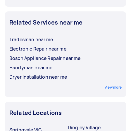
Related Services near me
Tradesman near me
Electronic Repair near me
Bosch Appliance Repair near me
Handyman near me
Dryer Installation near me
View more
Related Locations
Dingley Village
Springvale VIC