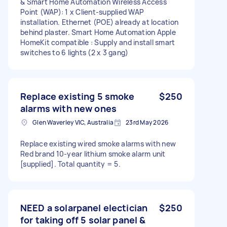
& Smart Home Automation Wireless Access
Point (WAP): 1 x Client-supplied WAP
installation. Ethernet (POE) already at location
behind plaster. Smart Home Automation Apple
HomeKit compatible : Supply and install smart
switches to 6 lights (2 x 3 gang)
Replace existing 5 smoke
$250
alarms with new ones
Glen Waverley VIC, Australia
23rd May 2026
Replace existing wired smoke alarms with new
Red brand 10-year lithium smoke alarm unit
[supplied]. Total quantity = 5.
NEED a solarpanel electician
$250
for taking off 5 solar panel &