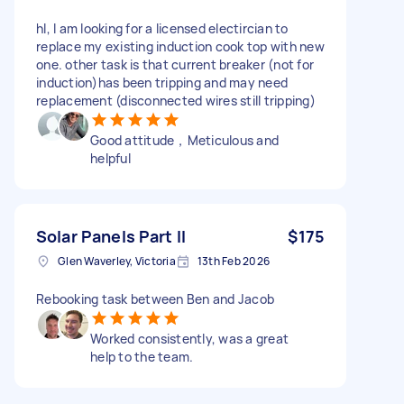
hI, I am looking for a licensed electircian to
replace my existing induction cook top with new
one. other task is that current breaker (not for
induction)has been tripping and may need
replacement (disconnected wires still tripping)
Good attitude，Meticulous and
helpful
Solar Panels Part II
$175
Glen Waverley, Victoria
13th Feb 2026
Rebooking task between Ben and Jacob
Worked consistently, was a great
help to the team.