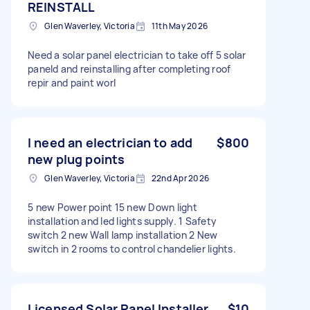
REINSTALL
Glen Waverley, Victoria
11th May 2026
Need a solar panel electrician to take off 5 solar
paneld and reinstalling after completing roof
repir and paint worl
I need an electrician to add
$800
new plug points
Glen Waverley, Victoria
22nd Apr 2026
5 new Power point 15 new Down light
installation and led lights supply. 1 Safety
switch 2 new Wall lamp installation 2 New
switch in 2 rooms to control chandelier lights.
Licensed Solar Panel Installer
$10