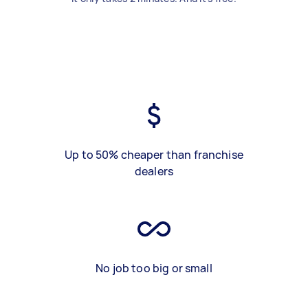
Up to 50% cheaper than franchise
dealers
No job too big or small