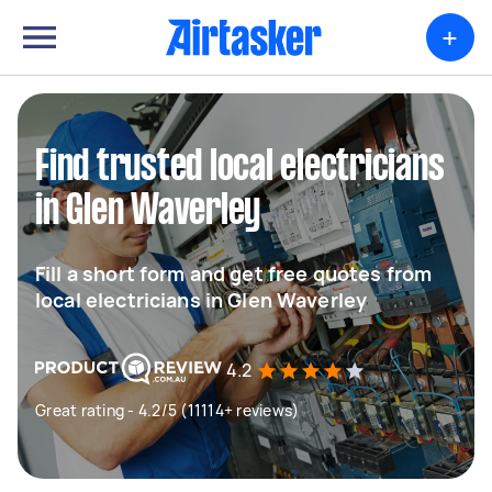
+
Find trusted local electricians
in Glen Waverley
Fill a short form and get free quotes from
local electricians in Glen Waverley
4.2
Great rating - 4.2/5 (11114+ reviews)