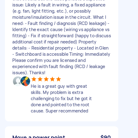
issue: Likely a fault in wiring, a fixed appliance
(e.g. fan, light fitting, etc.), or possibly
moisture/insulation issue in the circuit. What I
need: - Fault finding / diagnosis (RCD leakage) -
Identify the exact cause (wiring vs appliance vs
fitting) - Fix if straightforward (happy to discuss
additional cost if repair needed) Property
details: - Residential property - Located in Glen
- Switchboard is accessible Timing: Immediately
Please confirm you are licensed and
experienced with fault finding (RCD / leakage
issues). Thanks!
He is a great guy with great
skills. My problem is extra
challenging to fix but he got it
done and pointed to the root
cause. Super recommended
Move a power point
$90