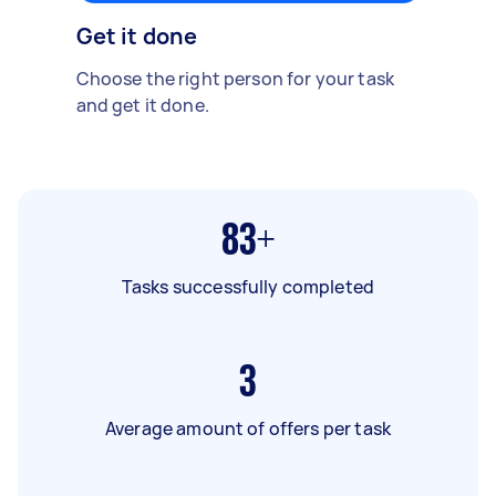
Get it done
Choose the right person for your task
and get it done.
83+
Tasks successfully completed
3
Average amount of offers per task