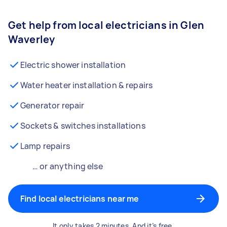
Get help from local electricians in Glen
Waverley
Electric shower installation
Water heater installation & repairs
Generator repair
Sockets & switches installations
Lamp repairs
… or anything else
Find local electricians near me
It only takes 2 minutes. And it’s free.