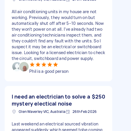
All air conditioning units in my house are not
working. Previously, they would turn on but
automatically shut off after 5–10 seconds. Now
they won’t power on at all. I’ve already had two
air conditioning technicians inspect them, and
they couldn’t find any fault with the units. So I
suspect it may be an electrical or switchboard
issue. Looking for a licensed electrician to check
the circuit, switchboard and power supply.
Phil is a good person
I need an electrician to solve a
$250
mystery electical noise
Glen Waverley VIC, Australia
26th Feb 2026
Last weekend an electrical sourced vibration
appeared suddenly which seemed tobe coming