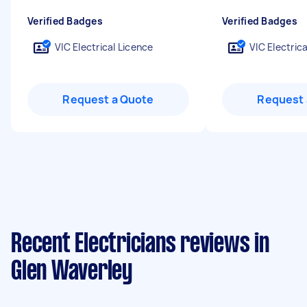
Verified Badges
Verified Badges
VIC Electrical Licence
VIC Electric
Request a Quote
Request 
Recent Electricians reviews in
Glen Waverley