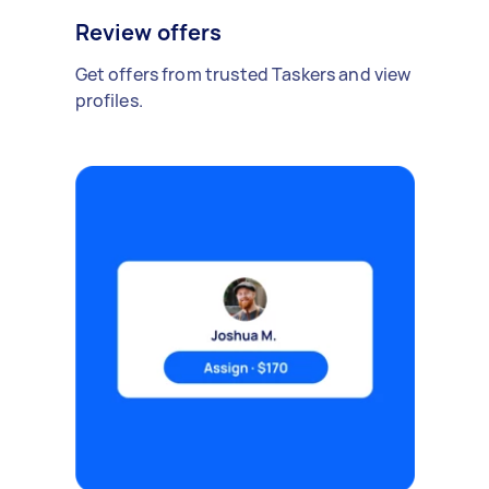
Review offers
Get offers from trusted Taskers and view
profiles.