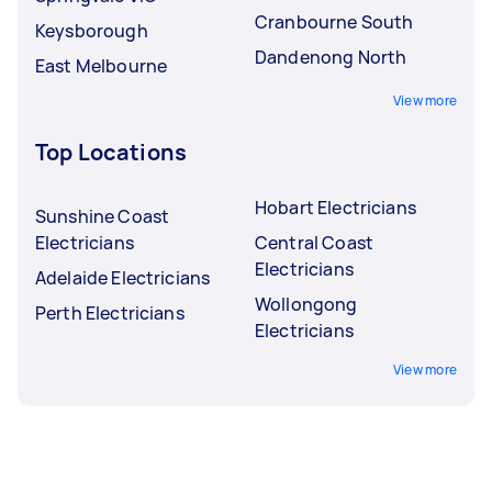
Cranbourne South
Keysborough
Dandenong North
East Melbourne
View more
Top Locations
Hobart Electricians
Sunshine Coast
Electricians
Central Coast
Electricians
Adelaide Electricians
Wollongong
Perth Electricians
Electricians
View more