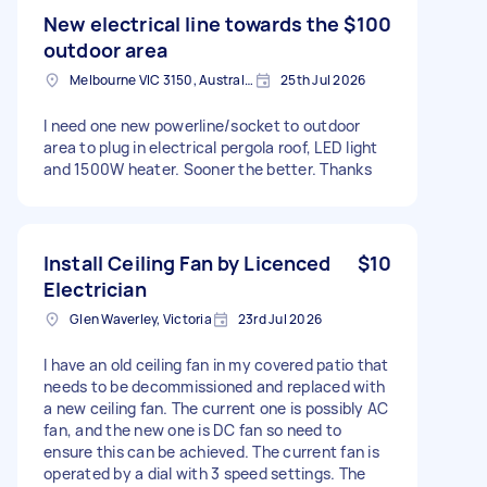
New electrical line towards the
$100
outdoor area
Melbourne VIC 3150, Australia
25th Jul 2026
I need one new powerline/socket to outdoor
area to plug in electrical pergola roof, LED light
and 1500W heater. Sooner the better. Thanks
Install Ceiling Fan by Licenced
$10
Electrician
Glen Waverley, Victoria
23rd Jul 2026
I have an old ceiling fan in my covered patio that
needs to be decommissioned and replaced with
a new ceiling fan. The current one is possibly AC
fan, and the new one is DC fan so need to
ensure this can be achieved. The current fan is
operated by a dial with 3 speed settings. The