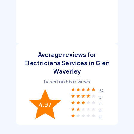
Average reviews for
Electricians Services in Glen
Waverley
based on
66
reviews
64
2
4.97
0
0
0