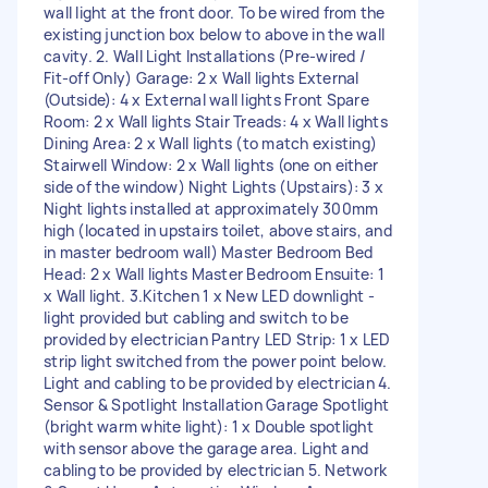
wall light at the front door. To be wired from the
existing junction box below to above in the wall
cavity. 2. Wall Light Installations (Pre-wired /
Fit-off Only) Garage: 2 x Wall lights External
(Outside): 4 x External wall lights Front Spare
Room: 2 x Wall lights Stair Treads: 4 x Wall lights
Dining Area: 2 x Wall lights (to match existing)
Stairwell Window: 2 x Wall lights (one on either
side of the window) Night Lights (Upstairs): 3 x
Night lights installed at approximately 300mm
high (located in upstairs toilet, above stairs, and
in master bedroom wall) Master Bedroom Bed
Head: 2 x Wall lights Master Bedroom Ensuite: 1
x Wall light. 3.Kitchen 1 x New LED downlight -
light provided but cabling and switch to be
provided by electrician Pantry LED Strip: 1 x LED
strip light switched from the power point below.
Light and cabling to be provided by electrician 4.
Sensor & Spotlight Installation Garage Spotlight
(bright warm white light): 1 x Double spotlight
with sensor above the garage area. Light and
cabling to be provided by electrician 5. Network