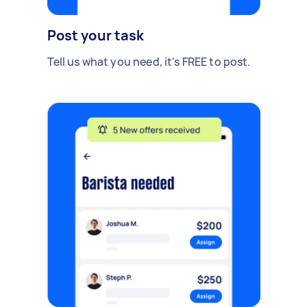
Post your task
Tell us what you need, it's FREE to post.