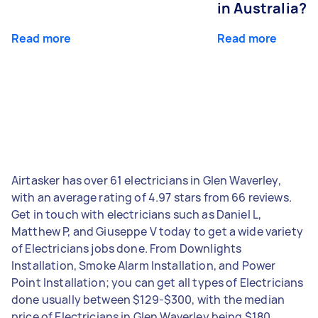
in Australia?
Read more
Read more
Airtasker has over 61 electricians in Glen Waverley,
with an average rating of 4.97 stars from 66 reviews.
Get in touch with electricians such as Daniel L,
Matthew P, and Giuseppe V today to get a wide variety
of Electricians jobs done. From Downlights
Installation, Smoke Alarm Installation, and Power
Point Installation; you can get all types of Electricians
done usually between $129-$300, with the median
price of Electricians in Glen Waverley being $180.