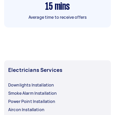
15
mins
Average time to receive offers
Electricians Services
Downlights Installation
Smoke Alarm Installation
Power Point Installation
Aircon Installation