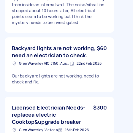
from inside an internal wall. The noise/vibration
stopped about 10 hours later, All electrical
points seem to be working but I think the
mystery needs to be investigated
Backyard lights are not working,
$60
need an electrician to check.
Glen Waverley VIC 3150, Australia
22nd Feb 2026
Our backyard lights are not working, need to
check and fix.
Licensed Electrician Needs-
$300
replacea electric
Cooktop&upgrade breaker
Glen Waverley, Victoria
16th Feb 2026