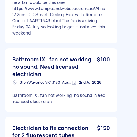
new fan would be this one:
https://www.templeandwebster.com.au/Alina-
132cm-DC-Smart-Ceiling-Fan-with-Remote-
Control-AART1643.html The fan is arriving
Friday 24 July so looking to get it installed this
weekend.
Bathroom IXL fan not working,
$100
no sound. Need licensed
electrician
Glen Waverley VIC 3150, Australia
2nd Jul 2026
Bathroom IXL fan not working, no sound. Need
licensed electrician
Electrician to fix connection
$150
for 2 fluorescent tubes