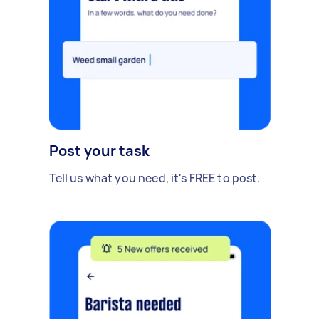
Post your task
Tell us what you need, it's FREE to post.