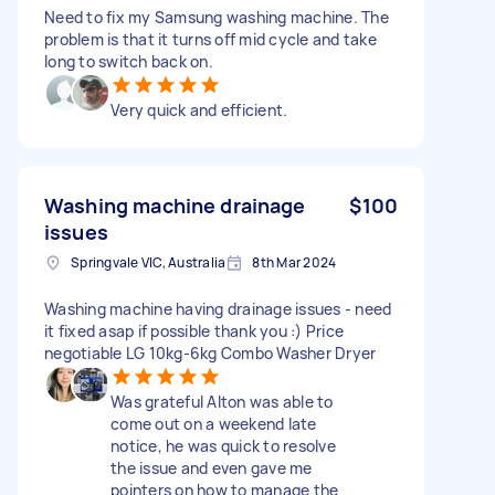
Need to fix my Samsung washing machine. The
problem is that it turns off mid cycle and take
long to switch back on.
Very quick and efficient.
Washing machine drainage
$100
issues
Springvale VIC, Australia
8th Mar 2024
Washing machine having drainage issues - need
it fixed asap if possible thank you :) Price
negotiable LG 10kg-6kg Combo Washer Dryer
Was grateful Alton was able to
come out on a weekend late
notice, he was quick to resolve
the issue and even gave me
pointers on how to manage the