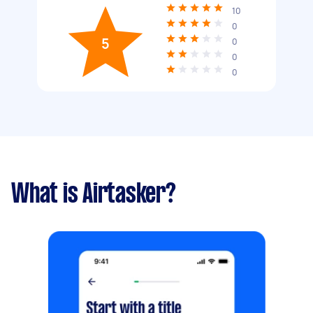
10
0
5
0
0
0
What is Airtasker?