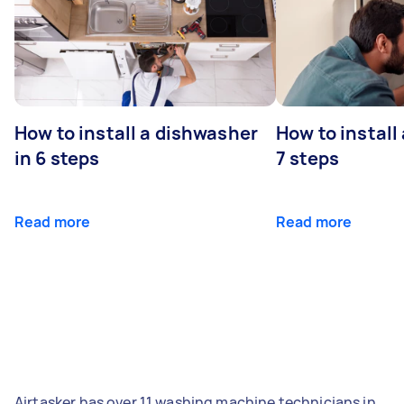
How to install a dishwasher
How to install
in 6 steps
7 steps
Read more
Read more
Airtasker has over 11 washing machine technicians in