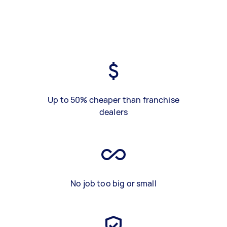
Up to 50% cheaper than franchise
dealers
No job too big or small