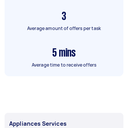
3
Average amount of offers per task
5
mins
Average time to receive offers
Appliances Services