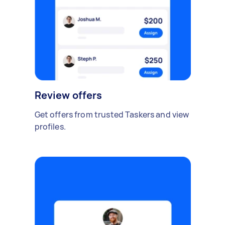
Review offers
Get offers from trusted Taskers and view
profiles.