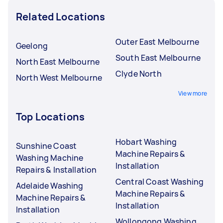
Related Locations
Outer East Melbourne
Geelong
South East Melbourne
North East Melbourne
Clyde North
North West Melbourne
View more
Top Locations
Hobart Washing
Sunshine Coast
Machine Repairs &
Washing Machine
Installation
Repairs & Installation
Central Coast Washing
Adelaide Washing
Machine Repairs &
Machine Repairs &
Installation
Installation
Wollongong Washing