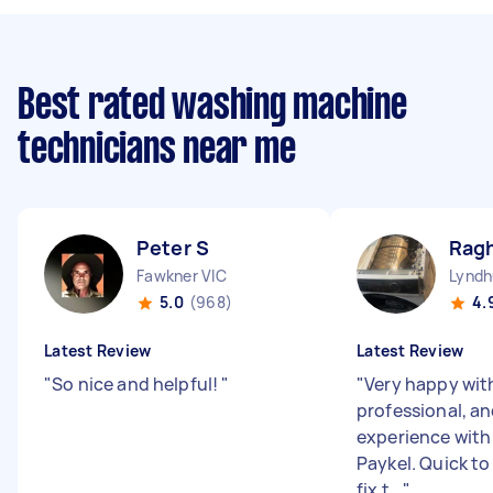
Best rated washing machine
technicians near me
Peter S
Rag
Fawkner VIC
Lyndh
5.0
(968)
4.
Latest Review
Latest Review
"
So nice and helpful!
"
"
Very happy wit
professional, an
experience with 
Paykel. Quick t
fix t...
"