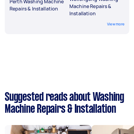
Perth Washing Machine
Machine Repairs &
Repairs & Installation
Installation
View more
Suggested reads about Washing
Machine Repairs & Installation