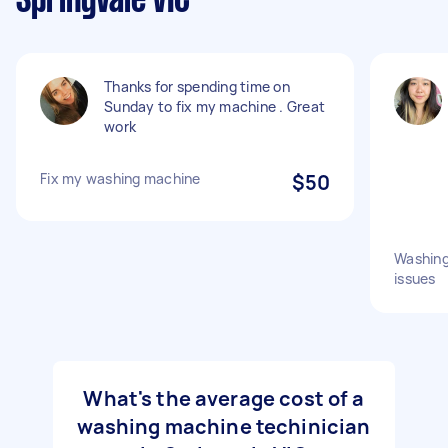
Springvale VIC
Thanks for spending time on
Sunday to fix my machine . Great
work
Fix my washing machine
$50
Washing
issues
What's the average cost of a
washing machine techinician