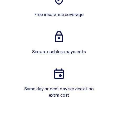
Free insurance coverage
Secure cashless payments
Same day or next day service at no
extra cost