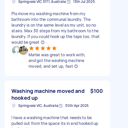
Springvale VIC 3171, Australia
13th Jul 2025
Pls move my washing machine from my
bathroom into the communal laundry. The
laundry is on the same level as my unit, so no
stairs. Max 30 steps from my bathroom to the
laundry. If you could hook up the taps too, that
would be great 😊
Mahie was great to work with,
and got the washing machine
moved, and set up, fast 😊
Washing machine moved and
$100
hooked up
Springvale VIC, Australia
30th Apr 2025
I have a washing machine that needs to be
pulled out from the space its in and hooked up