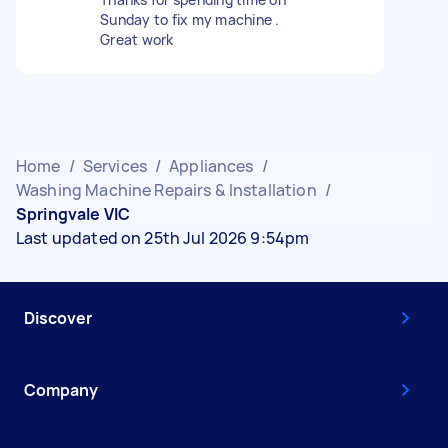
Sunday to fix my machine .
Great work
Home
/
Services
/
Appliances
/
Washing Machine Repairs & Installation
/
Springvale VIC
Last updated on 25th Jul 2026 9:54pm
Discover
Company