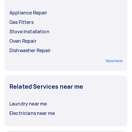
Appliance Repair
Gas Fitters
Stove Installation
Oven Repair
Dishwasher Repair
View more
Related Services near me
Laundry near me
Electricians near me