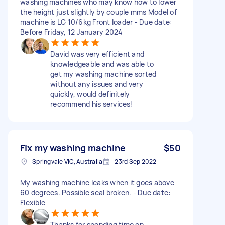
washing machines who may know how to lower
the height just slightly by couple mms Model of
machine is LG 10/6kg Front loader - Due date:
Before Friday, 12 January 2024
David was very efficient and
knowledgeable and was able to
get my washing machine sorted
without any issues and very
quickly, would definitely
recommend his services!
Fix my washing machine
$50
Springvale VIC, Australia
23rd Sep 2022
My washing machine leaks when it goes above
60 degrees. Possible seal broken. - Due date:
Flexible
Thanks for spending time on