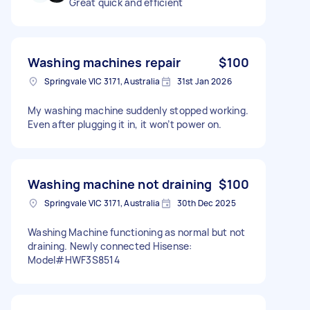
Great quick and efficient
Washing machines repair
$100
Springvale VIC 3171, Australia
31st Jan 2026
My washing machine suddenly stopped working.
Even after plugging it in, it won’t power on.
Washing machine not draining
$100
Springvale VIC 3171, Australia
30th Dec 2025
Washing Machine functioning as normal but not
draining. Newly connected Hisense:
Model#HWF3S8514