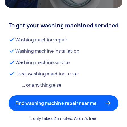
To get your washing machined serviced
Washing machine repair
Washing machine installation
Washing machine service
Local washing machine repair
… or anything else
Find washing machine repair near me
It only takes 2 minutes. And it's free.