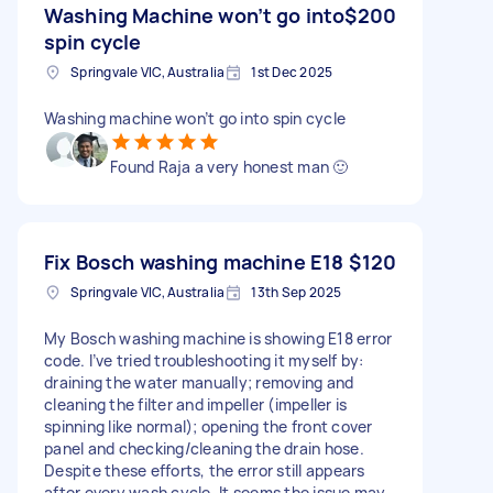
Washing Machine won’t go into
$200
spin cycle
Springvale VIC, Australia
1st Dec 2025
Washing machine won’t go into spin cycle
Found Raja a very honest man 🙂
Fix Bosch washing machine E18
$120
Springvale VIC, Australia
13th Sep 2025
My Bosch washing machine is showing E18 error
code. I’ve tried troubleshooting it myself by:
draining the water manually; removing and
cleaning the filter and impeller (impeller is
spinning like normal); opening the front cover
panel and checking/cleaning the drain hose.
Despite these efforts, the error still appears
after every wash cycle. It seems the issue may