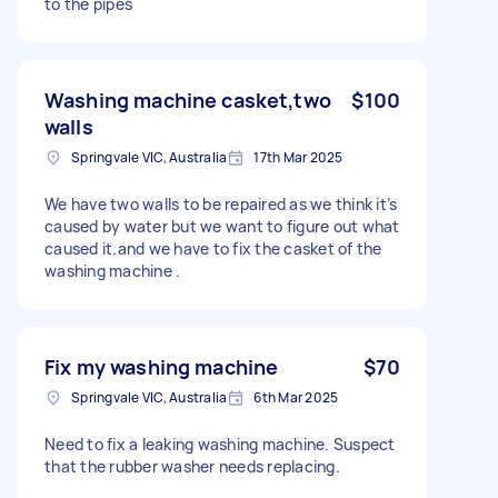
to the pipes
Washing machine casket,two
$100
walls
Springvale VIC, Australia
17th Mar 2025
We have two walls to be repaired as we think it’s
caused by water but we want to figure out what
caused it.and we have to fix the casket of the
washing machine .
Fix my washing machine
$70
Springvale VIC, Australia
6th Mar 2025
Need to fix a leaking washing machine. Suspect
that the rubber washer needs replacing.