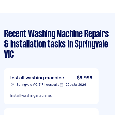
Recent Washing Machine Repairs
& Installation tasks
in Springvale
VIC
Install washing machine
$9,999
Springvale VIC 3171, Australia
20th Jul 2026
Install washing machine.