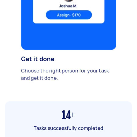
Get it done
Choose the right person for your task
and get it done.
14+
Tasks successfully completed