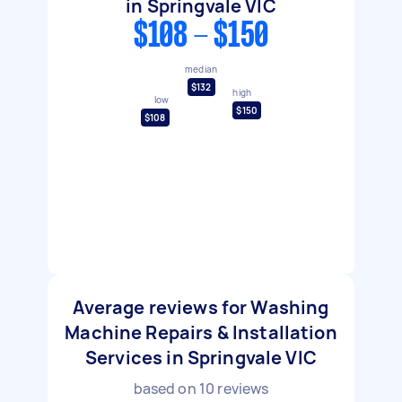
in Springvale VIC
$108 - $150
median
$132
high
low
$150
$108
Average reviews for Washing
Machine Repairs & Installation
Services in Springvale VIC
based on
10
reviews