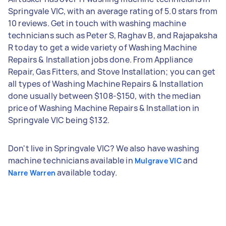
Springvale VIC, with an average rating of 5.0 stars from
10 reviews. Get in touch with washing machine
technicians such as Peter S, Raghav B, and Rajapaksha
R today to get a wide variety of Washing Machine
Repairs & Installation jobs done. From Appliance
Repair, Gas Fitters, and Stove Installation; you can get
all types of Washing Machine Repairs & Installation
done usually between $108-$150, with the median
price of Washing Machine Repairs & Installation in
Springvale VIC being $132.
Don't live in Springvale VIC? We also have washing
machine technicians available in
and
Mulgrave VIC
available today.
Narre Warren