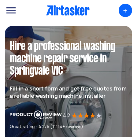
+
Hire a professional washing
machine repair service in
Springvale VIC
Fill in a short form and get free quotes from
a reliable washing machine installer
4.2
Great rating - 4.2/5 (11114+ reviews)