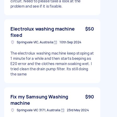
circuit. Need to please take a look at the
problem and see if it is fixable.
Electrolux washing machine
$50
fixed
Springvale VIC, Australia
10th Sep 2024
The electrolux washing machine keep stoping at
1 minute for a while and then starts beeping as
E20 error and the clothes remain soaking wet. I
tried clean the drain pump filter. Its still doing
the same
Fix my Samsung Washing
$90
machine
Springvale VIC 3171, Australia
23rd May 2024