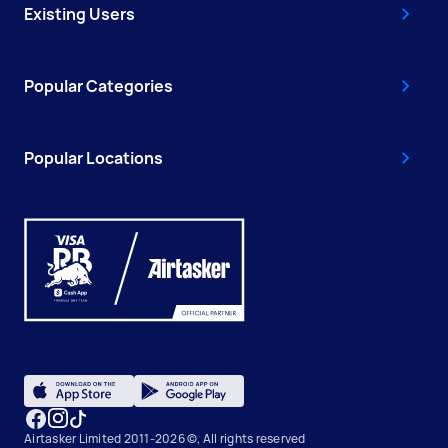
Existing Users
Popular Categories
Popular Locations
Airtasker Limited 2011-2026 ©, All rights reserved