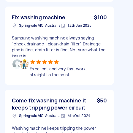
Fix washing machine
$100
Springvale VIC, Australia
12th Jan 2025
Samsung washing machine always saying
“check drainage - clean drain filter”. Drainage
pipe is fine, drain filter is fine. Not sure what the
issue is.
Excellent and very fast work,
straight to the point.
Come fix washing machine it
$50
keeps tripping power circuit
Springvale VIC, Australia
4th Oct 2024
Washing machine keeps tripping the power