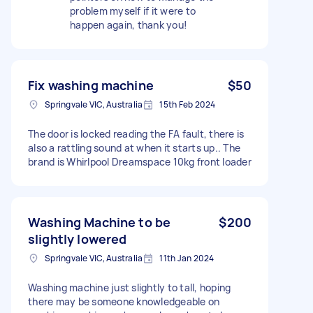
problem myself if it were to
happen again, thank you!
Fix washing machine
$50
Springvale VIC, Australia
15th Feb 2024
The door is locked reading the FA fault, there is
also a rattling sound at when it starts up.. The
brand is Whirlpool Dreamspace 10kg front loader
Washing Machine to be
$200
slightly lowered
Springvale VIC, Australia
11th Jan 2024
Washing machine just slightly to tall, hoping
there may be someone knowledgeable on