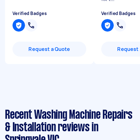
Verified Badges
Verified Badges
Request a Quote
Request 
Recent Washing Machine Repairs
& Installation reviews in