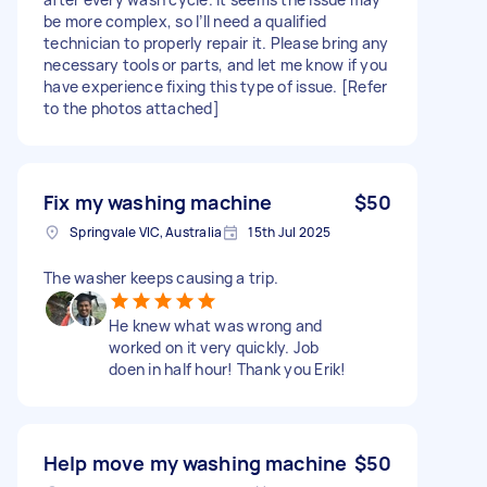
be more complex, so I’ll need a qualified
technician to properly repair it. Please bring any
necessary tools or parts, and let me know if you
have experience fixing this type of issue. [Refer
to the photos attached]
Fix my washing machine
$50
Springvale VIC, Australia
15th Jul 2025
The washer keeps causing a trip.
He knew what was wrong and
worked on it very quickly. Job
doen in half hour! Thank you Erik!
Help move my washing machine
$50