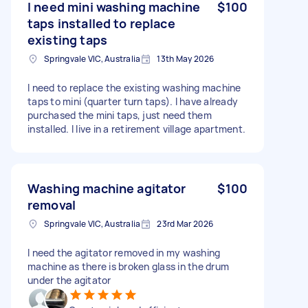
I need mini washing machine
$100
taps installed to replace
existing taps
Springvale VIC, Australia
13th May 2026
I need to replace the existing washing machine
taps to mini (quarter turn taps). l have already
purchased the mini taps, just need them
installed. I live in a retirement village apartment.
Washing machine agitator
$100
removal
Springvale VIC, Australia
23rd Mar 2026
I need the agitator removed in my washing
machine as there is broken glass in the drum
under the agitator