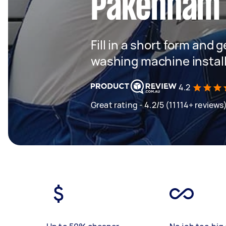
Pakenham
Fill in a short form and 
washing machine instal
4.2
Great rating - 4.2/5 (11114+ reviews