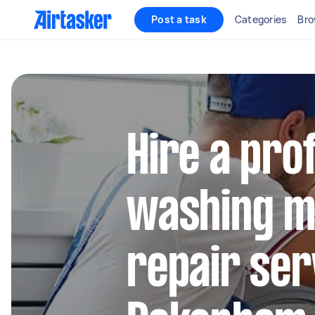
Post a task
Categories
Bro
Hire a pro
washing m
repair ser