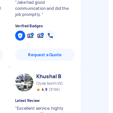
"
Jake had good
!
communication and did the
job promptly.
"
Verified Badges
Request a Quote
Khushal B
Clyde North VIC
4.9
(3196)
Latest Review
"
Excellent service, highly