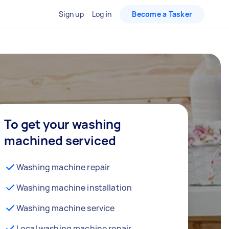
Sign up
Log in
Become a Tasker
To get your washing
machined serviced
Washing machine repair
Washing machine installation
Washing machine service
Local washing machine repair