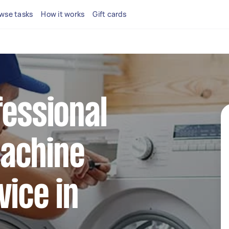
wse tasks
How it works
Gift cards
fessional
achine
vice in