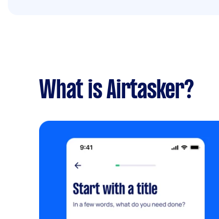
What is Airtasker?