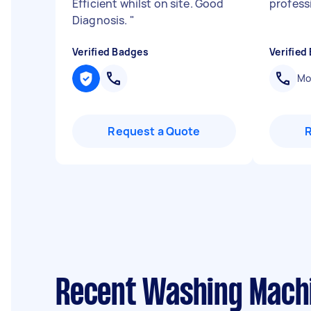
Efficient whilst on site. Good
profess
Diagnosis.
"
Verified Badges
Verified
Mob
Request a Quote
Recent Washing Machi