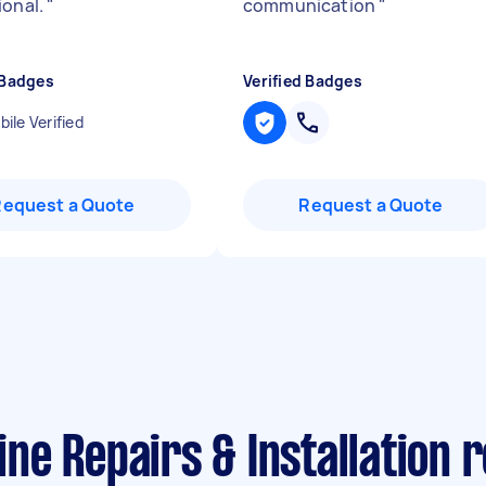
ional.
"
communication
"
 Badges
Verified Badges
ile Verified
Request a Quote
Request a Quote
ne Repairs & Installation 