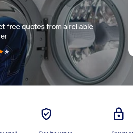
get free quotes from a reliable
ler
)