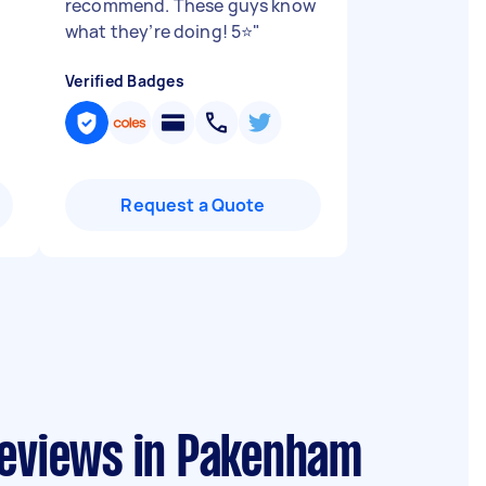
recommend. These guys know
what they’re doing! 5⭐️
"
Verified Badges
Request a Quote
reviews in Pakenham