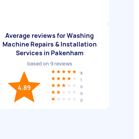
Average reviews for Washing
Machine Repairs & Installation
Services in Pakenham
based on
9
reviews
8
1
4.89
0
0
0