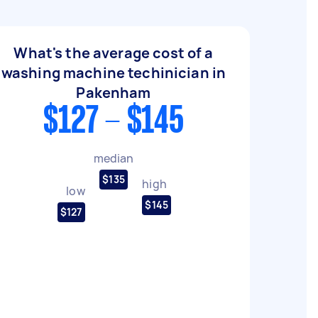
What's the average cost of a
washing machine techinician in
Pakenham
$127 - $145
median
$135
high
low
$145
$127