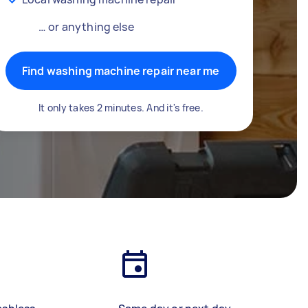
… or anything else
Find washing machine repair near me
It only takes 2 minutes. And it's free.