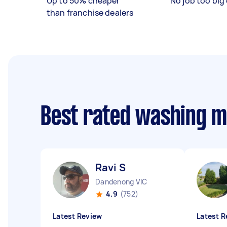
Up to 50% cheaper
No job too big 
than franchise dealers
Best rated washing m
Ravi S
Dandenong VIC
4.9
(752)
Latest Review
Latest R