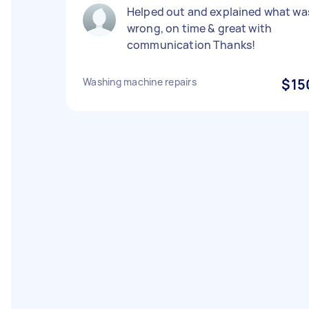
Helped out and explained what wa
wrong, on time & great with
communication Thanks!
Washing machine repairs
$15