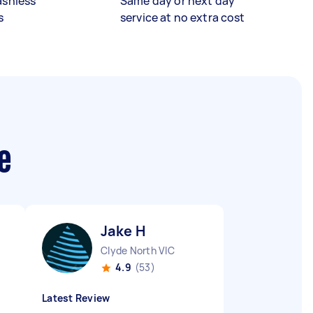
ashless
Same day or next day
s
service at no extra cost
e
Jake H
Clyde North VIC
4.9
(53)
Latest Review