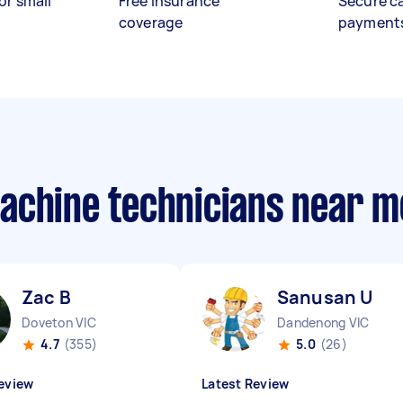
or small
Free insurance
Secure c
coverage
payment
achine technicians near m
Zac B
Sanusan U
Doveton VIC
Dandenong VIC
4.7
(355)
5.0
(26)
eview
Latest Review