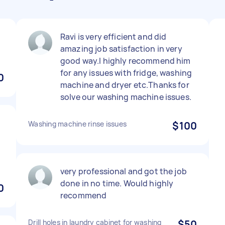
Ravi is very efficient and did
amazing job satisfaction in very
good way.I highly recommend him
for any issues with fridge, washing
0
machine and dryer etc.Thanks for
solve our washing machine issues.
Washing machine rinse issues
$100
very professional and got the job
done in no time. Would highly
0
recommend
Drill holes in laundry cabinet for washing
$50