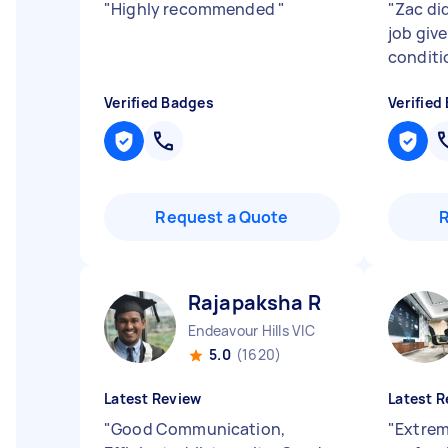
"
Highly recommended
"
"
Zac did
job giv
conditi
Verified Badges
Verified
Request a Quote
Rajapaksha R
Endeavour Hills VIC
5.0
(1620)
Latest Review
Latest R
"
Good Communication,
"
Extrem