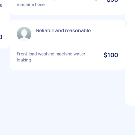
machine hose
s
Reliable and reasonable
0
Front load washing machine water
$100
leaking