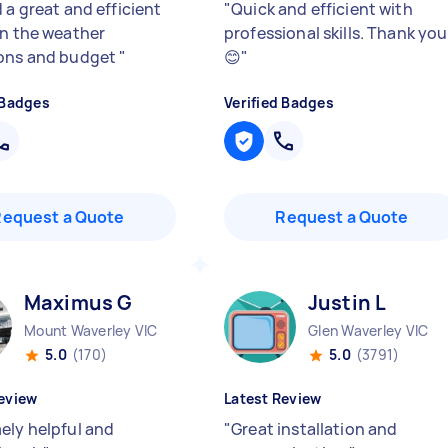
 a great and efficient
"
Quick and efficient with
en the weather
professional skills. Thank you
ons and budget
"
😊
"
 Badges
Verified Badges
Request a Quote
Request a Quote
Maximus G
Justin L
Mount Waverley VIC
Glen Waverley VIC
5.0
(170)
5.0
(3791)
eview
Latest Review
ely helpful and
"
Great installation and