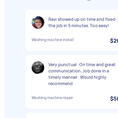
Ravi showed up on time and fixed
the job in 5 minutes. Too easy!
Washing machine install
$2
Very punctual . On time and great
communication. Job done in a
timely manner . Would highly
recommend
Washing machine repair
$5