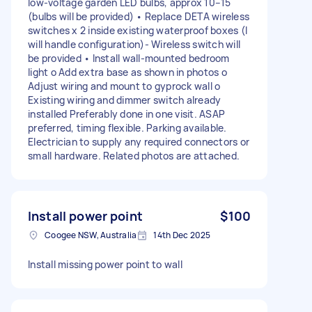
low-voltage garden LED bulbs, approx 10–15
(bulbs will be provided) • Replace DETA wireless
switches x 2 inside existing waterproof boxes (I
will handle configuration)- Wireless switch will
be provided • Install wall-mounted bedroom
light o Add extra base as shown in photos o
Adjust wiring and mount to gyprock wall o
Existing wiring and dimmer switch already
installed Preferably done in one visit. ASAP
preferred, timing flexible. Parking available.
Electrician to supply any required connectors or
small hardware. Related photos are attached.
Install power point
$100
Coogee NSW, Australia
14th Dec 2025
Install missing power point to wall