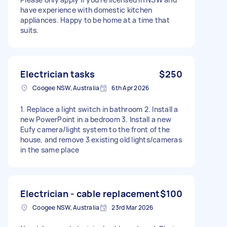
have experience with domestic kitchen
appliances. Happy to be home at a time that
suits.​​​​​​​​​​​​​​​​
Electrician tasks
$250
Coogee NSW, Australia
6th Apr 2026
1. Replace a light switch in bathroom 2. Install a
new PowerPoint in a bedroom 3. Install a new
Eufy camera/light system to the front of the
house, and remove 3 existing old lights/cameras
in the same place
Electrician - cable replacement
$100
Coogee NSW, Australia
23rd Mar 2026