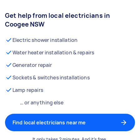
Get help from local electricians in
Coogee NSW
Electric shower installation
Water heater installation & repairs
Generator repair
Sockets & switches installations
Lamp repairs
… or anything else
Find local electricians near me
It only takes 2 minutes. And it’s free.