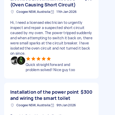
(Oven Causing Short Circuit)
Coogee NSW, Australia
11th Jan 2026
Hi, I need a licensed electrician to urgently
inspect and repair a suspected short circuit
caused by my oven. The power tripped suddenly
and when attempting to switch it back on, there
were small sparks at the circuit breaker. I have
isolated the oven circuit and not turned it back
on since.
Quick straightforward and
problem solved! Nice guy too
Installation of the power point
$300
and wiring the smart toilet
Coogee NSW, Australia
9th Jan 2026