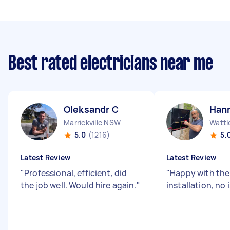
Best rated electricians near me
Oleksandr C
Han
Marrickville NSW
Wattl
5.0
(1216)
5.
Latest Review
Latest Review
"
Professional, efficient, did
"
Happy with the 
the job well. Would hire again.
"
installation, no