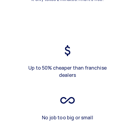
Up to 50% cheaper than franchise
dealers
No job too big or small