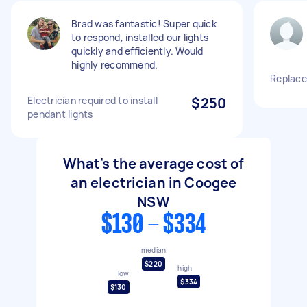
Brad was fantastic! Super quick
to respond, installed our lights
quickly and efficiently. Would
highly recommend.
Replace
Electrician required to install
$250
pendant lights
What's the average cost of
an electrician in Coogee
NSW
$130 - $334
median
$220
high
low
$334
$130