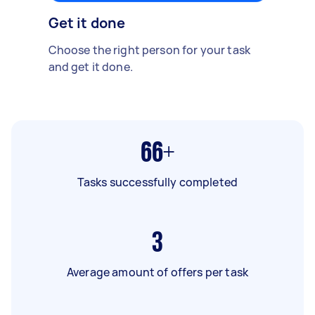
Get it done
Choose the right person for your task
and get it done.
66+
Tasks successfully completed
3
Average amount of offers per task