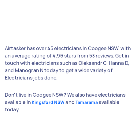
Airtasker has over 45 electricians in Coogee NSW, with
an average rating of 4.96 stars from 53 reviews. Get in
touch with electricians such as Oleksandr C, Hanna D,
and Manogran N today to get a wide variety of
Electricians jobs done.
Don't live in Coogee NSW? We also have electricians
available in
and
available
Kingsford NSW
Tamarama
today.