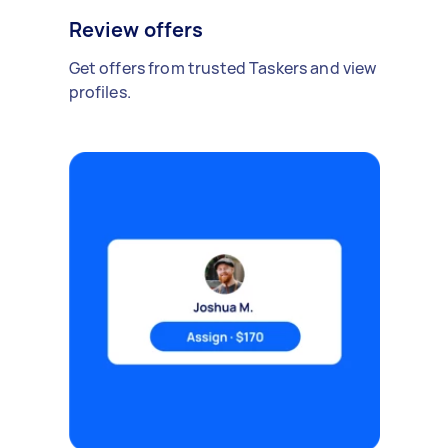
Review offers
Get offers from trusted Taskers and view
profiles.