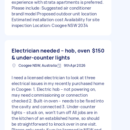
experience with strata apartments is preferred.
Please include: Suggested air conditioner
brand/model Proposed outdoor unit location
Estimated installation cost Availability for site
inspection Location: Coogee NSW 2034
Electrician needed – hob, oven
$150
& under-counter lights
Coogee NSW, Australia
9th Apr 2026
I need a licensed electrician to look at three
electrical issues in my recently purchased home
in Coogee: 1. Electric hob – not powering on,
may need commissioning or connection
checked 2. Built-in oven – needs to be fixed into
the cavity and connected 3. Under-counter
lights – stuck on, won’t turn off All jobs are in
the kitchen of an established home, so should
be straightforward to knock over in one visit.
Please only apply if you’re licensed in NSW and