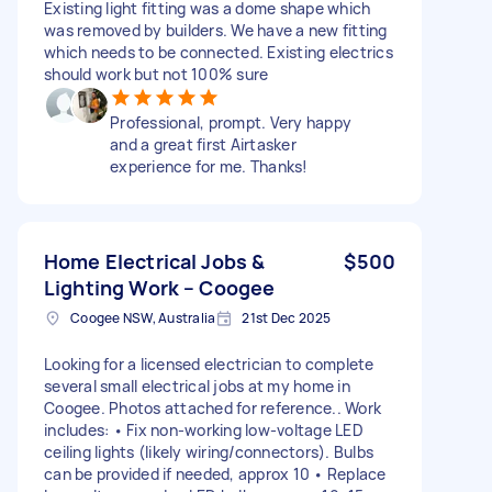
Existing light fitting was a dome shape which
was removed by builders. We have a new fitting
which needs to be connected. Existing electrics
should work but not 100% sure
Professional, prompt. Very happy
and a great first Airtasker
experience for me. Thanks!
Home Electrical Jobs &
$500
Lighting Work – Coogee
Coogee NSW, Australia
21st Dec 2025
Looking for a licensed electrician to complete
several small electrical jobs at my home in
Coogee. Photos attached for reference.. Work
includes: • Fix non-working low-voltage LED
ceiling lights (likely wiring/connectors). Bulbs
can be provided if needed, approx 10 • Replace