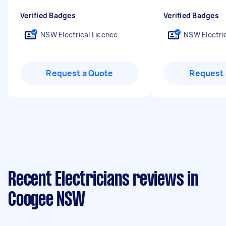
Verified Badges
Verified Badges
NSW Electrical Licence
NSW Electric
Request a Quote
Request 
Recent Electricians reviews in
Coogee NSW