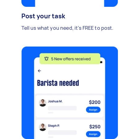
Post your task
Tell us what you need, it's FREE to post.