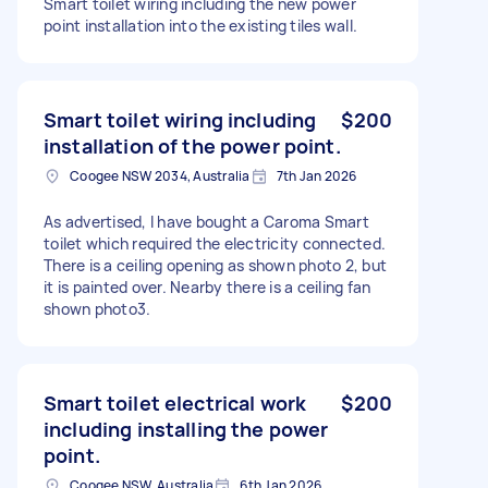
Smart toilet wiring including the new power
point installation into the existing tiles wall.
Smart toilet wiring including
$200
installation of the power point.
Coogee NSW 2034, Australia
7th Jan 2026
As advertised, I have bought a Caroma Smart
toilet which required the electricity connected.
There is a ceiling opening as shown photo 2, but
it is painted over. Nearby there is a ceiling fan
shown photo3.
Smart toilet electrical work
$200
including installing the power
point.
Coogee NSW, Australia
6th Jan 2026