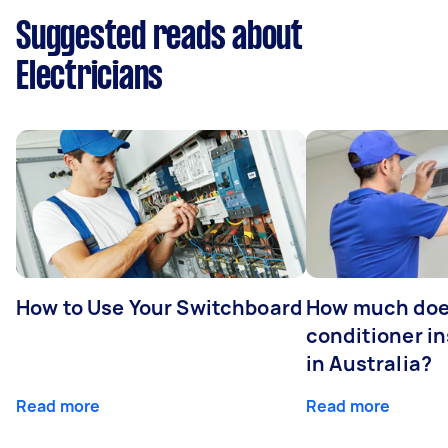
Suggested reads about
Electricians
How to Use Your Switchboard
How much does
conditioner in
in Australia?
Read more
Read more