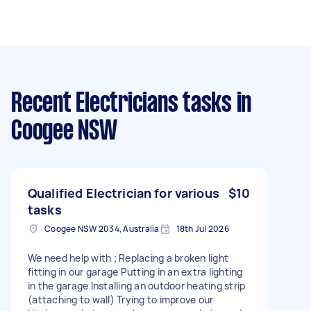
Recent Electricians tasks
in
Coogee NSW
Qualified Electrician for various
$10
tasks
Coogee NSW 2034, Australia
18th Jul 2026
We need help with ; Replacing a broken light
fitting in our garage Putting in an extra lighting
in the garage Installing an outdoor heating strip
(attaching to wall) Trying to improve our