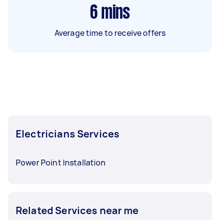
6
mins
Average time to receive offers
Electricians Services
Power Point Installation
Related Services near me