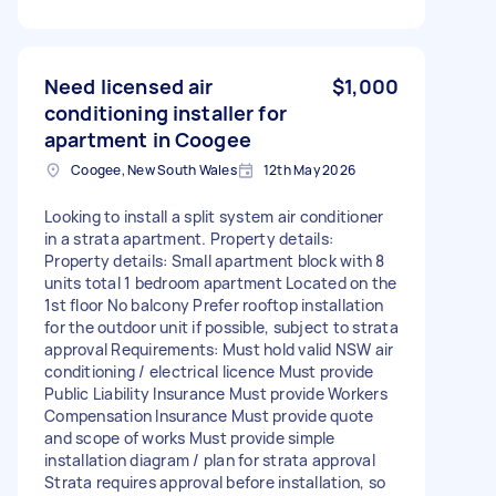
Need licensed air
$1,000
conditioning installer for
apartment in Coogee
Coogee, New South Wales
12th May 2026
Looking to install a split system air conditioner
in a strata apartment. Property details:
Property details: Small apartment block with 8
units total 1 bedroom apartment Located on the
1st floor No balcony Prefer rooftop installation
for the outdoor unit if possible, subject to strata
approval Requirements: Must hold valid NSW air
conditioning / electrical licence Must provide
Public Liability Insurance Must provide Workers
Compensation Insurance Must provide quote
and scope of works Must provide simple
installation diagram / plan for strata approval
Strata requires approval before installation, so