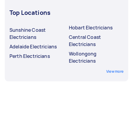
Top Locations
Hobart Electricians
Sunshine Coast
Electricians
Central Coast
Electricians
Adelaide Electricians
Wollongong
Perth Electricians
Electricians
View more