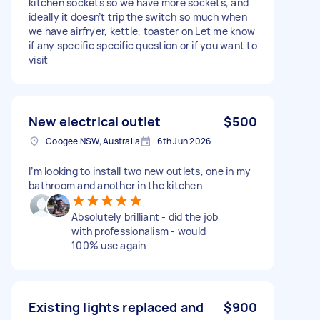
kitchen sockets so we have more sockets, and
ideally it doesn’t trip the switch so much when
we have airfryer, kettle, toaster on Let me know
if any specific specific question or if you want to
visit
New electrical outlet
$500
Coogee NSW, Australia
6th Jun 2026
I’m looking to install two new outlets, one in my
bathroom and another in the kitchen
Absolutely brilliant - did the job
with professionalism - would
100% use again
Existing lights replaced and
$900