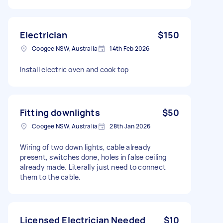
Electrician
$150
Coogee NSW, Australia
14th Feb 2026
Install electric oven and cook top
Fitting downlights
$50
Coogee NSW, Australia
28th Jan 2026
Wiring of two down lights, cable already
present, switches done, holes in false ceiling
already made. Literally just need to connect
them to the cable.
Licensed Electrician Needed
$10