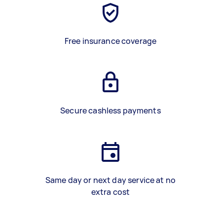
Free insurance coverage
Secure cashless payments
Same day or next day service at no
extra cost