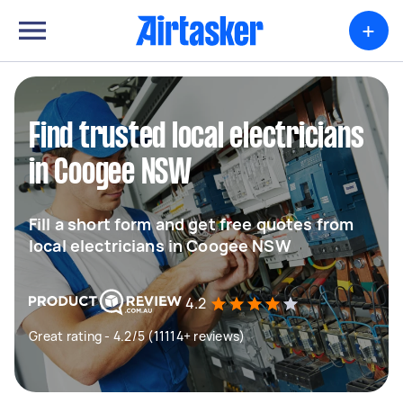
+
Find trusted local electricians
in Coogee NSW
Fill a short form and get free quotes from
local electricians in Coogee NSW
4.2
Great rating - 4.2/5 (11114+ reviews)