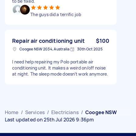
to be fixed.
The guys did a terrific job
Repair air conditioning unit
$100
Coogee NSW 2034, Australia
30th Oct 2025
I need help repairing my Polo portable air
conditioning unit. It makes a weird on/off noise
at night. The sleep mode doesn’t work anymore.
Home
/
Services
/
Electricians
/
Coogee NSW
Last updated on 25th Jul 2026 9:36pm