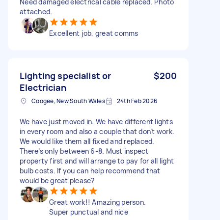
Need damaged electrical cable replaced. Photo
attached.
Excellent job, great comms
Lighting specialist or
$200
Electrician
Coogee, New South Wales
24th Feb 2026
We have just moved in. We have different lights
in every room and also a couple that don’t work.
We would like them all fixed and replaced.
There’s only between 6-8. Must inspect
property first and will arrange to pay for all light
bulb costs. If you can help recommend that
would be great please?
Great work!! Amazing person.
Super punctual and nice