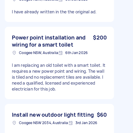
I have already written in the the original ad.
Power point installation and
$200
wiring for a smart toilet
Coogee NSW, Australia
6th Jan 2026
I am replacing an old toilet with a smart toilet. It
requires a new power point and wiring. The wall
is tiled and no replacement tiles are available. I
need a qualified, licensed and experienced
electrician for this job.
Install new outdoor light fitting
$60
Coogee NSW 2034, Australia
3rd Jan 2026