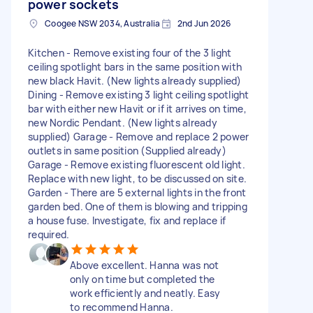
power sockets
Coogee NSW 2034, Australia
2nd Jun 2026
Kitchen - Remove existing four of the 3 light
ceiling spotlight bars in the same position with
new black Havit. (New lights already supplied)
Dining - Remove existing 3 light ceiling spotlight
bar with either new Havit or if it arrives on time,
new Nordic Pendant. (New lights already
supplied) Garage - Remove and replace 2 power
outlets in same position (Supplied already)
Garage - Remove existing fluorescent old light.
Replace with new light, to be discussed on site.
Garden - There are 5 external lights in the front
garden bed. One of them is blowing and tripping
a house fuse. Investigate, fix and replace if
required.
Above excellent. Hanna was not
only on time but completed the
work efficiently and neatly. Easy
to recommend Hanna.