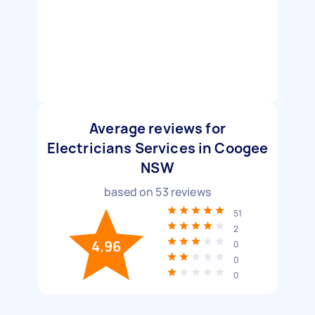
Average reviews for
Electricians Services in Coogee
NSW
based on
53
reviews
51
2
4.96
0
0
0