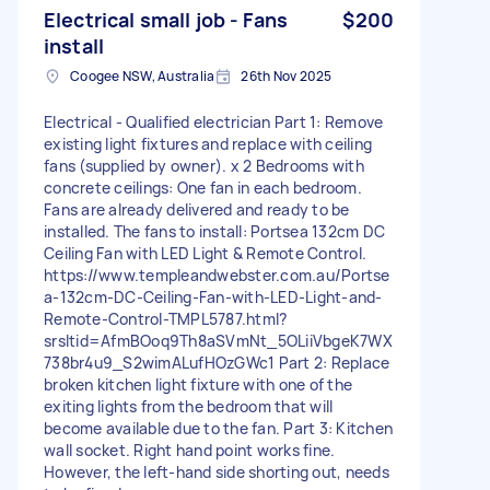
Electrical small job - Fans
$200
install
Coogee NSW, Australia
26th Nov 2025
Electrical - Qualified electrician Part 1: Remove
existing light fixtures and replace with ceiling
fans (supplied by owner). x 2 Bedrooms with
concrete ceilings: One fan in each bedroom.
Fans are already delivered and ready to be
installed. The fans to install: Portsea 132cm DC
Ceiling Fan with LED Light & Remote Control.
https://www.templeandwebster.com.au/Portse
a-132cm-DC-Ceiling-Fan-with-LED-Light-and-
Remote-Control-TMPL5787.html?
srsltid=AfmBOoq9Th8aSVmNt_5OLiiVbgeK7WX
738br4u9_S2wimALufHOzGWc1 Part 2: Replace
broken kitchen light fixture with one of the
exiting lights from the bedroom that will
become available due to the fan. Part 3: Kitchen
wall socket. Right hand point works fine.
However, the left-hand side shorting out, needs