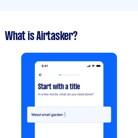
What is Airtasker?