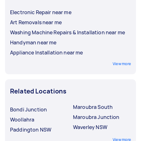
Electronic Repair near me
Art Removals near me
Washing Machine Repairs & Installation near me
Handyman near me
Appliance Installation near me
View more
Related Locations
Maroubra South
Bondi Junction
Maroubra Junction
Woollahra
Waverley NSW
Paddington NSW
View more