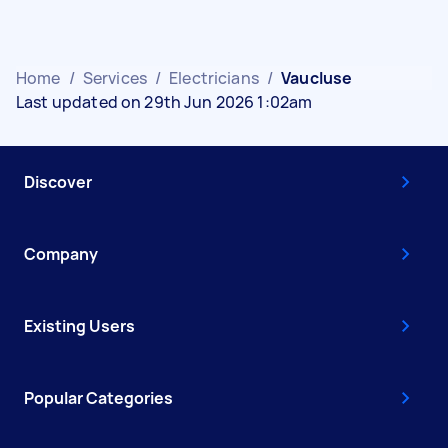
Home
/
Services
/
Electricians
/
Vaucluse
Last updated on 29th Jun 2026 1:02am
Discover
Company
Existing Users
Popular Categories