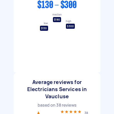
$130 - $300
median
$180
high
low
$300
$130
Average reviews for
Electricians Services in
Vaucluse
based on
38
reviews
38