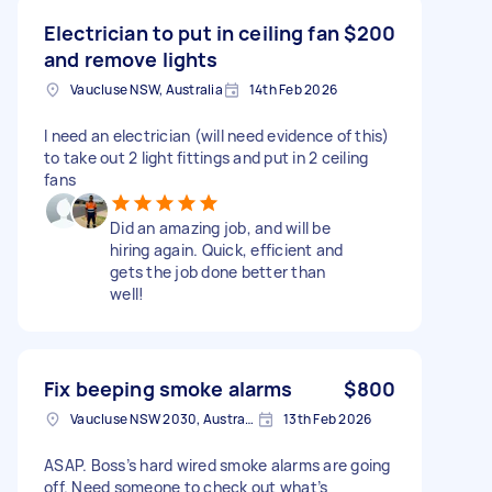
Electrician to put in ceiling fan
$200
and remove lights
Vaucluse NSW, Australia
14th Feb 2026
I need an electrician (will need evidence of this)
to take out 2 light fittings and put in 2 ceiling
fans
Did an amazing job, and will be
hiring again. Quick, efficient and
gets the job done better than
well!
Fix beeping smoke alarms
$800
Vaucluse NSW 2030, Australia
13th Feb 2026
ASAP. Boss’s hard wired smoke alarms are going
off. Need someone to check out what’s