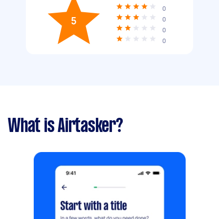
0
5
0
0
0
What is Airtasker?