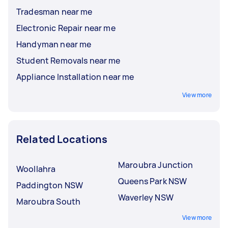
Tradesman near me
Electronic Repair near me
Handyman near me
Student Removals near me
Appliance Installation near me
View more
Related Locations
Maroubra Junction
Woollahra
Queens Park NSW
Paddington NSW
Waverley NSW
Maroubra South
View more