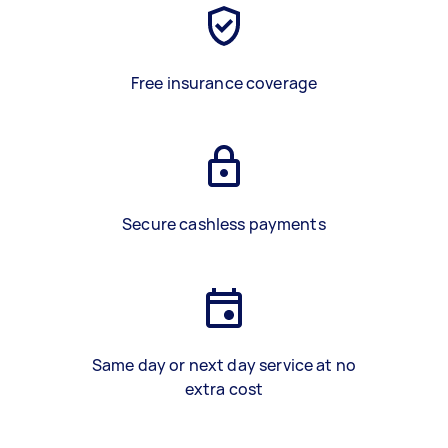
Free insurance coverage
Secure cashless payments
Same day or next day service at no
extra cost