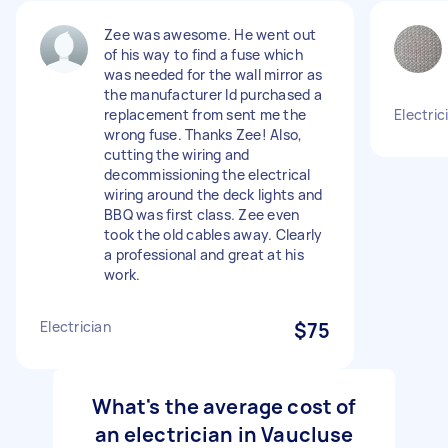
Zee was awesome. He went out
of his way to find a fuse which
was needed for the wall mirror as
the manufacturer Id purchased a
replacement from sent me the
Electri
wrong fuse. Thanks Zee! Also,
cutting the wiring and
decommissioning the electrical
wiring around the deck lights and
BBQ was first class. Zee even
took the old cables away. Clearly
a professional and great at his
work.
Electrician
$75
What's the average cost of
an electrician in Vaucluse