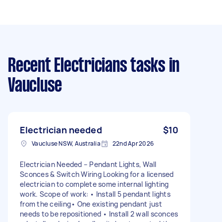
Recent Electricians tasks
in
Vaucluse
Electrician needed
$10
Vaucluse NSW, Australia
22nd Apr 2026
Electrician Needed – Pendant Lights, Wall
Sconces & Switch Wiring Looking for a licensed
electrician to complete some internal lighting
work. Scope of work: • Install 5 pendant lights
from the ceiling• One existing pendant just
needs to be repositioned • Install 2 wall sconces