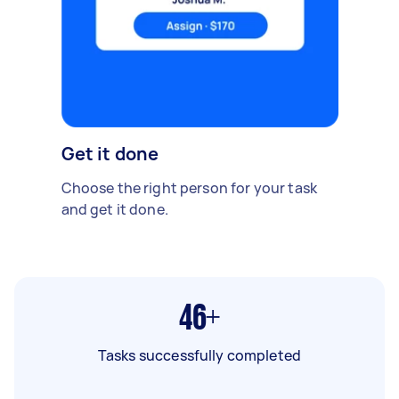
Get it done
Choose the right person for your task
and get it done.
46+
Tasks successfully completed