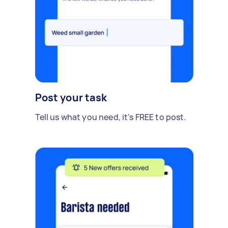
Post your task
Tell us what you need, it's FREE to post.