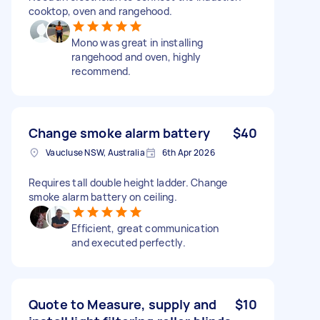
cooktop, oven and rangehood.
Mono was great in installing
rangehood and oven, highly
recommend.
Change smoke alarm battery
$40
Vaucluse NSW, Australia
6th Apr 2026
Requires tall double height ladder. Change
smoke alarm battery on ceiling.
Efficient, great communication
and executed perfectly.
Quote to Measure, supply and
$10