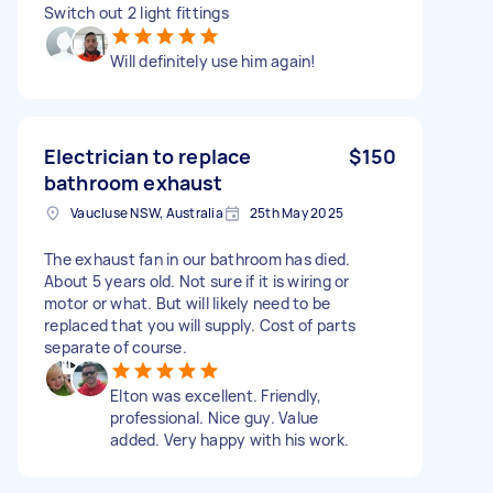
Switch out 2 light fittings
Will definitely use him again!
Electrician to replace
$150
bathroom exhaust
Vaucluse NSW, Australia
25th May 2025
The exhaust fan in our bathroom has died.
About 5 years old. Not sure if it is wiring or
motor or what. But will likely need to be
replaced that you will supply. Cost of parts
separate of course.
Elton was excellent. Friendly,
professional. Nice guy. Value
added. Very happy with his work.