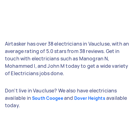
Airtasker has over 38 electricians in Vaucluse, with an
average rating of 5.0 stars from 38 reviews. Get in
touch with electricians such as Manogran N,
Mohammed I, and John M today to get a wide variety
of Electricians jobs done.
Don't live in Vaucluse? We also have electricians
available in
and
available
South Coogee
Dover Heights
today.