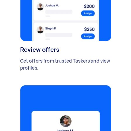
Review offers
Get offers from trusted Taskers and view
profiles.