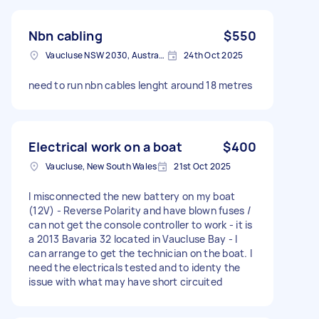
Nbn cabling
$550
Vaucluse NSW 2030, Australia
24th Oct 2025
need to run nbn cables lenght around 18 metres
Electrical work on a boat
$400
Vaucluse, New South Wales
21st Oct 2025
I misconnected the new battery on my boat
(12V) - Reverse Polarity and have blown fuses /
can not get the console controller to work - it is
a 2013 Bavaria 32 located in Vaucluse Bay - I
can arrange to get the technician on the boat. I
need the electricals tested and to identy the
issue with what may have short circuited