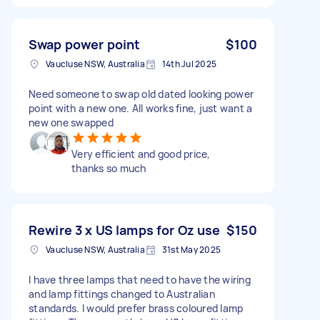
Swap power point
$100
Vaucluse NSW, Australia
14th Jul 2025
Need someone to swap old dated looking power
point with a new one. All works fine, just want a
new one swapped
Very efficient and good price,
thanks so much
Rewire 3 x US lamps for Oz use
$150
Vaucluse NSW, Australia
31st May 2025
I have three lamps that need to have the wiring
and lamp fittings changed to Australian
standards. I would prefer brass coloured lamp