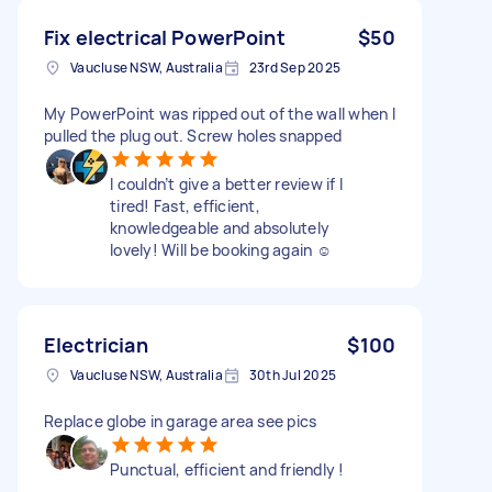
Fix electrical PowerPoint
$50
Vaucluse NSW, Australia
23rd Sep 2025
My PowerPoint was ripped out of the wall when I
pulled the plug out. Screw holes snapped
I couldn’t give a better review if I
tired! Fast, efficient,
knowledgeable and absolutely
lovely! Will be booking again ☺️
Electrician
$100
Vaucluse NSW, Australia
30th Jul 2025
Replace globe in garage area see pics
Punctual, efficient and friendly !