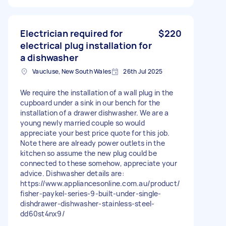
Electrician required for
$220
electrical plug installation for
a dishwasher
Vaucluse, New South Wales
26th Jul 2025
We require the installation of a wall plug in the
cupboard under a sink in our bench for the
installation of a drawer dishwasher. We are a
young newly married couple so would
appreciate your best price quote for this job.
Note there are already power outlets in the
kitchen so assume the new plug could be
connected to these somehow, appreciate your
advice. Dishwasher details are:
https://www.appliancesonline.com.au/product/
fisher-paykel-series-9-built-under-single-
dishdrawer-dishwasher-stainless-steel-
dd60st4nx9/