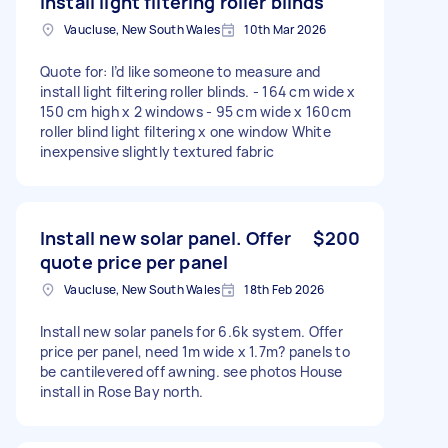
install light filtering roller blinds
Vaucluse, New South Wales
10th Mar 2026
Quote for: I’d like someone to measure and
install light filtering roller blinds. - 164 cm wide x
150 cm high x 2 windows - 95 cm wide x 160cm
roller blind light filtering x one window White
inexpensive slightly textured fabric
Install new solar panel. Offer
$200
quote price per panel
Vaucluse, New South Wales
18th Feb 2026
Install new solar panels for 6.6k system. Offer
price per panel, need 1m wide x 1.7m? panels to
be cantilevered off awning. see photos House
install in Rose Bay north.