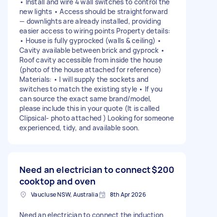
• Install and wire 4 wall switches to control the
new lights • Access should be straightforward
— downlights are already installed, providing
easier access to wiring points Property details:
• House is fully gyprocked (walls & ceiling) •
Cavity available between brick and gyprock •
Roof cavity accessible from inside the house
(photo of the house attached for reference)
Materials: • I will supply the sockets and
switches to match the existing style • If you
can source the exact same brand/model,
please include this in your quote (It is called
Clipsical- photo attached ) Looking for someone
experienced, tidy, and available soon.
Need an electrician to connect
$200
cooktop and oven
Vaucluse NSW, Australia
8th Apr 2026
Need an electrician to connect the induction