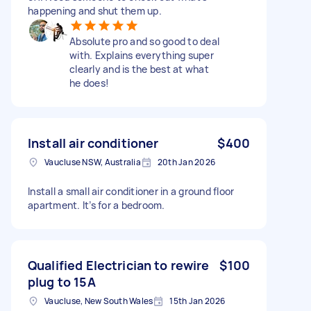
happening and shut them up.
Absolute pro and so good to deal
with. Explains everything super
clearly and is the best at what
he does!
Install air conditioner
$400
Vaucluse NSW, Australia
20th Jan 2026
Install a small air conditioner in a ground floor
apartment. It’s for a bedroom.
Qualified Electrician to rewire
$100
plug to 15A
Vaucluse, New South Wales
15th Jan 2026