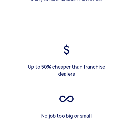
Up to 50% cheaper than franchise
dealers
No job too big or small