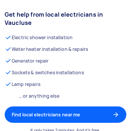
Get help from local electricians in
Vaucluse
Electric shower installation
Water heater installation & repairs
Generator repair
Sockets & switches installations
Lamp repairs
… or anything else
Find local electricians near me
It only takes 2 minutes. And it’s free.