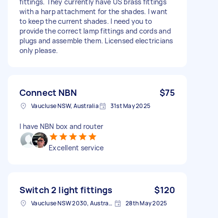
fittings. They currently have US brass fittings
with a harp attachment for the shades. I want
to keep the current shades. I need you to
provide the correct lamp fittings and cords and
plugs and assemble them. Licensed electricians
only please.
Connect NBN
$75
Vaucluse NSW, Australia
31st May 2025
I have NBN box and router
Excellent service
Switch 2 light fittings
$120
Vaucluse NSW 2030, Australia
28th May 2025