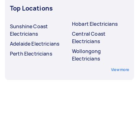
Top Locations
Hobart Electricians
Sunshine Coast
Electricians
Central Coast
Electricians
Adelaide Electricians
Wollongong
Perth Electricians
Electricians
View more