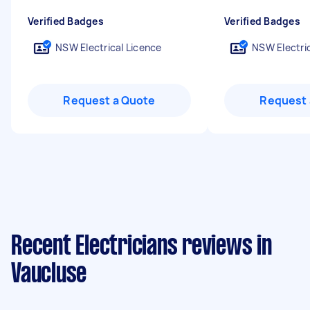
Verified Badges
Verified Badges
NSW Electrical Licence
NSW Electric
Request a Quote
Request 
Recent Electricians reviews in
Vaucluse