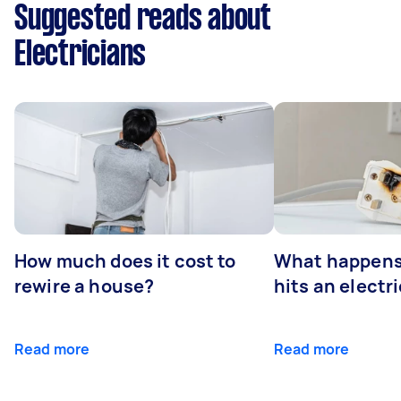
Suggested reads about
Electricians
How much does it cost to
What happens
rewire a house?
hits an electr
Read more
Read more