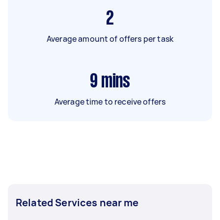
2
Average amount of offers per task
9
mins
Average time to receive offers
Related Services near me