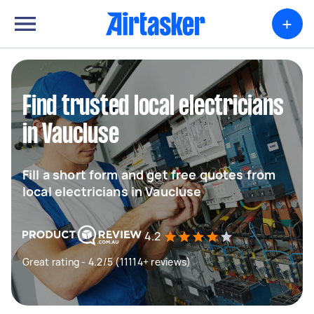
+
Find trusted local electricians
in Vaucluse
Fill a short form and get free quotes from
local electricians in Vaucluse
4.2
Great rating - 4.2/5 (11114+ reviews)