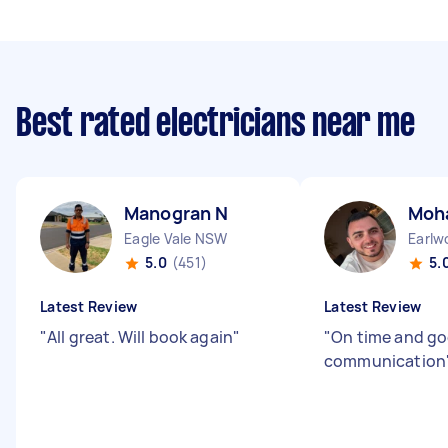
Best rated electricians near me
Manogran N
Moh
Eagle Vale NSW
Earl
5.0
(451)
5.
Latest Review
Latest Review
"
All great. Will book again
"
"
On time and g
communication