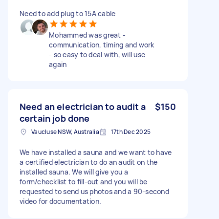
Need to add plug to 15A cable
Mohammed was great -
communication, timing and work
- so easy to deal with, will use
again
Need an electrician to audit a
$150
certain job done
Vaucluse NSW, Australia
17th Dec 2025
We have installed a sauna and we want to have
a certified electrician to do an audit on the
installed sauna. We will give you a
form/checklist to fill-out and you will be
requested to send us photos and a 90-second
video for documentation.