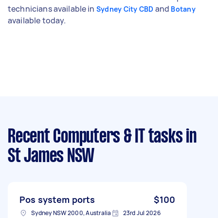
technicians available in
and
Sydney City CBD
Botany
available today.
Recent Computers & IT tasks
in
St James NSW
Pos system ports
$100
Sydney NSW 2000, Australia
23rd Jul 2026