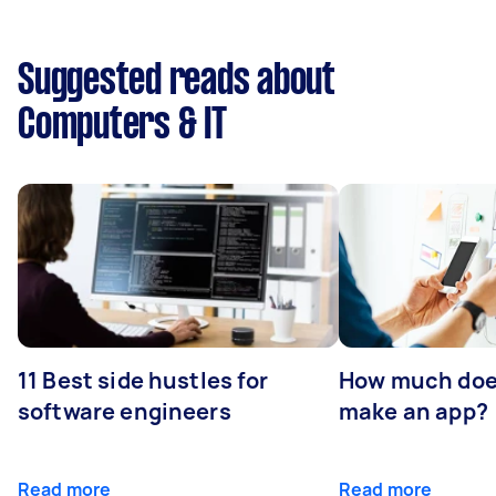
Suggested reads about
Computers & IT
11 Best side hustles for
How much does
software engineers
make an app?
Read more
Read more