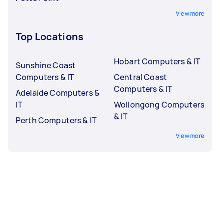
View more
Top Locations
Hobart Computers & IT
Sunshine Coast
Computers & IT
Central Coast
Computers & IT
Adelaide Computers &
IT
Wollongong Computers
& IT
Perth Computers & IT
View more