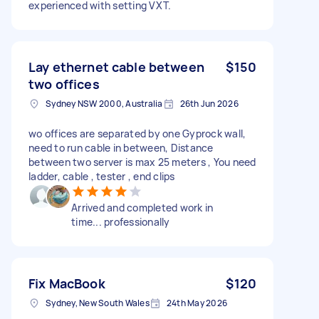
experienced with setting VXT.
Lay ethernet cable between
$150
two offices
Sydney NSW 2000, Australia
26th Jun 2026
wo offices are separated by one Gyprock wall,
need to run cable in between, Distance
between two server is max 25 meters , You need
ladder, cable , tester , end clips
Arrived and completed work in
time... professionally
Fix MacBook
$120
Sydney, New South Wales
24th May 2026