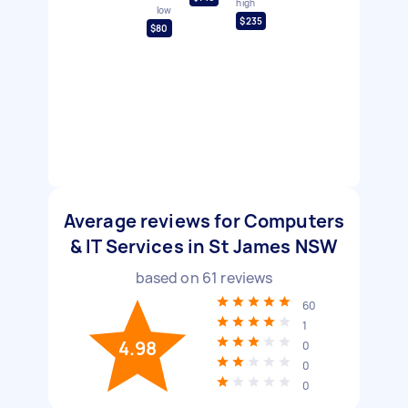
high
low
$235
$80
Average reviews for Computers
& IT Services in St James NSW
based on
61
reviews
60
1
4.98
0
0
0