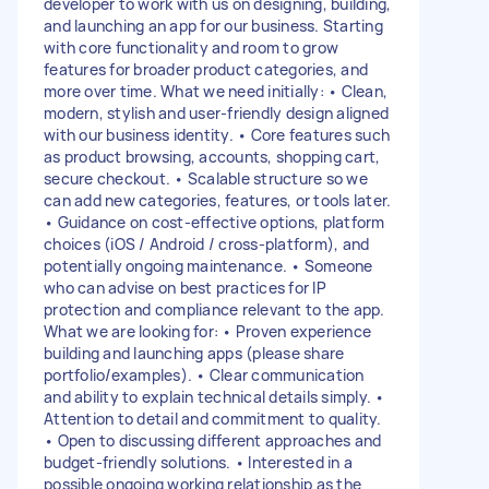
developer to work with us on designing, building,
and launching an app for our business. Starting
with core functionality and room to grow
features for broader product categories, and
more over time. What we need initially: • Clean,
modern, stylish and user-friendly design aligned
with our business identity. • Core features such
as product browsing, accounts, shopping cart,
secure checkout. • Scalable structure so we
can add new categories, features, or tools later.
• Guidance on cost-effective options, platform
choices (iOS / Android / cross-platform), and
potentially ongoing maintenance. • Someone
who can advise on best practices for IP
protection and compliance relevant to the app.
What we are looking for: • Proven experience
building and launching apps (please share
portfolio/examples). • Clear communication
and ability to explain technical details simply. •
Attention to detail and commitment to quality.
• Open to discussing different approaches and
budget-friendly solutions. • Interested in a
possible ongoing working relationship as the