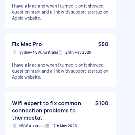
I have a Mac and when I turned it on it showed
question mark and a link with support startup on
Apple website.
Fix Mac Pro
$50
Sydney NSW, Australia
24th May 2026
I have a Mac and when I turned it on it showed
question mark and a link with support startup on
Apple website.
Wifi expert to fix common
$100
connection problems to
thermostat
NSW, Australia
17th May 2026