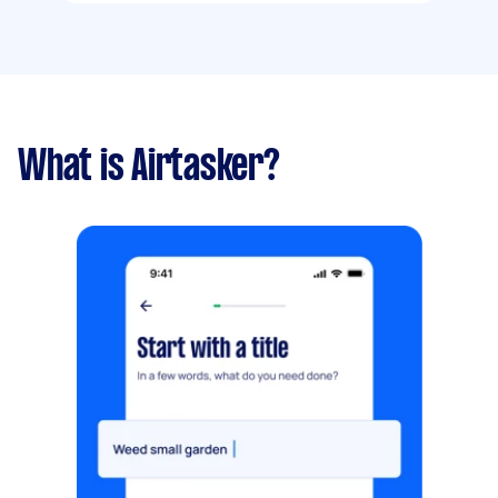
What is Airtasker?