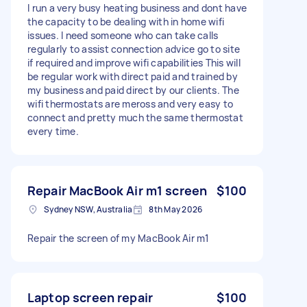
I run a very busy heating business and dont have
the capacity to be dealing with in home wifi
issues. I need someone who can take calls
regularly to assist connection advice go to site
if required and improve wifi capabilities This will
be regular work with direct paid and trained by
my business and paid direct by our clients. The
wifi thermostats are meross and very easy to
connect and pretty much the same thermostat
every time.
Repair MacBook Air m1 screen
$100
Sydney NSW, Australia
8th May 2026
Repair the screen of my MacBook Air m1
Laptop screen repair
$100