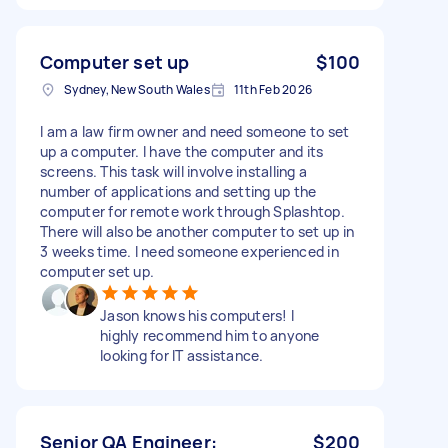
Computer set up
$100
Sydney, New South Wales
11th Feb 2026
I am a law firm owner and need someone to set
up a computer. I have the computer and its
screens. This task will involve installing a
number of applications and setting up the
computer for remote work through Splashtop.
There will also be another computer to set up in
3 weeks time. I need someone experienced in
computer set up.
Jason knows his computers! I
highly recommend him to anyone
looking for IT assistance.
Senior QA Engineer:
$200