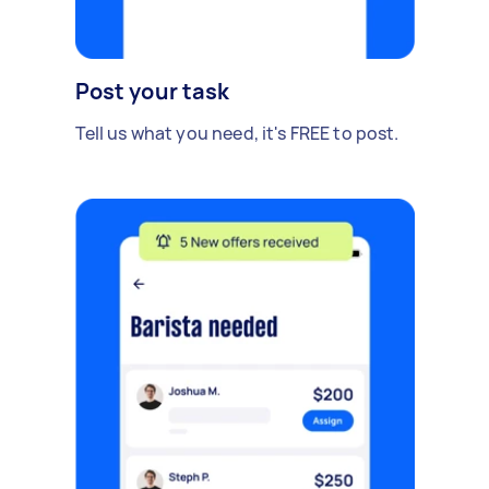
Post your task
Tell us what you need, it's FREE to post.