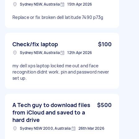
Sydney NSW, Australia
15th Apr 2026
Replace or fix broken dell latitude 7490 p73g
Check/fix laptop
$100
Sydney NSW, Australia
12th Apr 2026
my dell xps laptop locked me out and face
recognition didnt work. pin and password never
set up.
A Tech guy to download files
$500
from iCloud and saved to a
hard drive
Sydney NSW 2000, Australia
26th Mar 2026