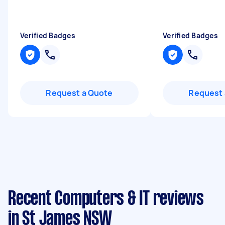
Verified Badges
Verified Badges
Request a Quote
Request 
Recent Computers & IT reviews
in St James NSW