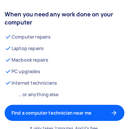
When you need any work done on your
computer
Computer repairs
Laptop repairs
Macbook repairs
PC upgrades
Internet technicians
… or anything else
Find a computer technician near me
It only takes 2 minutes. And it's free.