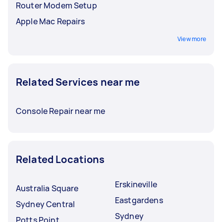
Router Modem Setup
Apple Mac Repairs
View more
Related Services near me
Console Repair near me
Related Locations
Erskineville
Australia Square
Eastgardens
Sydney Central
Sydney
Potts Point