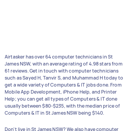
Airtasker has over 64 computer technicians in St
James NSW, with an average rating of 4.98 stars from
61 reviews. Get in touch with computer technicians
such as Sayed H, Tanvir S, and Muhammad H today to
get a wide variety of Computers & IT jobs done. From
Mobile App Development, iPhone Help, and Printer
Help; you can get all types of Computers & IT done
usually between $80-$235, with the median price of
Computers & IT in St James NSW being $140.
Don't live in St James NSW? We also have computer