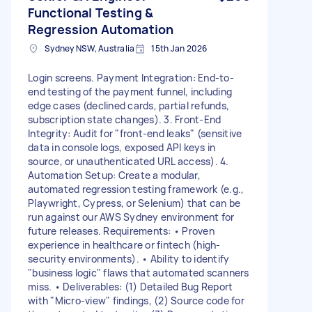
Functional Testing &
Regression Automation
Sydney NSW, Australia
15th Jan 2026
Login screens. Payment Integration: End-to-
end testing of the payment funnel, including
edge cases (declined cards, partial refunds,
subscription state changes). 3. Front-End
Integrity: Audit for "front-end leaks" (sensitive
data in console logs, exposed API keys in
source, or unauthenticated URL access). 4.
Automation Setup: Create a modular,
automated regression testing framework (e.g.,
Playwright, Cypress, or Selenium) that can be
run against our AWS Sydney environment for
future releases. Requirements: • Proven
experience in healthcare or fintech (high-
security environments). • Ability to identify
"business logic" flaws that automated scanners
miss. • Deliverables: (1) Detailed Bug Report
with "Micro-view" findings, (2) Source code for