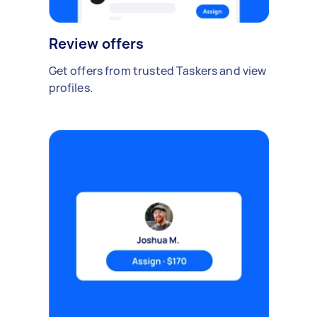
Review offers
Get offers from trusted Taskers and view
profiles.