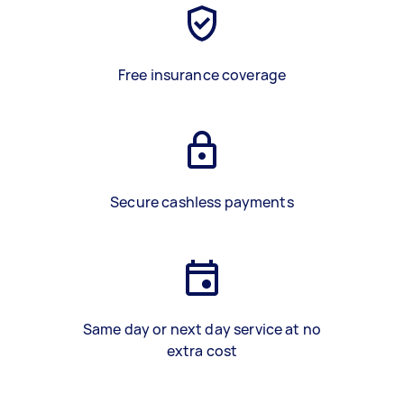
Free insurance coverage
Secure cashless payments
Same day or next day service at no
extra cost