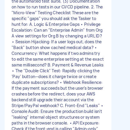
the automated test suite, (3) Documentation
on how to run tests in our CI/CD pipeline. 2. The
"Micro-View" Testing Checklist These are the
specific "gaps" you should ask the Tasker to
hunt for: A. Logic & Enterprise Gaps • Privilege
Escalation: Can an "Enterprise Admin" from Org
A view settings for Org B by changing a URL ID?
• Session Hijacking: If a user logs out, does the
"Back" button show cached medical data? •
Concurrency: What happens if two admins try
to edit the same enterprise setting at the exact
same millisecond? B. Payment & Revenue Leaks
• The "Double Click" Test: Rapidly clicking the
'Pay' button—does it charge twice or create
duplicate subscriptions? • Webhook Resilience:
If the payment succeeds but the user's browser
crashes before the redirect, does your AWS
backend still upgrade their account via the
Stripe/PayPal webhook? C. Front-End "Leaks" •
Console Audit: Ensure the production build isn't
"leaking" internal object structures or system
paths in the browser console. • API Exposure:
Check if the front-end is calling "Admin-only"