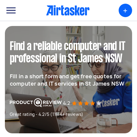
+
Find a reliable computer and IT
professional in St James NSW
Fill in a short form and get free quotes for
computer and IT services in St James NSW
4.2
Great rating - 4.2/5 (11114+ reviews)