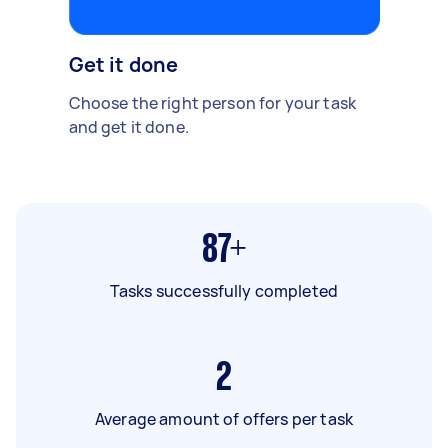
Get it done
Choose the right person for your task
and get it done.
87+
Tasks successfully completed
2
Average amount of offers per task