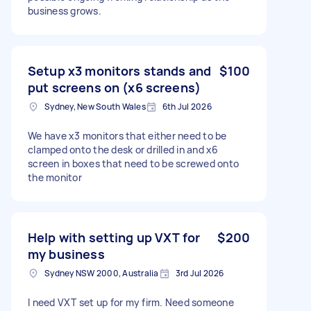
business grows.
Setup x3 monitors stands and
$100
put screens on (x6 screens)
Sydney, New South Wales
6th Jul 2026
We have x3 monitors that either need to be
clamped onto the desk or drilled in and x6
screen in boxes that need to be screwed onto
the monitor
Help with setting up VXT for
$200
my business
Sydney NSW 2000, Australia
3rd Jul 2026
I need VXT set up for my firm. Need someone