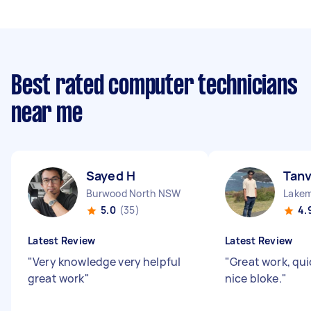
Best rated computer technicians
near me
Sayed H
Tanv
Burwood North NSW
Lake
5.0
(35)
4.
Latest Review
Latest Review
"
Very knowledge very helpful
"
Great work, qui
great work
"
nice bloke.
"