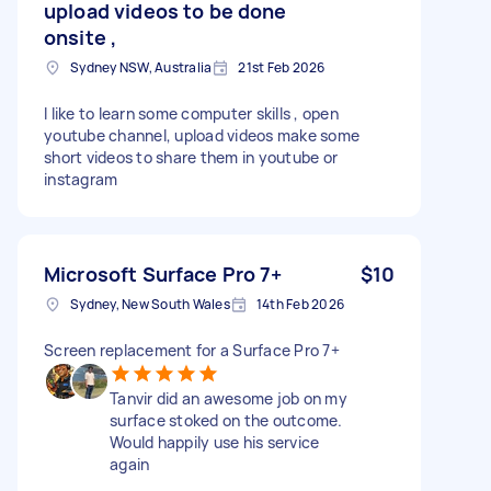
upload videos to be done
onsite ,
Sydney NSW, Australia
21st Feb 2026
I like to learn some computer skills , open
youtube channel, upload videos make some
short videos to share them in youtube or
instagram
Microsoft Surface Pro 7+
$10
Sydney, New South Wales
14th Feb 2026
Screen replacement for a Surface Pro 7+
Tanvir did an awesome job on my
surface stoked on the outcome.
Would happily use his service
again