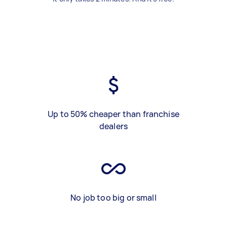
Up to 50% cheaper than franchise
dealers
No job too big or small