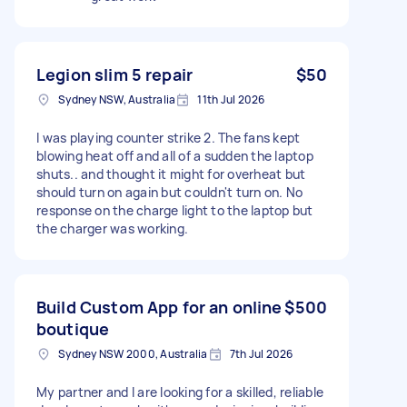
Legion slim 5 repair
$50
Sydney NSW, Australia
11th Jul 2026
I was playing counter strike 2. The fans kept
blowing heat off and all of a sudden the laptop
shuts.. and thought it might for overheat but
should turn on again but couldn't turn on. No
response on the charge light to the laptop but
the charger was working.
Build Custom App for an online
$500
boutique
Sydney NSW 2000, Australia
7th Jul 2026
My partner and I are looking for a skilled, reliable