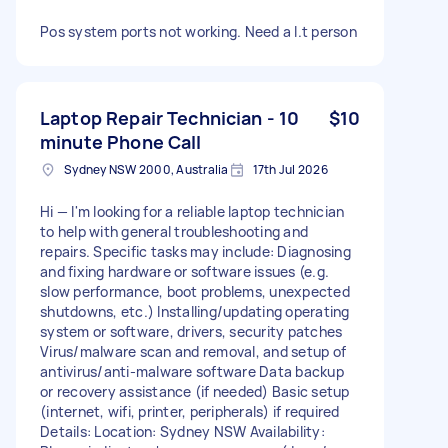
Pos system ports not working. Need a I.t person
Laptop Repair Technician - 10
$10
minute Phone Call
Sydney NSW 2000, Australia
17th Jul 2026
Hi — I'm looking for a reliable laptop technician
to help with general troubleshooting and
repairs. Specific tasks may include: Diagnosing
and fixing hardware or software issues (e.g.
slow performance, boot problems, unexpected
shutdowns, etc.) Installing/updating operating
system or software, drivers, security patches
Virus/malware scan and removal, and setup of
antivirus/anti-malware software Data backup
or recovery assistance (if needed) Basic setup
(internet, wifi, printer, peripherals) if required
Details: Location: Sydney NSW Availability: