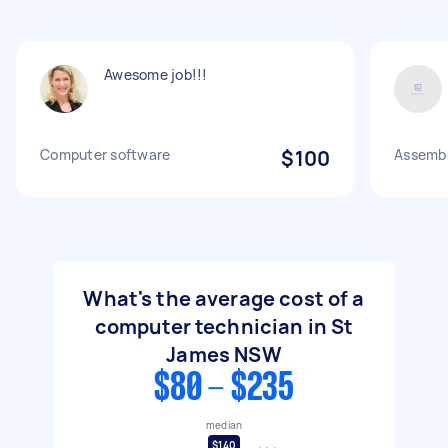
Awesome job!!!
Computer software
$100
Assemb
What's the average cost of a
computer technician in St
James NSW
$80 - $235
median
$140