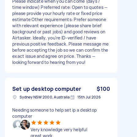
Please indicate when you can come (days /
time window) Preferred rate: Open to quotes —
please provide your hourly rate or fixed price
estimate Other requirements: Prefer someone
with relevant experience (please share brief
background or past jobs) and good reviews on
Airtasker. Ideally, you're ID-verified / have
previous positive feedback. Please message me
before accepting the job so we can confirm the
exact issue and agree on price. Thanks —
looking forward to hearing from you!
Set up desktop computer
$100
Sydney NSW 2000, Australia
15th Jul 2026
Needing someone to help set ip a desktop
computer
Very knowledge very helpful
great work