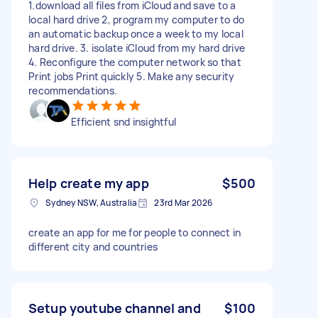
1.download all files from iCloud and save to a
local hard drive 2, program my computer to do
an automatic backup once a week to my local
hard drive. 3. isolate iCloud from my hard drive
4. Reconfigure the computer network so that
Print jobs Print quickly 5. Make any security
recommendations.
Efficient snd insightful
Help create my app
$500
Sydney NSW, Australia
23rd Mar 2026
create an app for me for people to connect in
different city and countries
Setup youtube channel and
$100