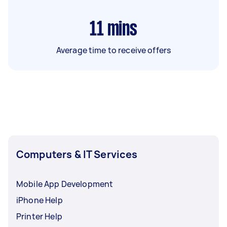
11
mins
Average time to receive offers
Computers & IT Services
Mobile App Development
iPhone Help
Printer Help