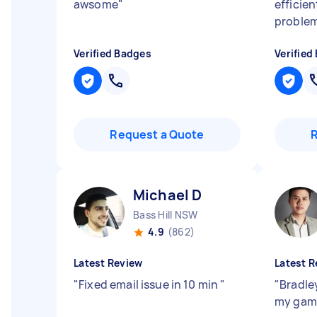
awsome
"
efficien
problem
Verified Badges
Verified
Request a Quote
Michael D
Bass Hill NSW
4.9
(862)
Latest Review
Latest R
"
Fixed email issue in 10 min
"
"
Bradle
my gam