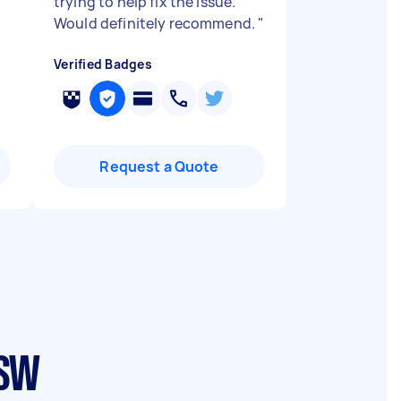
trying to help fix the issue.
Would definitely recommend.
"
Verified Badges
Request a Quote
NSW