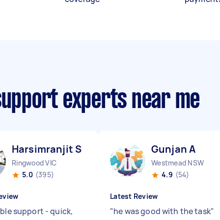
 support experts near me
Harsimranjit S
Gunjan A
Ringwood VIC
Westmead NSW
5.0
(395)
4.9
(54)
eview
Latest Review
ble support - quick,
"
he was good with the task
"