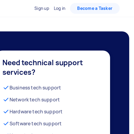
Sign up
Log in
Become a Tasker
Need technical support
services?
Business tech support
Network tech support
Hardware tech support
Software tech support