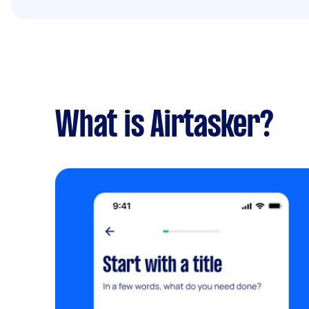
What is Airtasker?