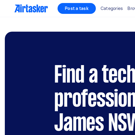
Post a task
Categories
Bro
Find a tec
profession
James NS