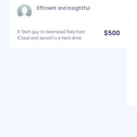
Efficient snd insightful
A Tech guy to download files from
$500
iCloud and saved to a hard drive