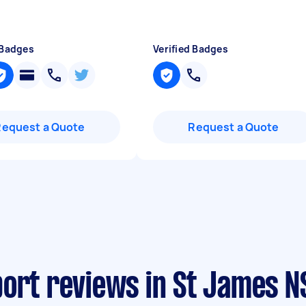
 Badges
Verified Badges
Request a Quote
Request a Quote
port reviews in St James 