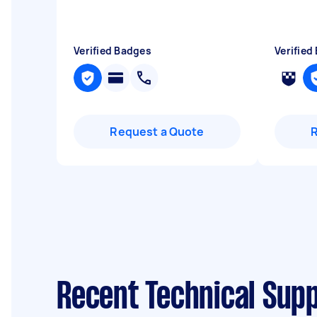
Verified Badges
Verified
Request a Quote
Recent Technical Sup