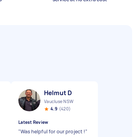
Helmut D
Vaucluse NSW
4.9
(420)
Latest Review
"
Was helpful for our project !
"