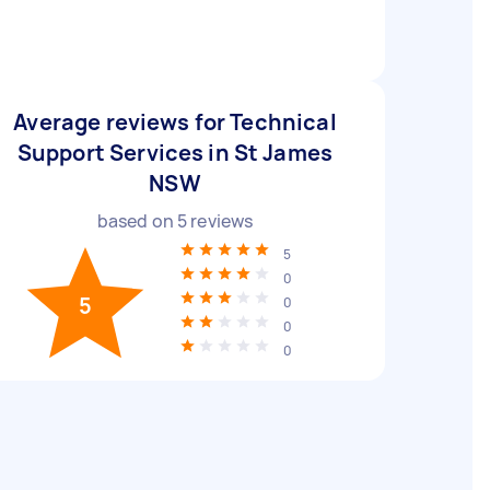
Average reviews for Technical
Support Services in St James
NSW
based on
5
reviews
5
0
5
0
0
0