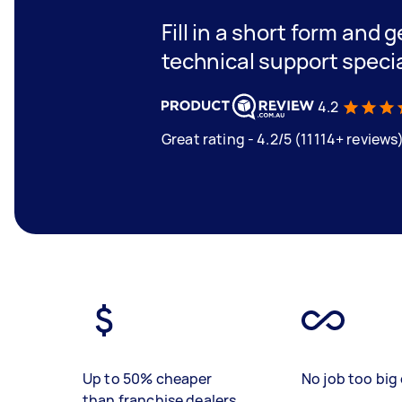
Fill in a short form and 
technical support speci
4.2
Great rating - 4.2/5 (11114+ reviews
Up to 50% cheaper
No job too big 
than franchise dealers