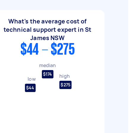
What's the average cost of
technical support expert in St
James NSW
$44 - $275
median
$174
high
low
$275
$44