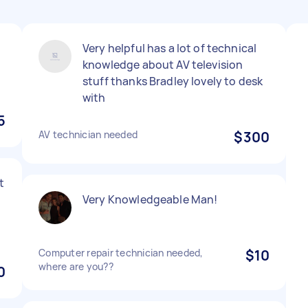
Very helpful has a lot of technical
knowledge about AV television
stuff thanks Bradley lovely to desk
with
5
AV technician needed
$300
t
Very Knowledgeable Man!
Computer repair technician needed,
$10
where are you??
0