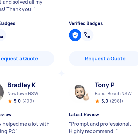
t and solved all my
s! Thank you!
"
 Badges
Verified Badges
Request a Quote
Request a Quote
Bradley K
Tony P
Newtown NSW
Bondi Beach NSW
5.0
(409)
5.0
(2981)
eview
Latest Review
y helped me a lot with
"
Prompt and professional.
ing PC
"
Highly recommend.
"