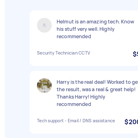
Helmut is an amazing tech. Know
his stuff very well. Highly
recommended
Security Technician CCTV
$
Harry is the real deal! Worked to ge
the result, was a real & great help!
Thanks Harry! Highly
recommended
Tech support - Email / DNS assistance
$20