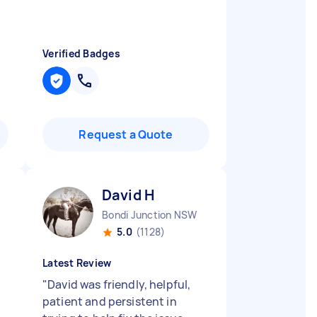
Verified Badges
Request a Quote
David H
Bondi Junction NSW
5.0
(1128)
Latest Review
"
David was friendly, helpful,
patient and persistent in