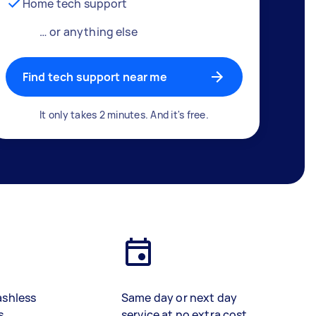
Home tech support
… or anything else
Find tech support near me
It only takes 2 minutes. And it's free.
ashless
Same day or next day
s
service at no extra cost