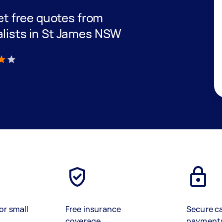
get free quotes from
alists in St James NSW
)
or small
Free insurance
Secure c
coverage
payment