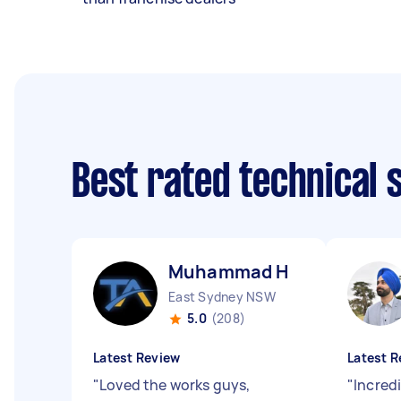
Best rated technical
Muhammad H
East Sydney NSW
5.0
(208)
Latest Review
Latest R
"
Loved the works guys,
"
Incredi