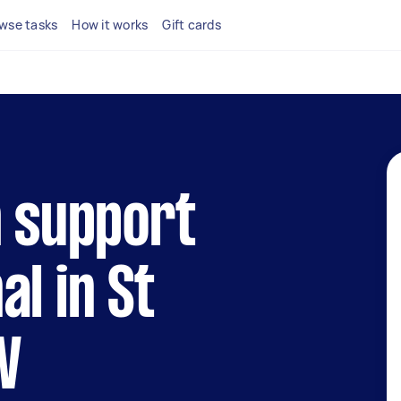
wse tasks
How it works
Gift cards
h support
al in St
W