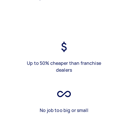
Up to 50% cheaper than franchise
dealers
No job too big or small