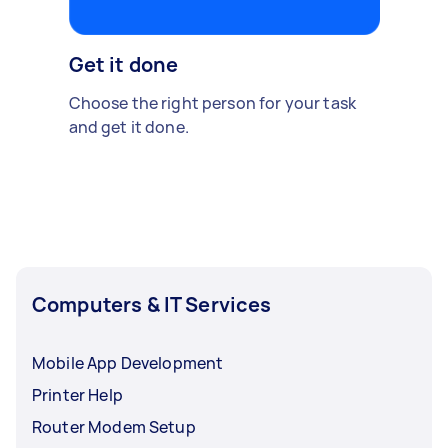
Get it done
Choose the right person for your task
and get it done.
Computers & IT Services
Mobile App Development
Printer Help
Router Modem Setup