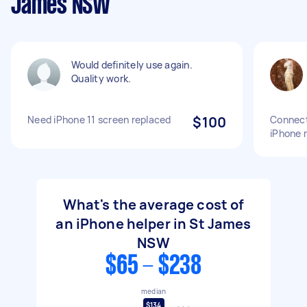
James NSW
Would definitely use again.
Quality work.
Need iPhone 11 screen replaced
$100
Connect
iPhone 
What's the average cost of
an iPhone helper in St James
NSW
$65 - $238
median
$134