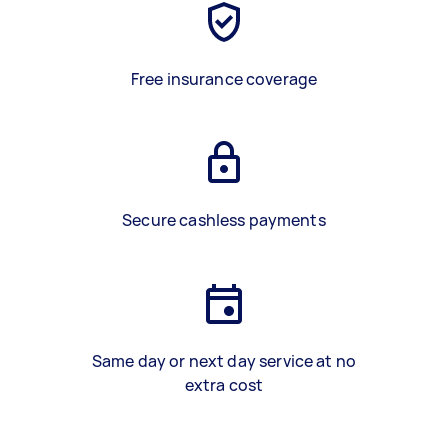
Free insurance coverage
Secure cashless payments
Same day or next day service at no
extra cost