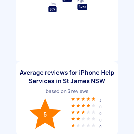
high
low
$238
$65
Average reviews for iPhone Help
Services in St James NSW
based on
3
reviews
3
0
5
0
0
0