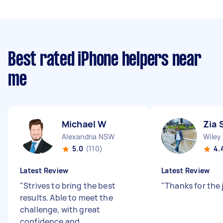
Best rated iPhone helpers near
me
Michael W
Zia 
Alexandria NSW
Wiley
5.0
(110)
4.
Latest Review
Latest Review
"
Strives to bring the best
"
Thanks for the 
results. Able to meet the
challenge, with great
confidence and