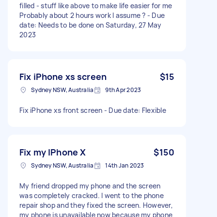
filled - stuff like above to make life easier for me
Probably about 2 hours work I assume ? - Due
date: Needs to be done on Saturday, 27 May
2023
Fix iPhone xs screen
$15
Sydney NSW, Australia
9th Apr 2023
Fix iPhone xs front screen - Due date: Flexible
Fix my IPhone X
$150
Sydney NSW, Australia
14th Jan 2023
My friend dropped my phone and the screen
was completely cracked. I went to the phone
repair shop and they fixed the screen. However,
my phone is unavailable now because my phone