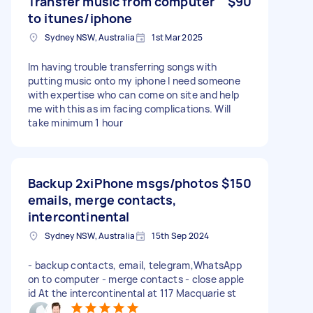
Transfer music from computer
$90
to itunes/iphone
Sydney NSW, Australia
1st Mar 2025
Im having trouble transferring songs with
putting music onto my iphone I need someone
with expertise who can come on site and help
me with this as im facing complications. Will
take minimum 1 hour
Backup 2xiPhone msgs/photos
$150
emails, merge contacts,
intercontinental
Sydney NSW, Australia
15th Sep 2024
- backup contacts, email, telegram,WhatsApp
on to computer - merge contacts - close apple
id At the intercontinental at 117 Macquarie st