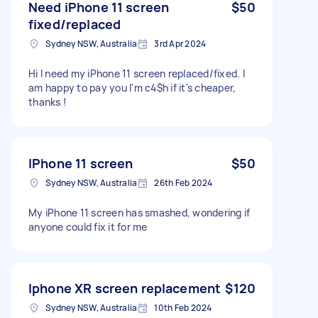
Need iPhone 11 screen
$50
fixed/replaced
Sydney NSW, Australia
3rd Apr 2024
Hi I need my iPhone 11 screen replaced/fixed. I
am happy to pay you I'm c4$h if it's cheaper,
thanks !
IPhone 11 screen
$50
Sydney NSW, Australia
26th Feb 2024
My iPhone 11 screen has smashed, wondering if
anyone could fix it for me
Iphone XR screen replacement
$120
Sydney NSW, Australia
10th Feb 2024