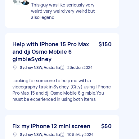
This guy was like seriously very
weird very weird very weird but
also legend
Help with IPhone 15 Pro Max
$150
and dji Osmo Mobile 6
gimbleSydney
Sydney NSW, Australia
23rd Jun 2024
Looking for someone to help me with a
videography task in Sydney (City) using I Phone
Pro Max 15 and dji Osmo Mobile 6 gimble.You
must be experienced in using both items
Fix my iPhone 12 mini screen
$50
Sydney NSW, Australia
10th May 2024