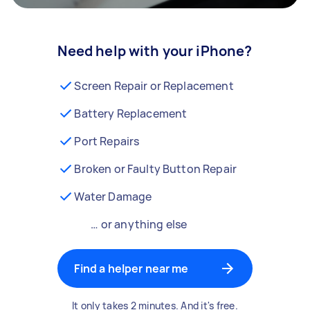
Need help with your iPhone?
Screen Repair or Replacement
Battery Replacement
Port Repairs
Broken or Faulty Button Repair
Water Damage
… or anything else
Find a helper near me
It only takes 2 minutes. And it's free.