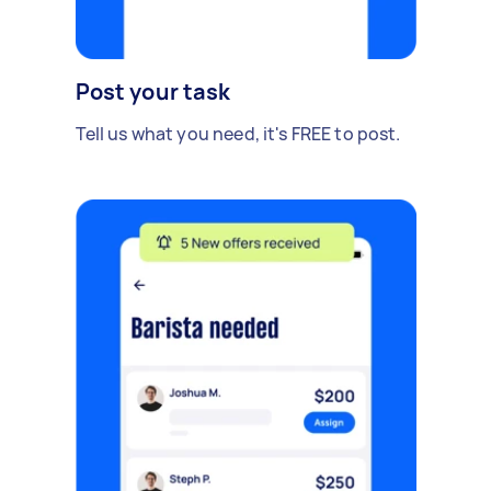
Post your task
Tell us what you need, it's FREE to post.