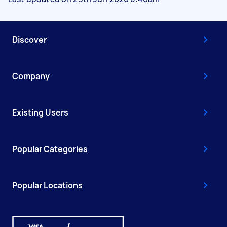
Discover
Company
Existing Users
Popular Categories
Popular Locations