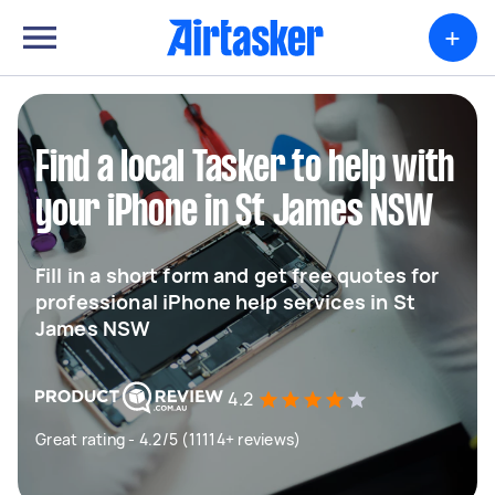
+
Find a local Tasker to help with
your iPhone in St James NSW
Fill in a short form and get free quotes for
professional iPhone help services in St
James NSW
4.2
Great rating - 4.2/5 (11114+ reviews)