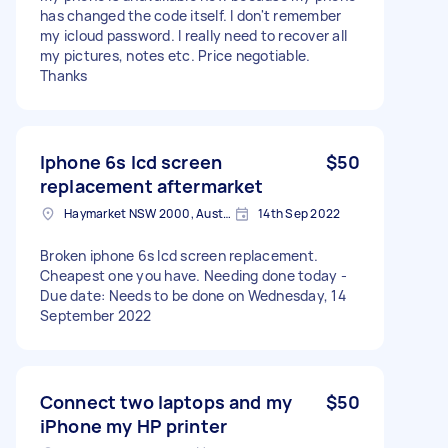
has changed the code itself. I don't remember
my icloud password. I really need to recover all
my pictures, notes etc. Price negotiable.
Thanks
Iphone 6s lcd screen
$50
replacement aftermarket
Haymarket NSW 2000, Australia
14th Sep 2022
Broken iphone 6s lcd screen replacement.
Cheapest one you have. Needing done today -
Due date: Needs to be done on Wednesday, 14
September 2022
Connect two laptops and my
$50
iPhone my HP printer