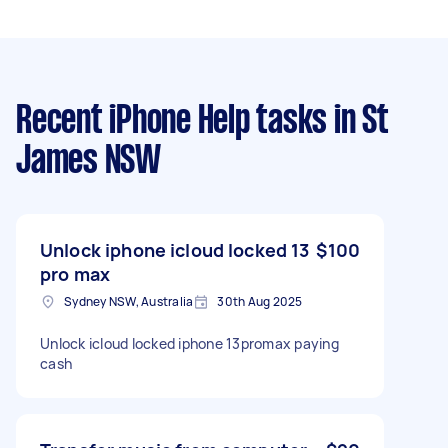
Recent iPhone Help tasks
in St
James NSW
Unlock iphone icloud locked 13
$100
pro max
Sydney NSW, Australia
30th Aug 2025
Unlock icloud locked iphone 13promax paying
cash