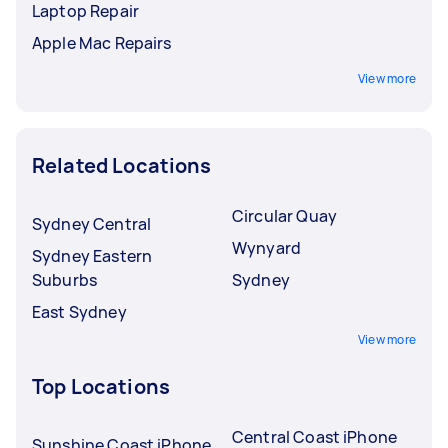
Laptop Repair
Apple Mac Repairs
View more
Related Locations
Circular Quay
Sydney Central
Wynyard
Sydney Eastern
Suburbs
Sydney
East Sydney
View more
Top Locations
Central Coast iPhone
Sunshine Coast iPhone