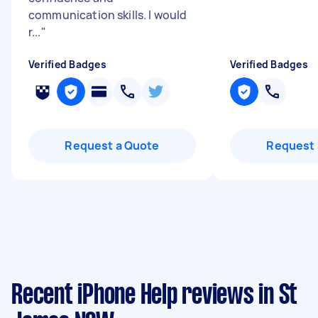
communication skills. I would
r...
"
Verified Badges
Verified Badges
Request a Quote
Request 
Recent iPhone Help reviews in St