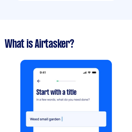
What is Airtasker?