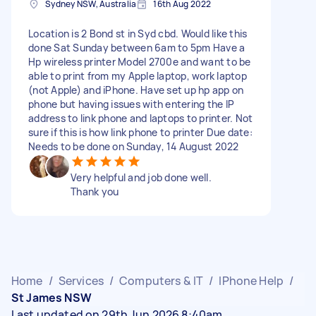
Sydney NSW, Australia
16th Aug 2022
Location is 2 Bond st in Syd cbd. Would like this
done Sat Sunday between 6am to 5pm Have a
Hp wireless printer Model 2700e and want to be
able to print from my Apple laptop, work laptop
(not Apple) and iPhone. Have set up hp app on
phone but having issues with entering the IP
address to link phone and laptops to printer. Not
sure if this is how link phone to printer Due date:
Needs to be done on Sunday, 14 August 2022
Very helpful and job done well.
Thank you
Home
/
Services
/
Computers & IT
/
IPhone Help
/
St James NSW
Last updated on 29th Jun 2026 8:40am