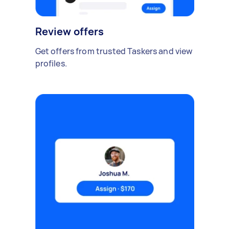
Review offers
Get offers from trusted Taskers and view
profiles.