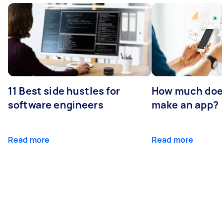
11 Best side hustles for
How much does
software engineers
make an app?
Read more
Read more