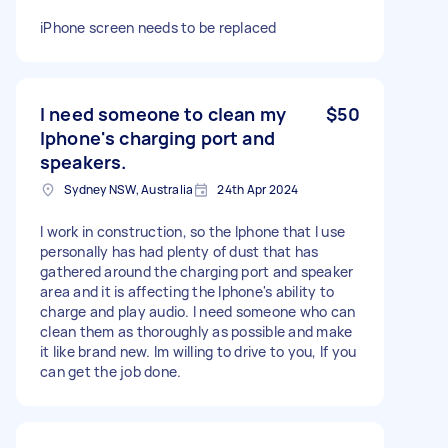
iPhone screen needs to be replaced
I need someone to clean my
$50
Iphone's charging port and
speakers.
Sydney NSW, Australia
24th Apr 2024
I work in construction, so the Iphone that I use
personally has had plenty of dust that has
gathered around the charging port and speaker
area and it is affecting the Iphone's ability to
charge and play audio. I need someone who can
clean them as thoroughly as possible and make
it like brand new. Im willing to drive to you, If you
can get the job done.