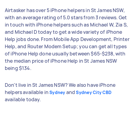
Airtasker has over 5 iPhone helpers in St James NSW,
with an average rating of 5.0 stars from 3 reviews. Get
in touch with iPhone helpers such as Michael W, Zia S,
and Michael D today to get a wide variety of iPhone
Help jobs done. From Mobile App Development, Printer
Help, and Router Modem Setup; you can get all types
of iPhone Help done usually between $65-$238, with
the median price of iPhone Help in St James NSW
being $134.
Don't live in St James NSW? We also have iPhone
helpers available in
and
Sydney
Sydney City CBD
available today.