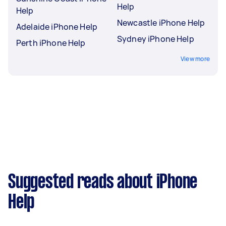
Help
Help
Newcastle iPhone Help
Adelaide iPhone Help
Sydney iPhone Help
Perth iPhone Help
View more
Suggested reads about iPhone
Help