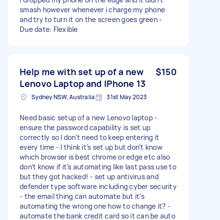
smash however whenever i charge my phone
and try to turn it on the screen goes green -
Due date: Flexible
Help me with set up of a new
$150
Lenovo Laptop and IPhone 13
Sydney NSW, Australia
31st May 2023
Need basic setup of a new Lenovo laptop -
ensure the password capability is set up
correctly so I don’t need to keep entering it
every time - I think it’s set up but don’t know
which browser is best chrome or edge etc also
don’t know if it’s automating like last pass use to
but they got hacked! - set up antivirus and
defender type software including cyber security
- the email thing can automate but it’s
automating the wrong one how to change it? -
automate the bank credit card so it can be auto