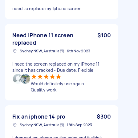
need to replace my Iphone screen
Need iPhone 11 screen
$100
replaced
Sydney NSW, Australia
6th Nov 2023
I need the screen replaced on my iPhone 11
since it has cracked - Due date: Flexible
Would definitely use again.
Quality work.
Fix an iphone 14 pro
$300
Sydney NSW, Australia
18th Sep 2023
I dropped my phone on the edge and it didn’t