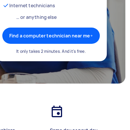
Internet technicians
… or anything else
Find a computer technician near me
It only takes 2 minutes. And it's free.