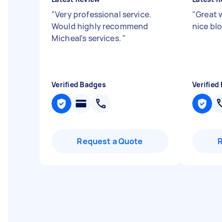
"
Very professional service.
"
Great 
Would highly recommend
nice blo
Micheal’s services.
"
Verified Badges
Verified
Request a Quote