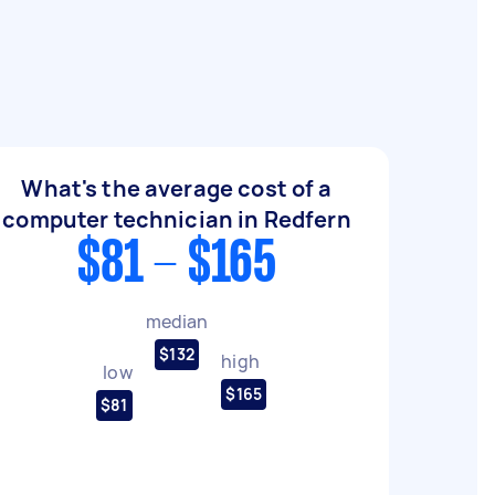
What's the average cost of a
computer technician in Redfern
$81 - $165
median
$132
high
low
$165
$81