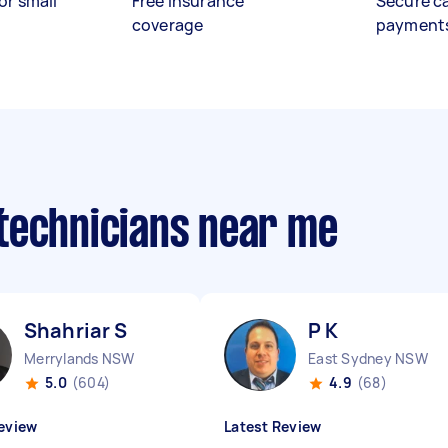
or small
Free insurance
Secure c
coverage
payment
technicians near me
Shahriar S
P K
Merrylands NSW
East Sydney NSW
5.0
(604)
4.9
(68)
eview
Latest Review