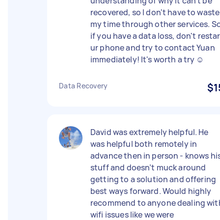
understanding of why it can't be
recovered, so I don't have to waste
my time through other services. So
if you have a data loss, don't resta
ur phone and try to contact Yuan
immediately! It's worth a try ☺
Data Recovery
$1
David was extremely helpful. He
was helpful both remotely in
advance then in person - knows hi
stuff and doesn’t muck around
getting to a solution and offering
best ways forward. Would highly
recommend to anyone dealing wit
wifi issues like we were