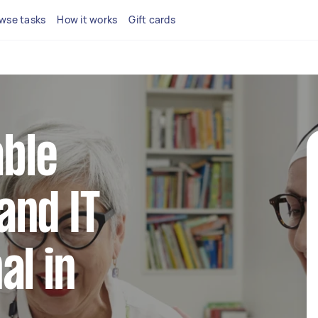
wse tasks
How it works
Gift cards
able
and IT
al in