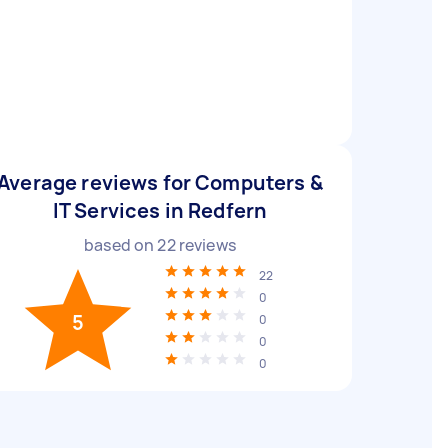
Average reviews for Computers &
IT Services in Redfern
based on
22
reviews
22
0
5
0
0
0