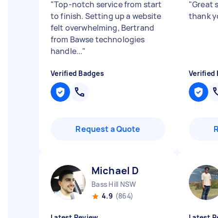
"
Top-notch service from start
"
Great 
to finish. Setting up a website
thank 
felt overwhelming, Bertrand
from Bawse technologies
handle...
"
Verified Badges
Verified
Request a Quote
Michael D
Bass Hill NSW
4.9
(864)
Latest Review
Latest R