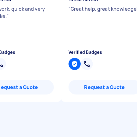
work, quick and very
"
Great help, great knowledge
ke.
"
 Badges
Verified Badges
Request a Quote
Request a Quote