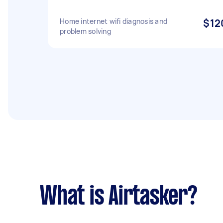
Home internet wifi diagnosis and
$12
problem solving
What is Airtasker?