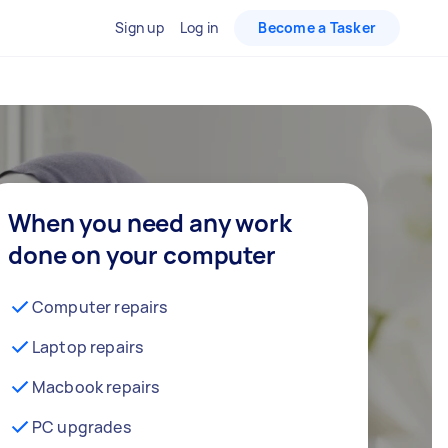
Sign up
Log in
Become a Tasker
When you need any work
done on your computer
Computer repairs
Laptop repairs
Macbook repairs
PC upgrades