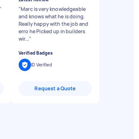
"
"
Marc is very knowledgeable
and knows what he is doing.
Really happy with the job and
erro he Picked up in builders
wir...
"
Verified Badges
ID Verified
Request a Quote