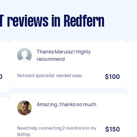
T reviews in Redfern
Thanks Maruisz! Highly
recommend
0
Network specialist needed asap
$100
Amazing, thanks so much
e
Need help connecting 2 monitors to my
$150
laptop.