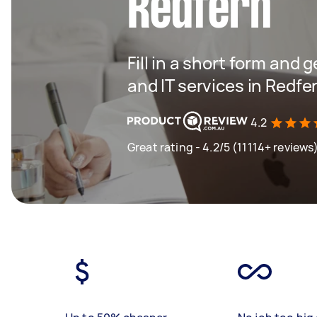
Redfern
Fill in a short form and 
and IT services in Redfe
4.2
Great rating - 4.2/5 (11114+ reviews