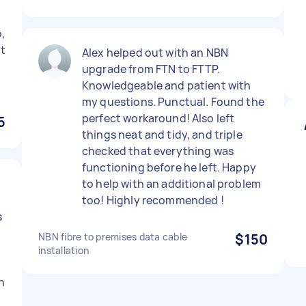
,
rt
Alex helped out with an NBN
upgrade from FTN to FTTP.
Knowledgeable and patient with
my questions. Punctual. Found the
perfect workaround! Also left
5
things neat and tidy, and triple
checked that everything was
functioning before he left. Happy
to help with an additional problem
too! Highly recommended !
s
NBN fibre to premises data cable
$150
installation
h