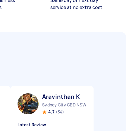
ashless
Same day or next day
s
service at no extra cost
Aravinthan K
Sydney City CBD NSW
4.7
(34)
Latest Review