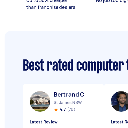
Up to 50% cheaper
No job too big 
than franchise dealers
Best rated computer 
Bertrand C
St James NSW
4.7
(70)
Latest Review
Latest R