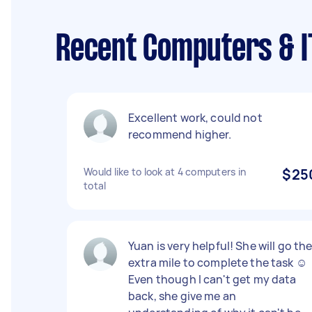
Recent Computers & I
Excellent work, could not
recommend higher.
Would like to look at 4 computers in
$25
total
Yuan is very helpful! She will go th
extra mile to complete the task ☺
Even though I can't get my data
back, she give me an