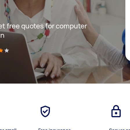
get free quotes for computer
rn
)