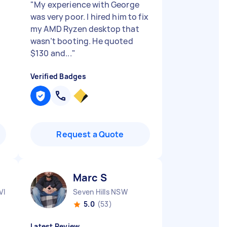
"
My experience with George
was very poor. I hired him to fix
my AMD Ryzen desktop that
wasn’t booting. He quoted
$130 and...
"
Verified Badges
Request a Quote
Marc S
VIC
Seven Hills NSW
5.0
(53)
Latest Review