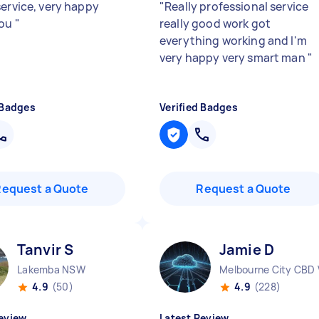
service, very happy
"
Really professional service
you
"
really good work got
everything working and I'm
very happy very smart man
"
 Badges
Verified Badges
Request a Quote
Request a Quote
Tanvir S
Jamie D
Lakemba NSW
Melbourne City CBD 
4.9
(50)
4.9
(228)
eview
Latest Review