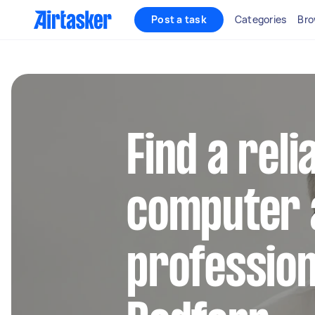
Post a task
Categories
Bro
Find a reli
computer 
profession