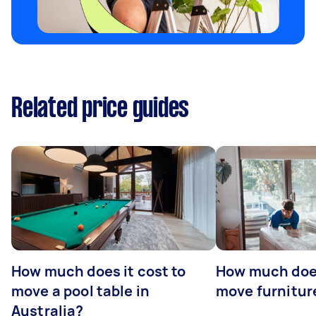
Related price guides
How much does it cost to
How much does
move a pool table in
move furniture
Australia?