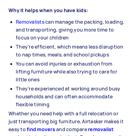
Why it helps when you have kids:
Removalists
can manage the packing, loading,
and transporting, giving you more time to
focus on your children
They’re efficient, which means less disruption
to nap times, meals, and school pickups
You can avoid injuries or exhaustion from
lifting furniture while also trying to care for
little ones
They’re experienced at working around busy
households and can often accommodate
flexible timing
Whether you need help with a full relocation or
just transporting big furniture, Airtasker makes it
easy to
find movers
and compare
removalist