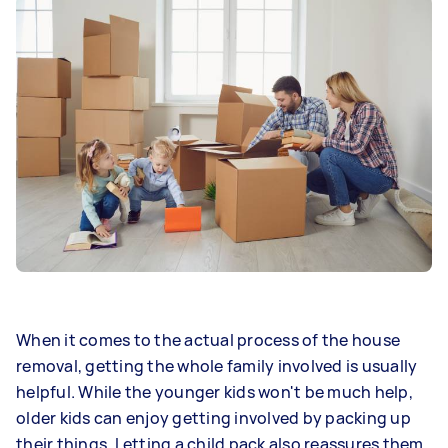
When it comes to the actual process of the house
removal, getting the whole family involved is usually
helpful. While the younger kids won't be much help,
older kids can enjoy getting involved by packing up
their things. Letting a child pack also reassures them