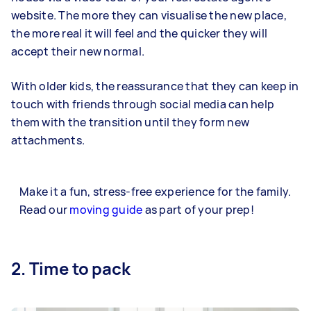
website. The more they can visualise the new place,
the more real it will feel and the quicker they will
accept their new normal.
With older kids, the reassurance that they can keep in
touch with friends through social media can help
them with the transition until they form new
attachments.
Make it a fun, stress-free experience for the family.
Read our
moving guide
as part of your prep!
2. Time to pack