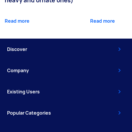
heavy and ornate ones)
Read more
Read more
Discover
Company
Existing Users
Popular Categories