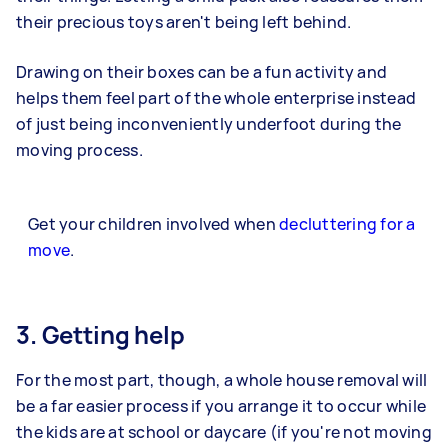
their precious toys aren't being left behind.
Drawing on their boxes can be a fun activity and
helps them feel part of the whole enterprise instead
of just being inconveniently underfoot during the
moving process.
Get your children involved when
decluttering for a
move
.
3. Getting help
For the most part, though, a whole house removal will
be a far easier process if you arrange it to occur while
the kids are at school or daycare (if you're not moving