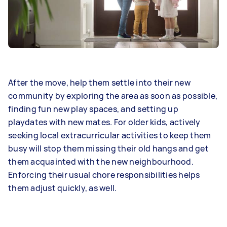
After the move, help them settle into their new
community by exploring the area as soon as possible,
finding fun new play spaces, and setting up
playdates with new mates. For older kids, actively
seeking local extracurricular activities to keep them
busy will stop them missing their old hangs and get
them acquainted with the new neighbourhood.
Enforcing their usual chore responsibilities helps
them adjust quickly, as well.