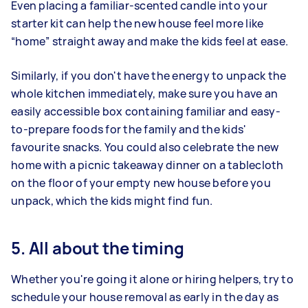
Even placing a familiar-scented candle into your
starter kit can help the new house feel more like
“home” straight away and make the kids feel at ease.
Similarly, if you don't have the energy to unpack the
whole kitchen immediately, make sure you have an
easily accessible box containing familiar and easy-
to-prepare foods for the family and the kids'
favourite snacks. You could also celebrate the new
home with a picnic takeaway dinner on a tablecloth
on the floor of your empty new house before you
unpack, which the kids might find fun.
5. All about the timing
Whether you're going it alone or hiring helpers, try to
schedule your house removal as early in the day as