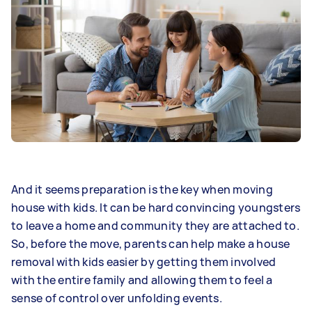
And it seems preparation is the key when moving
house with kids. It can be hard convincing youngsters
to leave a home and community they are attached to.
So, before the move, parents can help make a house
removal with kids easier by getting them involved
with the entire family and allowing them to feel a
sense of control over unfolding events.