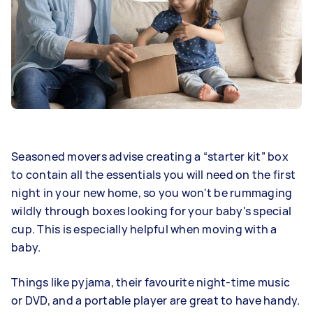
Seasoned movers advise creating a “starter kit” box
to contain all the essentials you will need on the first
night in your new home, so you won't be rummaging
wildly through boxes looking for your baby's special
cup. This is especially helpful when moving with a
baby.
Things like pyjama, their favourite night-time music
or DVD, and a portable player are great to have handy.