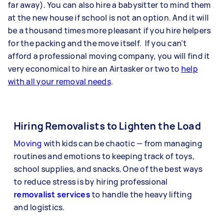
far away). You can also hire a babysitter to mind them
at the new house if school is not an option. And it will
be a thousand times more pleasant if you hire helpers
for the packing and the move itself. If you can't
afford a professional moving company, you will find it
very economical to hire an Airtasker or two to
help
with all your removal needs
.
Hiring Removalists to Lighten the Load
Moving
with kids can be chaotic — from managing
routines and emotions to keeping track of toys,
school supplies, and snacks. One of the best ways
to reduce stress is by hiring professional
removalist services
to handle the heavy lifting
and logistics.