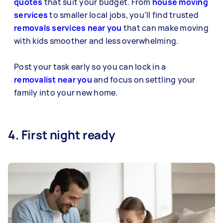
quotes
that suit your budget. From
house moving
services
to smaller local jobs, you’ll find trusted
removals services near you
that can make moving
with kids smoother and less overwhelming.
Post your task early so you can lock in a
removalist near you
and focus on settling your
family into your new home.
4. First night ready