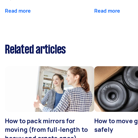
Read more
Read more
Related articles
How to pack mirrors for
How to move 
moving (from full-length to
safely