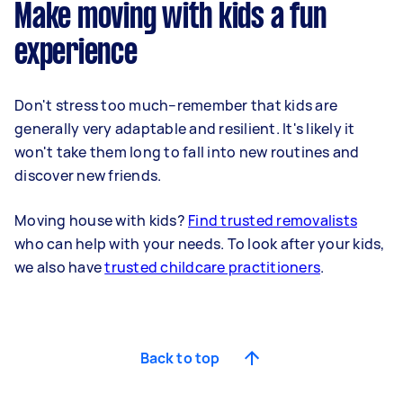
Make moving with kids a fun
experience
Don't stress too much–remember that kids are
generally very adaptable and resilient. It's likely it
won't take them long to fall into new routines and
discover new friends.
Moving house with kids?
Find trusted removalists
who can help with your needs. To look after your kids,
we also have
trusted childcare practitioners
.
Back to top