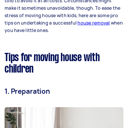
told to avoid it at all costs. Circumstances might
make it sometimes unavoidable, though. To ease the
stress of moving house with kids, here are some pro
tips on undertaking a successful
house removal
when
you have little ones.
Tips for moving house with
children
1. Preparation