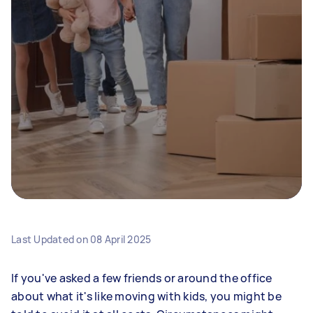
Last Updated on
08 April 2025
If you've asked a few friends or around the office
about what it's like moving with kids, you might be