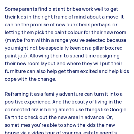
Some parents find blatant bribes work well to get
their kids in the right frame of mind about a move. It
can be the promise of new bunk beds perhaps, or
letting them pick the paint colour for their new room
(maybe from within a range you've selected because
you might not be especially keen on a pillar box red
paint job). Allowing them to spend time designing
their new room layout and where they will put their
furniture can also help get them excited and help kids
cope with the change.
Reframing it as a family adventure can turn it into a
positive experience. And the beauty of living in the
connected era is being able to use things like Google
Earth to check out the new area in advance. Or,
sometimes you're able to show the kids the new
house via a video tour of your real estate agent's