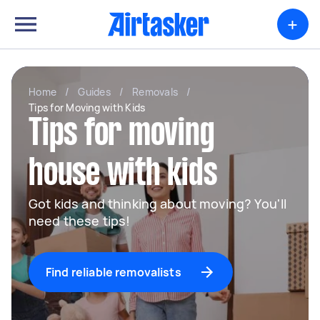
+
Home
/
Guides
/
Removals
/
Tips for Moving with Kids
Tips for moving
house with kids
Got kids and thinking about moving? You'll
need these tips!
Find reliable removalists