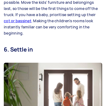
possible. Move the kids' furniture and belongings
last, so those will be the first things to come off the
truck. If you have a baby, prioritise setting up their
cot or bassinet
. Making the children's rooms look
instantly familiar can be very comforting in the
beginning.
6. Settle in