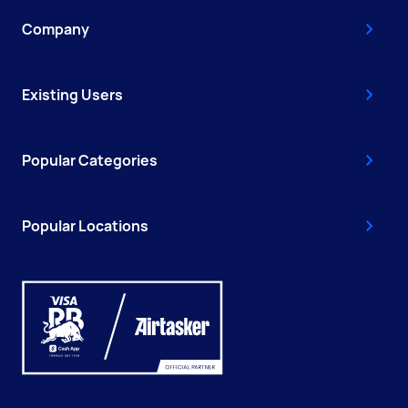
Company
Existing Users
Popular Categories
Popular Locations