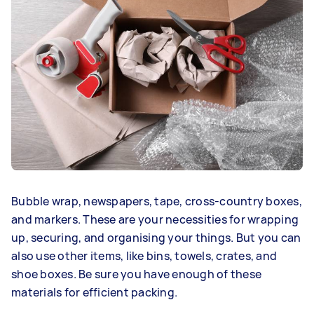
Bubble wrap, newspapers, tape, cross-country boxes,
and markers. These are your necessities for wrapping
up, securing, and organising your things. But you can
also use other items, like bins, towels, crates, and
shoe boxes. Be sure you have enough of these
materials for efficient packing.