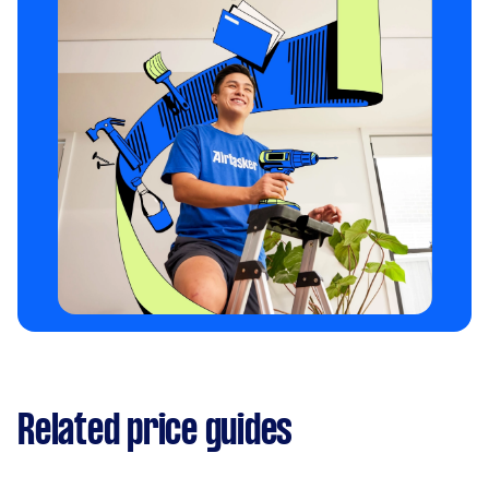
Related price guides