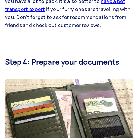
you have a lot to pack. It’s also better to
have a pet
transport expert
if your furry ones are travelling with
you. Don’t forget to ask for recommendations from
friends and check out customer reviews.
Step 4: Prepare your documents