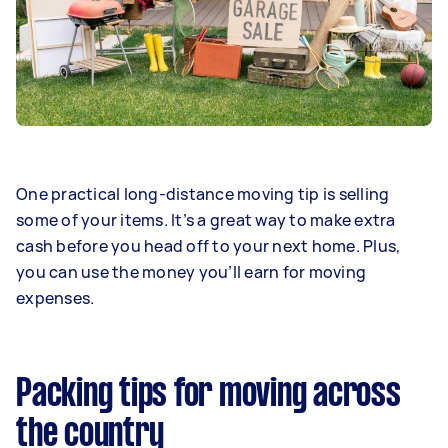
One practical long-distance moving tip is selling
some of your items. It’s a great way to make extra
cash before you head off to your next home. Plus,
you can use the money you’ll earn for moving
expenses.
Packing tips for moving across
the country