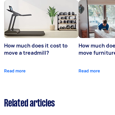
How much does it cost to
How much does
move a treadmill?
move furniture
Read more
Read more
Related articles