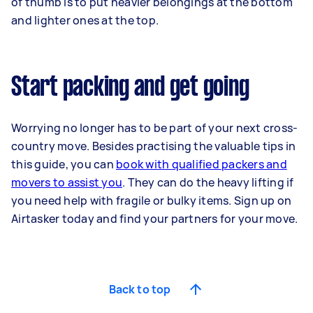
of thumb is to put heavier belongings at the bottom
and lighter ones at the top.
Start packing and get going
Worrying no longer has to be part of your next cross-
country move. Besides practising the valuable tips in
this guide, you can
book with qualified packers and
movers to assist you
. They can do the heavy lifting if
you need help with fragile or bulky items. Sign up on
Airtasker today and find your partners for your move.
Back to top