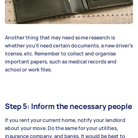
Another thing that may need some research is
whether you’ll need certain documents, a new driver’s
license, etc. Remember to collect and organise
important papers, such as medical records and
school or work files.
Step 5: Inform the necessary people
If you rent your current home, notify your landlord
about your move. Do the same for your utilities,
insurance company, and banks. It would be best to