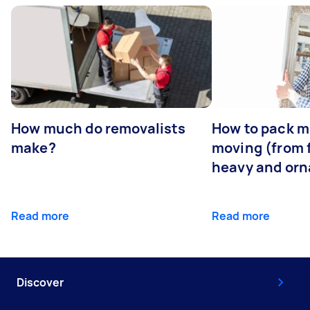
How much do removalists
How to pack mi
make?
moving (from f
heavy and orn
Read more
Read more
Discover