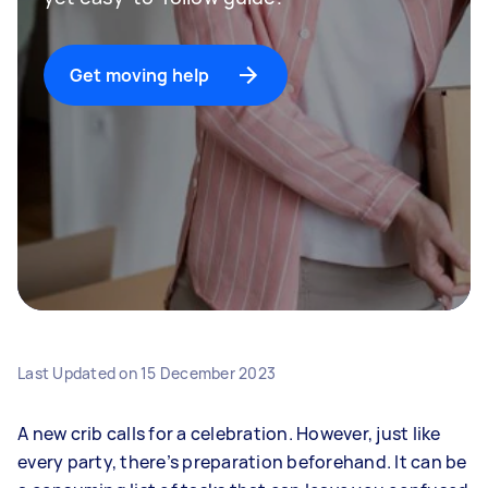
Get moving help
Last Updated on
15 December 2023
A new crib calls for a celebration. However, just like
every party, there’s preparation beforehand. It can be