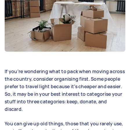
If you’re wondering what to pack when moving across
the country, consider organising first. Some people
prefer to travel light because it’s cheaper and easier.
So, it may be in your best interest to categorise your
stuff into three categories: keep, donate, and
discard.
You can give up old things, those that you rarely use,