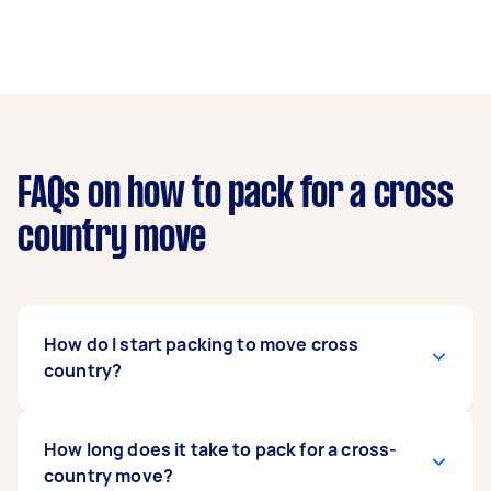
FAQs on how to pack for a cross
country move
How do I start packing to move cross
country?
You can begin with non-essential items weeks
How long does it take to pack for a cross-
before your move. Then, you can gradually pack
country move?