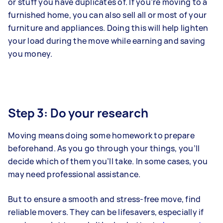
or stuff you have duplicates of. If you’re moving to a
furnished home, you can also sell all or most of your
furniture and appliances. Doing this will help lighten
your load during the move while earning and saving
you money.
Step 3: Do your research
Moving means doing some homework to prepare
beforehand. As you go through your things, you’ll
decide which of them you’ll take. In some cases, you
may need professional assistance.
But to ensure a smooth and stress-free move, find
reliable movers. They can be lifesavers, especially if