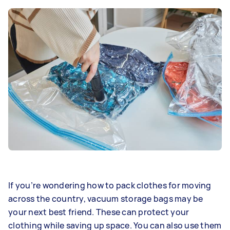
If you’re wondering how to pack clothes for moving
across the country, vacuum storage bags may be
your next best friend. These can protect your
clothing while saving up space. You can also use them