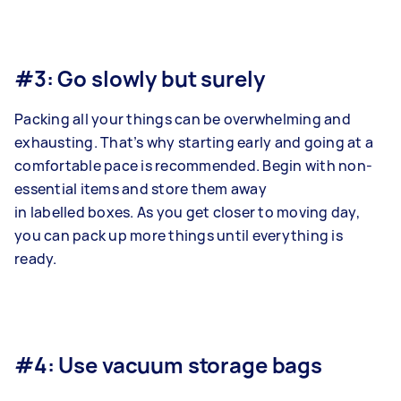
#3: Go slowly but surely
Packing all your things can be overwhelming and
exhausting. That’s why starting early and going at a
comfortable pace is recommended. Begin with non-
essential items and store them away
in labelled boxes. As you get closer to moving day,
you can pack up more things until everything is
ready.
#4: Use vacuum storage bags