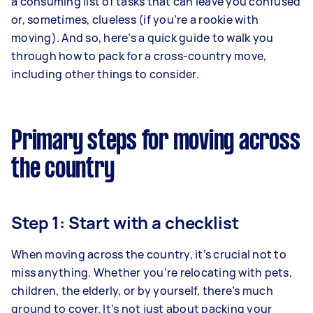
a consuming list of tasks that can leave you confused
or, sometimes, clueless (if you’re a rookie with
moving). And so, here’s a quick guide to walk you
through how to pack for a cross-country move,
including other things to consider.
Primary steps for moving across
the country
Step 1: Start with a checklist
When moving across the country, it’s crucial not to
miss anything. Whether you’re relocating with pets,
children, the elderly, or by yourself, there’s much
ground to cover. It’s not just about packing your