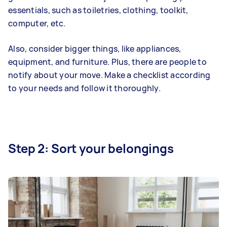
essentials, such as toiletries, clothing, toolkit,
computer, etc.
Also, consider bigger things, like appliances,
equipment, and furniture. Plus, there are people to
notify about your move. Make a checklist according
to your needs and follow it thoroughly.
Step 2: Sort your belongings