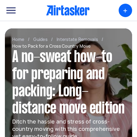
+
Home
/
Guides
/
Interstate Removals
/
How to Pack for a Cross Country Move
A no-sweat how-to
for preparing and
packing: Long-
distance move edition
Ditch the hassle and stress of cross-
country moving with this comprehensive
yet easy-to-follow guide.