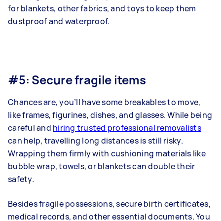
for blankets, other fabrics, and toys to keep them
dustproof and waterproof.
#5: Secure fragile items
Chances are, you’ll have some breakables to move,
like frames, figurines, dishes, and glasses. While being
careful and
hiring trusted professional removalists
can help, travelling long distances is still risky.
Wrapping them firmly with cushioning materials like
bubble wrap, towels, or blankets can double their
safety.
Besides fragile possessions, secure birth certificates,
medical records, and other essential documents. You