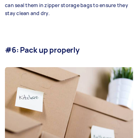
can seal them in zipper storage bags to ensure they
stay clean and dry.
#6: Pack up properly