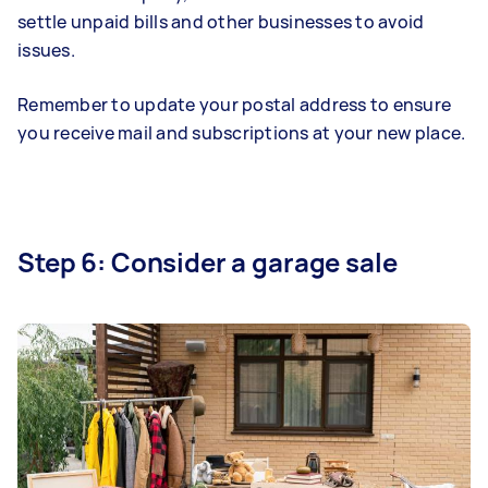
settle unpaid bills and other businesses to avoid
issues.
Remember to update your postal address to ensure
you receive mail and subscriptions at your new place.
Step 6: Consider a garage sale