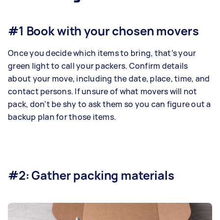
#1 Book with your chosen movers
Once you decide which items to bring, that’s your
green light to call your packers. Confirm details
about your move, including the date, place, time, and
contact persons. If unsure of what movers will not
pack, don’t be shy to ask them so you can figure out a
backup plan for those items.
#2: Gather packing materials