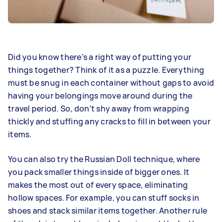
Did you know there’s a right way of putting your
things together? Think of it as a puzzle. Everything
must be snug in each container without gaps to avoid
having your belongings move around during the
travel period. So, don’t shy away from wrapping
thickly and stuffing any cracks to fill in between your
items.
You can also try the Russian Doll technique, where
you pack smaller things inside of bigger ones. It
makes the most out of every space, eliminating
hollow spaces. For example, you can stuff socks in
shoes and stack similar items together. Another rule