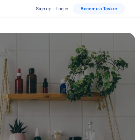
Sign up
Log in
Become a Tasker