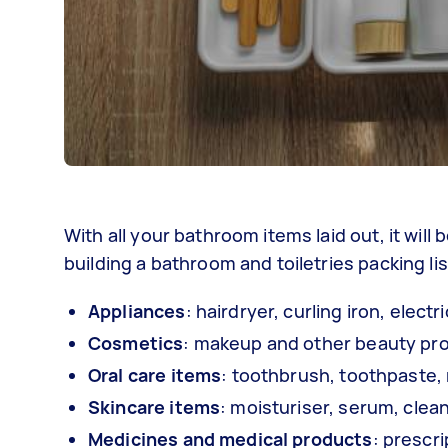
With all your bathroom items laid out, it wil
building a bathroom and toiletries packing list.
Appliances
: hairdryer, curling iron, elect
Cosmetics
: makeup and other beauty pr
Oral care items
: toothbrush, toothpaste,
Skincare items
: moisturiser, serum, clean
Medicines and medical products
: prescri