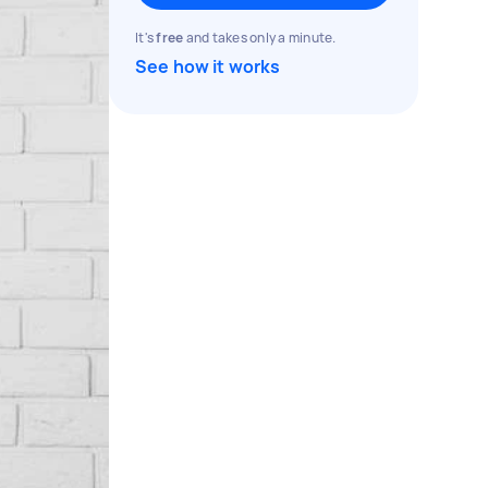
It's
free
and takes only a minute.
See how it works