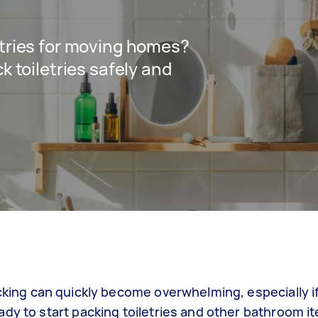
etries for moving homes?
k toiletries safely and
acking can quickly become overwhelming, especially i
dy to start packing toiletries and other bathroom it