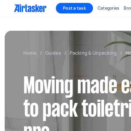
Post a task
Categories
Bro
Home
/
Guides
/
Packing & Unpacking
/
Ho
Moving made e
to pack toiletri