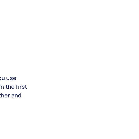
you use
n the first
ther and