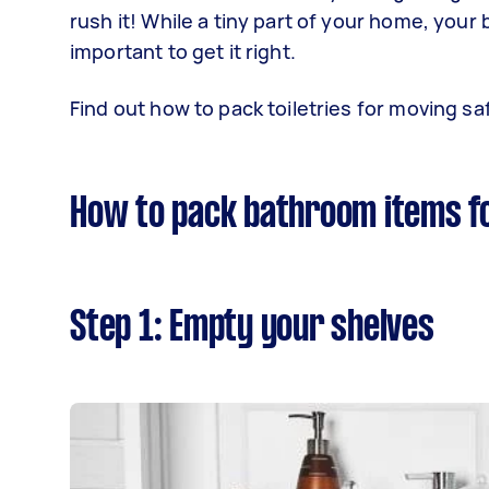
rush it! While a tiny part of your home, your
important to get it right.
Find out how to pack toiletries for moving saf
How to pack bathroom items f
Step 1: Empty your shelves