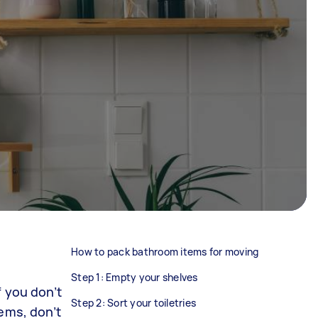
How to pack bathroom items for moving
Step 1: Empty your shelves
f you don’t
Step 2: Sort your toiletries
ems, don’t