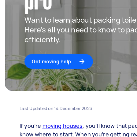
pro
Want to learn about packing toil
Here’s all you need to know to pac
efficiently.
Get moving help
Last Updated on
14 December 2023
If you’re
moving houses
, you’ll know that p
know where to start. When you’re getting rea