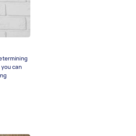
determining
o you can
ing