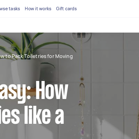
wse tasks
How it works
Gift cards
w to Pack Toiletries for Moving
asy: How
es like a