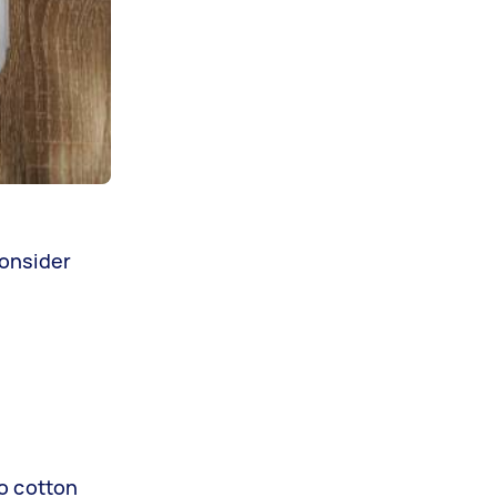
consider
so cotton