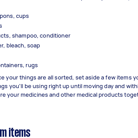
mpons, cups
ls
ucts, shampoo, conditioner
er, bleach, soap
ntainers, rugs
ce your things are all sorted, set aside a few items 
ngs you’ll be using right up until moving day and withi
ore your medicines and other medical products toge
om items