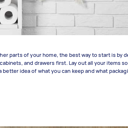
er parts of your home, the best way to start is by 
abinets, and drawers first. Lay out all your items s
ou a better idea of what you can keep and what packag