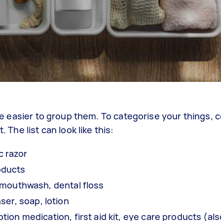
l be easier to group them. To categorise your things, 
 The list can look like this:
ric razor
oducts
 mouthwash, dental floss
ser, soap, lotion
ption medication, first aid kit, eye care products (al