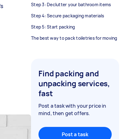
Step 3: Declutter your bathroom items
’s
Step 4: Secure packaging materials
Step 5: Start packing
The best way to pack toiletries for moving
Find packing and
unpacking services,
fast
Post a task with your price in
mind, then get offers.
Post a task