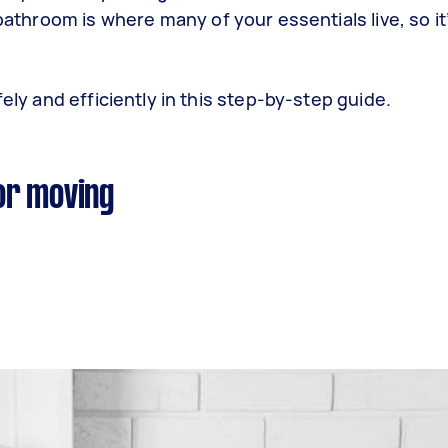
 bathroom is where many of your essentials live, so it
ely and efficiently in this step-by-step guide.
or moving