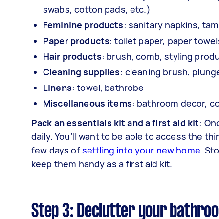
swabs, cotton pads, etc.)
Feminine products
: sanitary napkins, ta
Paper products
: toilet paper, paper towe
Hair products
: brush, comb, styling prod
Cleaning supplies
: cleaning brush, plung
Linens
: towel, bathrobe
Miscellaneous items
: bathroom decor, co
Pack an essentials kit and a first aid kit
: On
daily. You’ll want to be able to access the thi
few days of
settling into your new home
. St
keep them handy as a first aid kit.
Step 3: Declutter your bathro