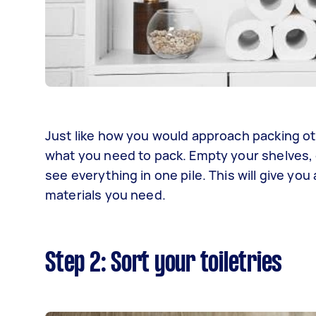
Just like how you would approach packing oth
what you need to pack. Empty your shelves, c
see everything in one pile. This will give y
materials you need.
Step 2: Sort your toiletries