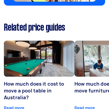
Related price guides
How much does it cost to
How much does
move a pool table in
move furniture
Australia?
Read more
Read more