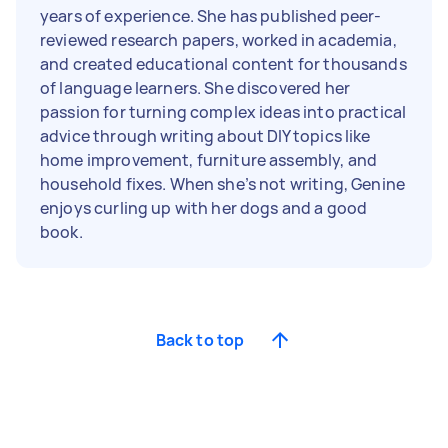
years of experience. She has published peer-
reviewed research papers, worked in academia,
and created educational content for thousands
of language learners. She discovered her
passion for turning complex ideas into practical
advice through writing about DIY topics like
home improvement, furniture assembly, and
household fixes. When she’s not writing, Genine
enjoys curling up with her dogs and a good
book.
Back to top