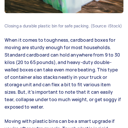
Closing a durable plastic bin for safe packing. (Source: iStock)
When it comes to toughness, cardboard boxes for
moving are sturdy enough for most households.
Standard cardboard can hold anywhere from 9 to 30
kilos (20 to 65 pounds), and heavy-duty double-
walled boxes can take even more beating. This type
of container also stacks neatly in your truck or
storage unit and can flex a bit to fit various item
sizes. But, it’s important to note that it can easily
tear, collapse under too much weight, or get soggy if
exposed to water.
Moving with plastic bins can be a smart upgrade if