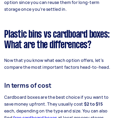
option since you can reuse them for long-term
storage once you’re settled in.
Plastic bins vs cardboard boxes:
What are the differences?
Now that you know what each option offers, let’s
compare the most important factors head-to-head.
In terms of cost
Cardboard boxes are the best choice if you want to
save money upfront. They usually cost
$2 to $15
each, depending on the type and size. You can also
find
free cardboard boxes
at local grocery stores,