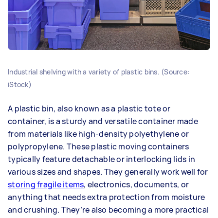
Industrial shelving with a variety of plastic bins. (Source:
iStock)
A plastic bin, also known as a plastic tote or
container, is a sturdy and versatile container made
from materials like high-density polyethylene or
polypropylene. These plastic moving containers
typically feature detachable or interlocking lids in
various sizes and shapes. They generally work well for
storing fragile items
, electronics, documents, or
anything that needs extra protection from moisture
and crushing. They’re also becoming a more practical