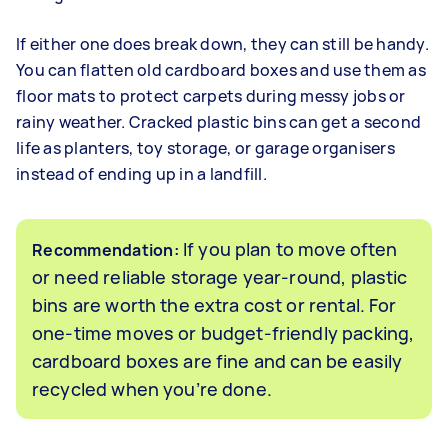
If either one does break down, they can still be handy.
You can flatten old cardboard boxes and use them as
floor mats to protect carpets during messy jobs or
rainy weather. Cracked plastic bins can get a second
life as planters, toy storage, or garage organisers
instead of ending up in a landfill.
If you plan to move often
Recommendation:
or need reliable storage year-round, plastic
bins are worth the extra cost or rental. For
one-time moves or budget-friendly packing,
cardboard boxes are fine and can be easily
recycled when you’re done.