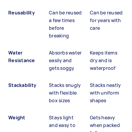
Reusability
Can be reused
Can be reused
a few times
for years with
before
care
breaking
Water
Absorbs water
Keeps items
Resistance
easily and
dry and is
gets soggy
waterproof
Stackability
Stacks snugly
Stacks neatly
with flexible
with uniform
box sizes
shapes
Weight
Stays light
Gets heavy
and easy to
when packed