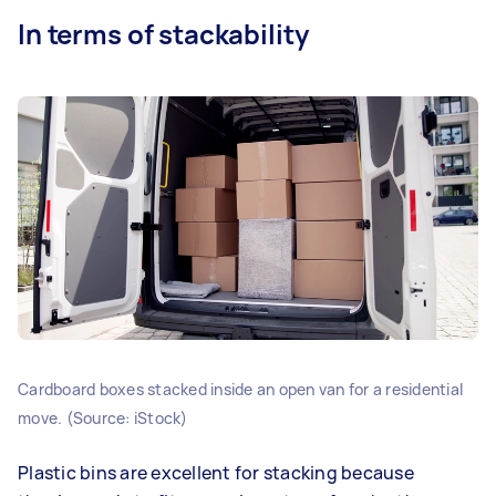
In terms of stackability
Cardboard boxes stacked inside an open van for a residential
move. (Source: iStock)
Plastic bins are excellent for stacking because