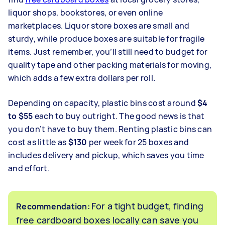
liquor shops, bookstores, or even online
marketplaces. Liquor store boxes are small and
sturdy, while produce boxes are suitable for fragile
items. Just remember, you’ll still need to budget for
quality tape and other packing materials for moving,
which adds a few extra dollars per roll.
Depending on capacity, plastic bins cost around
$4
to $55
each to buy outright. The good news is that
you don’t have to buy them. Renting plastic bins can
cost as little as
$130
per week for 25 boxes and
includes delivery and pickup, which saves you time
and effort.
For a tight budget, finding
Recommendation:
free cardboard boxes locally can save you