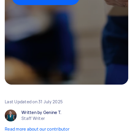
Last Updated on
31 July 2025
Written by Genine T.
Staff Writer
Read more about our contributor