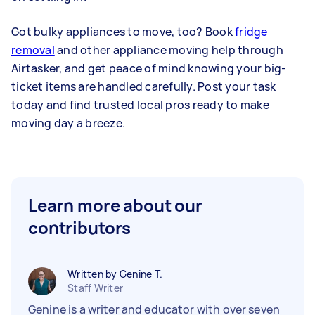
Got bulky appliances to move, too? Book
fridge
removal
and other appliance moving help through
Airtasker, and get peace of mind knowing your big-
ticket items are handled carefully. Post your task
today and find trusted local pros ready to make
moving day a breeze.
Learn more about our
contributors
Written by Genine T.
Staff Writer
Genine is a writer and educator with over seven