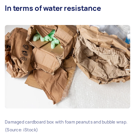
In terms of water resistance
Damaged cardboard box with foam peanuts and bubble wrap.
(Source: iStock)