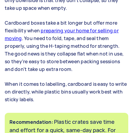
only downside is that they don’t collapse, so they
take up space when empty.
Cardboard boxes take a bit longer but offer more
flexibility when
preparing your home for selling or
moving
. You need to fold, tape, and seal them
properly, using the H-taping method for strength.
The good news is they collapse flat when not in use,
so they’re easy to store between packing sessions
and don’t take up extra room.
When it comes to labelling, cardboard is easy to write
on directly, while plastic bins usually work best with
sticky labels.
Plastic crates save time
Recommendation:
and effort for a quick, same-day pack. For