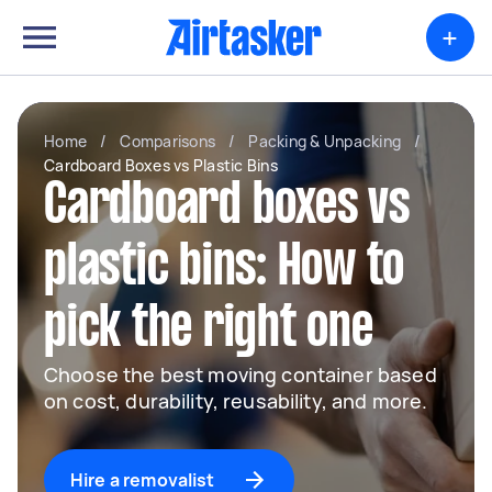
+
Home
/
Comparisons
/
Packing & Unpacking
/
Cardboard Boxes vs Plastic Bins
Cardboard boxes vs
plastic bins: How to
pick the right one
Choose the best moving container based
on cost, durability, reusability, and more.
Hire a removalist