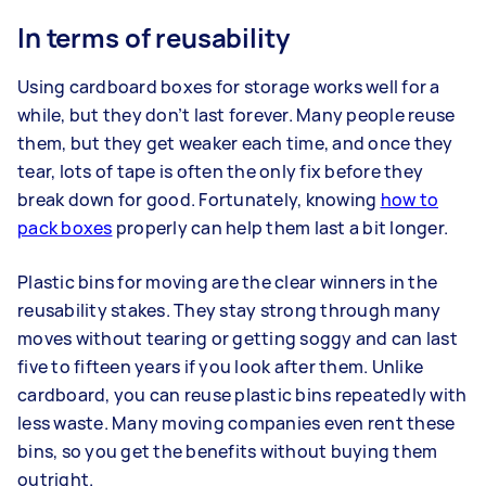
In terms of reusability
Using cardboard boxes for storage works well for a
while, but they don’t last forever. Many people reuse
them, but they get weaker each time, and once they
tear, lots of tape is often the only fix before they
break down for good. Fortunately, knowing
how to
pack boxes
properly can help them last a bit longer.
Plastic bins for moving are the clear winners in the
reusability stakes. They stay strong through many
moves without tearing or getting soggy and can last
five to fifteen years if you look after them. Unlike
cardboard, you can reuse plastic bins repeatedly with
less waste. Many moving companies even rent these
bins, so you get the benefits without buying them
outright.