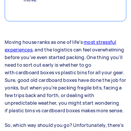
Moving house ranks as one of life’s
most stressful
experiences
, and the logistics can feel overwhelming
before you’ve even started packing. One thing you’ll
need to sort out early is whether to go
with cardboard boxes vs plastic bins for all your gear.
Sure, good old cardboard boxes have done the job for
yonks, but when you’re packing fragile bits, facing a
few trips back and forth, or dealing with
unpredictable weather, you might start wondering
if plastic bins vs cardboard boxes makes more sense.
So, which way should you go? Unfortunately, there’s