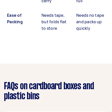
carry
full
Ease of
Needs tape,
Needs no tape
Packing
but folds flat
and packs up
to store
quickly
FAQs on cardboard boxes and
plastic bins