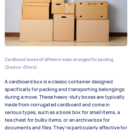
Cardboard boxes of different sizes arranged for packing.
(Source: iStock)
A cardboard box is a classic container designed
specifically for packing and transporting belongings
during a move. These heavy-duty boxes are typically
made from corrugated cardboard and come in
various types, such as a book box for small items, a
tea chest for bulky items, or an archive box for
documents and files. They’re particularly effective for