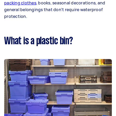
packing clothes
, books, seasonal decorations, and
general belongings that don’t require waterproof
protection.
What is a plastic bin?