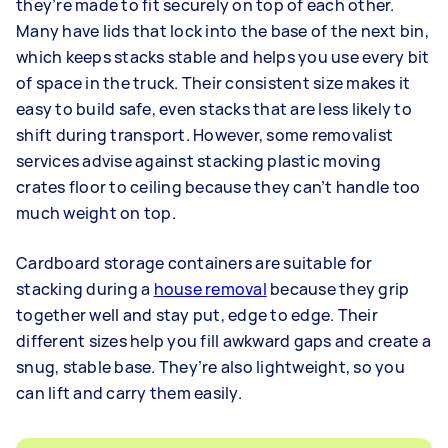
they’re made to fit securely on top of each other.
Many have lids that lock into the base of the next bin,
which keeps stacks stable and helps you use every bit
of space in the truck. Their consistent size makes it
easy to build safe, even stacks that are less likely to
shift during transport. However, some removalist
services advise against stacking plastic moving
crates floor to ceiling because they can’t handle too
much weight on top.
Cardboard storage containers are suitable for
stacking during a
house removal
because they grip
together well and stay put, edge to edge. Their
different sizes help you fill awkward gaps and create a
snug, stable base. They’re also lightweight, so you
can lift and carry them easily.