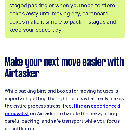
staged packing or when you need to store
boxes away until moving day, cardboard
boxes make it simple to pack in stages and
keep your space tidy.
Make your next move easier with
Airtasker
While packing bins and boxes for moving houses is
important, getting the right help is what really makes
the entire process stress-free.
Hire an experienced
removalist
on Airtasker to handle the heavy lifting,
careful packing, and safe transport while you focus
on settling in.