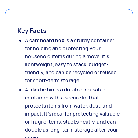
Key Facts
A
cardboard box
is a sturdy container
for holding and protecting your
household items during a move. It’s
lightweight, easy to stack, budget-
friendly, and can be recycled or reused
for short-term storage.
A
plastic bin
is a durable, reusable
container with a secure lid that
protects items from water, dust, and
impact. It’s ideal for protecting valuable
or fragile items, stacks neatly, and can
double as long-term storage after your
move.