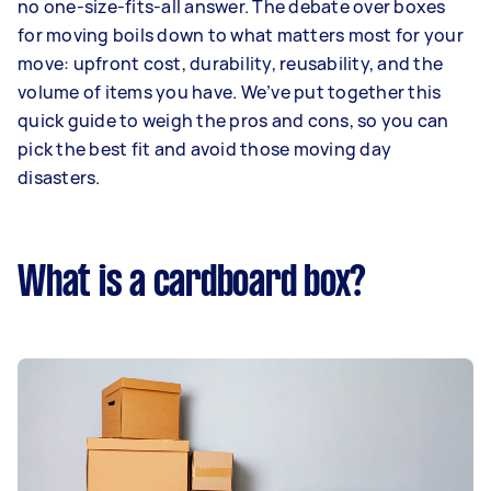
no one-size-fits-all answer. The debate over boxes
for moving boils down to what matters most for your
move: upfront cost, durability, reusability, and the
volume of items you have. We’ve put together this
quick guide to weigh the pros and cons, so you can
pick the best fit and avoid those moving day
disasters.
What is a cardboard box?