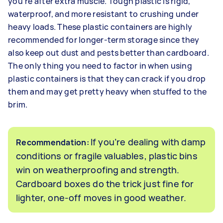
you’re after extra muscle. Tough plastic is rigid,
waterproof, and more resistant to crushing under
heavy loads. These plastic containers are highly
recommended for longer-term storage since they
also keep out dust and pests better than cardboard.
The only thing you need to factor in when using
plastic containers is that they can crack if you drop
them and may get pretty heavy when stuffed to the
brim.
If you’re dealing with damp
Recommendation:
conditions or fragile valuables, plastic bins
win on weatherproofing and strength.
Cardboard boxes do the trick just fine for
lighter, one-off moves in good weather.