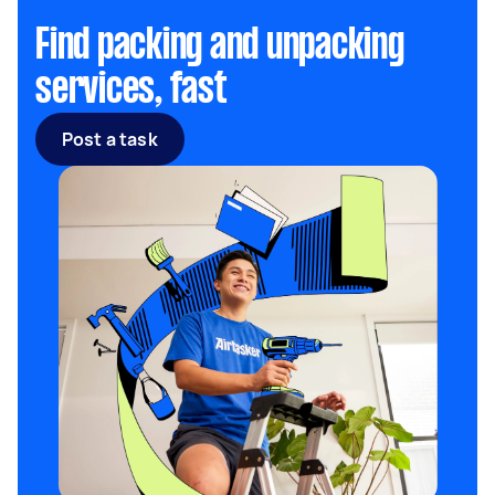
Find packing and unpacking
services, fast
Post a task