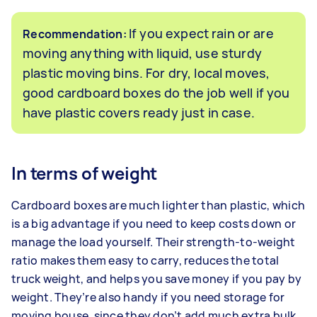
If you expect rain or are
Recommendation:
moving anything with liquid, use sturdy
plastic moving bins. For dry, local moves,
good cardboard boxes do the job well if you
have plastic covers ready just in case.
In terms of weight
Cardboard boxes are much lighter than plastic, which
is a big advantage if you need to keep costs down or
manage the load yourself. Their strength-to-weight
ratio makes them easy to carry, reduces the total
truck weight, and helps you save money if you pay by
weight. They’re also handy if you need storage for
moving house, since they don’t add much extra bulk.