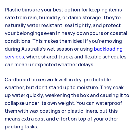
Plastic bins are your best option for keeping items
safe from rain, humidity, or damp storage. They’re
naturally water resistant, seal tightly, and protect
your belongings even in heavy downpours or coastal
conditions. This makes them ideal if you’re moving
during Australia’s wet season or using
backloading
services
, where shared trucks and flexible schedules
can mean unexpected weather delays.
Cardboard boxes work well in dry, predictable
weather, but don’t stand up to moisture. They soak
up water quickly, weakening the box and causing it to
collapse under its own weight. You can waterproof
them with wax coatings or plastic liners, but this
means extra cost and effort on top of your other
packing tasks.