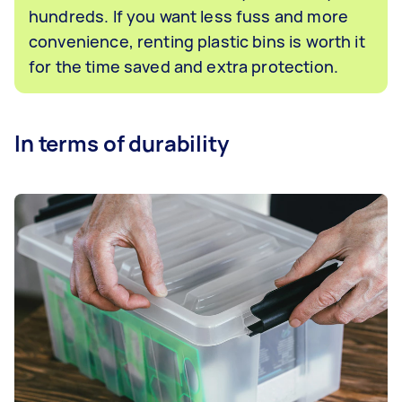
hundreds. If you want less fuss and more
convenience, renting plastic bins is worth it
for the time saved and extra protection.
In terms of durability