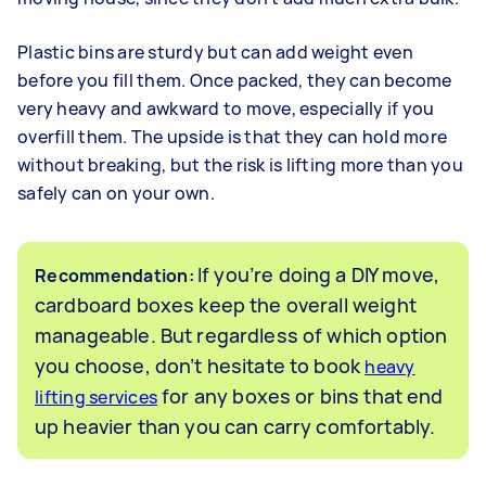
Plastic bins are sturdy but can add weight even
before you fill them. Once packed, they can become
very heavy and awkward to move, especially if you
overfill them. The upside is that they can hold more
without breaking, but the risk is lifting more than you
safely can on your own.
If you’re doing a DIY move,
Recommendation:
cardboard boxes keep the overall weight
manageable. But regardless of which option
you choose, don’t hesitate to book
heavy
for any boxes or bins that end
lifting services
up heavier than you can carry comfortably.