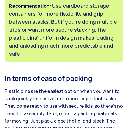
Use cardboard storage
Recommendation:
containers for more flexibility and grip
between stacks. But if you’re doing multiple
trips or want more secure stacking, the
plastic bins’ uniform design makes loading
and unloading much more predictable and
safe.
In terms of ease of packing
Plastic bins are the easiest option when you want to
pack quickly and move on to more important tasks.
They come ready to use with secure lids, so there’s no
need for assembly, tape, or extra packing materials
for moving. Just pack, close the lid, and stack. The