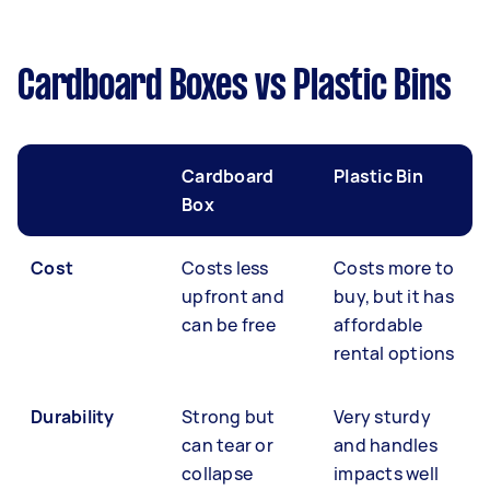
Cardboard Boxes vs Plastic Bins
Cardboard
Plastic Bin
Box
Cost
Costs less
Costs more to
upfront and
buy, but it has
can be free
affordable
rental options
Durability
Strong but
Very sturdy
can tear or
and handles
collapse
impacts well