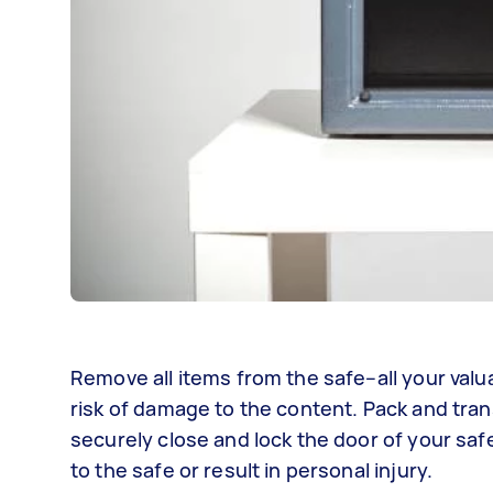
Remove all items from the safe–all your valu
risk of damage to the content. Pack and tra
securely close and lock the door of your saf
to the safe or result in personal injury.