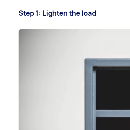
Step 1: Lighten the load