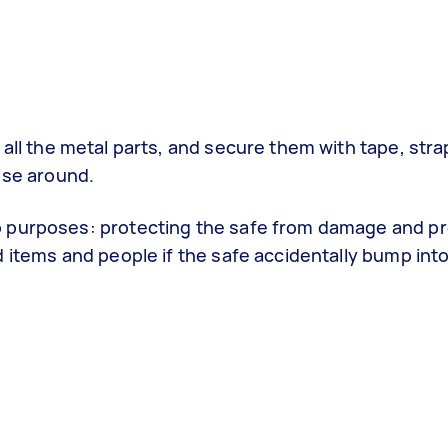
all the metal parts, and secure them with tape, stra
ose around.
o purposes: protecting the safe from damage and p
d items and people if the safe accidentally bump int