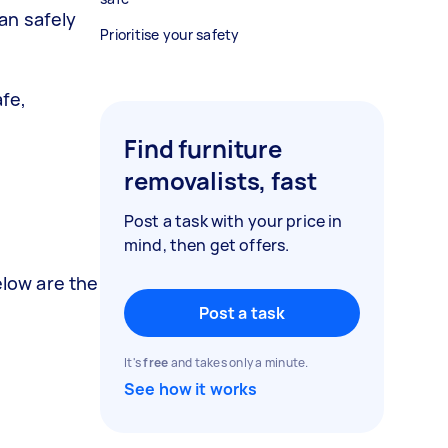
an safely
Prioritise your safety
afe,
Find furniture
removalists, fast
Post a task with your price in
mind, then get offers.
elow are the
Post a task
It's
free
and takes only a minute.
See how it works