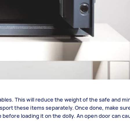
ables. This will reduce the weight of the safe and mi
nsport these items separately. Once done, make sur
e before loading it on the dolly. An open door can 