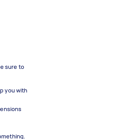
Be sure to
lp you with
mensions
something.