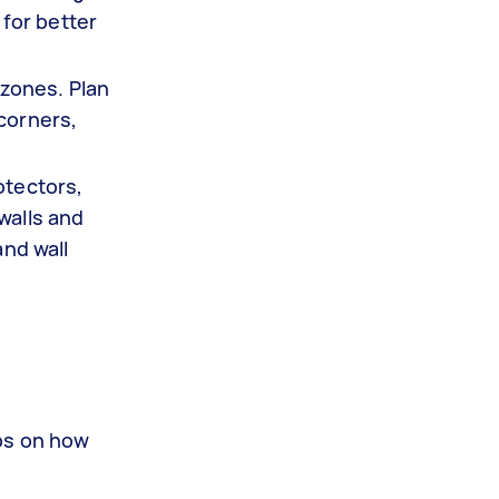
for better
zones. Plan
 corners,
otectors,
walls and
and wall
eps on how