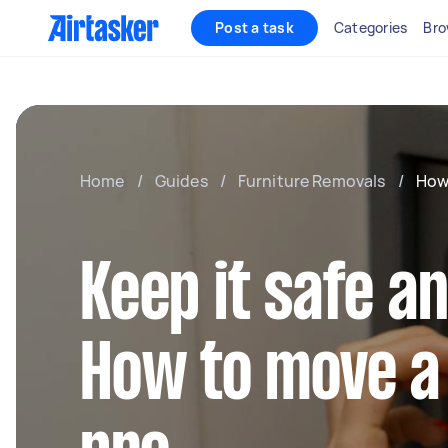
Post a task
Categories
Bro
Home
/
Guides
/
Furniture Removals
/
How
Keep it safe a
How to move a 