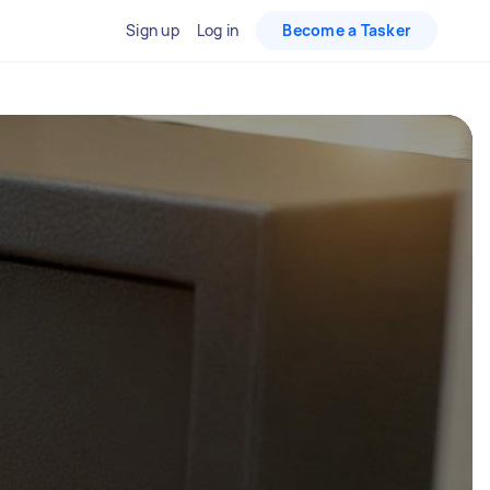
Sign up
Log in
Become a Tasker