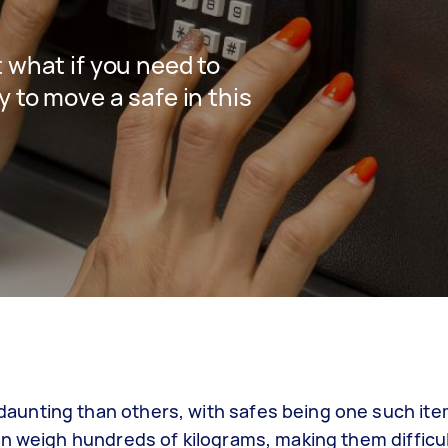
 what if you need to
y to move a safe in this
unting than others, with safes being one such ite
n weigh hundreds of kilograms, making them difficul