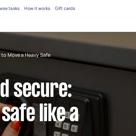
wse tasks
How it works
Gift cards
 to Move a Heavy Safe
nd secure:
safe like a