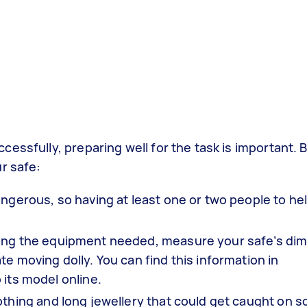
essfully, preparing well for the task is important. 
r safe:
ngerous, so having at least one or two people to he
ying the equipment needed, measure your safe’s di
e moving dolly. You can find this information in
 its model online.
thing and long jewellery that could get caught on 