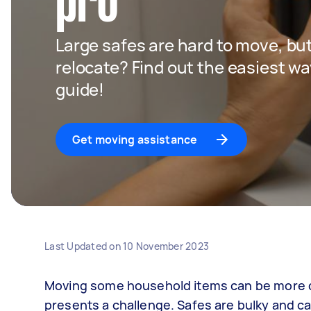
pro
Large safes are hard to move, but
relocate? Find out the easiest wa
guide!
Get moving assistance
Last Updated on
10 November 2023
Moving some household items can be more da
presents a challenge. Safes are bulky and ca