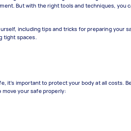
ment. But with the right tools and techniques, you c
rself, including tips and tricks for preparing your s
g tight spaces.
, it’s important to protect your body at all costs. B
o move your safe properly: