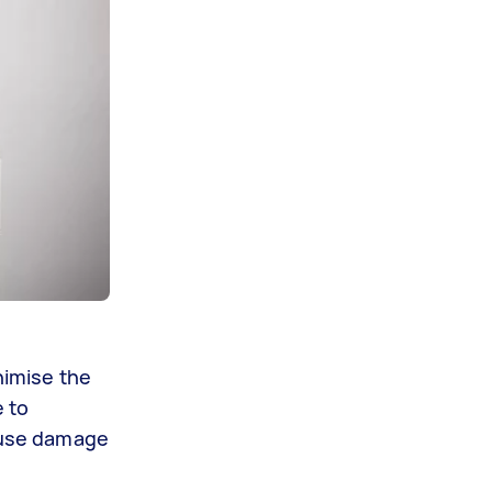
nimise the
e to
cause damage