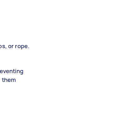
ps, or rope.
reventing
o them