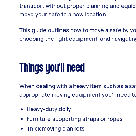
transport without proper planning and equip
move your safe to a new location.
This guide outlines how to move a safe by you
choosing the right equipment, and navigatin
Things you’ll need
When dealing with a heavy item such as a safe
appropriate moving equipment you’ll need t
Heavy-duty dolly
Furniture supporting straps or ropes
Thick moving blankets