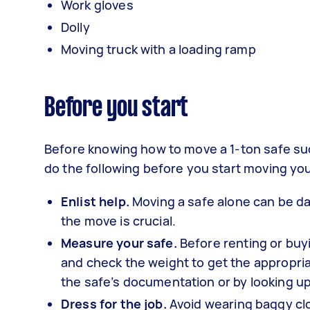
Work gloves
Dolly
Moving truck with a loading ramp
Before you start
Before knowing how to move a 1-ton safe succ
do the following before you start moving you
Enlist help.
Moving a safe alone can be da
the move is crucial.
Measure your safe.
Before renting or bu
and check the weight to get the appropriat
the safe’s documentation or by looking up
Dress for the job.
Avoid wearing baggy clo