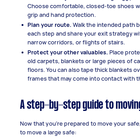
Choose comfortable, closed-toe shoes wit
grip and hand protection.
Plan your route.
Walk the intended path b
each step and share your exit strategy wi
narrow corridors, or flights of stairs.
Protect your other valuables.
Place prote
old carpets, blankets or large pieces of 
floors. You can also tape thick blankets ov
frames that may come into contact with t
A step-by-step guide to movin
Now that you’re prepared to move your safe,
to move a large safe: