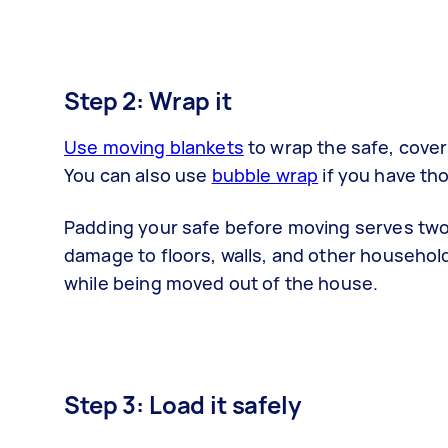
Step 2: Wrap it
Use moving blankets
to wrap the safe, cover 
You can also use
bubble wrap
if you have th
Padding your safe before moving serves tw
damage to floors, walls, and other househol
while being moved out of the house.
Step 3: Load it safely