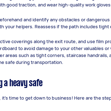
h good traction, and wear high-quality work gloves 
eforehand and identify any obstacles or dangerous 
th your helpers. Reassess if the path includes tight
ctive coverings along the exit route, and use film pr
cardboard to avoid damage to your other valuables or 
er areas such as tight corners, staircase handrails, 
he safe during transportation.
g a heavy safe
 it’s time to get down to business! Here are the st