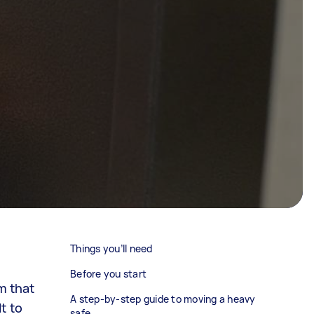
Things you’ll need
Before you start
m that
A step-by-step guide to moving a heavy
t to
safe