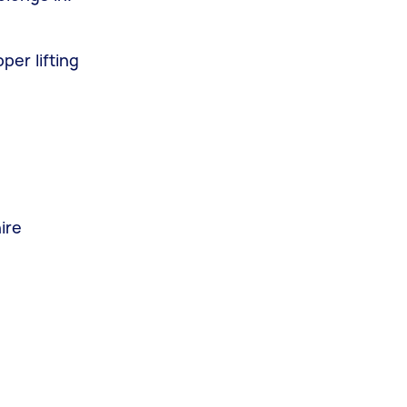
per lifting
ire