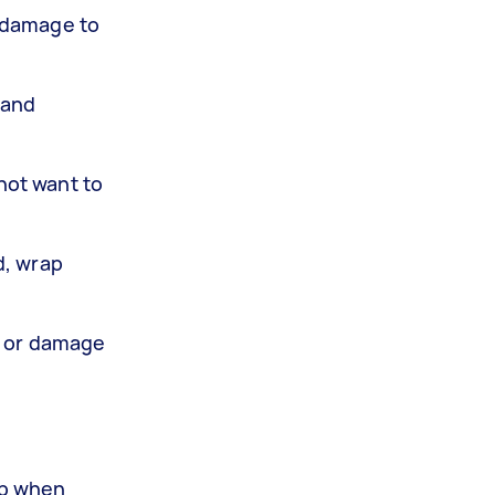
t damage to
 and
not want to
d, wrap
ts or damage
ob when