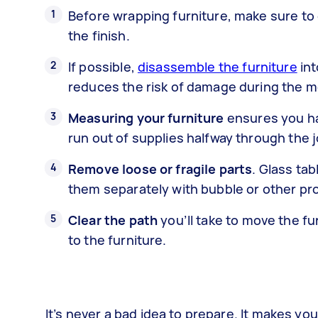
Before wrapping furniture, make sure to
the finish.
If possible,
disassemble the furniture
int
reduces the risk of damage during the m
Measuring your furniture
ensures you ha
run out of supplies halfway through the j
Remove loose or fragile parts
. Glass ta
them separately with bubble or other pr
Clear the path
you’ll take to move the fu
to the furniture.
It’s never a bad idea to prepare. It makes y