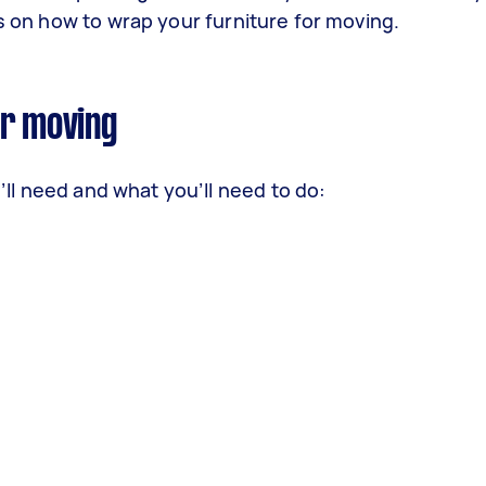
ps on how to wrap your furniture for moving.
or moving
u’ll need and what you’ll need to do: