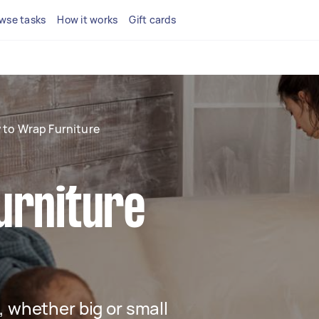
wse tasks
How it works
Gift cards
 to Wrap Furniture
urniture
, whether big or small