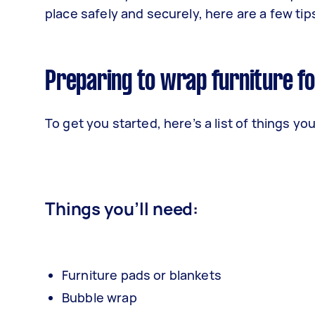
place safely and securely, here are a few ti
Preparing to wrap furniture f
To get you started, here’s a list of things yo
Things you’ll need:
Furniture pads or blankets
Bubble wrap