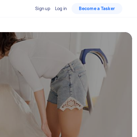
Sign up
Log in
Become a Tasker