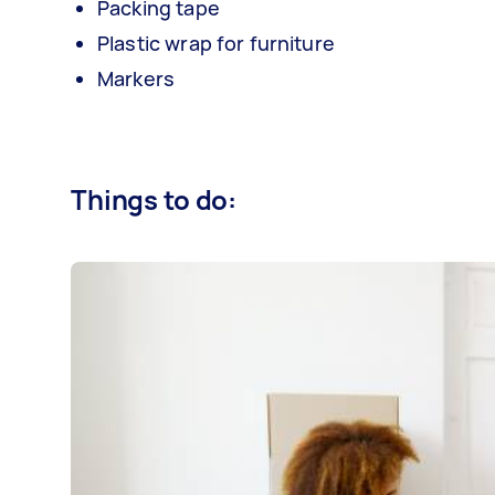
Packing tape
Plastic wrap for furniture
Markers
Things to do: