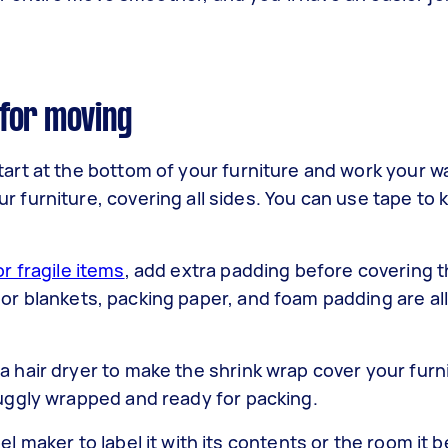
for moving
tart at the bottom of your furniture and work your w
r furniture, covering all sides. You can use tape to 
or fragile items
, add extra padding before covering 
 or blankets, packing paper, and foam padding are all
a hair dryer to make the shrink wrap cover your furn
snuggly wrapped and ready for packing.
el maker to label it with its contents or the room it b