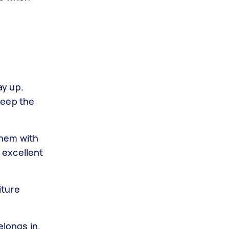
ay up.
keep the
them with
 excellent
iture
elongs in.