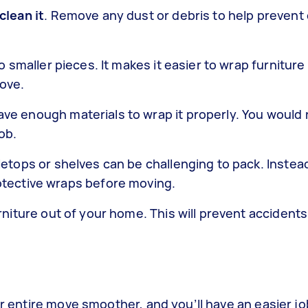
clean it
. Remove any dust or debris to help preven
o smaller pieces. It makes it easier to wrap furniture
ove.
ve enough materials to wrap it properly. You would 
ob.
bletops or shelves can be challenging to pack. Instea
otective wraps before moving.
rniture out of your home. This will prevent acciden
our entire move smoother, and you’ll have an easier j