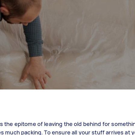
’s the epitome of leaving the old behind for somethi
res much packing. To ensure all your stuff arrives at