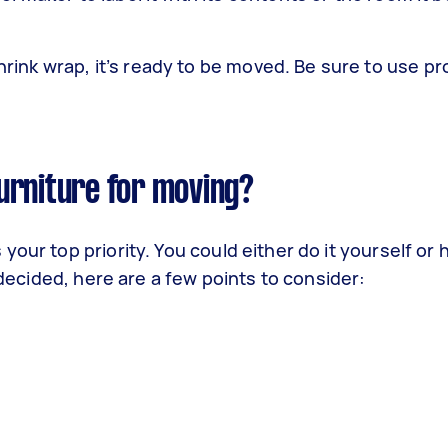
ink wrap, it’s ready to be moved. Be sure to use pro
urniture for moving?
our top priority. You could either do it yourself or h
t decided, here are a few points to consider: