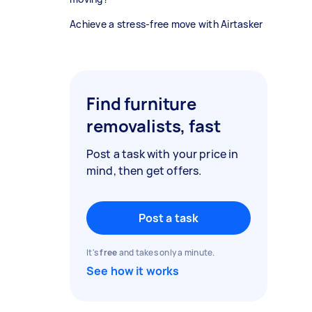
Achieve a stress-free move with Airtasker
Find furniture
removalists, fast
Post a task with your price in
mind, then get offers.
Post a task
It's
free
and takes only a minute.
See how it works