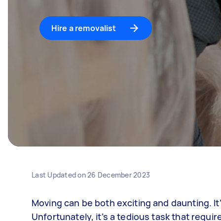
Hire a removalist
Last Updated on
26 December 2023
Moving can be both exciting and daunting. It
Unfortunately, it’s a tedious task that requi