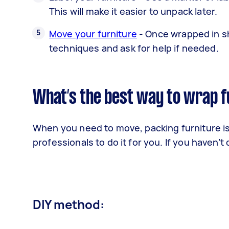
This will make it easier to unpack later.
Move your furniture
- Once wrapped in shr
techniques and ask for help if needed.
What’s the best way to wrap f
When you need to move, packing furniture is y
professionals to do it for you. If you haven’
DIY method: