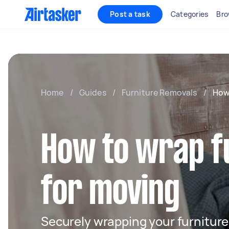
Post a task
Categories
Bro
Home
/
Guides
/
Furniture Removals
/
How
How to wrap f
for moving
Securely wrapping your furniture