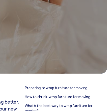
Preparing to wrap furniture for moving
How to shrink-wrap furniture for moving
ng better.
What’s the best way to wrap furniture for
 your new
moving?