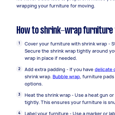
wrapping your furniture for moving.
How to shrink-wrap furniture 
Cover your furniture with shrink wrap - S
Secure the shrink wrap tightly around you
wrap in place if needed.
Add extra padding - If you have
delicate 
shrink wrap.
Bubble wrap
, furniture pads
options.
Heat the shrink wrap - Use a heat gun or 
tightly. This ensures your furniture is 
Label your furniture - Use a marker or lab