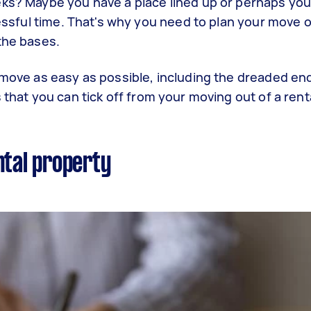
ks? Maybe you have a place lined up or perhaps you 
ressful time. That's why you need to plan your move 
 the bases.
 move as easy as possible, including the dreaded end
 that you can tick off from your moving out of a renta
ntal property