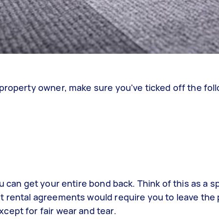
property owner, make sure you've ticked off the fol
u can get your entire bond back. Think of this as a s
t rental agreements would require you to leave the 
cept for fair wear and tear.