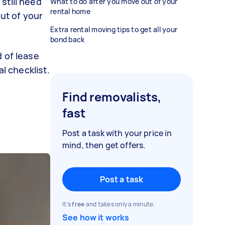
still need
What to do after you move out of your
rental home
out of your
Extra rental moving tips to get all your
bond back
 of lease
l checklist.
Find removalists,
fast
Post a task with your price in
mind, then get offers.
Post a task
It's
free
and takes only a minute.
See how it works