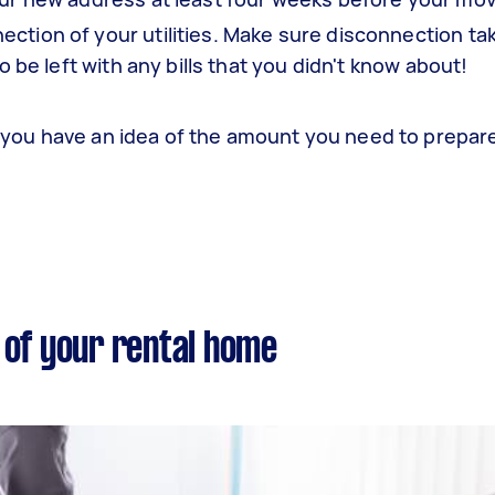
ction of your utilities. Make sure disconnection ta
o be left with any bills that you didn't know about!
you have an idea of the amount you need to prepa
 of your rental home