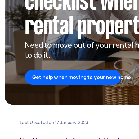
checklist when
rental proper
Need to move out of your rental 
to do it.
Get help when moving to your new home
Last Updated on
17 January 2023