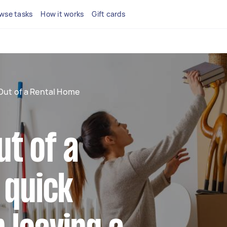
wse tasks
How it works
Gift cards
Out of a Rental Home
t of a
 quick