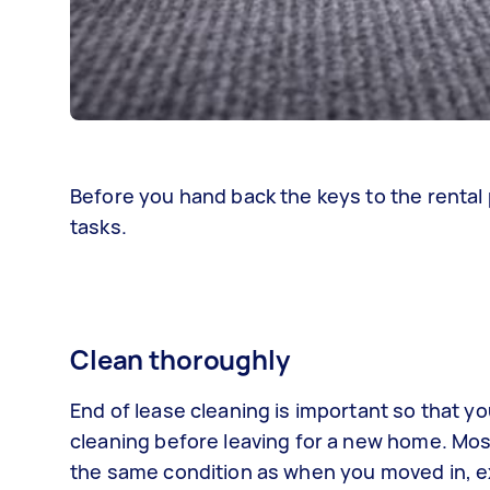
Before you hand back the keys to the rental 
tasks.
Clean thoroughly
End of lease cleaning is important so that yo
cleaning before leaving for a new home. Mos
the same condition as when you moved in, ex