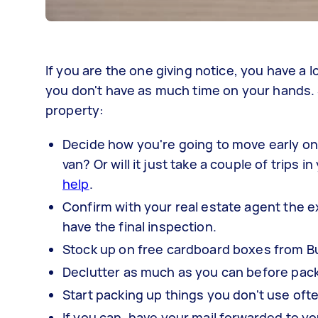
If you are the one giving notice, you have a 
you don't have as much time on your hands. 
property:
Decide how you're going to move early on
van? Or will it just take a couple of trips 
help
.
Confirm with your real estate agent the 
have the final inspection.
Stock up on free cardboard boxes from B
Declutter as much as you can before pack
Start packing up things you don't use of
If you can, have your mail forwarded to y