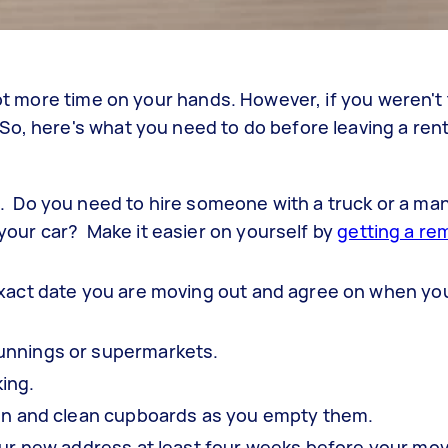
lot more time on your hands. However, if you weren't 
So, here's what you need to do before leaving a rent
. Do you need to hire someone with a truck or a man
in your car? Make it easier on yourself by
getting a rem
exact date you are moving out and agree on when yo
unnings or supermarkets.
ing.
ten and clean cupboards as you empty them.
our new address at least four weeks before your mov