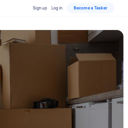
Sign up
Log in
Become a Tasker