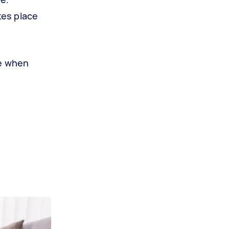
kes place
re when