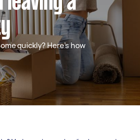
 leaving a
ty
home quickly? Here’s how