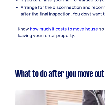
Arrange for the disconnection and reconne
after the final inspection. You don't want t
Know
how much it costs to move house
so 
leaving your rental property.
What to do after you move out