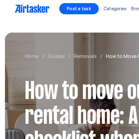
Post a task
Categories
Bro
Home
/
Guides
/
Removals
/
How to Move 
How to move ou
rental home: A