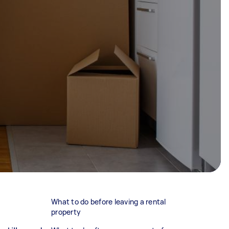
What to do before leaving a rental
property