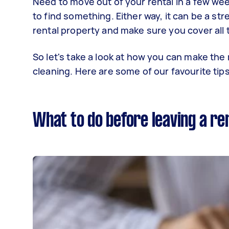
Need to move out of your rental in a few wee
to find something. Either way, it can be a st
rental property and make sure you cover all
So let's take a look at how you can make the
cleaning. Here are some of our favourite tips
What to do before leaving a re