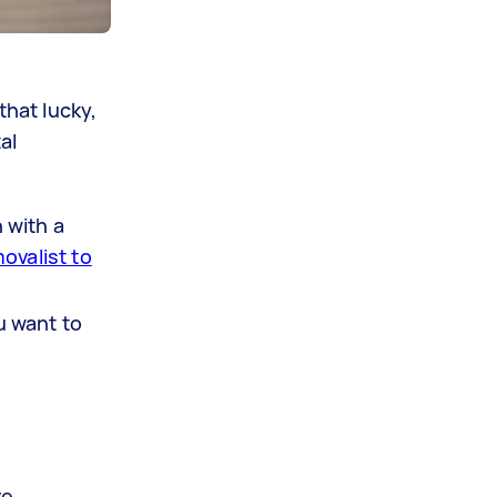
that lucky,
al
 with a
ovalist to
u want to
e.