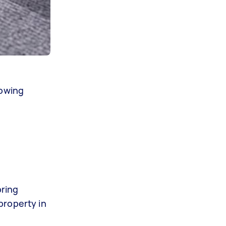
lowing
pring
property in