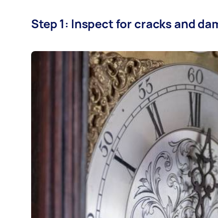
Step 1: Inspect for cracks and d