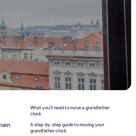
What you’ll need to move a grandfather
clock
main
A step-by-step guide to moving your
grandfather clock