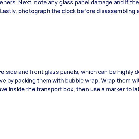
eners. Next, note any glass panel damage and if th
astly, photograph the clock before disassembling 
 side and front glass panels, which can be highly de
ove by packing them with bubble wrap. Wrap them w
ove inside the transport box, then use a marker to la