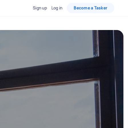
Sign up
Log in
Become a Tasker