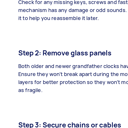
Check for any missing keys, screws and fast
mechanism has any damage or odd sounds. L
it to help you reassemble it later.
Step 2: Remove glass panels
Both older and newer grandfather clocks have
Ensure they won’t break apart during the m
layers for better protection so they won’t m
as fragile.
Step 3: Secure chains or cables