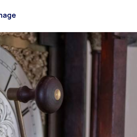
amage