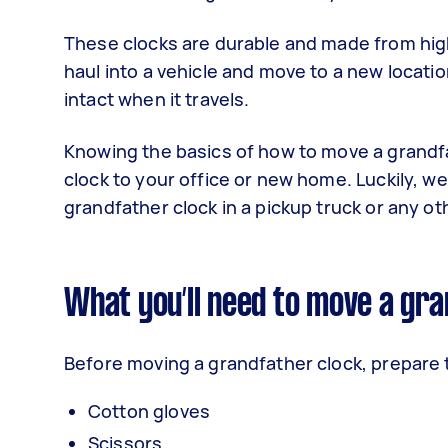
These clocks are durable and made from high
haul into a vehicle and move to a new locat
intact when it travels.
Knowing the basics of how to move a grandfa
clock to your office or new home. Luckily, w
grandfather clock in a pickup truck or any ot
What you’ll need to move a gra
Before moving a grandfather clock, prepare 
Cotton gloves
Scissors