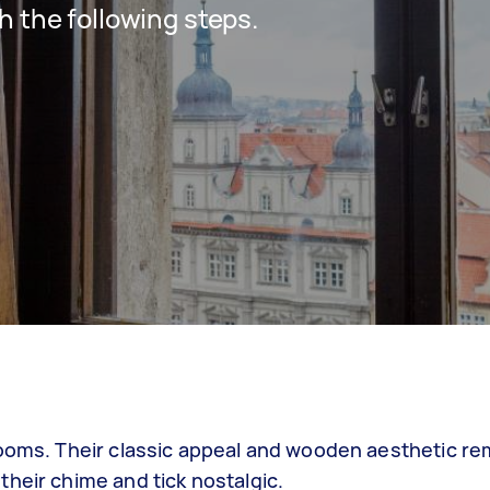
h the following steps.
looms. Their classic appeal and wooden aesthetic re
heir chime and tick nostalgic.