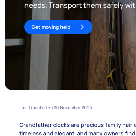
needs. Transport them safely wit
Get moving help
Last Updated on
20 November 2023
Grandfather clocks are precious family heir
timeless and elegant, and many owners find t