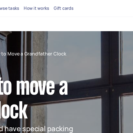
wse tasks
How it works
Gift cards
 to Move a Grandfather Clock
to move a
lock
nd have special packing