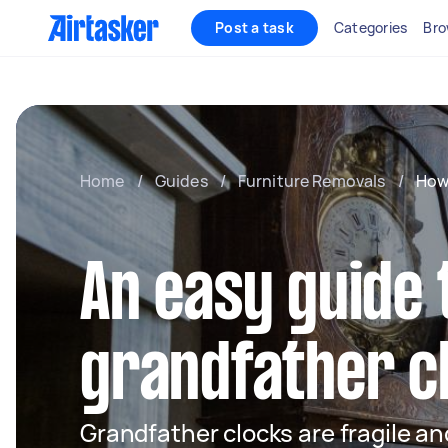
Post a task
Categories
Bro
Home
/
Guides
/
Furniture Removals
/
How
An easy guide 
grandfather c
Grandfather clocks are fragile a