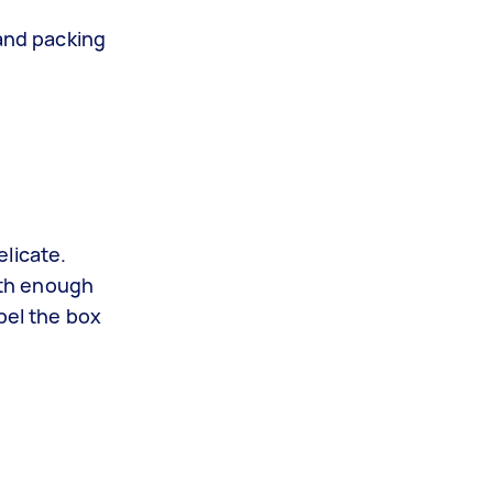
e
and packing
licate.
ith enough
bel the box