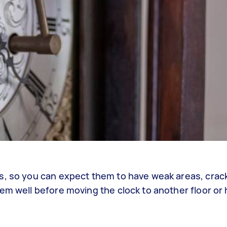
s, so you can expect them to have weak areas, crac
em well before moving the clock to another floor or 