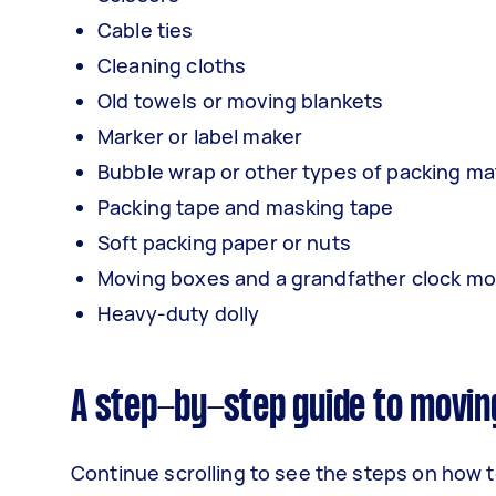
Cable ties
Cleaning cloths
Old towels or moving blankets
Marker or label maker
Bubble wrap or other types of packing mat
Packing tape and masking tape
Soft packing paper or nuts
Moving boxes and a grandfather clock mov
Heavy-duty dolly
A step-by-step guide to movin
Continue scrolling to see the steps on how t