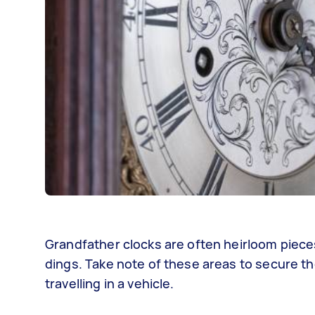
Grandfather clocks are often heirloom piece
dings. Take note of these areas to secure th
travelling in a vehicle.