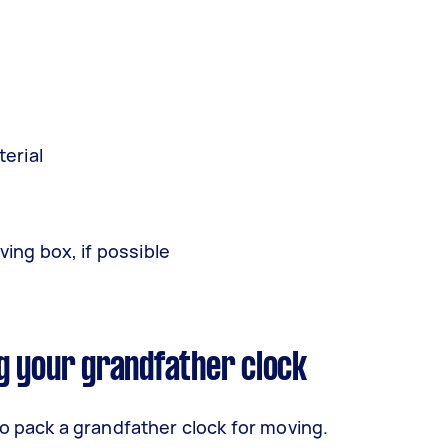
erial
ing box, if possible
g your grandfather clock
o pack a grandfather clock for moving.