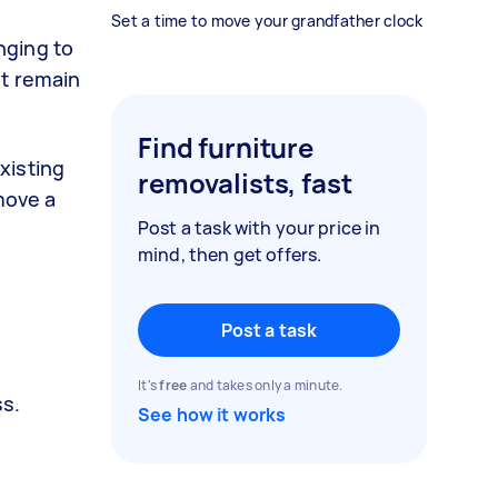
Set a time to move your grandfather clock
nging to
st remain
Find furniture
xisting
removalists, fast
move a
Post a task with your price in
mind, then get offers.
Post a task
It's
free
and takes only a minute.
ss.
See how it works