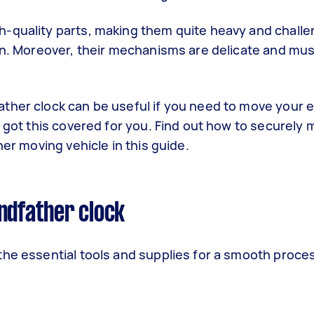
-quality parts, making them quite heavy and challe
ion. Moreover, their mechanisms are delicate and mu
ther clock can be useful if you need to move your e
e got this covered for you. Find out how to securely 
her moving vehicle in this guide.
ndfather clock
the essential tools and supplies for a smooth proce