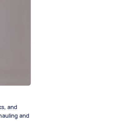
ks, and
hauling and