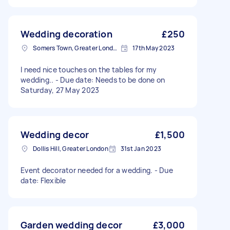
Wedding decoration
£250
Somers Town, Greater London
17th May 2023
I need nice touches on the tables for my
wedding.. - Due date: Needs to be done on
Saturday, 27 May 2023
Wedding decor
£1,500
Dollis Hill, Greater London
31st Jan 2023
Event decorator needed for a wedding. - Due
date: Flexible
Garden wedding decor
£3,000