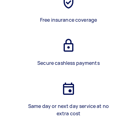
Free insurance coverage
Secure cashless payments
Same day or next day service at no
extra cost