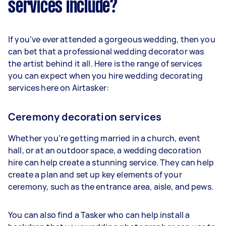
services include?
If you’ve ever attended a gorgeous wedding, then you
can bet that a professional wedding decorator was
the artist behind it all. Here is the range of services
you can expect when you hire wedding decorating
services here on Airtasker:
Ceremony decoration services
Whether you’re getting married in a church, event
hall, or at an outdoor space, a wedding decoration
hire can help create a stunning service. They can help
create a plan and set up key elements of your
ceremony, such as the entrance area, aisle, and pews.
You can also find a Tasker who can help install a