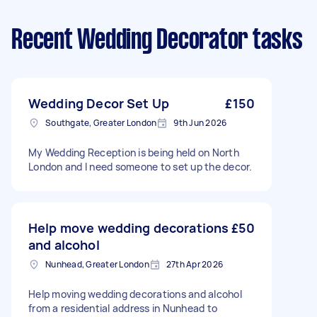
Recent Wedding Decorator tasks
Wedding Decor Set Up
£150
Southgate, Greater London
9th Jun 2026
My Wedding Reception is being held on North
London and I need someone to set up the decor.
Help move wedding decorations
£50
and alcohol
Nunhead, Greater London
27th Apr 2026
Help moving wedding decorations and alcohol
from a residential address in Nunhead to