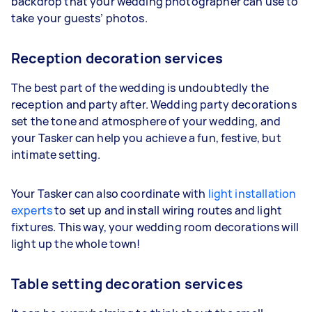
backdrop that your wedding photographer can use to
take your guests’ photos.
Reception decoration services
The best part of the wedding is undoubtedly the
reception and party after. Wedding party decorations
set the tone and atmosphere of your wedding, and
your Tasker can help you achieve a fun, festive, but
intimate setting.
Your Tasker can also coordinate with
light installation
experts
to set up and install wiring routes and light
fixtures. This way, your wedding room decorations will
light up the whole town!
Table setting decoration services