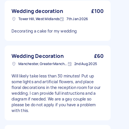
Wedding decoration
£100
Tower Hill, West Midlands
7th Jan 2026
Decorating a cake for my wedding
Wedding Decoration
£60
Manchester, Greater Manchester
2nd Aug 2025
Will likely take less than 30 minutes! Put up
some lights and artificial flowers, and place
floral decorations in the reception room for our
wedding. I can provide full instructions and a
diagram if needed. We are a gay couple so
please be do not apply if you have a problem
with this.