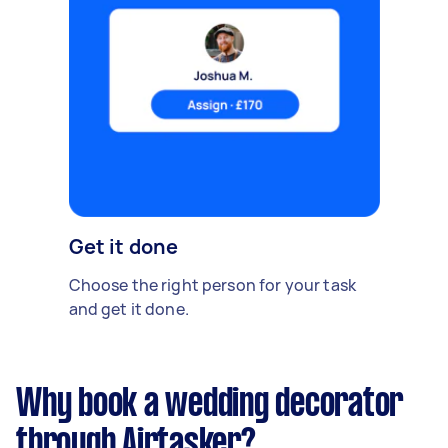
Get it done
Choose the right person for your task
and get it done.
Why book a wedding decorator
through Airtasker?