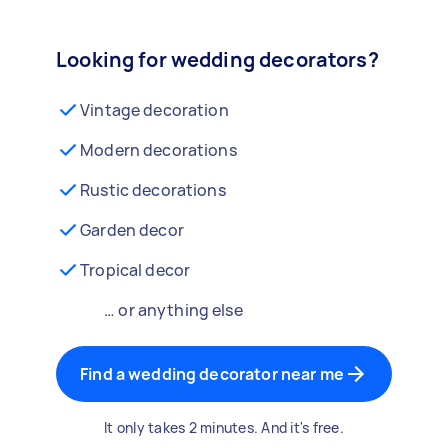
Looking for wedding decorators?
Vintage decoration
Modern decorations
Rustic decorations
Garden decor
Tropical decor
… or anything else
Find a wedding decorator near me
It only takes 2 minutes. And it's free.