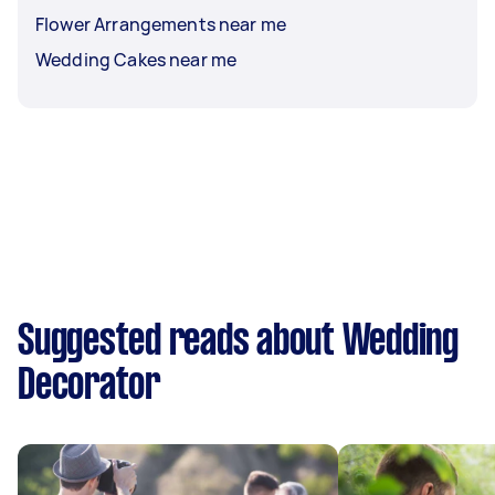
Flower Arrangements near me
Wedding Cakes near me
Suggested reads about Wedding
Decorator