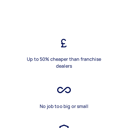
Up to 50% cheaper than franchise
dealers
No job too big or small