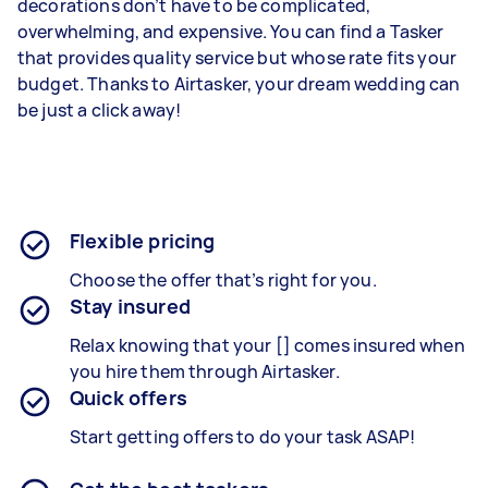
decorations don’t have to be complicated,
overwhelming, and expensive. You can find a Tasker
that provides quality service but whose rate fits your
budget. Thanks to Airtasker, your dream wedding can
be just a click away!
Flexible pricing
Choose the offer that’s right for you.
Stay insured
Relax knowing that your [] comes insured when
you hire them through Airtasker.
Quick offers
Start getting offers to do your task ASAP!