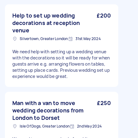
Help to set up wedding
£200
decorations at reception
venue
Silvertown, Greater London
31st May 2024
We need help with setting up a wedding venue
with the decorations so it will be ready for when
guests arrive e.g. arranging flowers on tables,
setting up place cards. Previous wedding set up
experience would be great.
Man with a van to move
£250
wedding decorations from
London to Dorset
Isle Of Dogs, Greater London
2nd May 2024