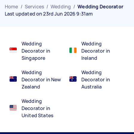
Home
/
Services
/
Wedding
/
Wedding Decorator
Last updated on 23rd Jun 2026 9:31am
Wedding
Wedding
Decorator in
Decorator in
Singapore
Ireland
Wedding
Wedding
Decorator in New
Decorator in
Zealand
Australia
Wedding
Decorator in
United States