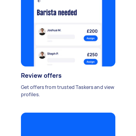
Review offers
Get offers from trusted Taskers and view
profiles.