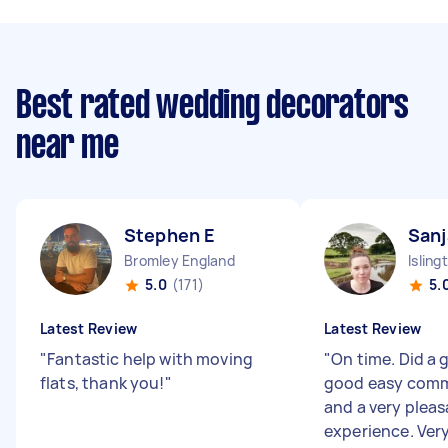
Best rated wedding decorators
near me
Stephen E
Sanj
Bromley England
Isling
5.0
(171)
5.
Latest Review
Latest Review
"
Fantastic help with moving
"
On time. Did a g
flats, thank you!
"
good easy com
and a very plea
experience. Very 