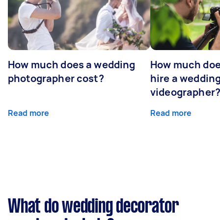
How much does a wedding
How much does
photographer cost?
hire a weddin
videographer
Read more
Read more
What do wedding decorator