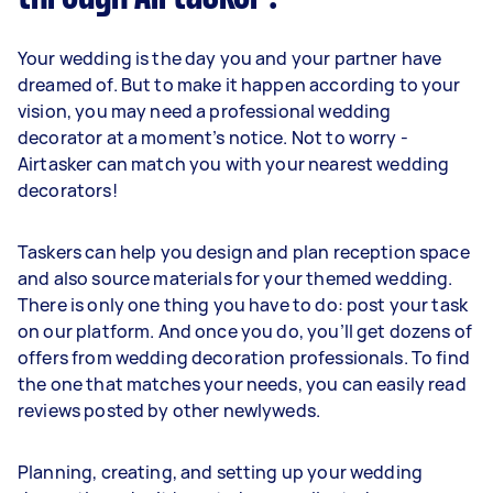
Your wedding is the day you and your partner have
dreamed of. But to make it happen according to your
vision, you may need a professional wedding
decorator at a moment’s notice. Not to worry -
Airtasker can match you with your nearest wedding
decorators!
Taskers can help you design and plan reception space
and also source materials for your themed wedding.
There is only one thing you have to do: post your task
on our platform. And once you do, you’ll get dozens of
offers from wedding decoration professionals. To find
the one that matches your needs, you can easily read
reviews posted by other newlyweds.
Planning, creating, and setting up your wedding