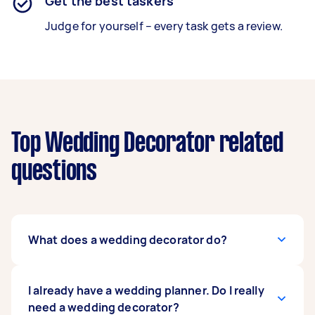
Get the best taskers
Judge for yourself – every task gets a review.
Top Wedding Decorator related
questions
What does a wedding decorator do?
The job of a wedding decorator is to create a
I already have a wedding planner. Do I really
breathtaking wedding aligned with your vision.
need a wedding decorator?