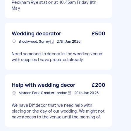
Peckham Rye station at 10:45am Friday 8th
May
Wedding decorator
£500
Brookwood, Surrey
27th Jan 2026
Need someone to decorate the wedding venue
with supplies I have prepared already
Help with wedding decor
£200
Morden Park, Greater London
20th Jan 2026
We have DIY decor that we need help with
placing on the day of our wedding. We might not
have access to the venue until the morning of.