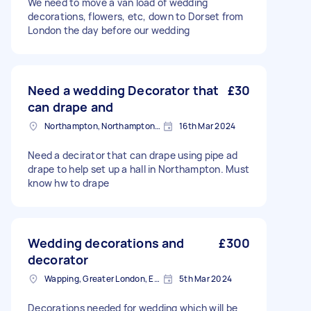
We need to move a van load of wedding
decorations, flowers, etc, down to Dorset from
London the day before our wedding
Need a wedding Decorator that
£30
can drape and
Northampton, Northamptonshire, NN1
16th Mar 2024
Need a decirator that can drape using pipe ad
drape to help set up a hall in Northampton. Must
know hw to drape
Wedding decorations and
£300
decorator
Wapping, Greater London, E1W
5th Mar 2024
Decorations needed for wedding which will be