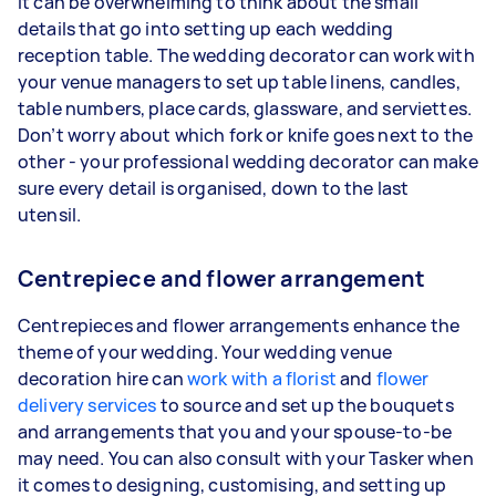
It can be overwhelming to think about the small
details that go into setting up each wedding
reception table. The wedding decorator can work with
your venue managers to set up table linens, candles,
table numbers, place cards, glassware, and serviettes.
Don’t worry about which fork or knife goes next to the
other - your professional wedding decorator can make
sure every detail is organised, down to the last
utensil.
Centrepiece and flower arrangement
Centrepieces and flower arrangements enhance the
theme of your wedding. Your wedding venue
decoration hire can
work with a florist
and
flower
delivery services
to source and set up the bouquets
and arrangements that you and your spouse-to-be
may need. You can also consult with your Tasker when
it comes to designing, customising, and setting up