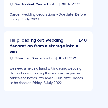
Wembley Park, Greater London
9th Jan 2023
Garden wedding decorations - Due date: Before
Friday, 7 July 2023
Help loading out wedding
£40
decoration from a storage into a
van
Silvertown, Greater London
8th Jul 2022
we need a helping hand with loading wedding
decorations including flowers, centre pieces,
tables and boxes into a van - Due date: Needs
to be done on Friday, 8 July 2022