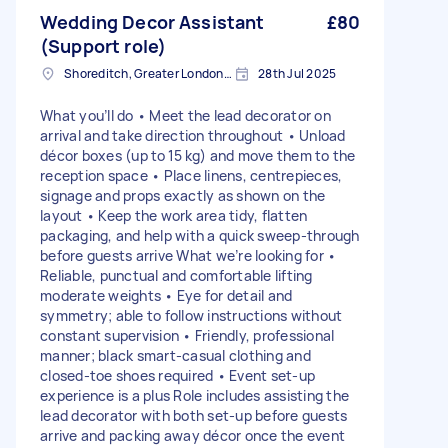
Wedding Decor Assistant
£80
(Support role)
Shoreditch, Greater London, EC2A
28th Jul 2025
What you’ll do • Meet the lead decorator on
arrival and take direction throughout • Unload
décor boxes (up to 15 kg) and move them to the
reception space • Place linens, centrepieces,
signage and props exactly as shown on the
layout • Keep the work area tidy, flatten
packaging, and help with a quick sweep‑through
before guests arrive What we’re looking for •
Reliable, punctual and comfortable lifting
moderate weights • Eye for detail and
symmetry; able to follow instructions without
constant supervision • Friendly, professional
manner; black smart‑casual clothing and
closed‑toe shoes required • Event set‑up
experience is a plus Role includes assisting the
lead decorator with both set‑up before guests
arrive and packing away décor once the event