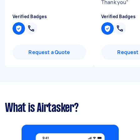
Thank you
"
Verified Badges
Verified Badges
Request a Quote
Request 
What is Airtasker?