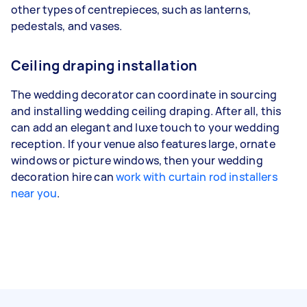
other types of centrepieces, such as lanterns,
pedestals, and vases.
Ceiling draping installation
The wedding decorator can coordinate in sourcing
and installing wedding ceiling draping. After all, this
can add an elegant and luxe touch to your wedding
reception. If your venue also features large, ornate
windows or picture windows, then your wedding
decoration hire can
work with curtain rod installers
near you
.