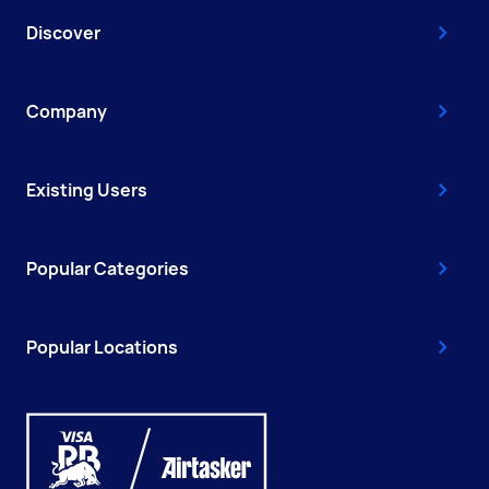
Discover
Company
Existing Users
Popular Categories
Popular Locations