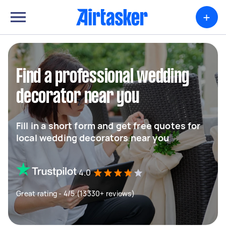
+
Find a professional wedding
decorator near you
Fill in a short form and get free quotes for
local wedding decorators near you
4.0
Great rating - 4/5 (13330+ reviews)