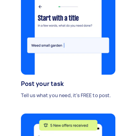
Post your task
Tell us what you need, it's FREE to post.