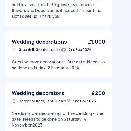
held in a small boat, 30 guests, will provide
flowers and Decorations if needed, 1 hour time
slot to set up. Thank you
Wedding decorations
£1,000
Greenhill, Greater London
2nd Feb 2024
Wedding room decorations - Due date: Needs to
be done on Friday, 2 February 2024
Wedding decorators
£200
Cogger's Cross, East Sussex
2nd Nov 2023
Needs my car decorating for the wedding - Due
date: Needs to be done on Saturday, 4
November 2023