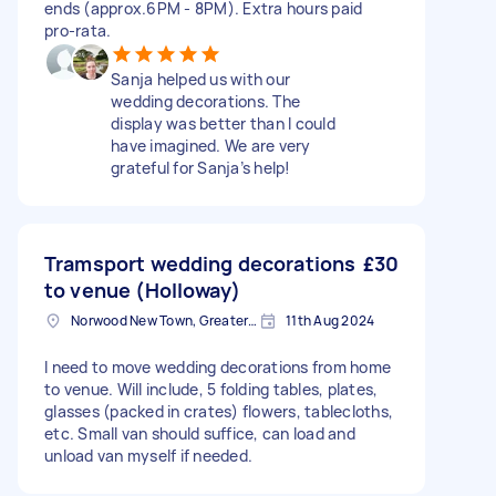
ends (approx.6PM - 8PM). Extra hours paid
pro‑rata.
Sanja helped us with our
wedding decorations. The
display was better than I could
have imagined. We are very
grateful for Sanja’s help!
Tramsport wedding decorations
£30
to venue (Holloway)
Norwood New Town, Greater London
11th Aug 2024
I need to move wedding decorations from home
to venue. Will include, 5 folding tables, plates,
glasses (packed in crates) flowers, tablecloths,
etc. Small van should suffice, can load and
unload van myself if needed.