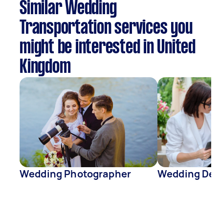
Similar Wedding
Transportation services you
might be interested in United
Kingdom
Wedding Photographer
Wedding Dec