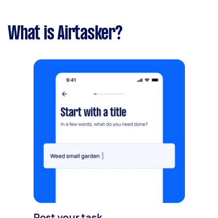
What is Airtasker?
Post your task