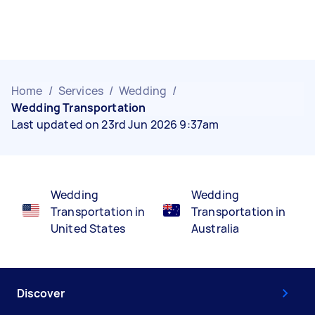
Home
/
Services
/
Wedding
/
Wedding Transportation
Last updated on 23rd Jun 2026 9:37am
Wedding
Wedding
Transportation in
Transportation in
United States
Australia
Discover