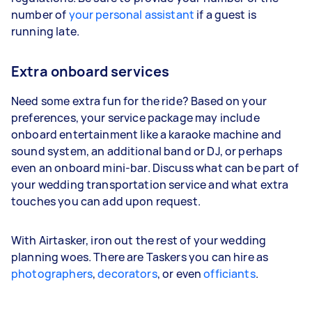
number of
your personal assistant
if a guest is
running late.
Extra onboard services
Need some extra fun for the ride? Based on your
preferences, your service package may include
onboard entertainment like a karaoke machine and
sound system, an additional band or DJ, or perhaps
even an onboard mini-bar. Discuss what can be part of
your wedding transportation service and what extra
touches you can add upon request.
With Airtasker, iron out the rest of your wedding
planning woes. There are Taskers you can hire as
photographers
,
decorators
, or even
officiants
.