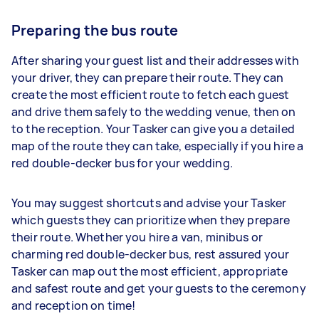
Preparing the bus route
After sharing your guest list and their addresses with
your driver, they can prepare their route. They can
create the most efficient route to fetch each guest
and drive them safely to the wedding venue, then on
to the reception. Your Tasker can give you a detailed
map of the route they can take, especially if you hire a
red double-decker bus for your wedding.
You may suggest shortcuts and advise your Tasker
which guests they can prioritize when they prepare
their route. Whether you hire a van, minibus or
charming red double-decker bus, rest assured your
Tasker can map out the most efficient, appropriate
and safest route and get your guests to the ceremony
and reception on time!