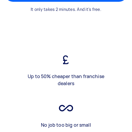
It only takes 2 minutes. And it's free.
Up to 50% cheaper than franchise
dealers
No job too big or small