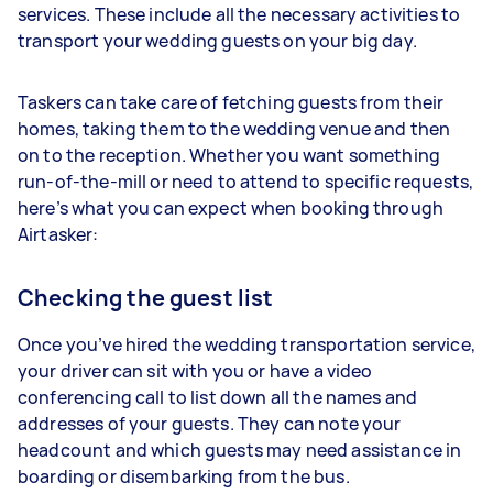
services. These include all the necessary activities to
transport your wedding guests on your big day.
Taskers can take care of fetching guests from their
homes, taking them to the wedding venue and then
on to the reception. Whether you want something
run-of-the-mill or need to attend to specific requests,
here’s what you can expect when booking through
Airtasker:
Checking the guest list
Once you’ve hired the wedding transportation service,
your driver can sit with you or have a video
conferencing call to list down all the names and
addresses of your guests. They can note your
headcount and which guests may need assistance in
boarding or disembarking from the bus.