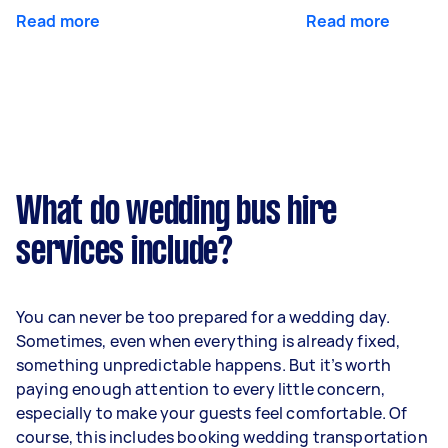
Read more
Read more
What do wedding bus hire
services include?
You can never be too prepared for a wedding day.
Sometimes, even when everything is already fixed,
something unpredictable happens. But it’s worth
paying enough attention to every little concern,
especially to make your guests feel comfortable. Of
course, this includes booking wedding transportation