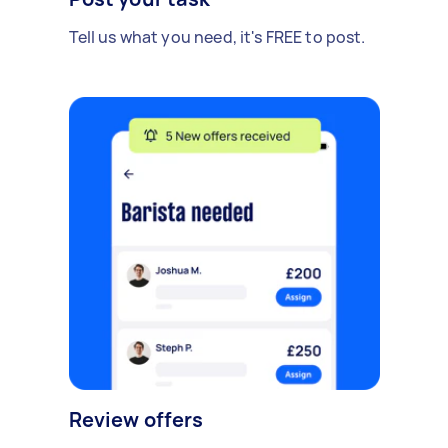
Tell us what you need, it's FREE to post.
Review offers