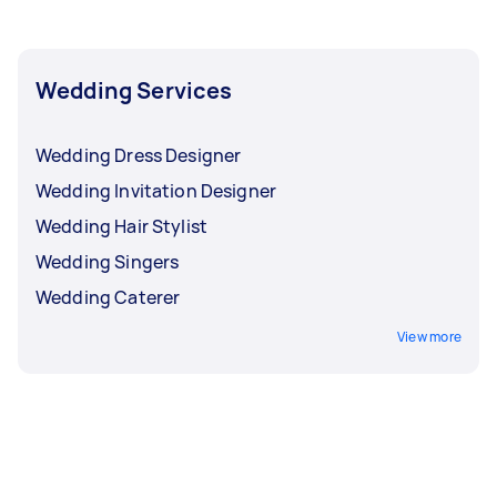
during peak wedding season, like the months of
June, September, and October.
Wedding Services
Wedding Dress Designer
Wedding Invitation Designer
Wedding Hair Stylist
Wedding Singers
Wedding Caterer
View more