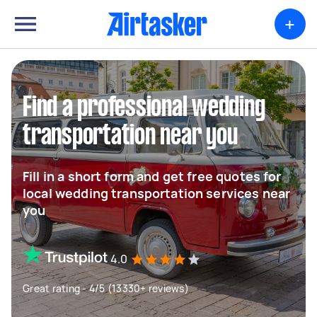
+
Find a professional wedding
transportation near you
Fill in a short form and get free quotes for
local wedding transportation services near
you
4.0
Great rating - 4/5 (13330+ reviews)