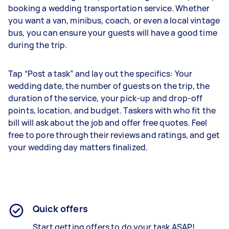
booking a wedding transportation service. Whether
you want a van, minibus, coach, or even a local vintage
bus, you can ensure your guests will have a good time
during the trip.
Tap “Post a task” and lay out the specifics: Your
wedding date, the number of guests on the trip, the
duration of the service, your pick-up and drop-off
points, location, and budget. Taskers with who fit the
bill will ask about the job and offer free quotes. Feel
free to pore through their reviews and ratings, and get
your wedding day matters finalized.
Quick offers
Start getting offers to do your task ASAP!