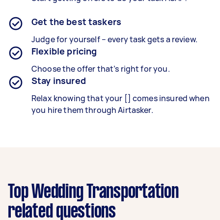
Get the best taskers
Judge for yourself – every task gets a review.
Flexible pricing
Choose the offer that’s right for you.
Stay insured
Relax knowing that your [] comes insured when
you hire them through Airtasker.
Top Wedding Transportation
related questions