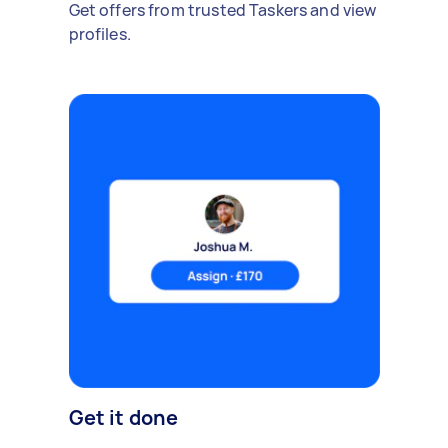
Get offers from trusted Taskers and view
profiles.
Get it done