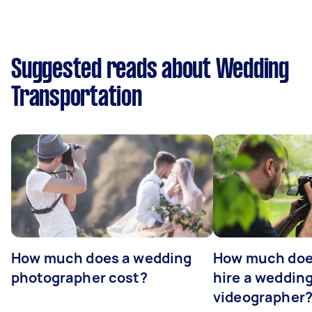
Suggested reads about Wedding
Transportation
How much does a wedding
How much does
photographer cost?
hire a weddin
videographer