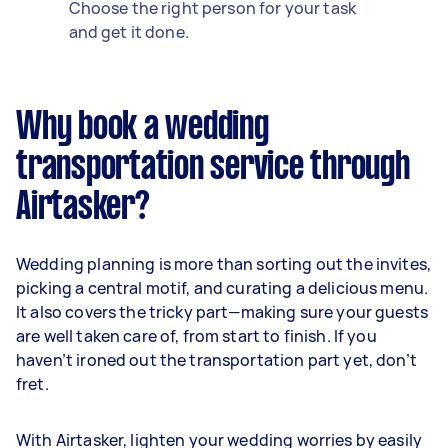
Choose the right person for your task
and get it done.
Why book a wedding
transportation service through
Airtasker?
Wedding planning is more than sorting out the invites,
picking a central motif, and curating a delicious menu.
It also covers the tricky part—making sure your guests
are well taken care of, from start to finish. If you
haven’t ironed out the transportation part yet, don’t
fret.
With Airtasker, lighten your wedding worries by easily