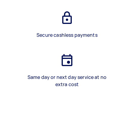
Secure cashless payments
Same day or next day service at no
extra cost