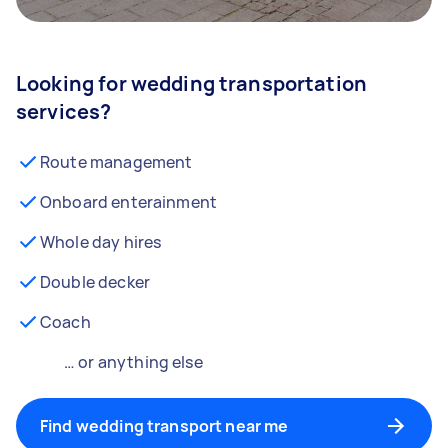
Looking for wedding transportation
services?
Route management
Onboard enterainment
Whole day hires
Double decker
Coach
… or anything else
Find wedding transport near me