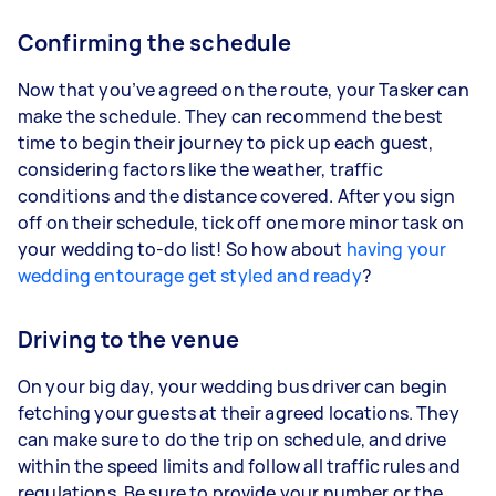
Confirming the schedule
Now that you’ve agreed on the route, your Tasker can
make the schedule. They can recommend the best
time to begin their journey to pick up each guest,
considering factors like the weather, traffic
conditions and the distance covered. After you sign
off on their schedule, tick off one more minor task on
your wedding to-do list! So how about
having your
wedding entourage get styled and ready
?
Driving to the venue
On your big day, your wedding bus driver can begin
fetching your guests at their agreed locations. They
can make sure to do the trip on schedule, and drive
within the speed limits and follow all traffic rules and
regulations. Be sure to provide your number or the