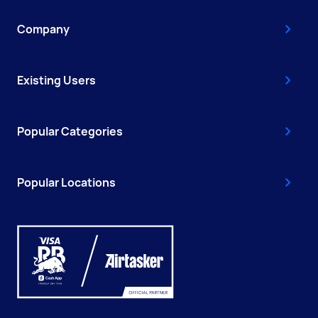
Company
Existing Users
Popular Categories
Popular Locations