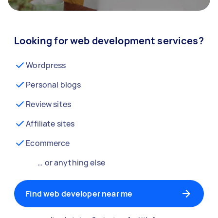
Looking for web development services?
Wordpress
Personal blogs
Review sites
Affiliate sites
Ecommerce
… or anything else
Find web developer near me