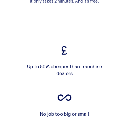
It only takes 2 minutes. And it's free.
Up to 50% cheaper than franchise
dealers
No job too big or small