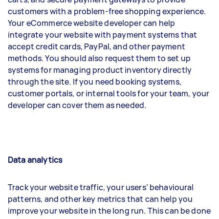
customers with a problem-free shopping experience.
Your eCommerce website developer can help
integrate your website with payment systems that
accept credit cards, PayPal, and other payment
methods. You should also request them to set up
systems for managing product inventory directly
through the site. If you need booking systems,
customer portals, or internal tools for your team, your
developer can cover them as needed.
Data analytics
Track your website traffic, your users’ behavioural
patterns, and other key metrics that can help you
improve your website in the long run. This can be done