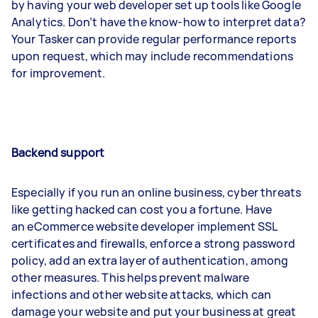
by having your web developer set up tools like Google
Analytics. Don’t have the know-how to interpret data?
Your Tasker can provide regular performance reports
upon request, which may include recommendations
for improvement.
Backend support
Especially if you run an online business, cyber threats
like getting hacked can cost you a fortune. Have
an eCommerce website developer implement SSL
certificates and firewalls, enforce a strong password
policy, add an extra layer of authentication, among
other measures. This helps prevent malware
infections and other website attacks, which can
damage your website and put your business at great