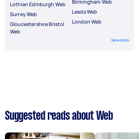
Birmingham Web
Lothian Edinburgh Web
Leeds Web
Surrey Web
London Web
Gloucestershire Bristol
Web
View more
Suggested reads about Web