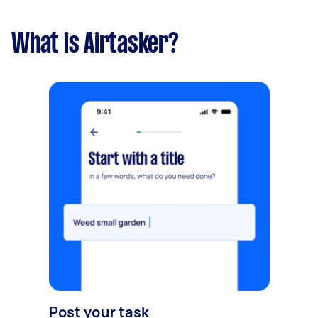
What is Airtasker?
Post your task