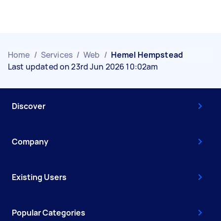
Home
/
Services
/
Web
/
Hemel Hempstead
Last updated on 23rd Jun 2026 10:02am
Discover
Company
Existing Users
Popular Categories