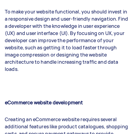
To make your website functional, you should invest in
a responsive design and user-friendly navigation. Find
a developer with the knowledge in user experience
(UX) and user interface (UI). By focusing on UX, your
developer can improve the performance of your
website, such as getting it to load faster through
image compression or designing the website
architecture to handle increasing traffic and data
loads.
eCommerce website development
Creating an eCommerce website requires several
additional features like product catalogues, shopping
carts, and secure payment gateways to provide