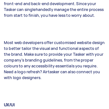
front-end and back-end development. Since your
Tasker can singlehandedly manage the entire process
from start to finish, you have less to worry about.
Most web developers offer customised website design
to better tailor the visual and functional aspects of
the brand. Make sure to provide your Tasker with your
company’s branding guidelines, from the proper
colours to any accessibility essentials you require.
Need a logo refresh? Airtasker can also connect you
with logo designers.
UX/UI