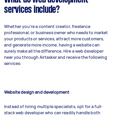
services include?
Whether you’re a content creator, freelance
professional, or business owner who needs to market
your products or services, attract more customers,
and generate more income, having a website can
surely make all the difference. Hire a web developer
near you through Airtasker and receive the following
services:
Website design and development
Instead of hiring multiple specialists, opt for a full-
stack web developer who can readily handle both