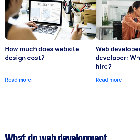
How much does website
Web developer
design cost?
developer: Wh
hire?
Read more
Read more
What do web development