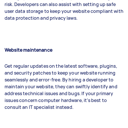
risk. Developers can also assist with setting up safe
user data storage to keep your website compliant with
data protection and privacy laws.
Website maintenance
Get regular updates on the latest software, plugins,
and security patches to keep your website running
seamlessly and error-free. By hiring a developer to
maintain your website, they can swiftly identify and
address technical issues and bugs. If your primary
issues concern computer hardware, it’s best to
consult an IT specialist instead.