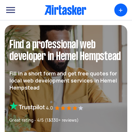
+
Find a professional web
developer in Hemel Hempstead
Fill in a short form and get free quotes for
local web development services in Hemel
Hempstead
4.0
Great rating - 4/5 (13330+ reviews)