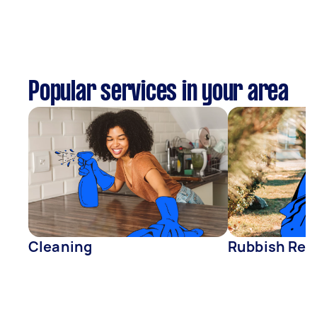
Popular services in your area
Cleaning
Rubbish Rem