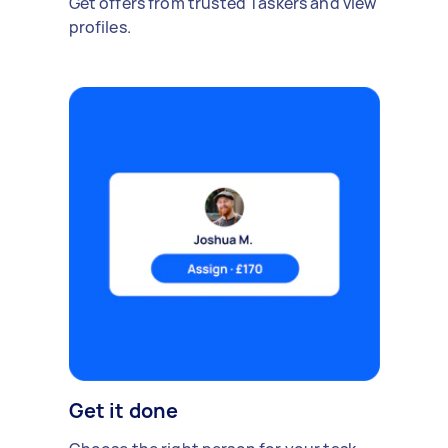
Get offers from trusted Taskers and view
profiles.
Get it done