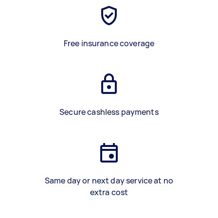
Free insurance coverage
Secure cashless payments
Same day or next day service at no
extra cost