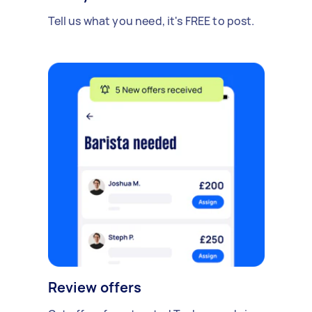
Tell us what you need, it's FREE to post.
Review offers