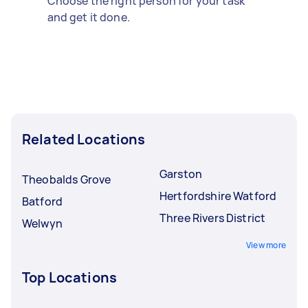
Choose the right person for your task
and get it done.
Related Locations
Garston
Theobalds Grove
Hertfordshire Watford
Batford
Three Rivers District
Welwyn
View more
Top Locations