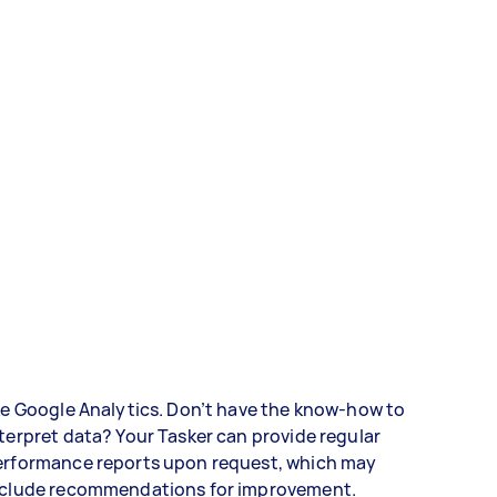
ke Google Analytics. Don’t have the know-how to
terpret data? Your Tasker can provide regular
erformance reports upon request, which may
nclude recommendations for improvement.