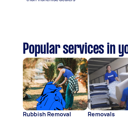
Popular services in y
Rubbish Removal
Removals