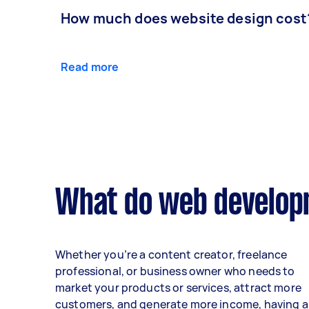
How much does website design cost
Read more
What do web developm
Whether you’re a content creator, freelance
professional, or business owner who needs to
market your products or services, attract more
customers, and generate more income, having a