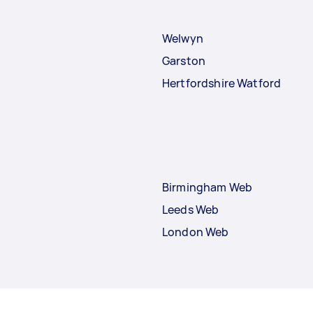
Welwyn
Garston
Hertfordshire Watford
Birmingham Web
Leeds Web
London Web