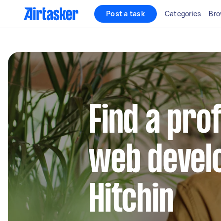
Post a task
Categories
Bro
Find a pro
web develo
Hitchin