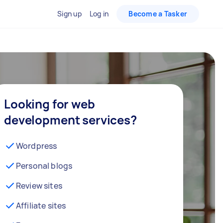
Sign up
Log in
Become a Tasker
Looking for web
development services?
Wordpress
Personal blogs
Review sites
Affiliate sites