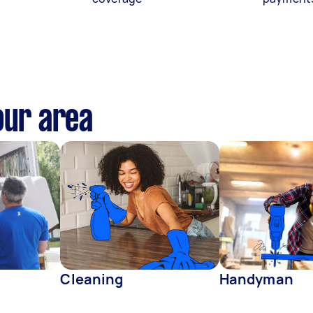
our area
Cleaning
Handyman