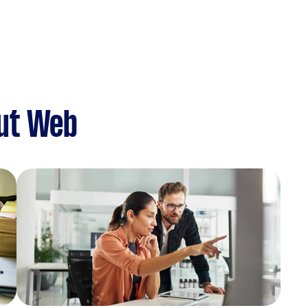
ut Web