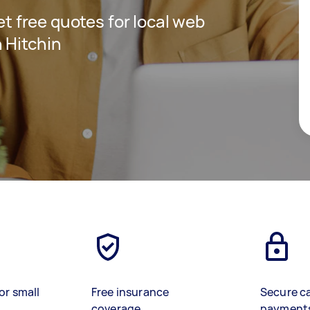
get free quotes for local web
 Hitchin
or small
Free insurance
Secure c
coverage
payment