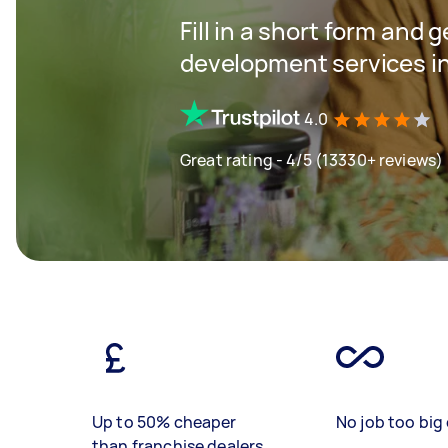
Fill in a short form and 
development services in
4.0
Great rating - 4/5 (13330+ reviews)
Up to 50% cheaper
No job too big 
than franchise dealers