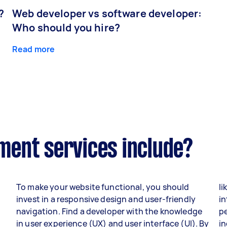
?
Web developer vs software developer:
Who should you hire?
Read more
ent services include?
To make your website functional, you should
li
invest in a responsive design and user-friendly
in
navigation. Find a developer with the knowledge
p
in user experience (UX) and user interface (UI). By
i