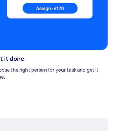
t it done
ose the right person for your task and get it
e.