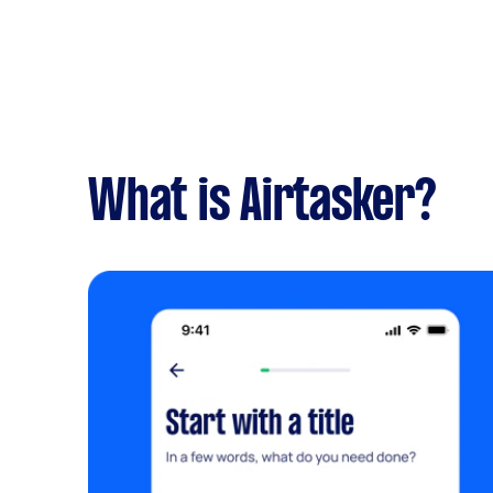
What is Airtasker?