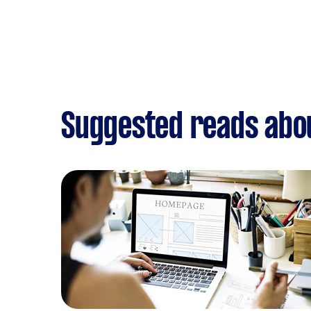
Suggested reads abo