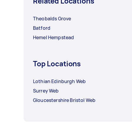
Related Locations
Theobalds Grove
Batford
Hemel Hempstead
Top Locations
Lothian Edinburgh Web
Surrey Web
Gloucestershire Bristol Web