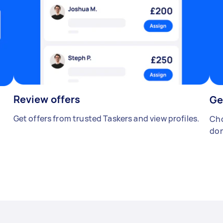
Review offers
Ge
Get offers from trusted Taskers and view profiles.
Cho
don