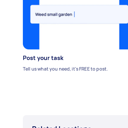
Post your task
Tell us what you need, it's FREE to post.