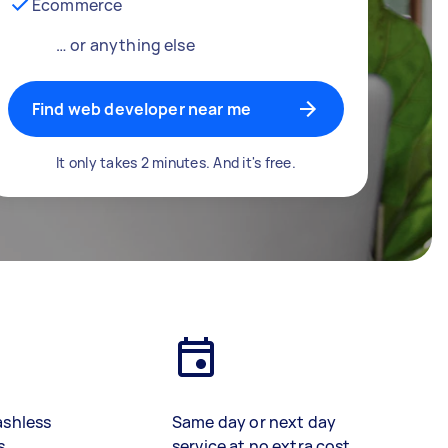
Ecommerce
… or anything else
Find web developer near me
It only takes 2 minutes. And it's free.
ashless
Same day or next day
s
service at no extra cost