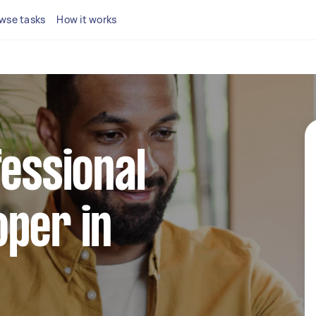
wse tasks
How it works
fessional
per in