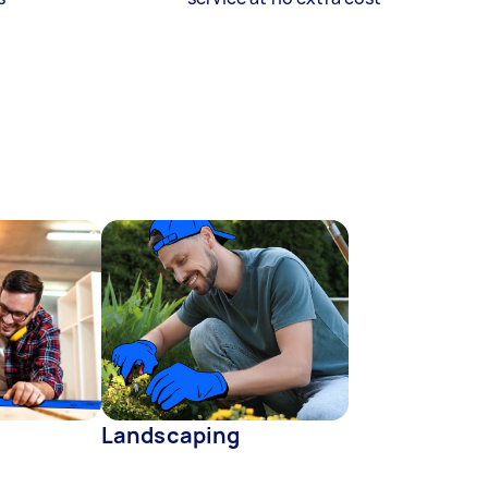
Landscaping