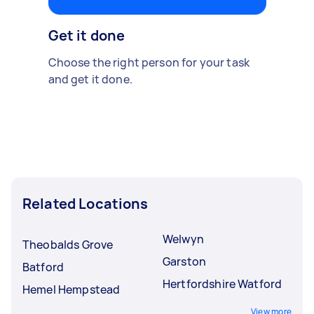
Get it done
Choose the right person for your task
and get it done.
Related Locations
Welwyn
Theobalds Grove
Garston
Batford
Hertfordshire Watford
Hemel Hempstead
View more