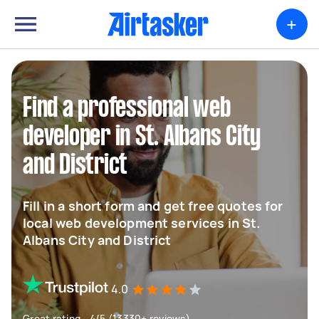
+
Find a professional web
developer in St. Albans City
and District
Fill in a short form and get free quotes for
local web development services in St.
Albans City and District
4.0
Great rating - 4/5 (13330+ reviews)