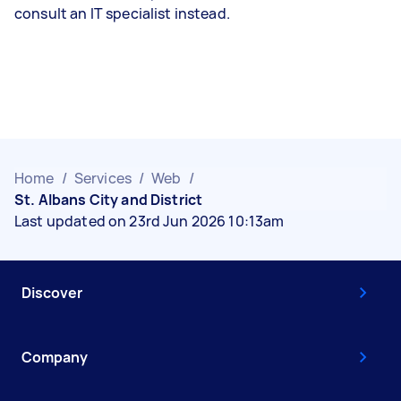
consult an IT specialist instead.
Home
/
Services
/
Web
/
St. Albans City and District
Last updated on 23rd Jun 2026 10:13am
Discover
Company