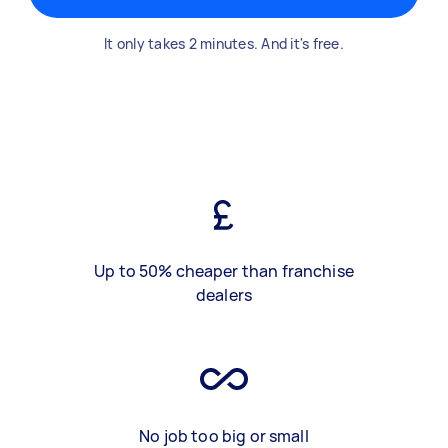
It only takes 2 minutes. And it's free.
Up to 50% cheaper than franchise
dealers
No job too big or small