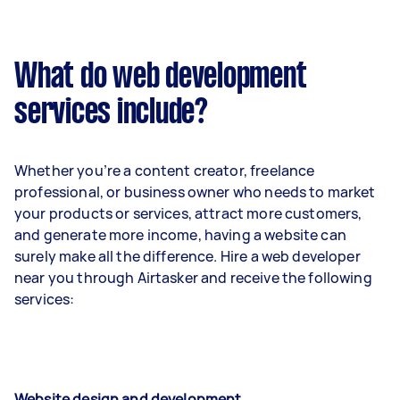
What do web development
services include?
Whether you’re a content creator, freelance
professional, or business owner who needs to market
your products or services, attract more customers,
and generate more income, having a website can
surely make all the difference. Hire a web developer
near you through Airtasker and receive the following
services:
Website design and development