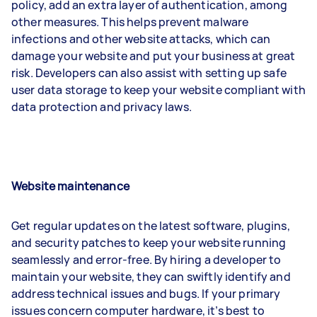
policy, add an extra layer of authentication, among
other measures. This helps prevent malware
infections and other website attacks, which can
damage your website and put your business at great
risk. Developers can also assist with setting up safe
user data storage to keep your website compliant with
data protection and privacy laws.
Website maintenance
Get regular updates on the latest software, plugins,
and security patches to keep your website running
seamlessly and error-free. By hiring a developer to
maintain your website, they can swiftly identify and
address technical issues and bugs. If your primary
issues concern computer hardware, it’s best to