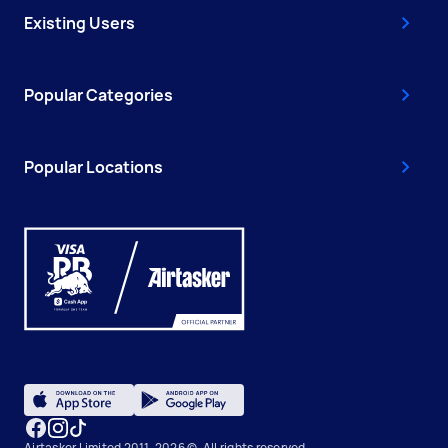
Existing Users
Popular Categories
Popular Locations
Airtasker Limited 2011-2026 ©, All rights reserved