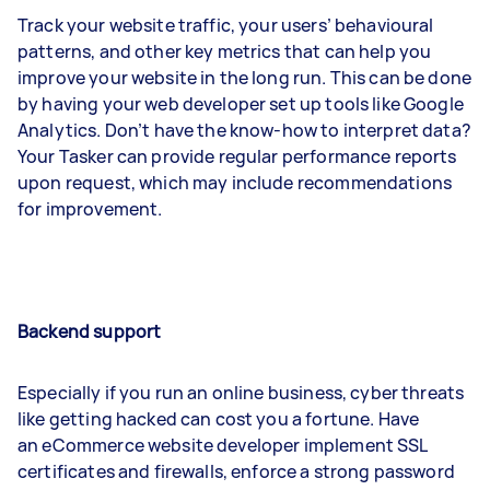
Track your website traffic, your users’ behavioural
patterns, and other key metrics that can help you
improve your website in the long run. This can be done
by having your web developer set up tools like Google
Analytics. Don’t have the know-how to interpret data?
Your Tasker can provide regular performance reports
upon request, which may include recommendations
for improvement.
Backend support
Especially if you run an online business, cyber threats
like getting hacked can cost you a fortune. Have
an eCommerce website developer implement SSL
certificates and firewalls, enforce a strong password