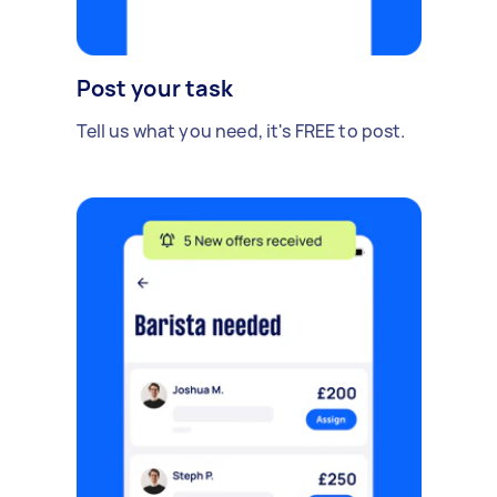
Post your task
Tell us what you need, it's FREE to post.