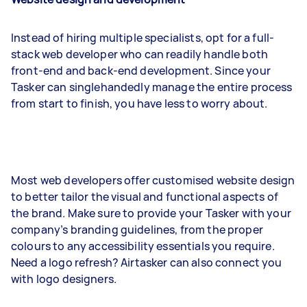
Instead of hiring multiple specialists, opt for a full-
stack web developer who can readily handle both
front-end and back-end development. Since your
Tasker can singlehandedly manage the entire process
from start to finish, you have less to worry about.
Most web developers offer customised website design
to better tailor the visual and functional aspects of
the brand. Make sure to provide your Tasker with your
company’s branding guidelines, from the proper
colours to any accessibility essentials you require.
Need a logo refresh? Airtasker can also connect you
with logo designers.