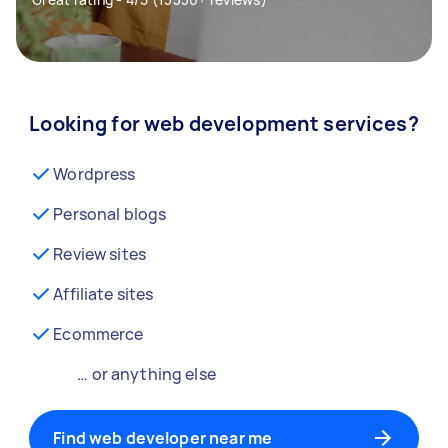
Looking for web development services?
Wordpress
Personal blogs
Review sites
Affiliate sites
Ecommerce
… or anything else
Find web developer near me