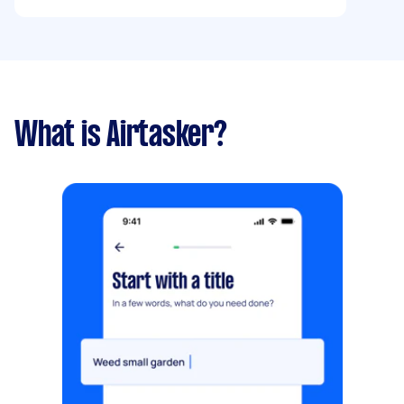
What is Airtasker?