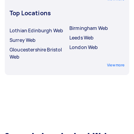
Top Locations
Birmingham Web
Lothian Edinburgh Web
Leeds Web
Surrey Web
London Web
Gloucestershire Bristol
Web
View more