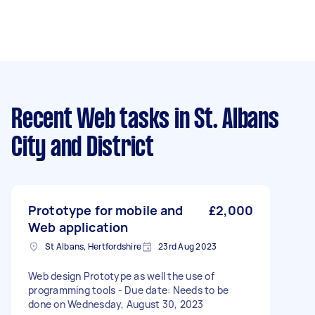
Recent Web tasks
in St. Albans
City and District
Prototype for mobile and
£2,000
Web application
St Albans, Hertfordshire
23rd Aug 2023
Web design Prototype as well the use of
programming tools - Due date: Needs to be
done on Wednesday, August 30, 2023