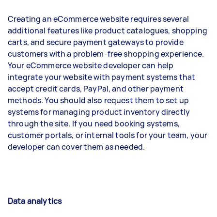
Creating an eCommerce website requires several
additional features like product catalogues, shopping
carts, and secure payment gateways to provide
customers with a problem-free shopping experience.
Your eCommerce website developer can help
integrate your website with payment systems that
accept credit cards, PayPal, and other payment
methods. You should also request them to set up
systems for managing product inventory directly
through the site. If you need booking systems,
customer portals, or internal tools for your team, your
developer can cover them as needed.
Data analytics