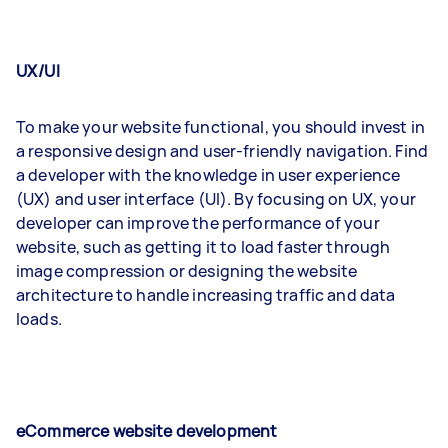
UX/UI
To make your website functional, you should invest in
a responsive design and user-friendly navigation. Find
a developer with the knowledge in user experience
(UX) and user interface (UI). By focusing on UX, your
developer can improve the performance of your
website, such as getting it to load faster through
image compression or designing the website
architecture to handle increasing traffic and data
loads.
eCommerce website development