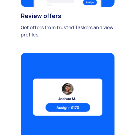
Review offers
Get offers from trusted Taskers and view
profiles.