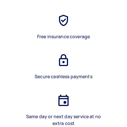
Free insurance coverage
Secure cashless payments
Same day or next day service at no
extra cost