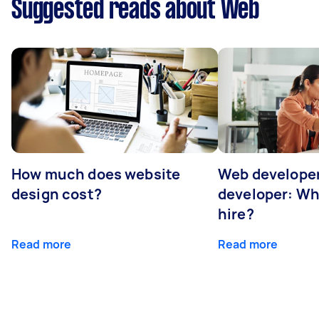
Suggested reads about Web
How much does website
Web developer
design cost?
developer: Wh
hire?
Read more
Read more